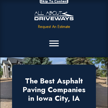
Skip To Content
Request An Estimate
The Best Asphalt
Paving Companies
in Iowa City, IA