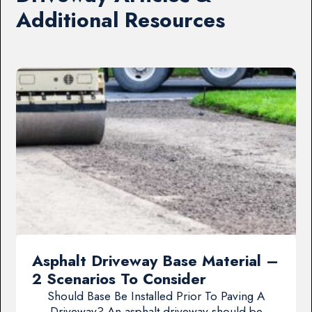
Additional Resources
Asphalt Driveway Base Material –
2 Scenarios To Consider
Should Base Be Installed Prior To Paving A
Driveway? An asphalt driveway should be