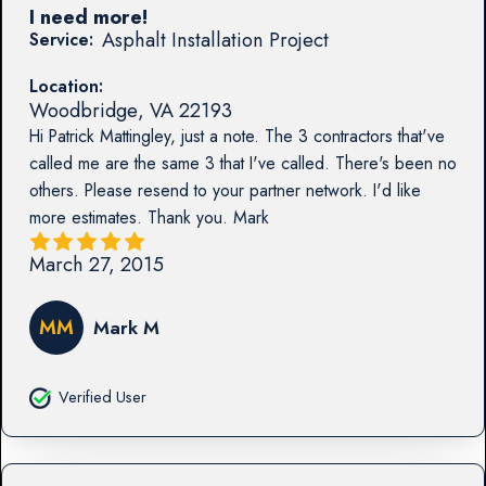
I need more!
Asphalt Installation Project
Service:
Location:
Woodbridge
,
VA
22193
Hi Patrick Mattingley, just a note. The 3 contractors that've
called me are the same 3 that I've called. There's been no
others. Please resend to your partner network. I'd like
more estimates. Thank you. Mark
March 27, 2015
MM
Mark M
Verified User