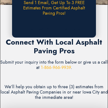
Send 1 Email, Get Up To 3 FREE
Estimates From Certified Asphalt
Paving Pros!
Request A FREE Estimate
Connect With Local Asphalt
Paving Pros
Submit your inquiry into the form below or give us a call
at
1-866-966-9939
.
We’ll help you obtain up to three (3) estimates from
local Asphalt Paving Companies in or near Iowa City and
the immediate area!