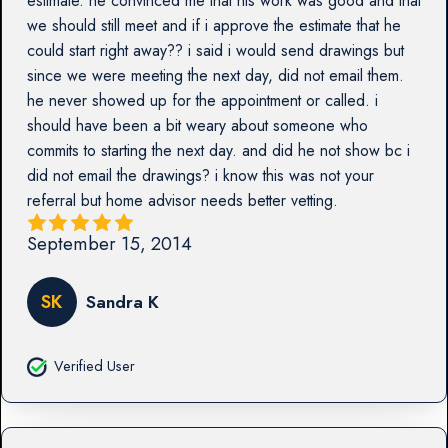
estimate. he convinced me that his work was good and that
we should still meet and if i approve the estimate that he
could start right away?? i said i would send drawings but
since we were meeting the next day, did not email them.
he never showed up for the appointment or called. i
should have been a bit weary about someone who
commits to starting the next day. and did he not show bc i
did not email the drawings? i know this was not your
referral but home advisor needs better vetting.
September 15, 2014
SK
Sandra K
Verified User