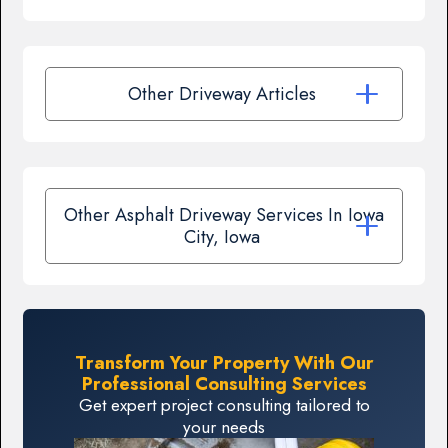
Other Driveway Articles
Other Asphalt Driveway Services In Iowa
City, Iowa
Transform Your Property With Our
Professional Consulting Services
Get expert project consulting tailored to
your needs