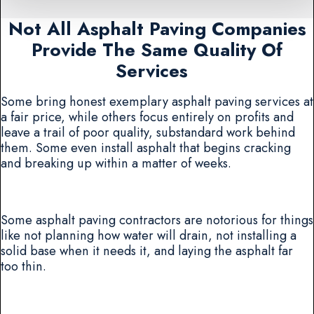
Not All Asphalt Paving Companies
Provide The Same Quality Of
Services
Some bring honest exemplary asphalt paving services at
a fair price, while others focus entirely on profits and
leave a trail of poor quality, substandard work behind
them. Some even install asphalt that begins cracking
and breaking up within a matter of weeks.
Some asphalt paving contractors are notorious for things
like not planning how water will drain, not installing a
solid base when it needs it, and laying the asphalt far
too thin.