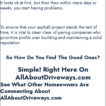
It looks ok at first, but then then within mere days or
weeks, you start having problems.
To ensure that your asphalt project stands the test of
time, it is vital to steer clear of paving companies who
prioritize profits over building and maintaining a solid
reputation.
So How Do You Find The Good Ones?
Simple! Right Here On
AllAboutDriveways.com
See What Other Homeowners Are
Commenting About
AllAboutDriveways.com