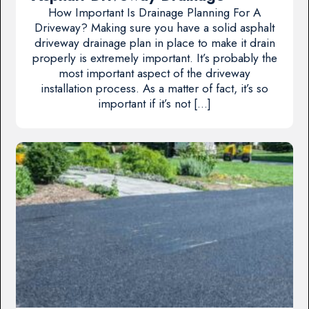
How Important Is Drainage Planning For A
Driveway? Making sure you have a solid asphalt
driveway drainage plan in place to make it drain
properly is extremely important. It’s probably the
most important aspect of the driveway
installation process. As a matter of fact, it’s so
important if it’s not […]