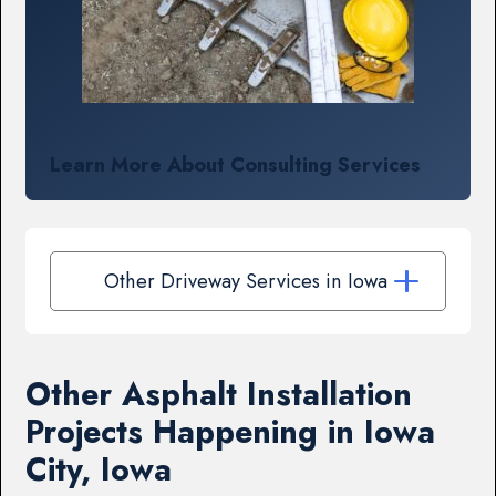
Learn More About Consulting Services
Other Driveway Services in Iowa
Other Asphalt Installation
Projects Happening in Iowa
City, Iowa