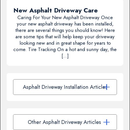
New Asphalt Driveway Care
Caring For Your New Asphalt Driveway Once
your new asphalt driveway has been installed,
there are several things you should know! Here
are some tips that will help keep your driveway
looking new and in great shape for years to
come. Tire Tracking On a hot and sunny day, the
[…]
Asphalt Driveway Installation Articles
Other Asphalt Driveway Articles