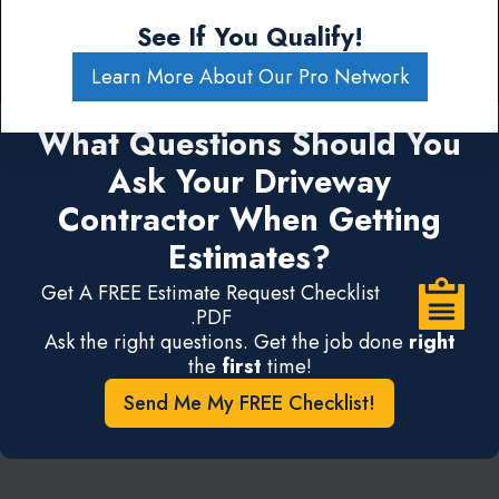
See If You Qualify!
Learn More About Our Pro Network
What Questions Should You
Ask Your Driveway
Contractor When Getting
Estimates?
Get A FREE Estimate Request Checklist
.PDF
Ask the right questions. Get the job done
right
the
first
time!
Send Me My FREE Checklist!