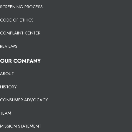
SCREENING PROCESS
CODE OF ETHICS
COMPLAINT CENTER
REVIEWS
OUR COMPANY
ABOUT
HISTORY
CONSUMER ADVOCACY
TEAM
MISSION STATEMENT