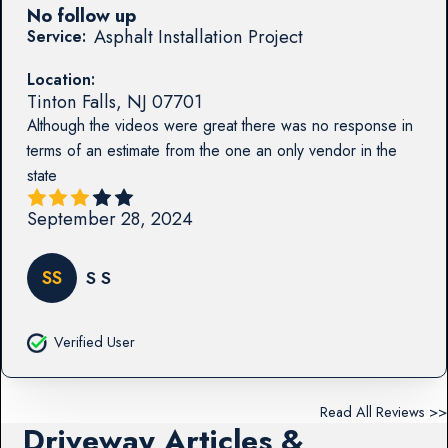
No follow up
Asphalt Installation Project
Service:
Location:
Tinton Falls
,
NJ
07701
Although the videos were great there was no response in
terms of an estimate from the one an only vendor in the
state
September 28, 2024
SS
S S
Verified User
Read All Reviews >>
Driveway Articles &