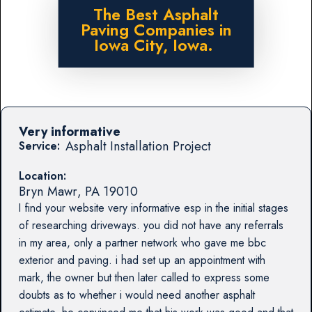
The Best Asphalt
Paving Companies in
Iowa City, Iowa.
Very informative
Asphalt Installation Project
Service:
Location:
Bryn Mawr
,
PA
19010
I find your website very informative esp in the initial stages
of researching driveways. you did not have any referrals
in my area, only a partner network who gave me bbc
exterior and paving. i had set up an appointment with
mark, the owner but then later called to express some
doubts as to whether i would need another asphalt