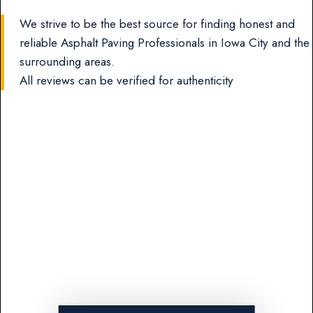
We strive to be the best source for finding honest and
reliable Asphalt Paving Professionals in Iowa City and the
surrounding areas.
All reviews can be verified for authenticity