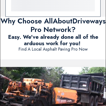
Why Choose AllAboutDriveways
Pro Network?
Easy. We've already done all of the
arduous work for you!
Find A Local Asphalt Paving Pro Now