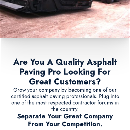
Are You A Quality Asphalt
Paving Pro Looking For
Great Customers?
Grow your company by becoming one of our
certified asphalt paving professionals. Plug into
one of the most respected contractor forums in
the country.
Separate Your Great Company
From Your Competition.