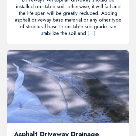
installed on stable soil, otherwise, it will fail and
the life span will be greatly reduced. Adding
asphalt driveway base material or any other type
of structural base to unstable sub-grade can
stabilize the soil and […]
Asphalt Driveway Drainage