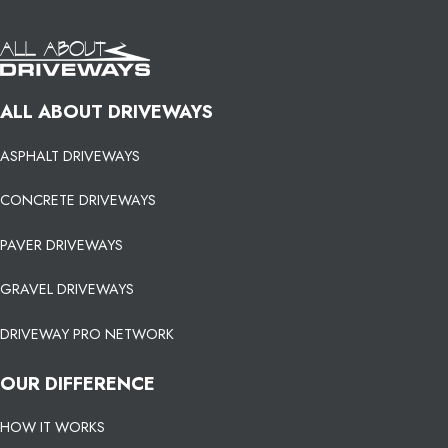
ALL ABOUT DRIVEWAYS
ASPHALT DRIVEWAYS
CONCRETE DRIVEWAYS
PAVER DRIVEWAYS
GRAVEL DRIVEWAYS
DRIVEWAY PRO NETWORK
OUR DIFFERENCE
HOW IT WORKS