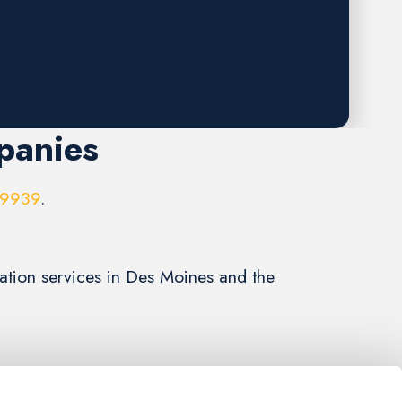
panies
-9939
.
llation services in Des Moines and the