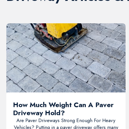
How Much Weight Can A Paver
Driveway Hold?
Are Paver Driveways Strong Enough For Heavy
Vehicles? Putting in a paver driveway offers many