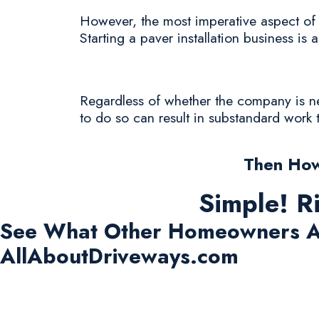
However, the most imperative aspect of t
Starting a paver installation business is 
Regardless of whether the company is new 
to do so can result in substandard work 
Then How
Simple! R
See What Other Homeowners A
AllAboutDriveways.com