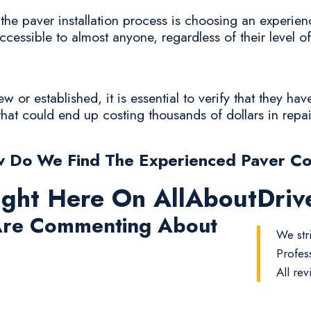
he paver installation process is choosing an experien
accessible to almost anyone, regardless of their level o
or established, it is essential to verify that they hav
that could end up costing thousands of dollars in repa
 Do We Find The Experienced Paver C
ight Here On AllAboutDri
re Commenting About
We stri
Profes
All rev