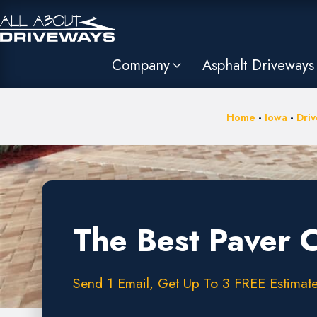
Company
Asphalt Driveways
Home
-
Iowa
-
Driv
The Best Paver 
Send 1 Email, Get Up To 3 FREE Estimates