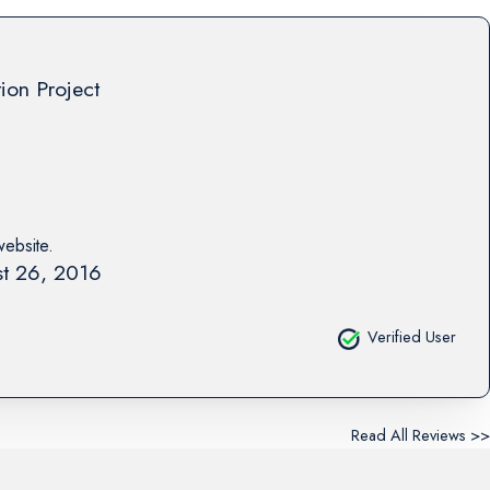
tion Project
website.
t 26, 2016
Verified User
Read All Reviews >>