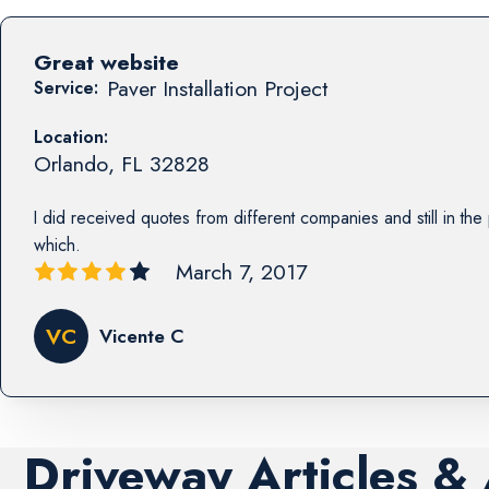
Great website
Paver Installation Project
Service:
Location:
Orlando
,
FL
32828
I did received quotes from different companies and still in th
which.
March 7, 2017
VC
Vicente C
Driveway Articles &