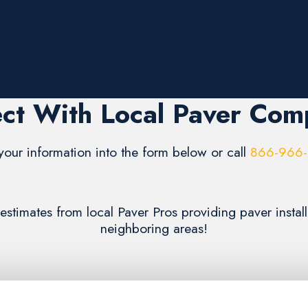
ct With Local Paver Com
your information into the form below or call
866-966
 estimates from local Paver Pros providing paver insta
neighboring areas!