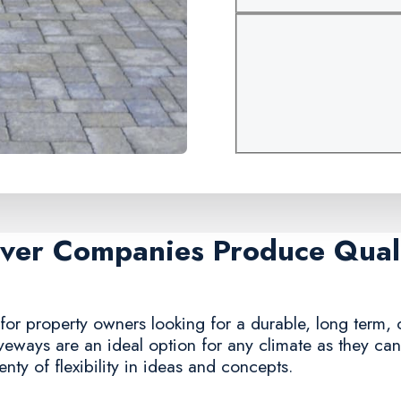
aver Companies Produce Quali
for property owners looking for a durable, long term, c
iveways are an ideal option for any climate as they ca
nty of flexibility in ideas and concepts.