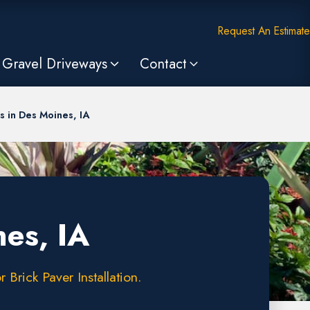
Request An Estimate
Gravel Driveways
Contact
 in Des Moines, IA
es, IA
Brick Paver Installation.