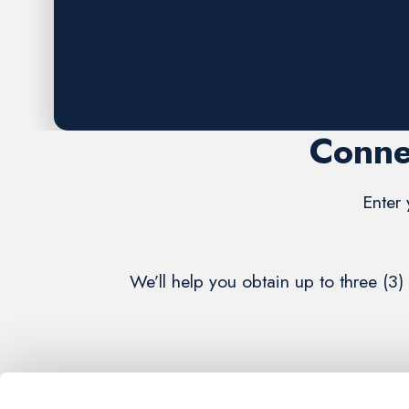
Request A FREE Estimate
Conne
Enter 
We’ll help you obtain up to three (3)