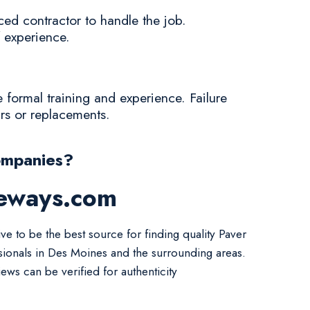
ced contractor to handle the job.
f experience.
e formal training and experience. Failure
irs or replacements.
ompanies?
veways.com
ve to be the best source for finding quality Paver
sionals in Des Moines and the surrounding areas.
iews can be verified for authenticity