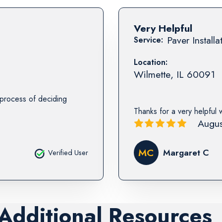
Very Helpful
Paver Installa
Service:
Location:
Wilmette
,
IL
60091
e process of deciding
Thanks for a very helpful 
Augus
MC
Margaret C
Verified User
 Additional Resources