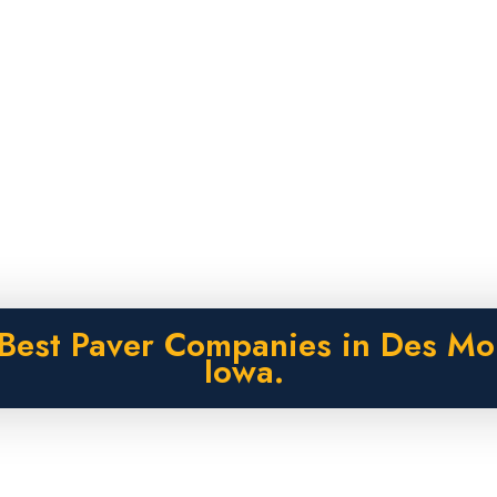
Best Paver Companies in Des Mo
Iowa.