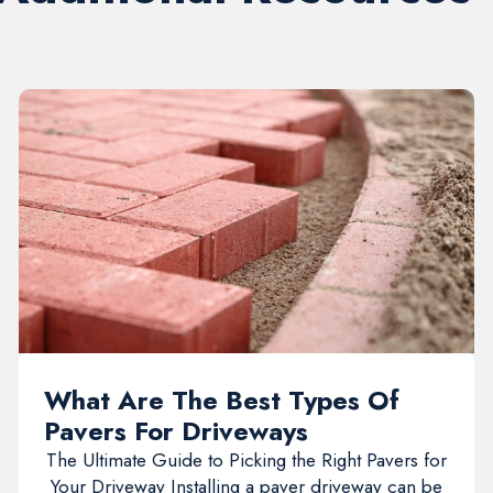
What Are The Best Types Of
Pavers For Driveways
The Ultimate Guide to Picking the Right Pavers for
Your Driveway Installing a paver driveway can be