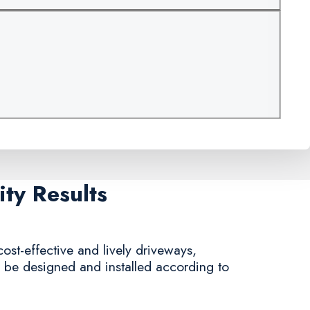
ty Results
ost-effective and lively driveways,
n be designed and installed according to