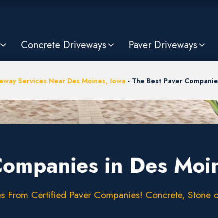
Concrete Driveways
Paver Driveways
eway Services Near Des Moines, Iowa
-
The Best Paver Companies
Companies in Des Moin
 From Certified Paver Companies! Concrete, Stone or 