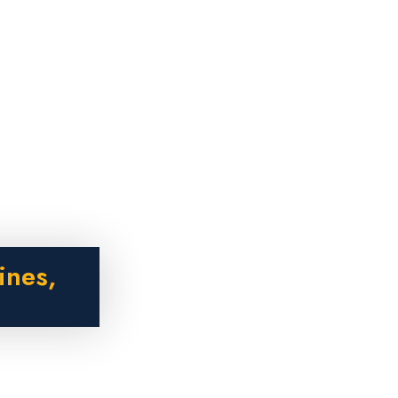
ines,