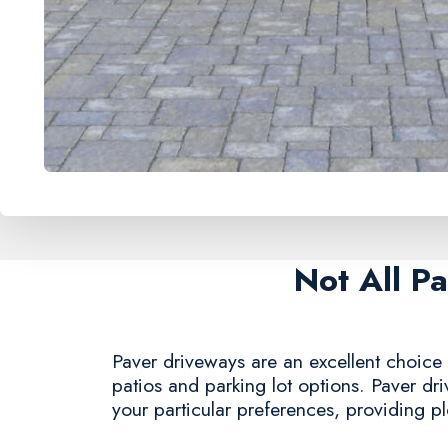
Not All P
Paver driveways are an excellent choice 
patios and parking lot options. Paver dr
your particular preferences, providing ple