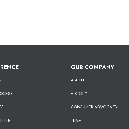
ERENCE
OUR COMPANY
S
ABOUT
ROCESS
HISTORY
CS
CONSUMER ADVOCACY
ENTER
TEAM