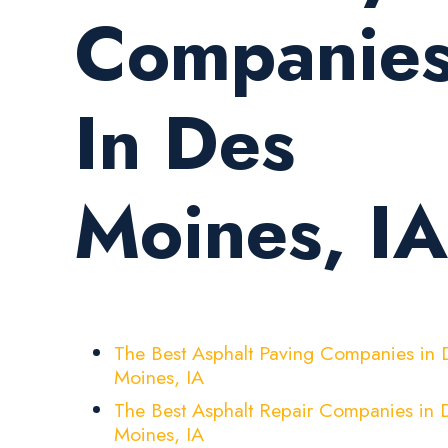
Companie
In Des
Moines, IA
The Best Asphalt Paving Companies in 
Moines, IA
The Best Asphalt Repair Companies in 
Moines, IA