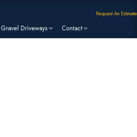
Request An Estimate
Gravel Driveways
Contact