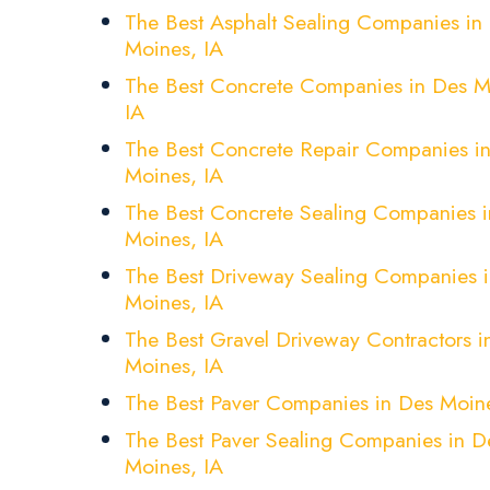
The Best Asphalt Sealing Companies in
Moines, IA
The Best Concrete Companies in Des M
IA
The Best Concrete Repair Companies i
Moines, IA
The Best Concrete Sealing Companies 
Moines, IA
The Best Driveway Sealing Companies 
Moines, IA
The Best Gravel Driveway Contractors i
Moines, IA
The Best Paver Companies in Des Moine
The Best Paver Sealing Companies in D
Moines, IA