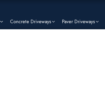
Concrete Driveways
Paver Driveways