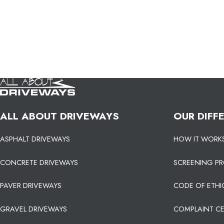
ALL ABOUT DRIVEWAYS
OUR DIFF
ASPHALT DRIVEWAYS
HOW IT WORK
CONCRETE DRIVEWAYS
SCREENING P
PAVER DRIVEWAYS
CODE OF ETHI
GRAVEL DRIVEWAYS
COMPLAINT C