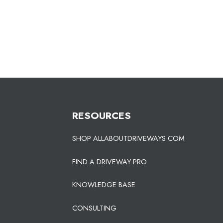
RESOURCES
SHOP ALLABOUTDRIVEWAYS.COM
FIND A DRIVEWAY PRO
KNOWLEDGE BASE
CONSULTING