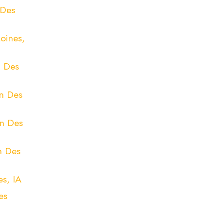
 Des
oines,
n Des
in Des
in Des
n Des
s, IA
es