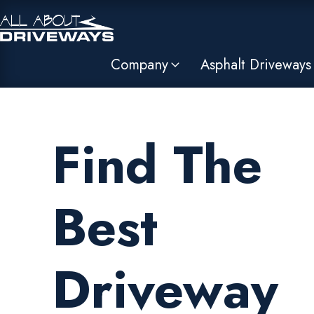
Company
Asphalt Driveways
Find The
Best
Driveway