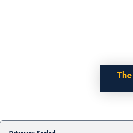
The
Driveway Sealed