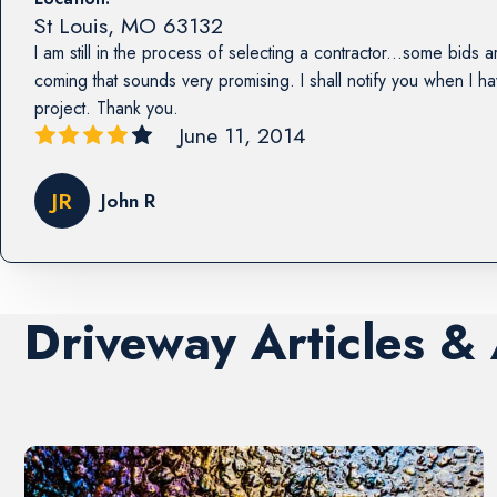
St Louis
,
MO
63132
I am still in the process of selecting a contractor...some bids a
coming that sounds very promising. I shall notify you when I h
project. Thank you.
June 11, 2014
JR
John R
Driveway Articles &