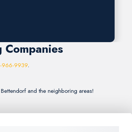
g Companies
6-966-9939
.
 Bettendorf and the neighboring areas!