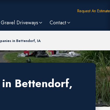
Request An Estimate
Gravel Driveways
Contact
anies in Bettendorf, IA
in Bettendorf,