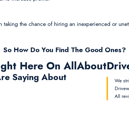
rth taking the chance of hiring an inexperienced or un
So How Do You Find The Good Ones?
ight Here On AllAboutDri
re Saying About
We str
Drivew
All rev