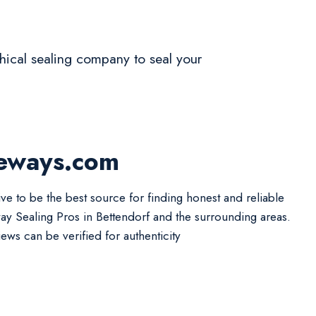
ethical sealing company to seal your
veways.com
ive to be the best source for finding honest and reliable
ay Sealing Pros in Bettendorf and the surrounding areas.
iews can be verified for authenticity