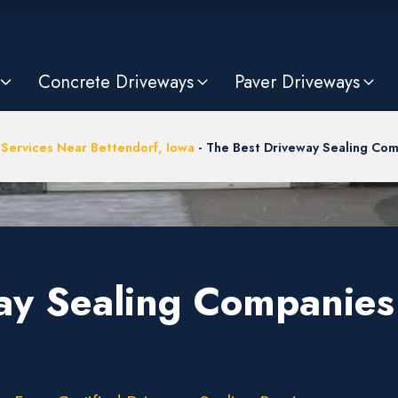
Concrete Driveways
Paver Driveways
 Services Near Bettendorf, Iowa
-
The Best Driveway Sealing Comp
ay Sealing Companies 