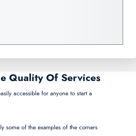
me Quality Of Services
 easily accessible for anyone to start a
nly some of the examples of the corners