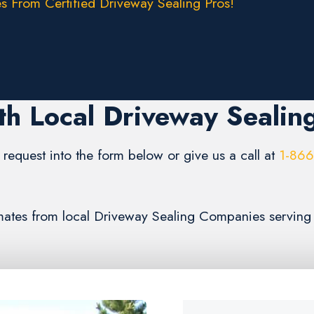
s From Certified Driveway Sealing Pros!
th Local Driveway Sealin
request into the form below or give us a call at
1-86
timates from local Driveway Sealing Companies serving