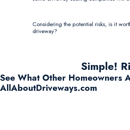
Considering the potential risks, is it wo
driveway?
Simple! R
See What Other Homeowners A
AllAboutDriveways.com