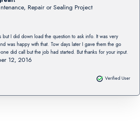
ntenance, Repair or Sealing Project
 but I did down load the question to ask info. It was very
 and was happy with that. Tow days later I gave them the go
e did call but the job had started. But thanks for your input.
er 12, 2016
Verified User