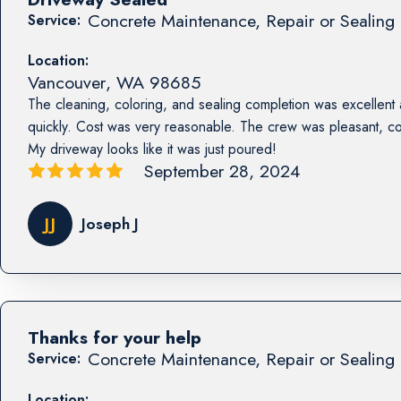
Concrete Maintenance, Repair or Sealing 
Service:
Location:
Vancouver
,
WA
98685
The cleaning, coloring, and sealing completion was excellent
quickly. Cost was very reasonable. The crew was pleasant, co
My driveway looks like it was just poured!
September 28, 2024
JJ
Joseph J
Thanks for your help
Concrete Maintenance, Repair or Sealing 
Service:
Location: