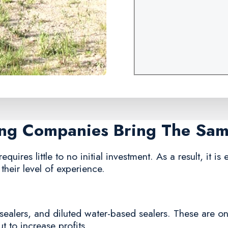
ing Companies Bring The Sa
quires little to no initial investment. As a result, it is
their level of experience.
sealers, and diluted water-based sealers. These are o
 to increase profits.