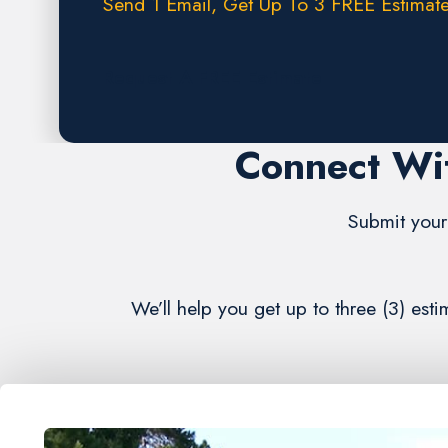
Send 1 Email, Get Up To 3 FREE Estimate
Request A FREE Estimate
Connect Wi
Submit your 
We’ll help you get up to three (3) es