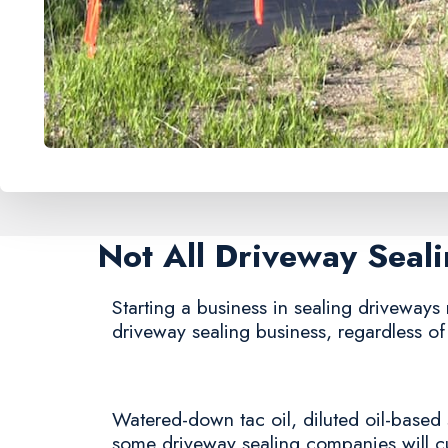
Not All Driveway Seal
Starting a business in sealing driveways re
driveway sealing business, regardless of 
Watered-down tac oil, diluted oil-based 
some driveway sealing companies will cut