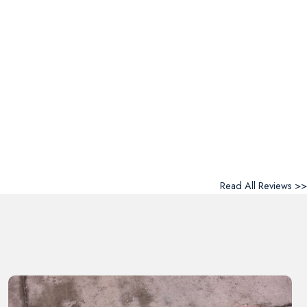
Read All Reviews >>