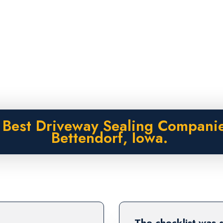
 Best Driveway Sealing Companie
Bettendorf, Iowa.
The checklist was 