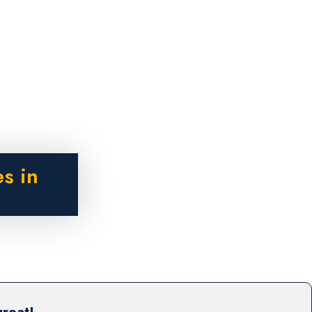
s in
great!