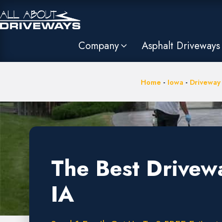
Company
Asphalt Driveways
Home
-
Iowa
-
Driveway
The Best Drivew
IA