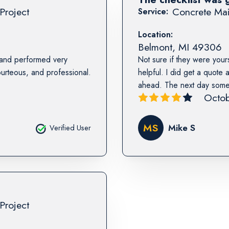
Project
Concrete Mai
Service:
Location:
Belmont
,
MI
49306
 and performed very
Not sure if they were yours
urteous, and professional.
helpful. I did get a quote
ahead. The next day someon
Octob
MS
Mike S
Verified User
Project