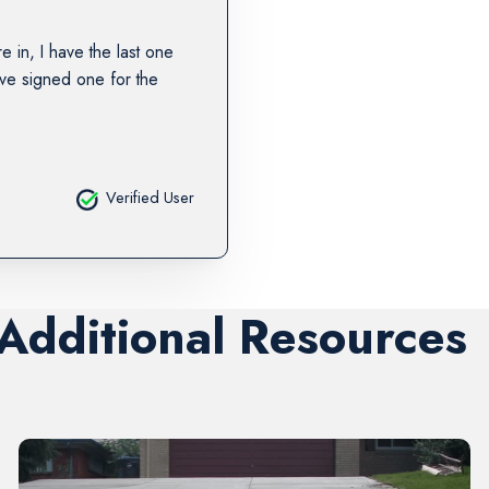
re in, I have the last one
ave signed one for the
Verified User
 Additional Resources