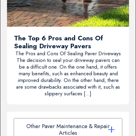
The Top 6 Pros and Cons Of
Sealing Driveway Pavers
The Pros and Cons Of Sealing Paver Driveways
The decision to seal your driveway pavers can
be a difficult one. On the one hand, it offers
many benefits, such as enhanced beauty and
improved durability. On the other hand, there
are some drawbacks associated with it, such as
slippery surfaces […]
Other Paver Maintenance & Repair
Articles