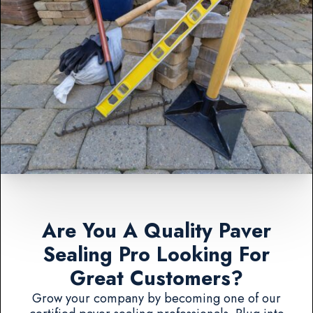
Are You A Quality Paver
Sealing Pro Looking For
Great Customers?
Grow your company by becoming one of our