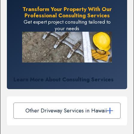
Transform Your Property With Our
Professional Consulting Services
Get expert project consulting tailored to
your needs
Learn More About Consulting Services
Other Driveway Services in Hawaii