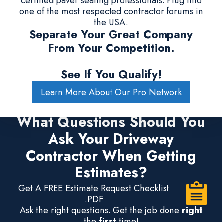
certified paver sealing professionals. Plug into
one of the most respected contractor forums in
the USA.
Separate Your Great Company
From Your Competition.
See If You Qualify!
Learn More About Our Pro Network
What Questions Should You
Ask Your Driveway
Contractor When Getting
Estimates?
Get A FREE Estimate Request Checklist
.PDF
Ask the right questions. Get the job done
right
the
first
time!