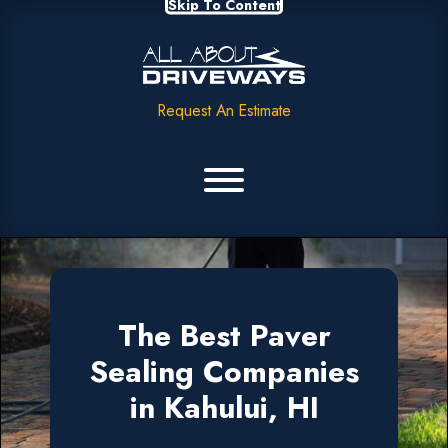
Skip To Content
Request An Estimate
The Best Paver
Sealing Companies
in Kahului, HI