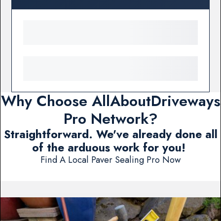
Why Choose AllAboutDriveways
Pro Network?
Straightforward. We've already done all
of the arduous work for you!
Find A Local Paver Sealing Pro Now