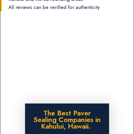
All reviews can be verified for authenticity
The Best Paver
Sealing Companies in
Kahului, Hawaii.