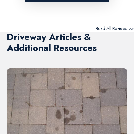
Read All Reviews >>
Driveway Articles &
Additional Resources