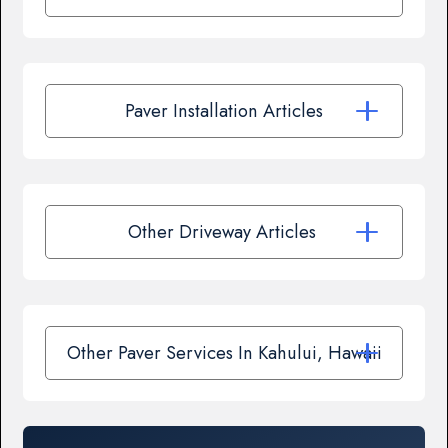
Paver Installation Articles
Other Driveway Articles
Other Paver Services In Kahului, Hawaii