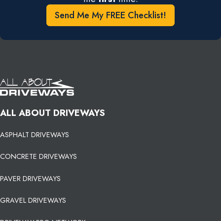
Send Me My FREE Checklist!
ALL ABOUT DRIVEWAYS
ASPHALT DRIVEWAYS
CONCRETE DRIVEWAYS
PAVER DRIVEWAYS
GRAVEL DRIVEWAYS