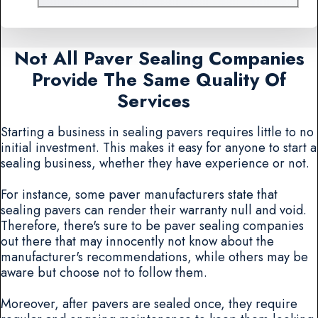
Not All Paver Sealing Companies
Provide The Same Quality Of
Services
Starting a business in sealing pavers requires little to no
initial investment. This makes it easy for anyone to start a
sealing business, whether they have experience or not.
For instance, some paver manufacturers state that
sealing pavers can render their warranty null and void.
Therefore, there's sure to be paver sealing companies
out there that may innocently not know about the
manufacturer's recommendations, while others may be
aware but choose not to follow them.
Moreover, after pavers are sealed once, they require