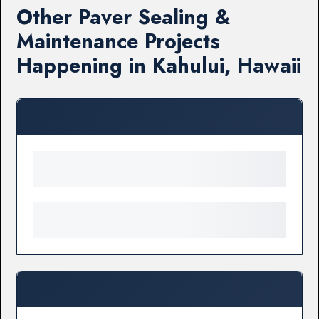
Other Paver Sealing &
Maintenance Projects
Happening in Kahului, Hawaii