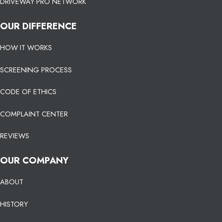
DRIVEWAY PRO NETWORK
OUR DIFFERENCE
HOW IT WORKS
SCREENING PROCESS
CODE OF ETHICS
COMPLAINT CENTER
REVIEWS
OUR COMPANY
ABOUT
HISTORY