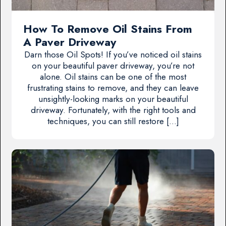
How To Remove Oil Stains From
A Paver Driveway
Darn those Oil Spots! If you’ve noticed oil stains
on your beautiful paver driveway, you’re not
alone. Oil stains can be one of the most
frustrating stains to remove, and they can leave
unsightly-looking marks on your beautiful
driveway. Fortunately, with the right tools and
techniques, you can still restore […]