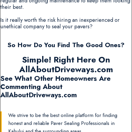
regular and ongoing maintenance to keep them looking
their best.
Is it really worth the risk hiring an inexperienced or
unethical company to seal your pavers?
So How Do You Find The Good Ones?
Simple! Right Here On
AllAboutDriveways.com
See What Other Homeowners Are
Commenting About
AllAboutDriveways.com
We strive to be the best online platform for finding
honest and reliable Paver Sealing Professionals in
Kahului and the surrounding areas.