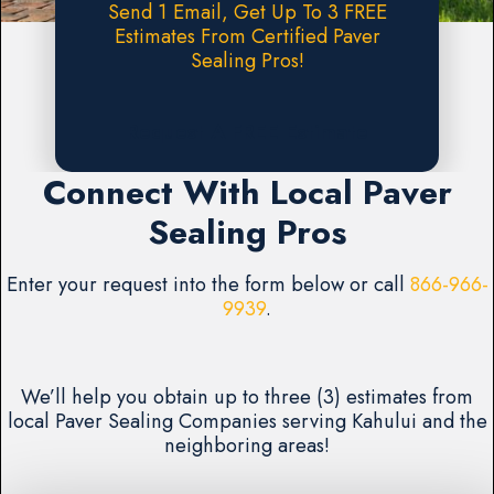
Send 1 Email, Get Up To 3 FREE
Estimates From Certified Paver
Sealing Pros!
Request A FREE Estimate
Connect With Local Paver
Sealing Pros
Enter your request into the form below or call
866-966-
9939
.
We’ll help you obtain up to three (3) estimates from
local Paver Sealing Companies serving Kahului and the
neighboring areas!