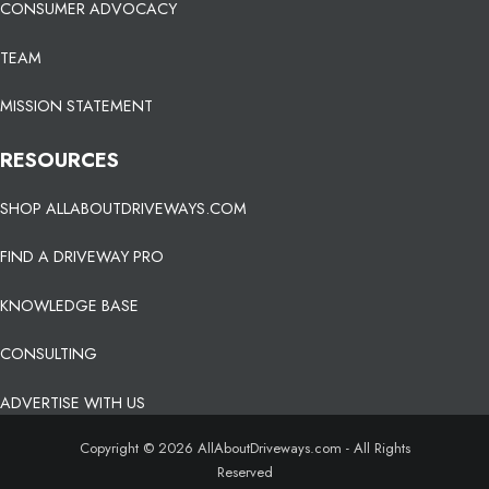
CONSUMER ADVOCACY
TEAM
MISSION STATEMENT
RESOURCES
SHOP ALLABOUTDRIVEWAYS.COM
FIND A DRIVEWAY PRO
KNOWLEDGE BASE
CONSULTING
ADVERTISE WITH US
Copyright © 2026 AllAboutDriveways.com - All Rights
Reserved