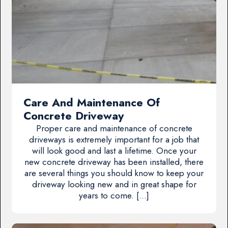
Care And Maintenance Of
Concrete Driveway
Proper care and maintenance of concrete
driveways is extremely important for a job that
will look good and last a lifetime. Once your
new concrete driveway has been installed, there
are several things you should know to keep your
driveway looking new and in great shape for
years to come. […]