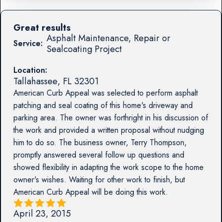
Great results
Asphalt Maintenance, Repair or
Service:
Sealcoating Project
Location:
Tallahassee
,
FL
32301
American Curb Appeal was selected to perform asphalt
patching and seal coating of this home's driveway and
parking area. The owner was forthright in his discussion of
the work and provided a written proposal without nudging
him to do so. The business owner, Terry Thompson,
promptly answered several follow up questions and
showed flexibility in adapting the work scope to the home
owner's wishes. Waiting for other work to finish, but
American Curb Appeal will be doing this work.
April 23, 2015