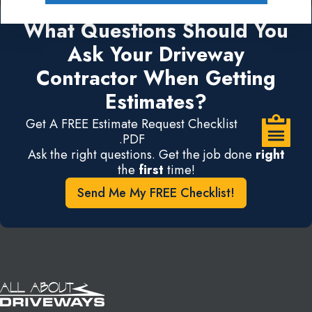
What Questions Should You
Ask Your Driveway
Contractor When Getting
Estimates?
Get A FREE Estimate Request Checklist
.PDF
Ask the right questions. Get the job done
right
the
first
time!
Send Me My FREE Checklist!