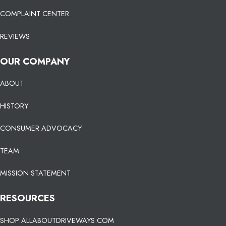
COMPLAINT CENTER
REVIEWS
OUR COMPANY
ABOUT
HISTORY
CONSUMER ADVOCACY
TEAM
MISSION STATEMENT
RESOURCES
SHOP ALLABOUTDRIVEWAYS.COM