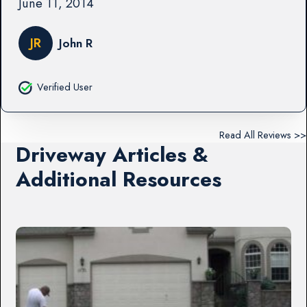
June 11, 2014
JR
John R
Verified User
Read All Reviews >>
Driveway Articles &
Additional Resources