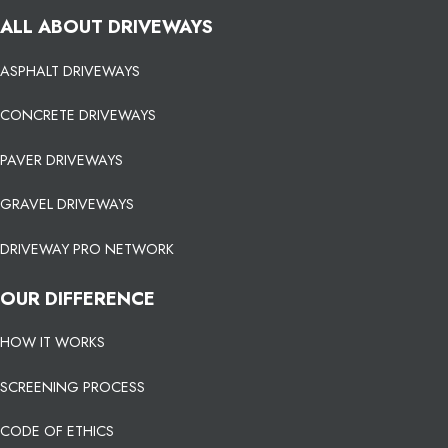
ALL ABOUT DRIVEWAYS
ASPHALT DRIVEWAYS
CONCRETE DRIVEWAYS
PAVER DRIVEWAYS
GRAVEL DRIVEWAYS
DRIVEWAY PRO NETWORK
OUR DIFFERENCE
HOW IT WORKS
SCREENING PROCESS
CODE OF ETHICS