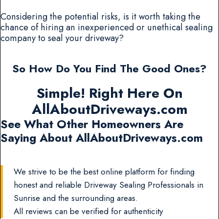
Considering the potential risks, is it worth taking the
chance of hiring an inexperienced or unethical sealing
company to seal your driveway?
So How Do You Find The Good Ones?
Simple! Right Here On
AllAboutDriveways.com
See What Other Homeowners Are
Saying About AllAboutDriveways.com
We strive to be the best online platform for finding
honest and reliable Driveway Sealing Professionals in
Sunrise and the surrounding areas.
All reviews can be verified for authenticity