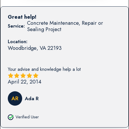
Great help!
Concrete Maintenance, Repair or
Service:
Sealing Project
Location:
Woodbridge
,
VA
22193
Your advise and knowledge help a lot
April 22, 2014
AR
Ada R
Verified User