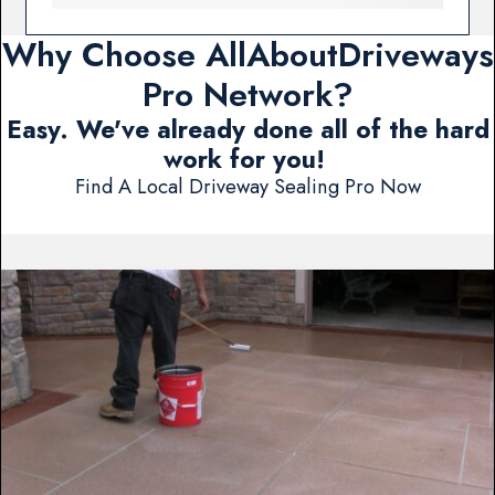
Why Choose AllAboutDriveways
Pro Network?
Easy. We've already done all of the hard
work for you!
Find A Local Driveway Sealing Pro Now