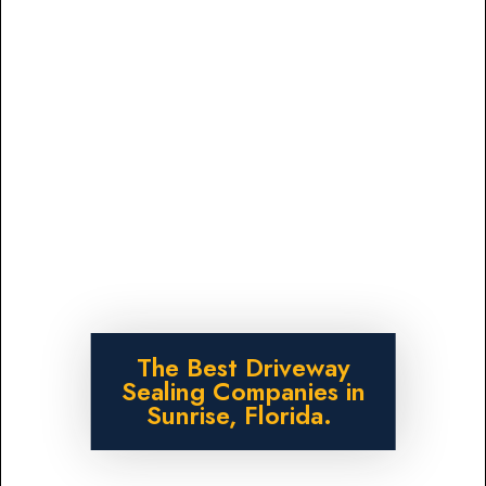
The Best Driveway
Sealing Companies in
Sunrise, Florida.