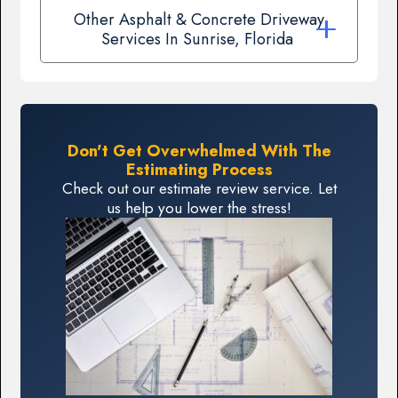
Other Asphalt & Concrete Driveway
Services In Sunrise, Florida
Don't Get Overwhelmed With The
Estimating Process
Check out our estimate review service. Let
us help you lower the stress!