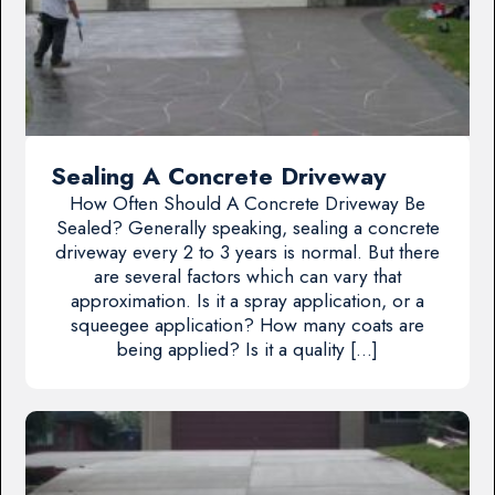
Sealing A Concrete Driveway
How Often Should A Concrete Driveway Be
Sealed? Generally speaking, sealing a concrete
driveway every 2 to 3 years is normal. But there
are several factors which can vary that
approximation. Is it a spray application, or a
squeegee application? How many coats are
being applied? Is it a quality […]