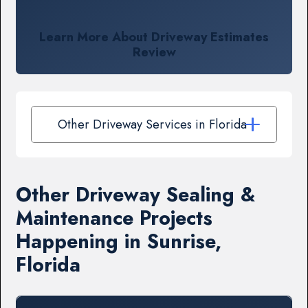
Learn More About Driveway Estimates
Review
Other Driveway Services in Florida
Other Driveway Sealing &
Maintenance Projects
Happening in Sunrise,
Florida