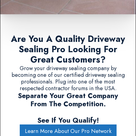
Are You A Quality Driveway
Sealing Pro Looking For
Great Customers?
Grow your driveway sealing company by
becoming one of our certified driveway sealing
professionals. Plug into one of the most
respected contractor forums in the USA.
Separate Your Great Company
From The Competition.
See If You Qualify!
Learn More About Our Pro Network