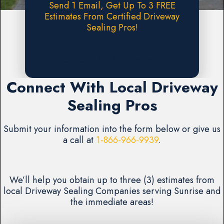
Send 1 Email, Get Up To 3 FREE
Estimates From Certified Driveway
Sealing Pros!
Request A FREE Estimate
Connect With Local Driveway
Sealing Pros
Submit your information into the form below or give us
a call at
1-866-966-9939
.
We’ll help you obtain up to three (3) estimates from
local Driveway Sealing Companies serving Sunrise and
the immediate areas!