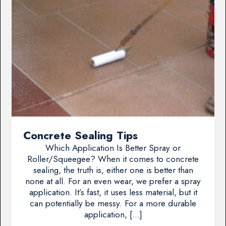
Concrete Sealing Tips
Which Application Is Better Spray or
Roller/Squeegee? When it comes to concrete
sealing, the truth is, either one is better than
none at all. For an even wear, we prefer a spray
application. It’s fast, it uses less material, but it
can potentially be messy. For a more durable
application, […]