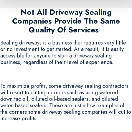
Not All Driveway Sealing
Companies Provide The Same
Quality Of Services
Sealing driveways is a business that requires very little
or no investment to get started. As a result, it is easily
accessible for anyone to start a driveway sealing
business, regardless of their level of experience.
To maximize profits, some driveway sealing contractors
will resort to cutting corners such as using watered-
down tac oil, diluted oil-based sealers, and diluted
water-based sealers. These are just a few examples of
the corners some driveway sealing companies will cut to
increase profits.