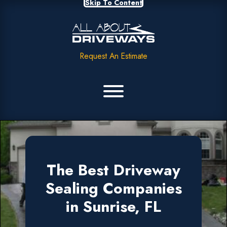
Skip To Content
Request An Estimate
The Best Driveway
Sealing Companies
in Sunrise, FL