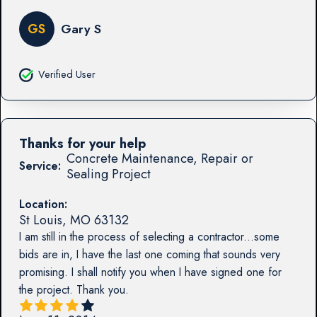
GS
Gary S
Verified User
Thanks for your help
Concrete Maintenance, Repair or
Service:
Sealing Project
Location:
St Louis
,
MO
63132
I am still in the process of selecting a contractor...some
bids are in, I have the last one coming that sounds very
promising. I shall notify you when I have signed one for
the project. Thank you.