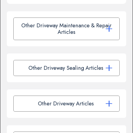
Other Driveway Maintenance & Repair
Articles
Other Driveway Sealing Articles
Other Driveway Articles