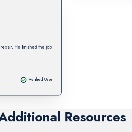
repair. He finished the job
Verified User
 Additional Resources