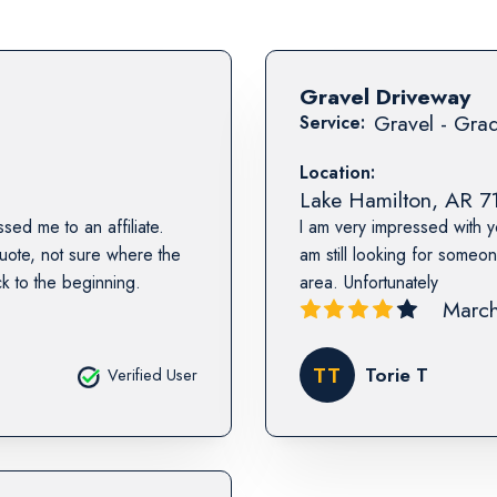
Gravel Driveway
Gravel - Grad
Service:
Location:
Lake Hamilton
,
AR
7
sed me to an affiliate.
I am very impressed with y
ote, not sure where the
am still looking for someo
k to the beginning.
area. Unfortunately
March
TT
Torie T
Verified User