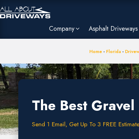
Company
Asphalt Driveways
Home
-
Florida
-
Drivew
The Best Gravel 
Send 1 Email, Get Up To 3 FREE Estimate