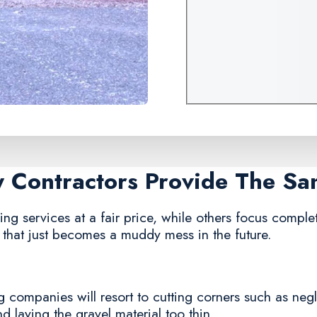
y Contractors Provide The S
g services at a fair price, while others focus complete
that just becomes a muddy mess in the future.
 companies will resort to cutting corners such as negl
and laying the gravel material too thin.