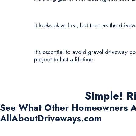
It looks ok at first, but then as the driv
It's essential to avoid gravel driveway c
project to last a lifetime.
Simple! R
See What Other Homeowners A
AllAboutDriveways.com