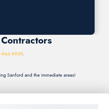
 Contractors
6-966-9939
.
ving Sanford and the immediate areas!