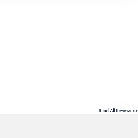
Read All Reviews >>