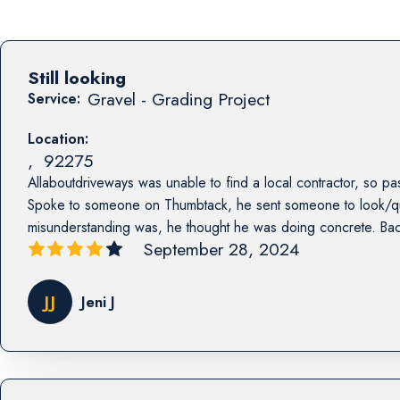
Still looking
Gravel - Grading Project
Service:
Location:
,
92275
Allaboutdriveways was unable to find a local contractor, so pas
Spoke to someone on Thumbtack, he sent someone to look/qu
misunderstanding was, he thought he was doing concrete. Bac
September 28, 2024
JJ
Jeni J