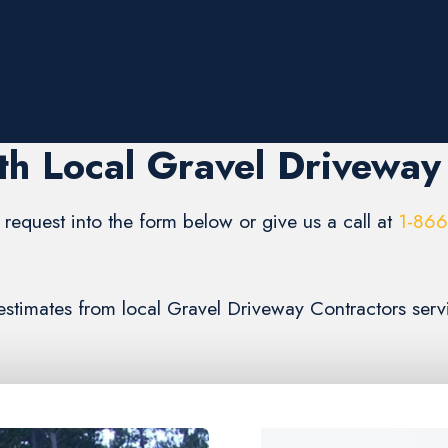
h Local Gravel Driveway
request into the form below or give us a call at
1-86
) estimates from local Gravel Driveway Contractors ser