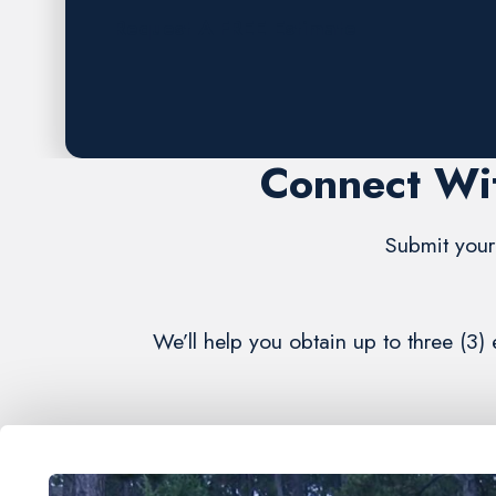
Request A FREE Estimate
Connect Wit
Submit your 
We’ll help you obtain up to three (3