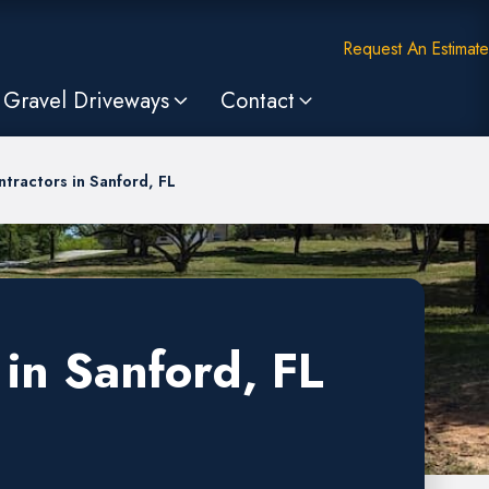
Request An Estimate
Gravel Driveways
Contact
tractors in Sanford, FL
in Sanford, FL