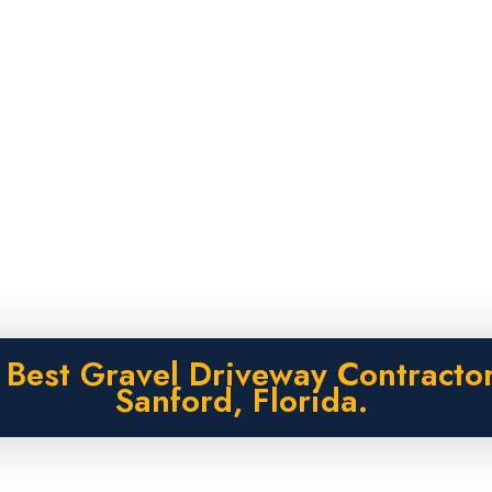
 Best Gravel Driveway Contractor
Sanford, Florida.