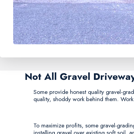
Not All Gravel Drivewa
Some provide honest quality gravel-gradin
quality, shoddy work behind them. Work 
To maximize profits, some gravel-grading
installing gravel over existing soft soil, 