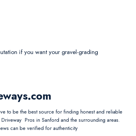
eputation if you want your gravel-grading
veways.com
ive to be the best source for finding honest and reliable
 Driveway Pros in Sanford and the surrounding areas.
iews can be verified for authenticity