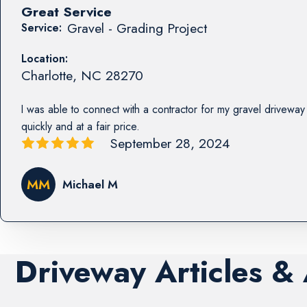
Great Service
Gravel - Grading Project
Service:
Location:
Charlotte
,
NC
28270
I was able to connect with a contractor for my gravel driveway 
quickly and at a fair price.
September 28, 2024
MM
Michael M
Driveway Articles &