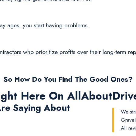
eway ages, you start having problems.
ontractors who prioritize profits over their long-term r
So How Do You Find The Good Ones?
ight Here On AllAboutDri
re Saying About
We str
Gravel
All rev