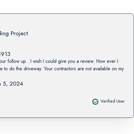
ing Project
1913
our follow up . I wish I could give you a review. How ever I
ne to do the driveway. Your contractors are not available on my
 5, 2024
Verified User