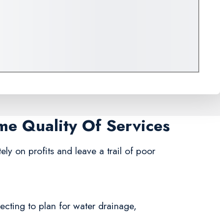
ame Quality Of Services
ly on profits and leave a trail of poor
ecting to plan for water drainage,