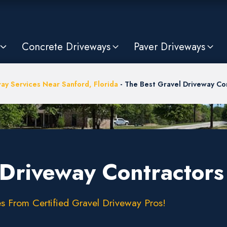
Concrete Driveways
Paver Driveways
ay Services Near Sanford, Florida
-
The Best Gravel Driveway Con
Driveway Contractors 
s From Certified Gravel Driveway Pros!