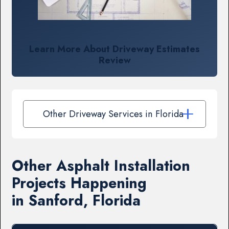
Learn More About Driveway Estimates
Review
Other Driveway Services in Florida
Other Asphalt Installation
Projects Happening
in Sanford, Florida