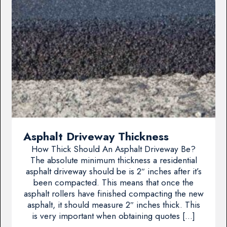
Asphalt Driveway Thickness
How Thick Should An Asphalt Driveway Be?
The absolute minimum thickness a residential
asphalt driveway should be is 2″ inches after it’s
been compacted. This means that once the
asphalt rollers have finished compacting the new
asphalt, it should measure 2″ inches thick. This
is very important when obtaining quotes […]