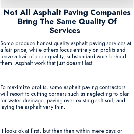
Not All Asphalt Paving Companies
Bring The Same Quality Of
Services
Some produce honest quality asphalt paving services at
a fair price, while others focus entirely on profits and
leave a trail of poor quality, substandard work behind
them. Asphalt work that just doesn't last.
To maximize profits, some asphalt paving contractors
will resort to cutting corners such as neglecting to plan
for water drainage, paving over existing soft soil, and
laying the asphalt very thin.
It looks ok at first, but then then within mere days or