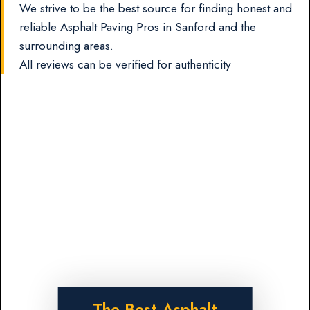
We strive to be the best source for finding honest and
reliable Asphalt Paving Pros in Sanford and the
surrounding areas.
All reviews can be verified for authenticity
The Best Asphalt