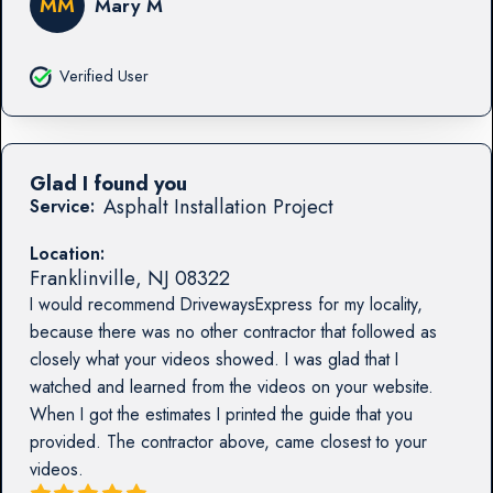
MM
Mary M
Verified User
Glad I found you
Asphalt Installation Project
Service:
Location:
Franklinville
,
NJ
08322
I would recommend DrivewaysExpress for my locality,
because there was no other contractor that followed as
closely what your videos showed. I was glad that I
watched and learned from the videos on your website.
When I got the estimates I printed the guide that you
provided. The contractor above, came closest to your
videos.