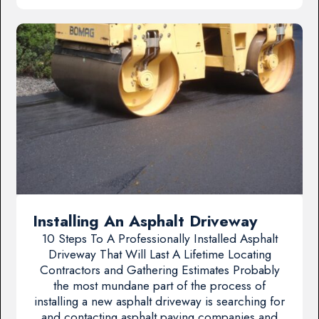
Installing An Asphalt Driveway
10 Steps To A Professionally Installed Asphalt
Driveway That Will Last A Lifetime Locating
Contractors and Gathering Estimates Probably
the most mundane part of the process of
installing a new asphalt driveway is searching for
and contacting asphalt paving companies and