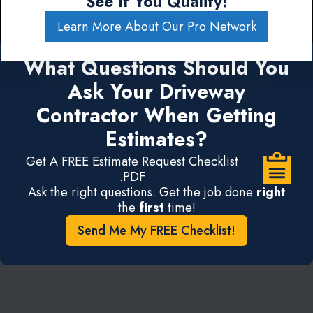
See If You Qualify!
Learn More About Our Pro Network
What Questions Should You
Ask Your Driveway
Contractor When Getting
Estimates?
Get A FREE Estimate Request Checklist
.PDF
Ask the right questions. Get the job done
right
the
first
time!
Send Me My FREE Checklist!