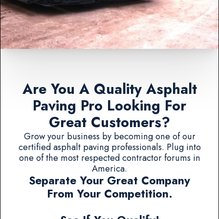
Are You A Quality Asphalt
Paving Pro Looking For
Great Customers?
Grow your business by becoming one of our
certified asphalt paving professionals. Plug into
one of the most respected contractor forums in
America.
Separate Your Great Company
From Your Competition.