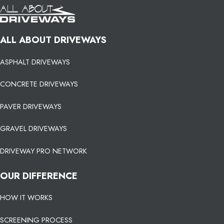
ALL ABOUT DRIVEWAYS
ASPHALT DRIVEWAYS
CONCRETE DRIVEWAYS
PAVER DRIVEWAYS
GRAVEL DRIVEWAYS
DRIVEWAY PRO NETWORK
OUR DIFFERENCE
HOW IT WORKS
SCREENING PROCESS