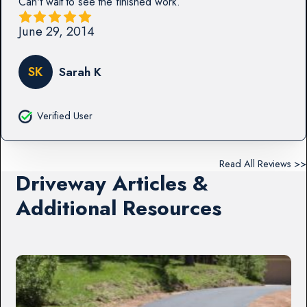
Can't wait to see the finished work.
June 29, 2014
SK
Sarah K
Verified User
Read All Reviews >>
Driveway Articles &
Additional Resources