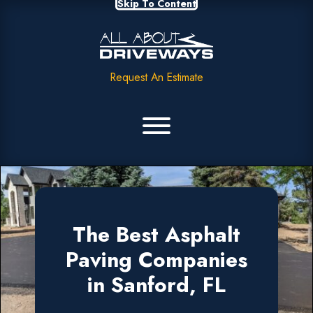
Skip To Content
Request An Estimate
The Best Asphalt
Paving Companies
in Sanford, FL