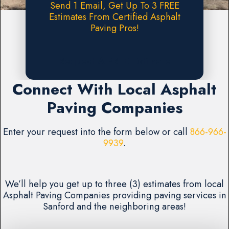
Send 1 Email, Get Up To 3 FREE
Estimates From Certified Asphalt
Paving Pros!
Request A FREE Estimate
Connect With Local Asphalt
Paving Companies
Enter your request into the form below or call
866-966-
9939
.
We’ll help you get up to three (3) estimates from local
Asphalt Paving Companies providing paving services in
Sanford and the neighboring areas!