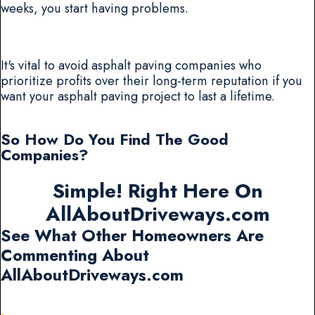
weeks, you start having problems.
It's vital to avoid asphalt paving companies who
prioritize profits over their long-term reputation if you
want your asphalt paving project to last a lifetime.
So How Do You Find The Good
Companies?
Simple! Right Here On
AllAboutDriveways.com
See What Other Homeowners Are
Commenting About
AllAboutDriveways.com