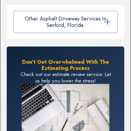
Other Asphalt Driveway Services In
Sanford, Florida
Don't Get Overwhelmed With The
Estimating Process
Check out our estimate review service. Let
us help you lower the stress!