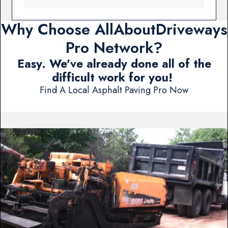
Why Choose AllAboutDriveways
Pro Network?
Easy. We've already done all of the
difficult work for you!
Find A Local Asphalt Paving Pro Now