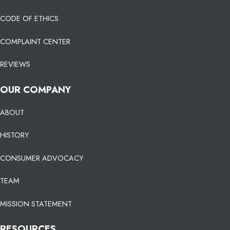
CODE OF ETHICS
COMPLAINT CENTER
REVIEWS
OUR COMPANY
ABOUT
HISTORY
CONSUMER ADVOCACY
TEAM
MISSION STATEMENT
RESOURCES