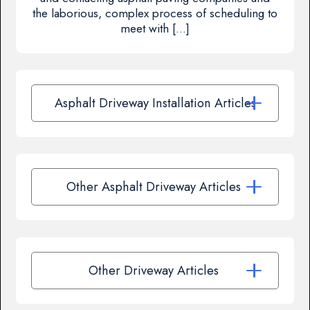
the laborious, complex process of scheduling to
meet with […]
Asphalt Driveway Installation Articles
Other Asphalt Driveway Articles
Other Driveway Articles