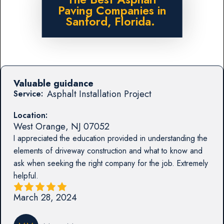
Paving Companies in
Sanford, Florida.
Valuable guidance
Asphalt Installation Project
Service:
Location:
West Orange
,
NJ
07052
I appreciated the education provided in understanding the
elements of driveway construction and what to know and
ask when seeking the right company for the job. Extremely
helpful.
March 28, 2024