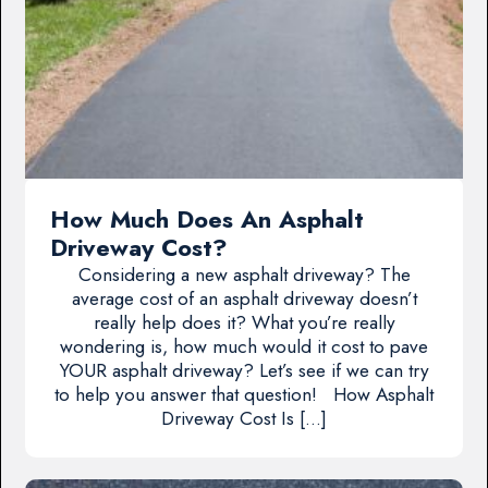
How Much Does An Asphalt
Driveway Cost?
Considering a new asphalt driveway? The
average cost of an asphalt driveway doesn’t
really help does it? What you’re really
wondering is, how much would it cost to pave
YOUR asphalt driveway? Let’s see if we can try
to help you answer that question! How Asphalt
Driveway Cost Is […]