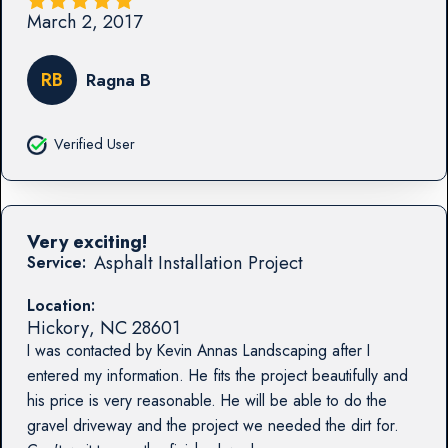
March 2, 2017
RB
Ragna B
Verified User
Very exciting!
Asphalt Installation Project
Service:
Location:
Hickory
,
NC
28601
I was contacted by Kevin Annas Landscaping after I
entered my information. He fits the project beautifully and
his price is very reasonable. He will be able to do the
gravel driveway and the project we needed the dirt for.