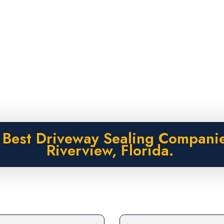
 Best Driveway Sealing Companie
Riverview, Florida.