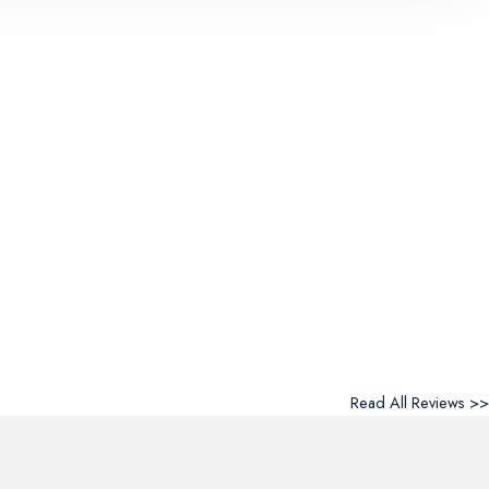
Read All Reviews >>