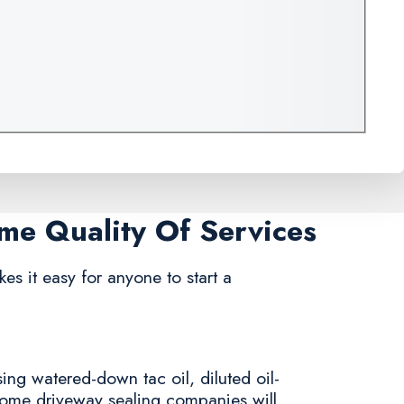
ame Quality Of Services
kes it easy for anyone to start a
ing watered-down tac oil, diluted oil-
 some driveway sealing companies will