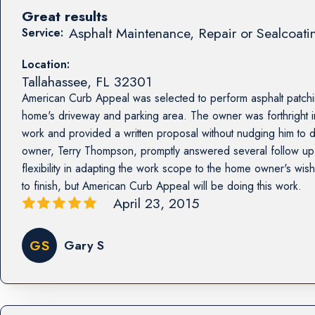
Great results
Asphalt Maintenance, Repair or Sealcoati
Service:
Location:
Tallahassee
,
FL
32301
American Curb Appeal was selected to perform asphalt patchin
home's driveway and parking area. The owner was forthright in
work and provided a written proposal without nudging him to 
owner, Terry Thompson, promptly answered several follow u
flexibility in adapting the work scope to the home owner's wis
to finish, but American Curb Appeal will be doing this work.
April 23, 2015
GS
Gary S