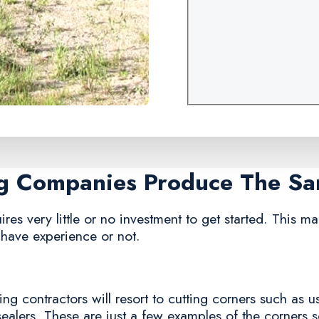
ng Companies Produce The S
res very little or no investment to get started. This ma
 have experience or not.
g contractors will resort to cutting corners such as us
sealers. These are just a few examples of the corners