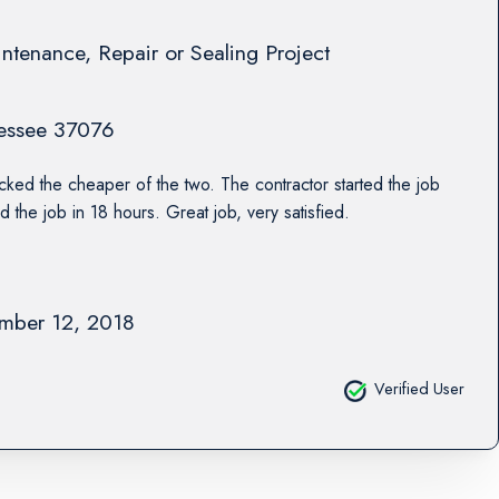
ntenance, Repair or Sealing Project
essee
37076
cked the cheaper of the two. The contractor started the job
d the job in 18 hours. Great job, very satisfied.
mber 12, 2018
Verified User