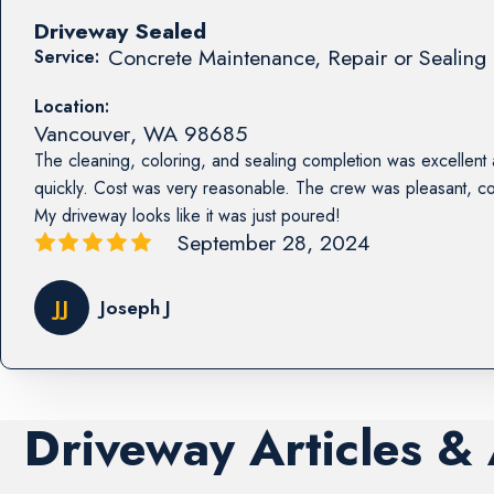
Driveway Sealed
Concrete Maintenance, Repair or Sealing 
Service:
Location:
Vancouver
,
WA
98685
The cleaning, coloring, and sealing completion was excellent
quickly. Cost was very reasonable. The crew was pleasant, co
My driveway looks like it was just poured!
September 28, 2024
JJ
Joseph J
Driveway Articles &