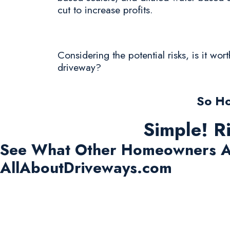
cut to increase profits.
Considering the potential risks, is it wo
driveway?
So Ho
Simple! R
See What Other Homeowners A
AllAboutDriveways.com