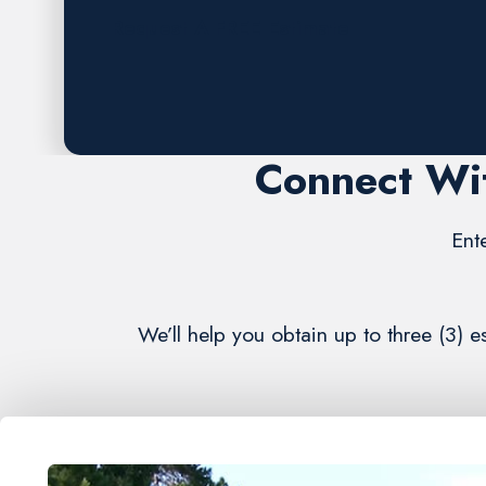
Request A FREE Estimate
Connect Wi
Ent
We’ll help you obtain up to three (3)