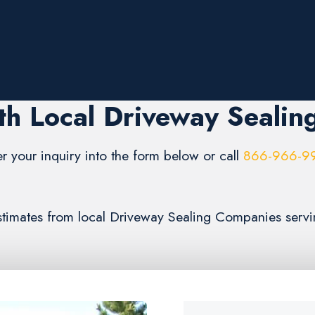
th Local Driveway Sealin
er your inquiry into the form below or call
866-966-9
 estimates from local Driveway Sealing Companies serv