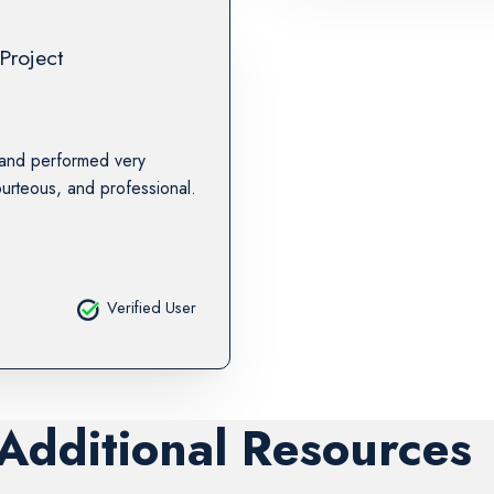
Project
 and performed very
urteous, and professional.
Verified User
 Additional Resources