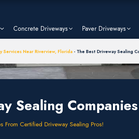
Concrete Driveways
Paver Driveways
y Services Near Riverview, Florida
-
The Best Driveway Sealing Co
ay Sealing Companies 
s From Certified Driveway Sealing Pros!