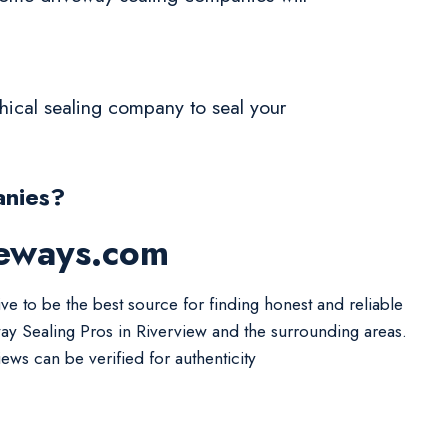
ethical sealing company to seal your
anies?
veways.com
ive to be the best source for finding honest and reliable
ay Sealing Pros in Riverview and the surrounding areas.
iews can be verified for authenticity