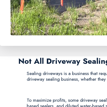
Not All Driveway Seali
Sealing driveways is a business that requi
driveway sealing business, whether they
To maximize profits, some driveway sealin
based sealers, and diluted water-based 