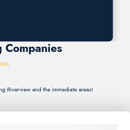
g Companies
939
.
ing Riverview and the immediate areas!