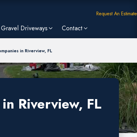
Request An Estimate
Gravel Driveways
Contact
mpanies in Riverview, FL
in Riverview, FL