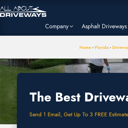
Company
Asphalt Driveways
Home
-
Florida
-
Drivewa
The Best Drivew
Send 1 Email, Get Up To 3 FREE Estimate