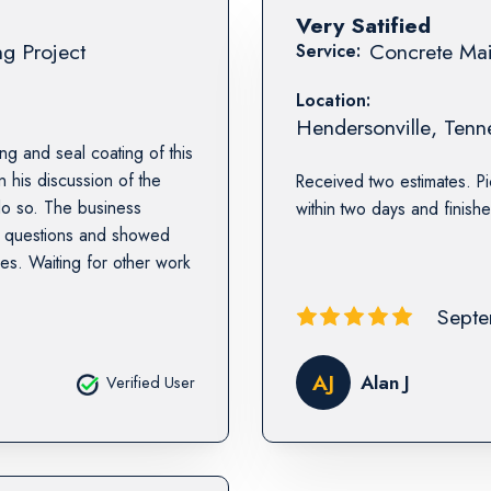
Very Satified
ng Project
Concrete Mai
Service:
Location:
Hendersonville
,
Tenn
g and seal coating of this
 his discussion of the
Received two estimates. Pi
do so. The business
within two days and finishe
p questions and showed
hes. Waiting for other work
Septe
AJ
Alan J
Verified User