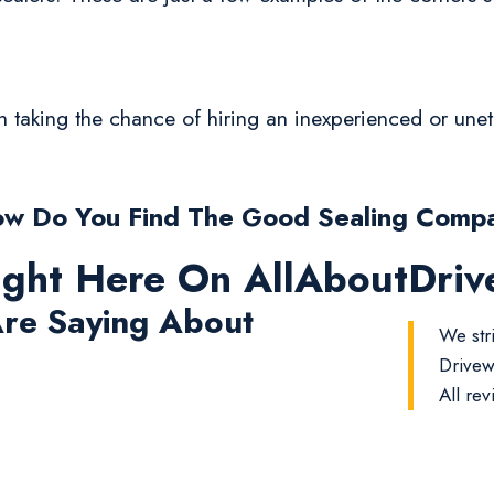
rth taking the chance of hiring an inexperienced or un
w Do You Find The Good Sealing Comp
ight Here On AllAboutDri
re Saying About
We str
Drivew
All rev