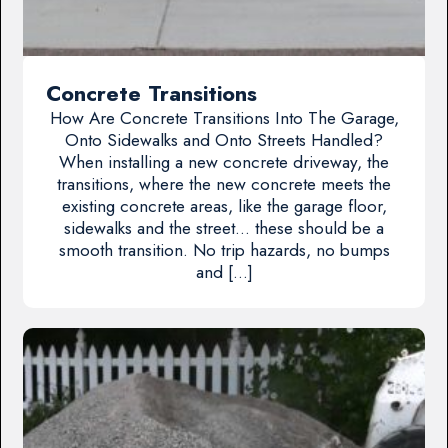
Concrete Transitions
How Are Concrete Transitions Into The Garage,
Onto Sidewalks and Onto Streets Handled?
When installing a new concrete driveway, the
transitions, where the new concrete meets the
existing concrete areas, like the garage floor,
sidewalks and the street… these should be a
smooth transition. No trip hazards, no bumps
and […]