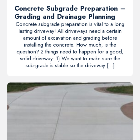
Concrete Subgrade Preparation –
Grading and Drainage Planning
Concrete subgrade preparation is vital to a long
lasting driveway! All driveways need a certain
amount of excavation and grading before
installing the concrete. How much, is the
question? 2 things need to happen for a good,
solid driveway: 1) We want to make sure the
sub-grade is stable so the driveway […]