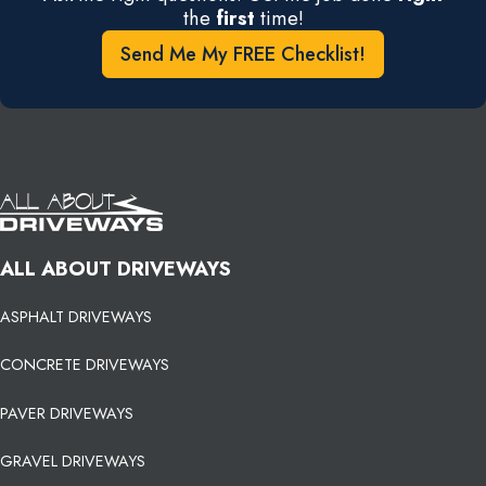
the
first
time!
Send Me My FREE Checklist!
ALL ABOUT DRIVEWAYS
ASPHALT DRIVEWAYS
CONCRETE DRIVEWAYS
PAVER DRIVEWAYS
GRAVEL DRIVEWAYS