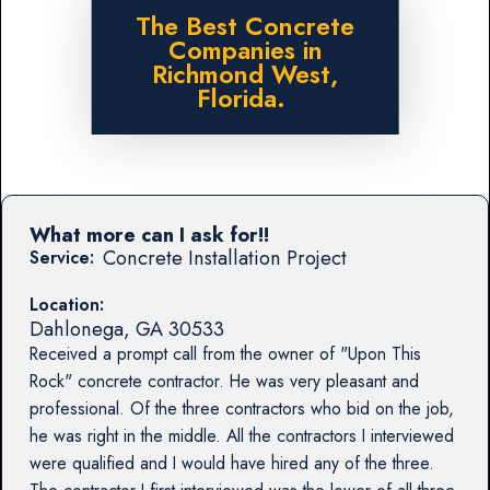
The Best Concrete
Companies in
Richmond West,
Florida.
What more can I ask for!!
Concrete Installation Project
Service:
Location:
Dahlonega
,
GA
30533
Received a prompt call from the owner of "Upon This
Rock" concrete contractor. He was very pleasant and
professional. Of the three contractors who bid on the job,
he was right in the middle. All the contractors I interviewed
were qualified and I would have hired any of the three.