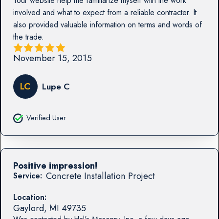
Your website help me familiarize myself with the work
involved and what to expect from a reliable contracter. It
also provided valuable information on terms and words of
the trade.
November 15, 2015
LC
Lupe C
Verified User
Positive impression!
Concrete Installation Project
Service:
Location:
Gaylord
,
MI
49735