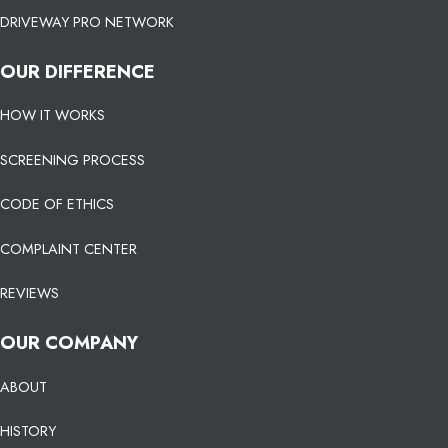
DRIVEWAY PRO NETWORK
OUR DIFFERENCE
HOW IT WORKS
SCREENING PROCESS
CODE OF ETHICS
COMPLAINT CENTER
REVIEWS
OUR COMPANY
ABOUT
HISTORY