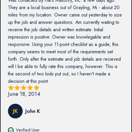
Was contacted by Hal's Masonry, Inc. a few days ago.
They are a local business out of Grayling, Mi - about 20
miles from my location. Owner came out yesterday to size
up the job and answer questions. Am currently waiting to
receive the job details and written estimate. Initial
impression is positive. Owner was knowlegable and
responsive. Using your 11-point checklist as a guide, this
company seems to meet most of the requirements set
forth. Only after the estimate and job details are recieved
will I be able to fully rate this company, however. This is
the second of two bids put out, so I haven't made a
decision at this point.
June 18, 2014
JK
John K
Verified User