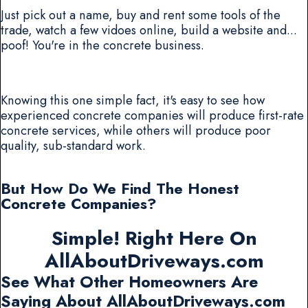
Just pick out a name, buy and rent some tools of the
trade, watch a few vidoes online, build a website and...
poof! You're in the concrete business.
Knowing this one simple fact, it's easy to see how
experienced concrete companies will produce first-rate
concrete services, while others will produce poor
quality, sub-standard work.
But How Do We Find The Honest
Concrete Companies?
Simple! Right Here On
AllAboutDriveways.com
See What Other Homeowners Are
Saying About AllAboutDriveways.com