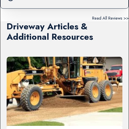
Read All Reviews >>
Driveway Articles &
Additional Resources