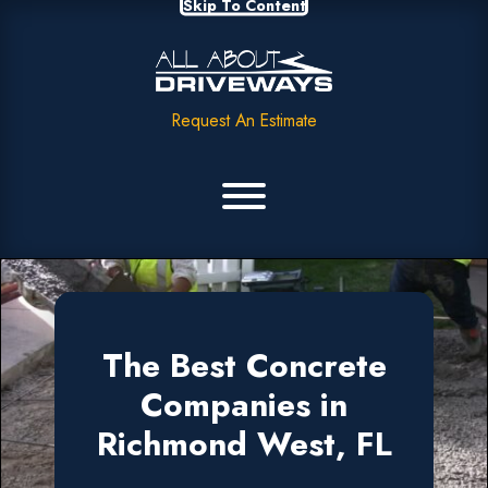
Skip To Content
Request An Estimate
The Best Concrete
Companies in
Richmond West, FL