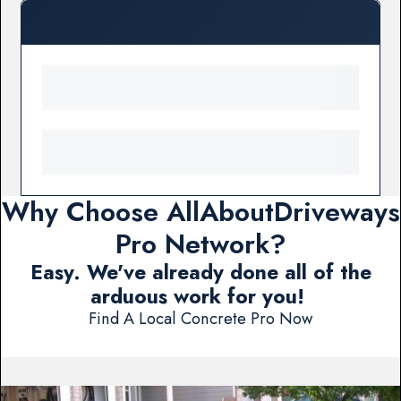
Why Choose AllAboutDriveways
Pro Network?
Easy. We've already done all of the
arduous work for you!
Find A Local Concrete Pro Now