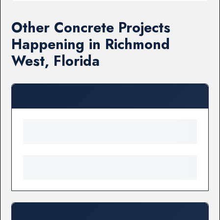
Other Concrete Projects
Happening in Richmond
West, Florida