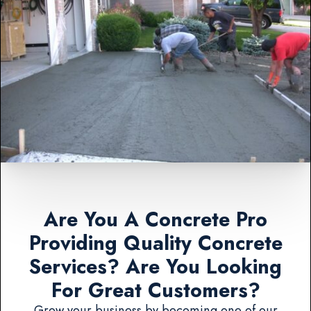
Are You A Concrete Pro
Providing Quality Concrete
Services? Are You Looking
For Great Customers?
Grow your business by becoming one of our