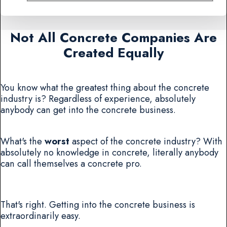
Not All Concrete Companies Are
Created Equally
You know what the greatest thing about the concrete
industry is? Regardless of experience, absolutely
anybody can get into the concrete business.
What's the
worst
aspect of the concrete industry? With
absolutely no knowledge in concrete, literally anybody
can call themselves a concrete pro.
That's right. Getting into the concrete business is
extraordinarily easy.