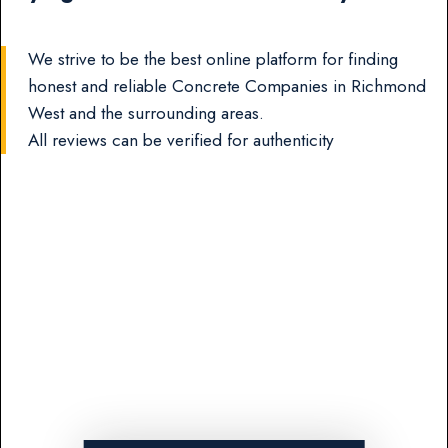
We strive to be the best online platform for finding
honest and reliable Concrete Companies in Richmond
West and the surrounding areas.
All reviews can be verified for authenticity