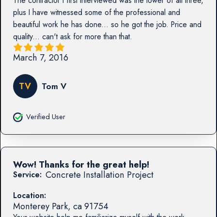
The contractor I first interviewed was the lower of all three,
plus I have witnessed some of the professional and
beautiful work he has done... so he got the job. Price and
quality... can't ask for more than that.
March 7, 2016
TV
Tom V
Verified User
Wow! Thanks for the great help!
Concrete Installation Project
Service:
Location:
Monterey Park
,
ca
91754