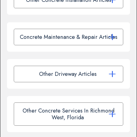
Concrete Maintenance & Repair Articles
Other Driveway Articles
Other Concrete Services In Richmond
West, Florida