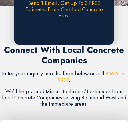
Send 1 Email, Get Up To 3 FREE
Estimates From Certified Concrete
Pros!
Request A FREE Estimate
Connect With Local Concrete
Companies
Enter your inquiry into the form below or call
866-966-
9939
.
We’ll help you obtain up to three (3) estimates from
local Concrete Companies serving Richmond West and
the immediate areas!