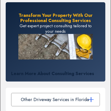
Transform Your Property With Our
Professional Consulting Services
Get expert project consulting tailored to
your needs
Learn More About Consulting Services
Other Driveway Services in Florida