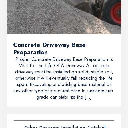
Concrete Driveway Base
Preparation
Proper Concrete Driveway Base Preparation Is
Vital To The Life Of A Driveway A concrete
driveway must be installed on solid, stable soil,
otherwise it will eventually fail reducing the life
span. Excavating and adding base material or
any other type of structural base to unstable sub-
grade can stabilize the […]
Other Concrete Installation Articles