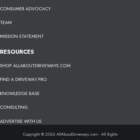
CONSUMER ADVOCACY
TEAM
MISSION STATEMENT
RESOURCES
SHOP ALLABOUTDRIVEWAYS.COM
FIND A DRIVEWAY PRO
KNOWLEDGE BASE
CONSULTING
ADVERTISE WITH US
Copyright © 2026 AllAboutDriveways.com - All Rights