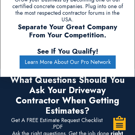
certified concrete companies. Plug into one of
the most respected contractor forums in the
USA.
Separate Your Great Company
From Your Competition.
See If You Qualify!
Learn More About Our Pro Network
What Questions Should You
Ask Your Driveway
Contractor When Getting
Estimates?
Get A FREE Estimate Request Checklist
.PDF
Ask the right questions. Get the job done
right