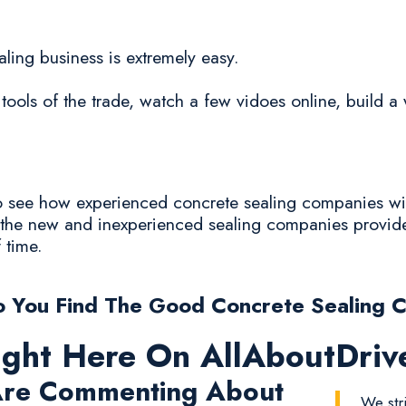
aling business is extremely easy.
tools of the trade, watch a few vidoes online, build a 
 to see how experienced concrete sealing companies wi
y the new and inexperienced sealing companies provide
f time.
 You Find The Good Concrete Sealing 
ight Here On AllAboutDri
re Commenting About
We str