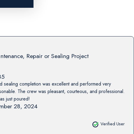
ntenance, Repair or Sealing Project
85
nd sealing completion was excellent and performed very
asonable. The crew was pleasant, courteous, and professional.
was just poured!
mber 28, 2024
Verified User