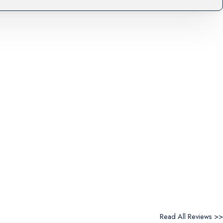
Read All Reviews >>