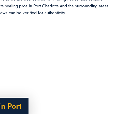
te sealing pros in Port Charlotte and the surrounding areas.
iews can be verified for authenticity
n Port