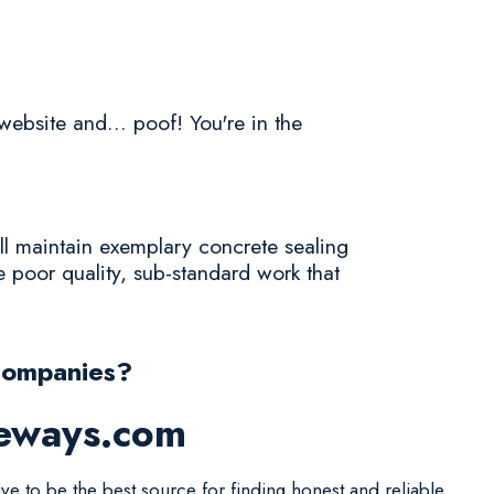
website and... poof! You're in the
ll maintain exemplary concrete sealing
 poor quality, sub-standard work that
Companies?
veways.com
ive to be the best source for finding honest and reliable