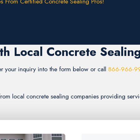
s From Certified Concrete Sealing Pros!
th Local Concrete Sealin
er your inquiry into the form below or call
866-966-9
 from local concrete sealing companies providing servi