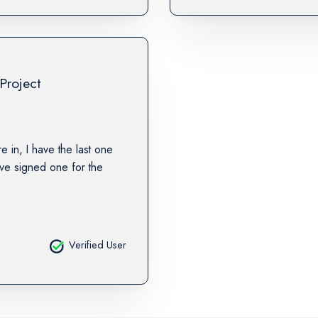
Project
re in, I have the last one
ave signed one for the
Verified User