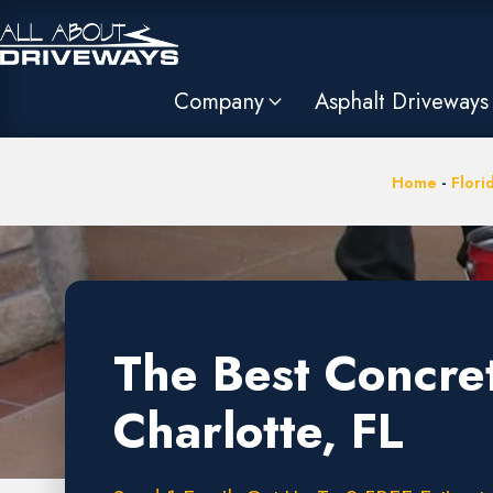
Company
Asphalt Driveways
Home
-
Flori
The Best Concre
Charlotte, FL