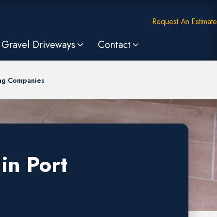
Request An Estimate
Gravel Driveways
Contact
ing Companies
in Port