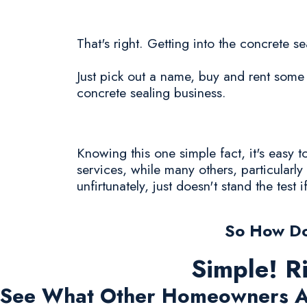
That's right. Getting into the concrete se
Just pick out a name, buy and rent some 
concrete sealing business.
Knowing this one simple fact, it's easy
services, while many others, particularl
unfirtunately, just doesn't stand the test i
So How Do
Simple! R
See What Other Homeowners A