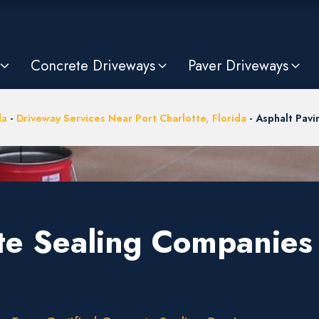
Concrete Driveways
Paver Driveways
da
-
Driveway Services Near Port Charlotte, Florida
-
Asphalt Pav
te Sealing Companies 