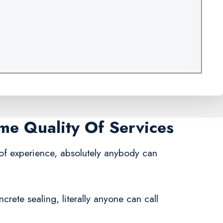
ame Quality Of Services
 of experience, absolutely anybody can
rete sealing, literally anyone can call