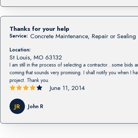
Thanks for your help
Concrete Maintenance, Repair or Sealing 
Service:
Location:
St Louis
,
MO
63132
I am still in the process of selecting a contractor...some bids a
coming that sounds very promising. I shall notify you when I h
project. Thank you.
June 11, 2014
JR
John R