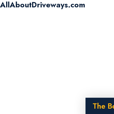
AllAboutDriveways.com
The B