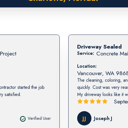
Driveway Sealed
Project
Concrete Mai
Service:
Location:
Vancouver
,
WA
986
The cleaning, coloring, a
ntractor started the job
quickly. Cost was very re
y satisfied.
My driveway looks like it 
Septe
JJ
Joseph J
Verified User