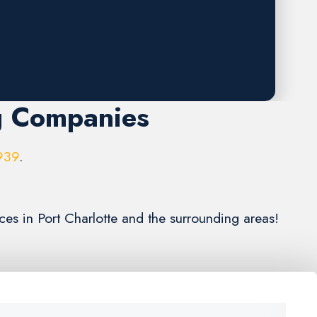
g Companies
939
.
ces in Port Charlotte and the surrounding areas!