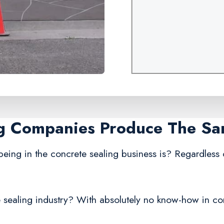
ng Companies Produce The S
being in the concrete sealing business is? Regardless
 sealing industry? With absolutely no know-how in conc