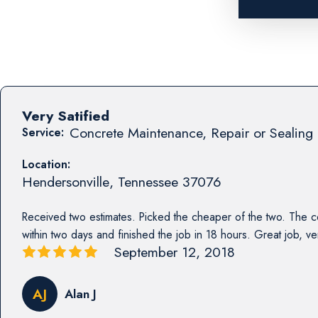
Very Satified
Concrete Maintenance, Repair or Sealing 
Service:
Location:
Hendersonville
,
Tennessee
37076
Received two estimates. Picked the cheaper of the two. The co
within two days and finished the job in 18 hours. Great job, ver
September 12, 2018
AJ
Alan J