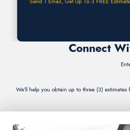
Send 1 Email, Get Up To 3 FREE Estimate
Request A FREE Estimate
Connect Wi
Ent
We’ll help you obtain up to three (3) estimates