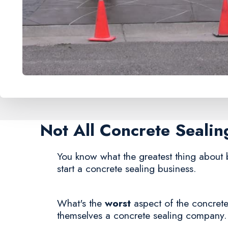
Not All Concrete Seali
You know what the greatest thing about 
start a concrete sealing business.
What's the
worst
aspect of the concrete
themselves a concrete sealing company.