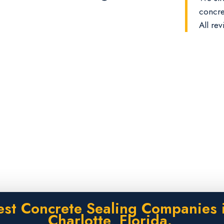
concre
All rev
est Concrete Sealing Companies i
Charlotte, Florida.