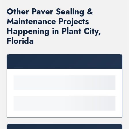
Other Paver Sealing &
Maintenance Projects
Happening in Plant City,
Florida