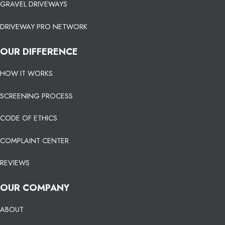
GRAVEL DRIVEWAYS
DRIVEWAY PRO NETWORK
OUR DIFFERENCE
HOW IT WORKS
SCREENING PROCESS
CODE OF ETHICS
COMPLAINT CENTER
REVIEWS
OUR COMPANY
ABOUT