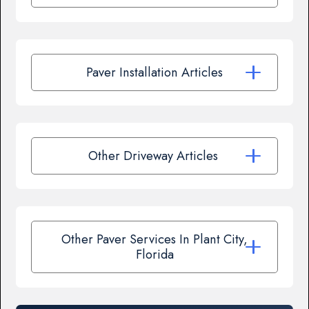
Paver Installation Articles
Other Driveway Articles
Other Paver Services In Plant City,
Florida