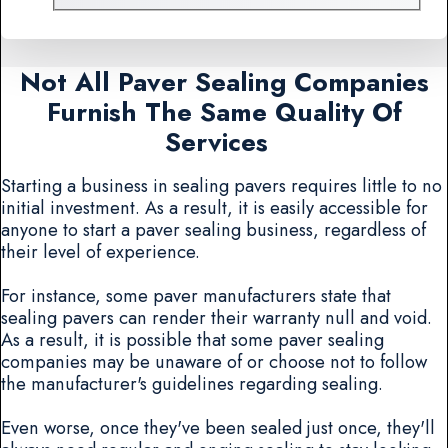
Not All Paver Sealing Companies
Furnish The Same Quality Of
Services
Starting a business in sealing pavers requires little to no
initial investment. As a result, it is easily accessible for
anyone to start a paver sealing business, regardless of
their level of experience.
For instance, some paver manufacturers state that
sealing pavers can render their warranty null and void.
As a result, it is possible that some paver sealing
companies may be unaware of or choose not to follow
the manufacturer's guidelines regarding sealing.
Even worse, once they've been sealed just once, they'll