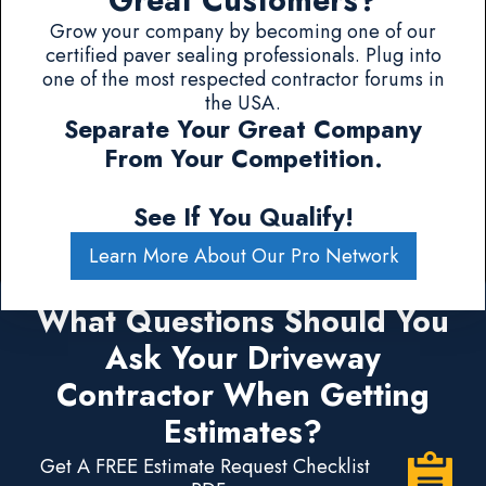
Great Customers?
Grow your company by becoming one of our
certified paver sealing professionals. Plug into
one of the most respected contractor forums in
the USA.
Separate Your Great Company
From Your Competition.
See If You Qualify!
Learn More About Our Pro Network
What Questions Should You
Ask Your Driveway
Contractor When Getting
Estimates?
Get A FREE Estimate Request Checklist