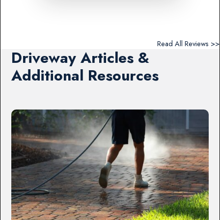
Read All Reviews >>
Driveway Articles &
Additional Resources