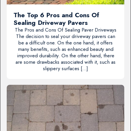
The Top 6 Pros and Cons Of
Sealing Driveway Pavers
The Pros and Cons Of Sealing Paver Driveways
The decision to seal your driveway pavers can
be a difficult one. On the one hand, it offers
many benefits, such as enhanced beauty and
improved durability. On the other hand, there
are some drawbacks associated with it, such as
slippery surfaces […]