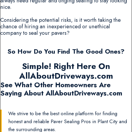
always need regular and onging sealing to stay looking
nice.
Considering the potential risks, is it worth taking the
chance of hiring an inexperienced or unethical
company to seal your pavers?
So How Do You Find The Good Ones?
Simple! Right Here On
AllAboutDriveways.com
See What Other Homeowners Are
Saying About AllAboutDriveways.com
We strive to be the best online platform for finding
honest and reliable Paver Sealing Pros in Plant City and
the surrounding areas.