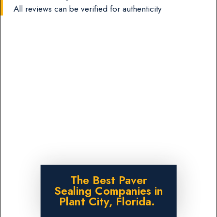
All reviews can be verified for authenticity
The Best Paver
Sealing Companies in
Plant City, Florida.