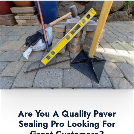
Are You A Quality Paver
Sealing Pro Looking For