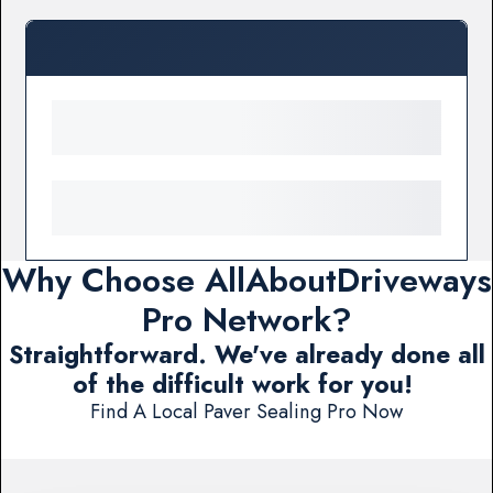
Why Choose AllAboutDriveways
Pro Network?
Straightforward. We've already done all
of the difficult work for you!
Find A Local Paver Sealing Pro Now