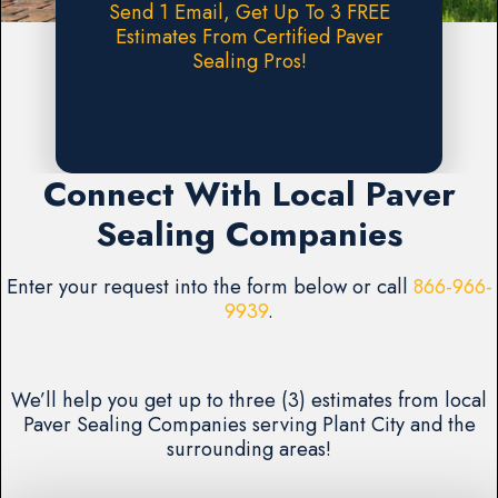
Send 1 Email, Get Up To 3 FREE
Estimates From Certified Paver
Sealing Pros!
Request A FREE Estimate
Connect With Local Paver
Sealing Companies
Enter your request into the form below or call
866-966-
9939
.
We’ll help you get up to three (3) estimates from local
Paver Sealing Companies serving Plant City and the
surrounding areas!