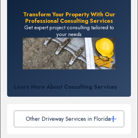
Transform Your Property With Our
Professional Consulting Services
Get expert project consulting tailored to
your needs
Learn More About Consulting Services
Other Driveway Services in Florida