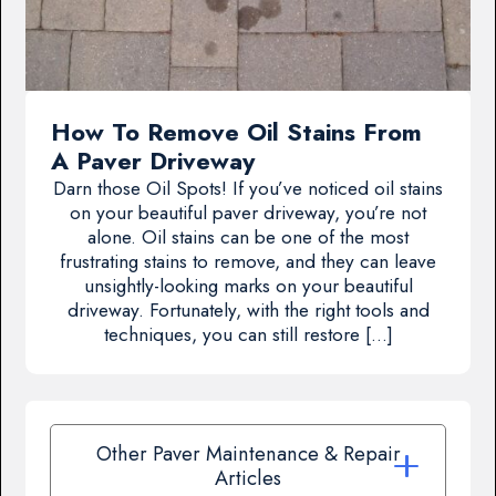
How To Remove Oil Stains From
A Paver Driveway
Darn those Oil Spots! If you’ve noticed oil stains
on your beautiful paver driveway, you’re not
alone. Oil stains can be one of the most
frustrating stains to remove, and they can leave
unsightly-looking marks on your beautiful
driveway. Fortunately, with the right tools and
techniques, you can still restore […]
Other Paver Maintenance & Repair
Articles