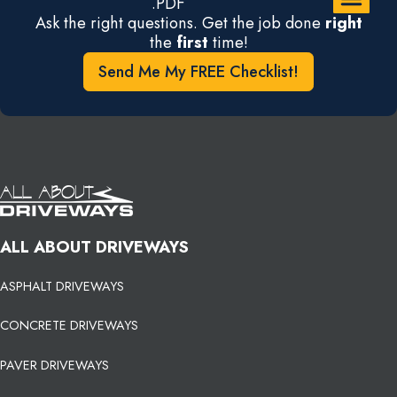
.PDF
Ask the right questions. Get the job done
right
the
first
time!
Send Me My FREE Checklist!
ALL ABOUT DRIVEWAYS
ASPHALT DRIVEWAYS
CONCRETE DRIVEWAYS
PAVER DRIVEWAYS