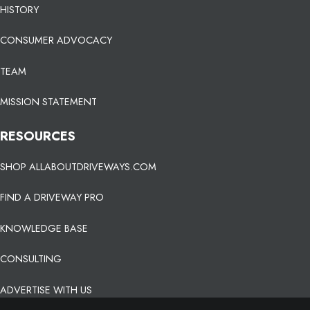
HISTORY
CONSUMER ADVOCACY
TEAM
MISSION STATEMENT
RESOURCES
SHOP ALLABOUTDRIVEWAYS.COM
FIND A DRIVEWAY PRO
KNOWLEDGE BASE
CONSULTING
ADVERTISE WITH US