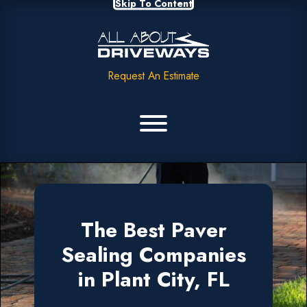
Skip To Content
Request An Estimate
The Best Paver
Sealing Companies
in Plant City, FL