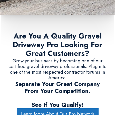
Are You A Quality Gravel
Driveway Pro Looking For
Great Customers?
Grow your business by becoming one of our
certified gravel driveway professionals. Plug into
one of the most respected contractor forums in
America.
Separate Your Great Company
From Your Competition.
See If You Qualify!
Learn More About Our Pro Network