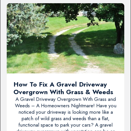
How To Fix A Gravel Driveway
Overgrown With Grass & Weeds
A Gravel Driveway Overgrown With Grass and
Weeds – A Homeowners Nightmare! Have you
noticed your driveway is looking more like a
patch of wild grass and weeds than a flat,
functional space to park your cars? A gravel