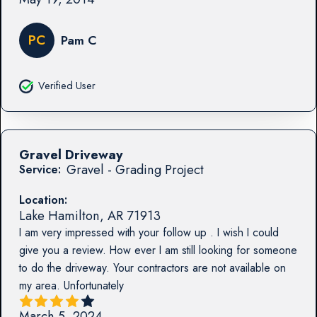
PC
Pam C
Verified User
Gravel Driveway
Gravel - Grading Project
Service:
Location:
Lake Hamilton
,
AR
71913
I am very impressed with your follow up . I wish I could
give you a review. How ever I am still looking for someone
to do the driveway. Your contractors are not available on
my area. Unfortunately
March 5, 2024