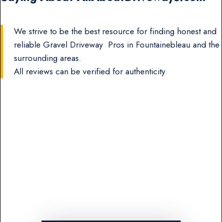
We strive to be the best resource for finding honest and
reliable Gravel Driveway Pros in Fountainebleau and the
surrounding areas.
All reviews can be verified for authenticity