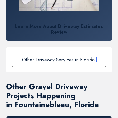
Learn More About Driveway Estimates
Review
Other Driveway Services in Florida
Other Gravel Driveway
Projects Happening
in Fountainebleau, Florida