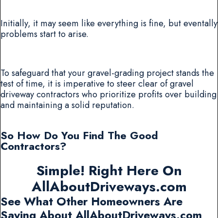
Initially, it may seem like everything is fine, but eventally
problems start to arise.
To safeguard that your gravel-grading project stands the
test of time, it is imperative to steer clear of gravel
driveway contractors who prioritize profits over building
and maintaining a solid reputation.
So How Do You Find The Good
Contractors?
Simple! Right Here On
AllAboutDriveways.com
See What Other Homeowners Are
Saying About AllAboutDriveways.com