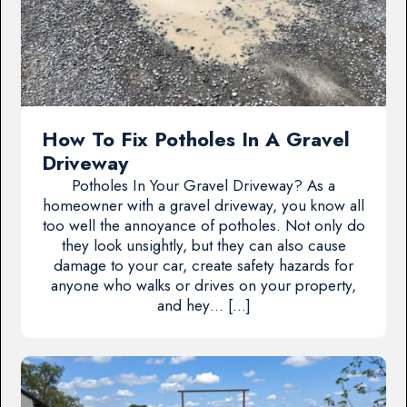
How To Fix Potholes In A Gravel
Driveway
Potholes In Your Gravel Driveway? As a
homeowner with a gravel driveway, you know all
too well the annoyance of potholes. Not only do
they look unsightly, but they can also cause
damage to your car, create safety hazards for
anyone who walks or drives on your property,
and hey… […]