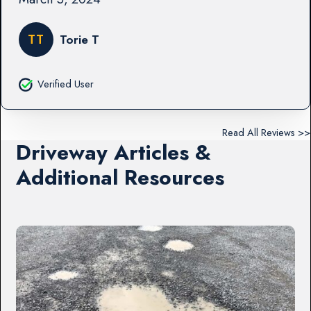
TT
Torie T
Verified User
Read All Reviews >>
Driveway Articles &
Additional Resources