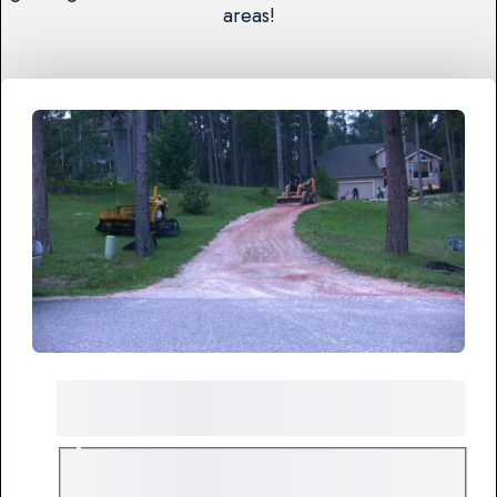
areas!