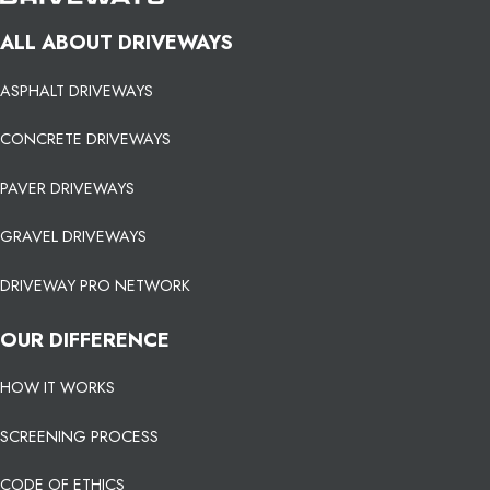
ALL ABOUT DRIVEWAYS
ASPHALT DRIVEWAYS
CONCRETE DRIVEWAYS
PAVER DRIVEWAYS
GRAVEL DRIVEWAYS
DRIVEWAY PRO NETWORK
OUR DIFFERENCE
HOW IT WORKS
SCREENING PROCESS
CODE OF ETHICS