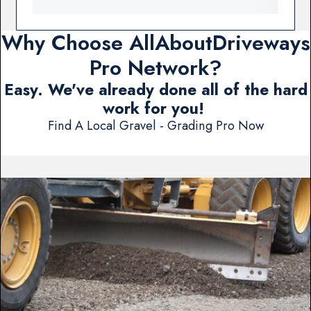
Why Choose AllAboutDriveways
Pro Network?
Easy. We've already done all of the hard
work for you!
Find A Local Gravel - Grading Pro Now