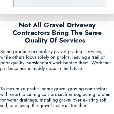
Not All Gravel Driveway
Contractors Bring The Same
Quality Of Services
Some produce exemplary gravel-grading services,
while others focus solely on profits, leaving a trail of
poor quality, substandard work behind them. Work that
just becomes a muddy mess in the future.
To maximize profits, some gravel-grading contractors
will resort to cutting corners such as neglecting to plan
for water drainage, installing gravel over existing soft
soil, and laying the gravel material too thin.