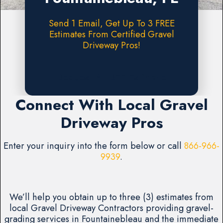
Send 1 Email, Get Up To 3 FREE
Estimates From Certified Gravel
Driveway Pros!
Request A FREE Estimate
Connect With Local Gravel
Driveway Pros
Enter your inquiry into the form below or call
866-966-
9939
.
We’ll help you obtain up to three (3) estimates from
local Gravel Driveway Contractors providing gravel-
grading services in Fountainebleau and the immediate