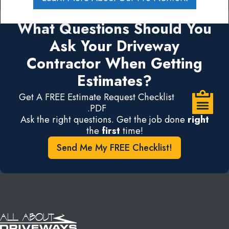
What Questions Should You
Ask Your Driveway
Contractor When Getting
Estimates?
Get A FREE Estimate Request Checklist
.PDF
Ask the right questions. Get the job done
right
the
first
time!
Send Me My FREE Checklist!