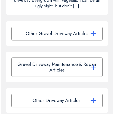
driveway overgrown with vegetation can be an
ugly sight, but don’t […]
Other Gravel Driveway Articles
Gravel Driveway Maintenance & Repair
Articles
Other Driveway Articles