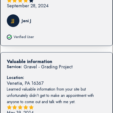
September 28, 2024
JJ
Jeni J
Verified User
Valuable information
Gravel - Grading Project
Service:
Location:
Venetia
,
PA
16367
Learned valuable information from your site but
unfortunately didn't get to make an appointment with
anyone to come out and talk with me yet.
May 19, 2014