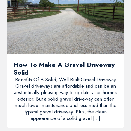
How To Make A Gravel Driveway
Solid
Benefits Of A Solid, Well Built Gravel Driveway
Gravel driveways are affordable and can be an
aesthetically pleasing way to update your home’s
exterior. But a solid gravel driveway can offer
much lower maintenance and less mud than the
typical gravel driveway. Plus, the clean
appearance of a solid gravel […]