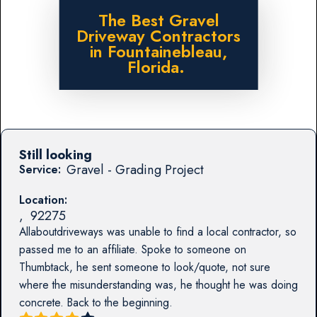
The Best Gravel
Driveway Contractors
in Fountainebleau,
Florida.
Still looking
Gravel - Grading Project
Service:
Location:
,
92275
Allaboutdriveways was unable to find a local contractor, so
passed me to an affiliate. Spoke to someone on
Thumbtack, he sent someone to look/quote, not sure
where the misunderstanding was, he thought he was doing
concrete. Back to the beginning.