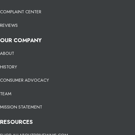
COMPLAINT CENTER
REVIEWS
OUR COMPANY
ABOUT
HISTORY
CONSUMER ADVOCACY
TEAM
MISSION STATEMENT
RESOURCES