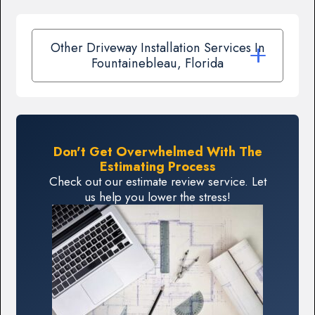
Other Driveway Installation Services In
Fountainebleau, Florida
Don't Get Overwhelmed With The
Estimating Process
Check out our estimate review service. Let
us help you lower the stress!