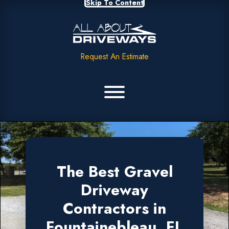
Skip To Content
Request An Estimate
The Best Gravel
Driveway
Contractors in
Fountainebleau, FL