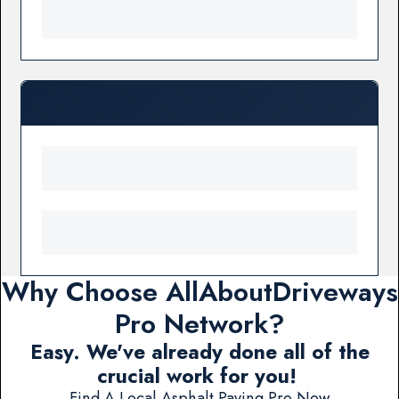
Why Choose AllAboutDriveways
Pro Network?
Easy. We've already done all of the
crucial work for you!
Find A Local Asphalt Paving Pro Now