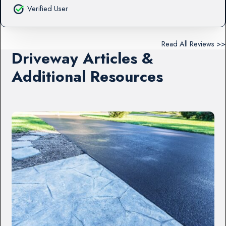
Verified User
Read All Reviews >>
Driveway Articles &
Additional Resources