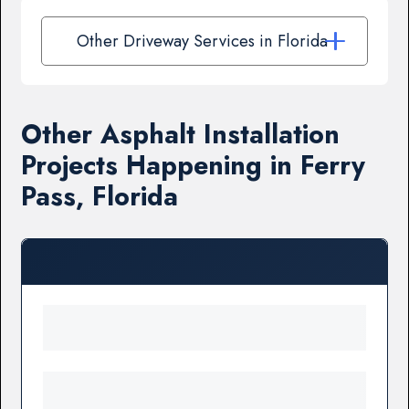
Other Driveway Services in Florida
Other Asphalt Installation
Projects Happening in Ferry
Pass, Florida