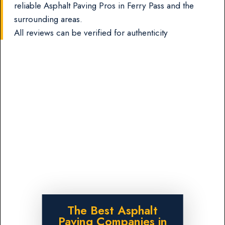
reliable Asphalt Paving Pros in Ferry Pass and the
surrounding areas.
All reviews can be verified for authenticity
The Best Asphalt
Paving Companies in