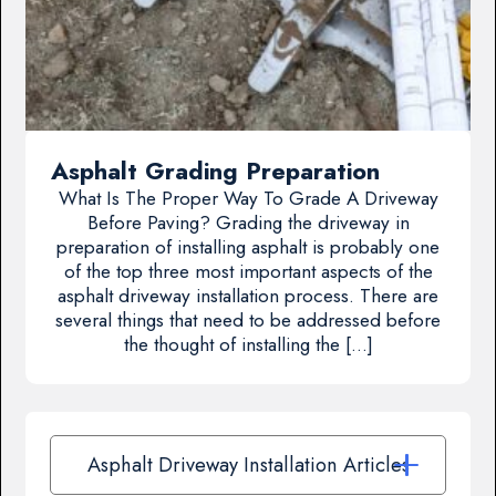
Asphalt Grading Preparation
What Is The Proper Way To Grade A Driveway
Before Paving? Grading the driveway in
preparation of installing asphalt is probably one
of the top three most important aspects of the
asphalt driveway installation process. There are
several things that need to be addressed before
the thought of installing the […]
Asphalt Driveway Installation Articles