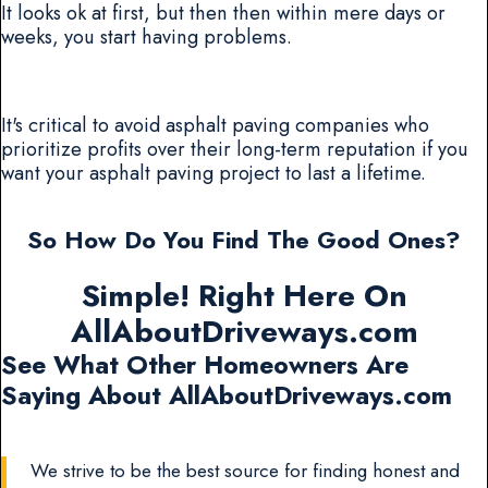
It looks ok at first, but then then within mere days or
weeks, you start having problems.
It's critical to avoid asphalt paving companies who
prioritize profits over their long-term reputation if you
want your asphalt paving project to last a lifetime.
So How Do You Find The Good Ones?
Simple! Right Here On
AllAboutDriveways.com
See What Other Homeowners Are
Saying About AllAboutDriveways.com
We strive to be the best source for finding honest and