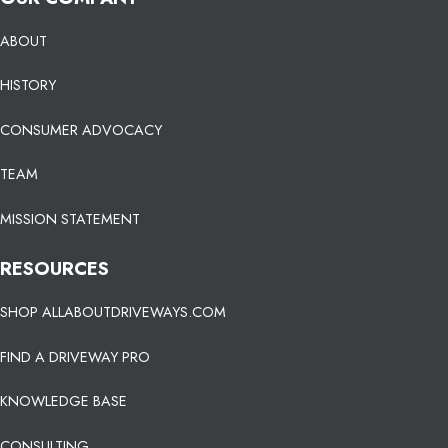
ABOUT
HISTORY
CONSUMER ADVOCACY
TEAM
MISSION STATEMENT
RESOURCES
SHOP ALLABOUTDRIVEWAYS.COM
FIND A DRIVEWAY PRO
KNOWLEDGE BASE
CONSULTING