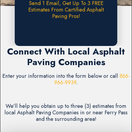
Send 1 Email, Get Up To 3 FREE
Estimates From Certified Asphalt
Paving Pros!
Request A FREE Estimate
Connect With Local Asphalt
Paving Companies
Enter your information into the form below or call
866-
966-9939
.
We’ll help you obtain up to three (3) estimates from
local Asphalt Paving Companies in or near Ferry Pass
and the surrounding area!