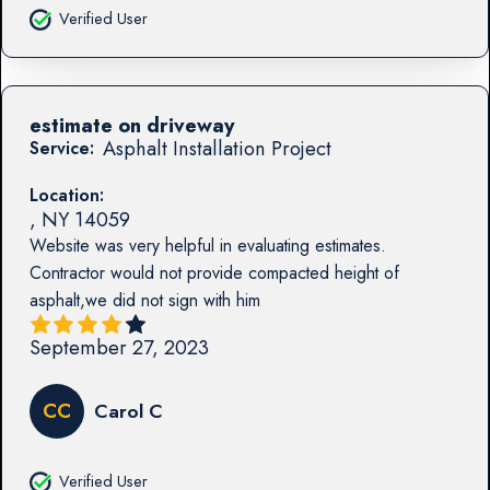
Verified User
estimate on driveway
Asphalt Installation Project
Service:
Location:
,
NY
14059
Website was very helpful in evaluating estimates.
Contractor would not provide compacted height of
asphalt,we did not sign with him
September 27, 2023
CC
Carol C
Verified User