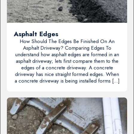
Asphalt Edges
How Should The Edges Be Finished On An
Asphalt Driveway? Comparing Edges To
understand how asphalt edges are formed in an
asphalt driveway; lets first compare them to the
edges of a concrete driveway. A concrete
driveway has nice straight formed edges. When
a concrete driveway is being installed forms […]