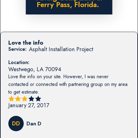
Ferry Pass, Florida.
Love the info
Asphalt Installation Project
Service:
Location:
Westwego
,
LA
70094
Love the info on your site. However, I was never
contacted or connected with partnering group on my area
to get estimate.
January 27, 2017
DD
Dan D