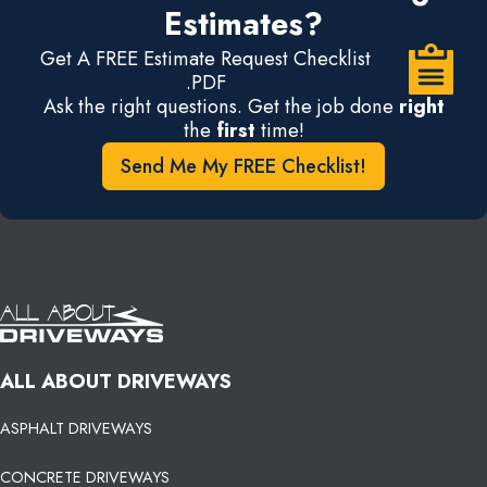
Estimates?
Get A FREE Estimate Request Checklist
.PDF
Ask the right questions. Get the job done
right
the
first
time!
Send Me My FREE Checklist!
ALL ABOUT DRIVEWAYS
ASPHALT DRIVEWAYS
CONCRETE DRIVEWAYS