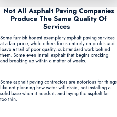
Not All Asphalt Paving Companies
Produce The Same Quality Of
Services
Some furnish honest exemplary asphalt paving services
at a fair price, while others focus entirely on profits and
leave a trail of poor quality, substandard work behind
them. Some even install asphalt that begins cracking
and breaking up within a matter of weeks.
Some asphalt paving contractors are notorious for things
like not planning how water will drain, not installing a
solid base when it needs it, and laying the asphalt far
too thin.