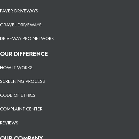
PAVER DRIVEWAYS
GRAVEL DRIVEWAYS
DRIVEWAY PRO NETWORK
OUR DIFFERENCE
HOW IT WORKS
SCREENING PROCESS
CODE OF ETHICS
COMPLAINT CENTER
REVIEWS
OUR COMPANY