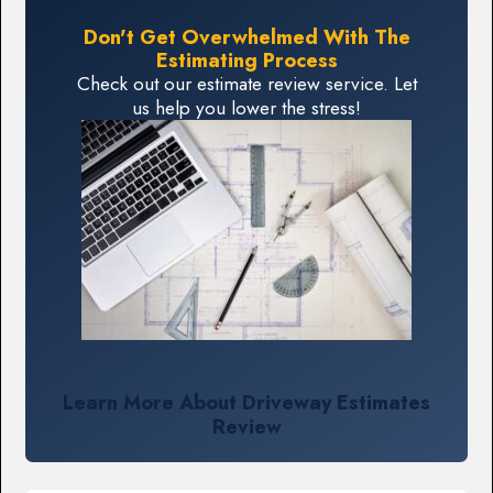
Don't Get Overwhelmed With The
Estimating Process
Check out our estimate review service. Let
us help you lower the stress!
Learn More About Driveway Estimates
Review