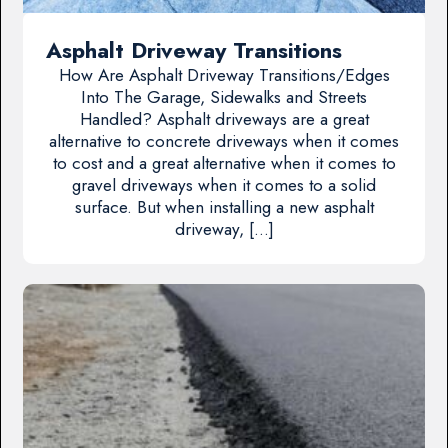
Asphalt Driveway Transitions
How Are Asphalt Driveway Transitions/Edges
Into The Garage, Sidewalks and Streets
Handled? Asphalt driveways are a great
alternative to concrete driveways when it comes
to cost and a great alternative when it comes to
gravel driveways when it comes to a solid
surface. But when installing a new asphalt
driveway, […]