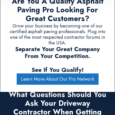
Are You A Quality Asphalt
Paving Pro Looking For
Great Customers?
Grow your business by becoming one of our
certified asphalt paving professionals. Plug into
one of the most respected contractor forums in
the USA.
Separate Your Great Company
From Your Competition.
See If You Qualify!
Learn More About Our Pro Network
What Questions Should You
Ask Your Driveway
Contractor When Getting