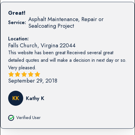
Great!
Asphalt Maintenance, Repair or
Service:
Sealcoating Project
Location:
Falls Church
,
Virgina
22044
This website has been great Received several great
detailed quotes and will make a decision in next day or so.
Very pleased.
September 29, 2018
KK
Kathy K
Verified User