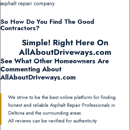
asphalt repair company.
So How Do You Find The Good
Contractors?
Simple! Right Here On
AllAboutDriveways.com
See What Other Homeowners Are
Commenting About
AllAboutDriveways.com
We strive to be the best online platform for finding
honest and reliable Asphalt Repair Professionals in
Deltona and the surrounding areas.
All reviews can be verified for authenticity