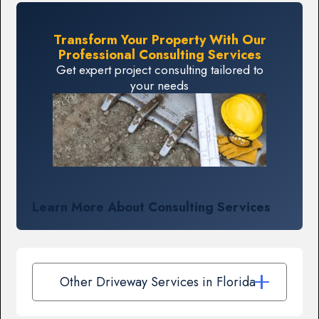
Transform Your Property With Our
Professional Consulting Services
Get expert project consulting tailored to
your needs
Learn More About Consulting Services
Other Driveway Services in Florida