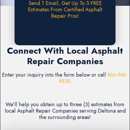
Send 1 Email, Get Up To 3 FREE
Estimates From Certified Asphalt
Repair Pros!
Request A FREE Estimate
Connect With Local Asphalt
Repair Companies
Enter your inquiry into the form below or call
866-966-
9939
.
We’ll help you obtain up to three (3) estimates from
local Asphalt Repair Companies serving Deltona and
the surrounding areas!