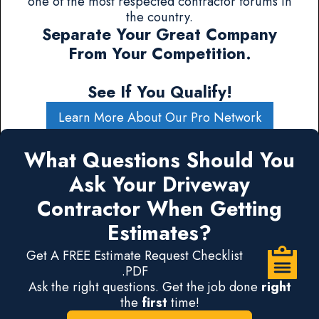
one of the most respected contractor forums in
the country.
Separate Your Great Company
From Your Competition.
See If You Qualify!
Learn More About Our Pro Network
What Questions Should You
Ask Your Driveway
Contractor When Getting
Estimates?
Get A FREE Estimate Request Checklist
.PDF
Ask the right questions. Get the job done
right
the
first
time!