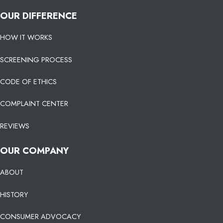
OUR DIFFERENCE
HOW IT WORKS
SCREENING PROCESS
CODE OF ETHICS
COMPLAINT CENTER
REVIEWS
OUR COMPANY
ABOUT
HISTORY
CONSUMER ADVOCACY