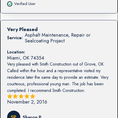
Verified User
Very Pleased
Asphalt Maintenance, Repair or
Service:
Sealcoating Project
Location:
Miami
,
OK
74354
Very pleased with Smith Construction out of Grove, OK.
Called within the hour and a representative visited my
residence later the same day to provide an estimate. Very
courteous, professional young man. The job has been
completed. I recommend Smith Construction.
November 2, 2016
SP
Sharon P