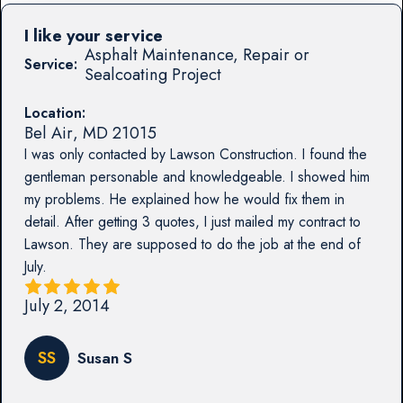
I like your service
Asphalt Maintenance, Repair or
Service:
Sealcoating Project
Location:
Bel Air
,
MD
21015
I was only contacted by Lawson Construction. I found the
gentleman personable and knowledgeable. I showed him
my problems. He explained how he would fix them in
detail. After getting 3 quotes, I just mailed my contract to
Lawson. They are supposed to do the job at the end of
July.
July 2, 2014
SS
Susan S