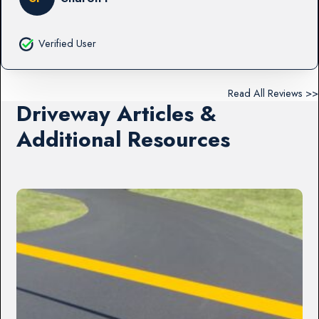
Verified User
Read All Reviews >>
Driveway Articles &
Additional Resources