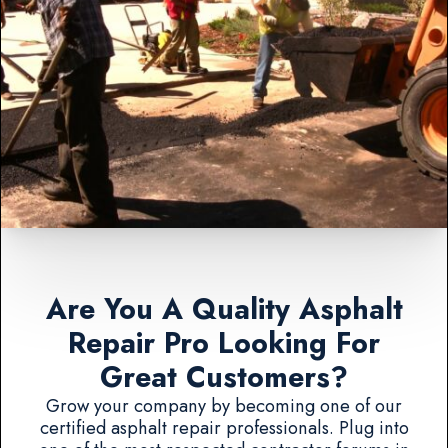
Are You A Quality Asphalt
Repair Pro Looking For
Great Customers?
Grow your company by becoming one of our
certified asphalt repair professionals. Plug into