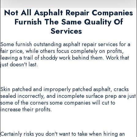
Not All Asphalt Repair Companies
Furnish The Same Quality Of
Services
Some furnish outstanding asphalt repair services for a
fair price, while others focus completely on profits,
leaving a trail of shoddy work behind them. Work that
just doesn't last.
Skin patched and improperly patched asphalt, cracks
sealed incorrectly, and incomplete surface prep are just
some of the corners some companies will cut to
increase their profits.
Certainly risks you don't want to take when hiring an