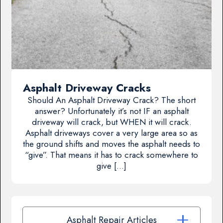
Asphalt Driveway Cracks
Should An Asphalt Driveway Crack? The short
answer? Unfortunately it’s not IF an asphalt
driveway will crack, but WHEN it will crack.
Asphalt driveways cover a very large area so as
the ground shifts and moves the asphalt needs to
“give”. That means it has to crack somewhere to
give […]
Asphalt Repair Articles