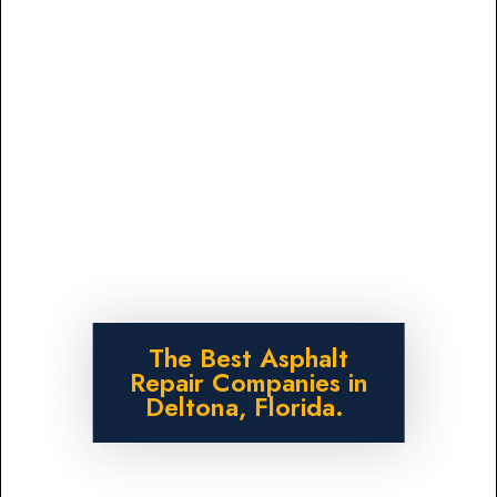
The Best Asphalt
Repair Companies in
Deltona, Florida.