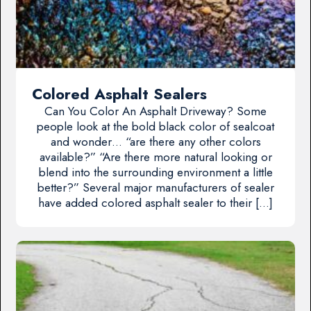
Colored Asphalt Sealers
Can You Color An Asphalt Driveway? Some
people look at the bold black color of sealcoat
and wonder… “are there any other colors
available?” “Are there more natural looking or
blend into the surrounding environment a little
better?” Several major manufacturers of sealer
have added colored asphalt sealer to their […]