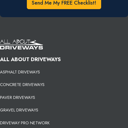
Send Me My FREE Checklist!
ALL ABOUT DRIVEWAYS
ASPHALT DRIVEWAYS
CONCRETE DRIVEWAYS
PAVER DRIVEWAYS
GRAVEL DRIVEWAYS
DRIVEWAY PRO NETWORK