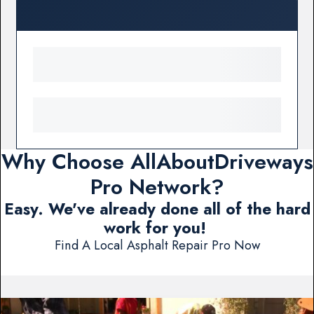
Why Choose AllAboutDriveways
Pro Network?
Easy. We've already done all of the hard
work for you!
Find A Local Asphalt Repair Pro Now