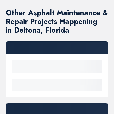
Other Asphalt Maintenance &
Repair Projects Happening
in Deltona, Florida