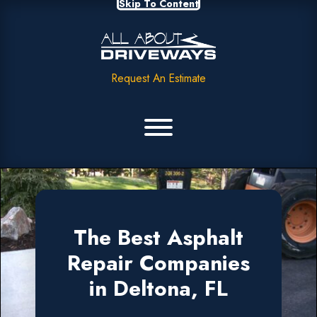
Skip To Content
Request An Estimate
The Best Asphalt
Repair Companies
in Deltona, FL