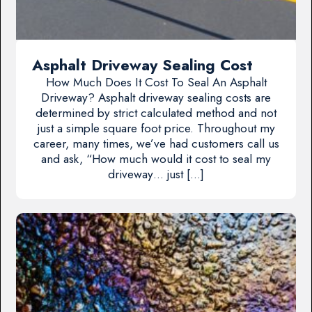
Asphalt Driveway Sealing Cost
How Much Does It Cost To Seal An Asphalt
Driveway? Asphalt driveway sealing costs are
determined by strict calculated method and not
just a simple square foot price. Throughout my
career, many times, we’ve had customers call us
and ask, “How much would it cost to seal my
driveway… just […]