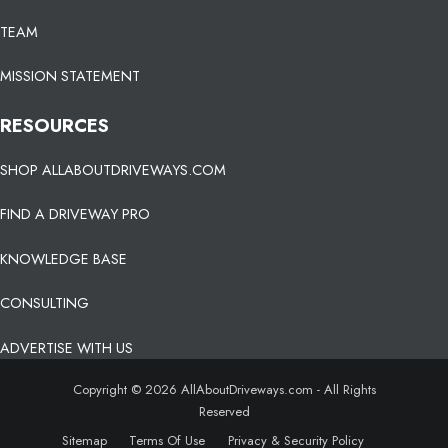
TEAM
MISSION STATEMENT
RESOURCES
SHOP ALLABOUTDRIVEWAYS.COM
FIND A DRIVEWAY PRO
KNOWLEDGE BASE
CONSULTING
ADVERTISE WITH US
Copyright © 2026 AllAboutDriveways.com - All Rights
Reserved
Sitemap
Terms Of Use
Privacy & Security Policy