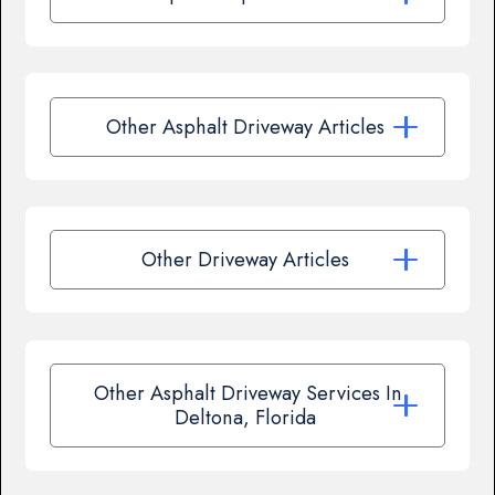
Other Asphalt Driveway Articles
Other Driveway Articles
Other Asphalt Driveway Services In
Deltona, Florida