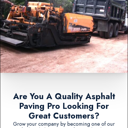
Are You A Quality Asphalt
Paving Pro Looking For
Great Customers?
Grow your company by becoming one of our