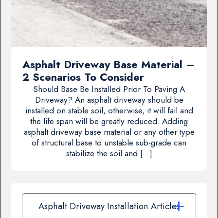
Asphalt Driveway Base Material –
2 Scenarios To Consider
Should Base Be Installed Prior To Paving A
Driveway? An asphalt driveway should be
installed on stable soil, otherwise, it will fail and
the life span will be greatly reduced. Adding
asphalt driveway base material or any other type
of structural base to unstable sub-grade can
stabilize the soil and […]
Asphalt Driveway Installation Articles