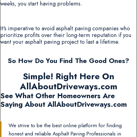
weeks, you start having problems.
It's imperative to avoid asphalt paving companies who
prioritize profits over their long-term reputation if you
want your asphalt paving project to last a lifetime.
So How Do You Find The Good Ones?
Simple! Right Here On
AllAboutDriveways.com
See What Other Homeowners Are
Saying About AllAboutDriveways.com
We strive to be the best online platform for finding
honest and reliable Asphalt Paving Professionals in