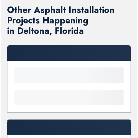
Other Asphalt Installation
Projects Happening
in Deltona, Florida