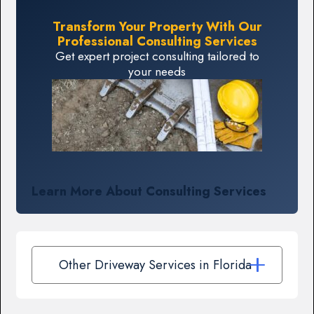
Transform Your Property With Our
Professional Consulting Services
Get expert project consulting tailored to
your needs
Learn More About Consulting Services
Other Driveway Services in Florida