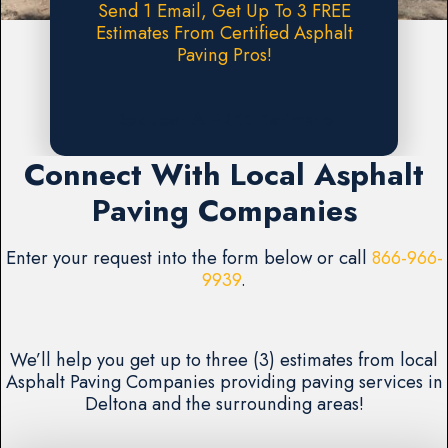
Send 1 Email, Get Up To 3 FREE
Estimates From Certified Asphalt
Paving Pros!
Request A FREE Estimate
Connect With Local Asphalt
Paving Companies
Enter your request into the form below or call
866-966-
9939
.
We’ll help you get up to three (3) estimates from local
Asphalt Paving Companies providing paving services in
Deltona and the surrounding areas!