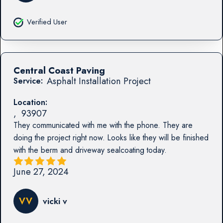
Verified User
Central Coast Paving
Asphalt Installation Project
Service:
Location:
,
93907
They communicated with me with the phone. They are
doing the project right now. Looks like they will be finished
with the berm and driveway sealcoating today.
June 27, 2024
VV
vicki v