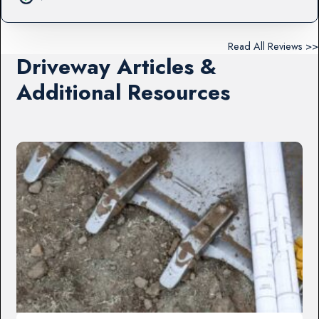
Read All Reviews >>
Driveway Articles &
Additional Resources