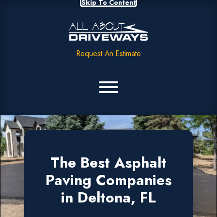
Skip To Content
Request An Estimate
The Best Asphalt
Paving Companies
in Deltona, FL