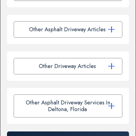
Other Asphalt Driveway Articles
Other Driveway Articles
Other Asphalt Driveway Services In
Deltona, Florida