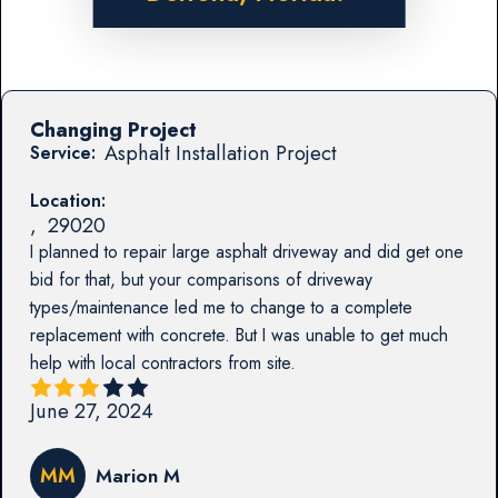
Changing Project
Asphalt Installation Project
Service:
Location:
,
29020
I planned to repair large asphalt driveway and did get one
bid for that, but your comparisons of driveway
types/maintenance led me to change to a complete
replacement with concrete. But I was unable to get much
help with local contractors from site.
June 27, 2024
MM
Marion M