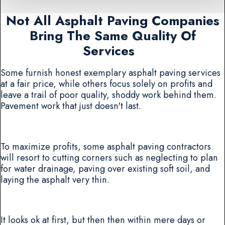
Not All Asphalt Paving Companies
Bring The Same Quality Of
Services
Some furnish honest exemplary asphalt paving services
at a fair price, while others focus solely on profits and
leave a trail of poor quality, shoddy work behind them.
Pavement work that just doesn't last.
To maximize profits, some asphalt paving contractors
will resort to cutting corners such as neglecting to plan
for water drainage, paving over existing soft soil, and
laying the asphalt very thin.
It looks ok at first, but then then within mere days or