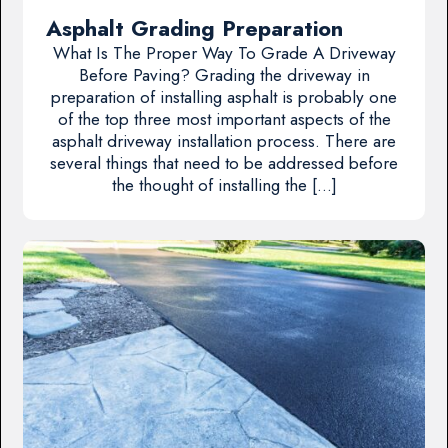
Asphalt Grading Preparation
What Is The Proper Way To Grade A Driveway
Before Paving? Grading the driveway in
preparation of installing asphalt is probably one
of the top three most important aspects of the
asphalt driveway installation process. There are
several things that need to be addressed before
the thought of installing the […]