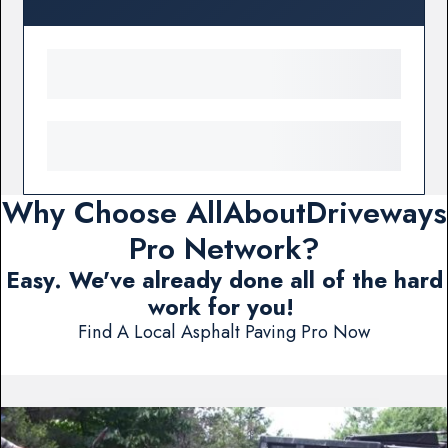
Why Choose AllAboutDriveways
Pro Network?
Easy. We've already done all of the hard
work for you!
Find A Local Asphalt Paving Pro Now