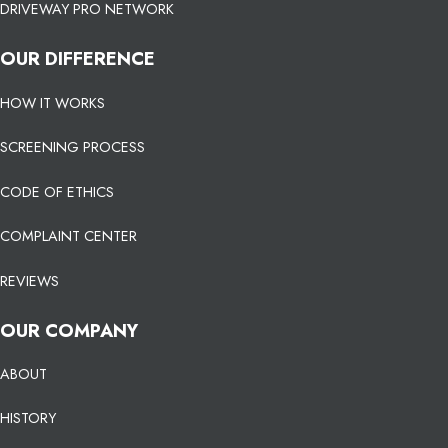
DRIVEWAY PRO NETWORK
OUR DIFFERENCE
HOW IT WORKS
SCREENING PROCESS
CODE OF ETHICS
COMPLAINT CENTER
REVIEWS
OUR COMPANY
ABOUT
HISTORY