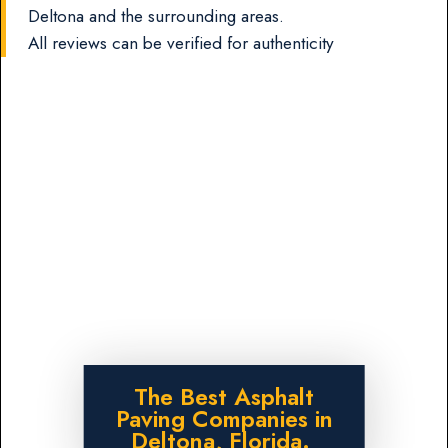
Deltona and the surrounding areas.
All reviews can be verified for authenticity
The Best Asphalt
Paving Companies in
Deltona, Florida.