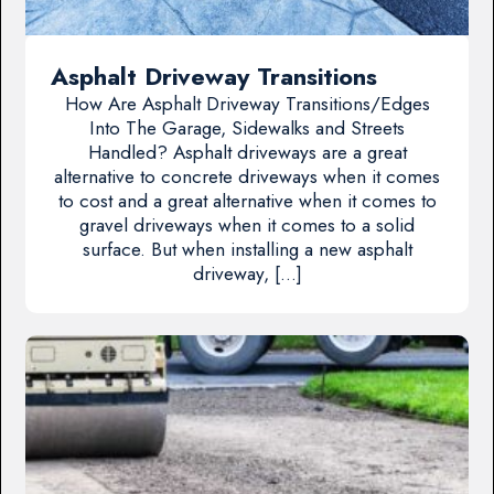
Asphalt Driveway Transitions
How Are Asphalt Driveway Transitions/Edges
Into The Garage, Sidewalks and Streets
Handled? Asphalt driveways are a great
alternative to concrete driveways when it comes
to cost and a great alternative when it comes to
gravel driveways when it comes to a solid
surface. But when installing a new asphalt
driveway, […]