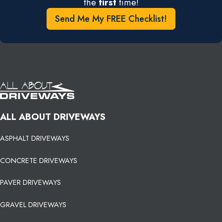
the
first
time!
Send Me My FREE Checklist!
ALL ABOUT DRIVEWAYS
ASPHALT DRIVEWAYS
CONCRETE DRIVEWAYS
PAVER DRIVEWAYS
GRAVEL DRIVEWAYS