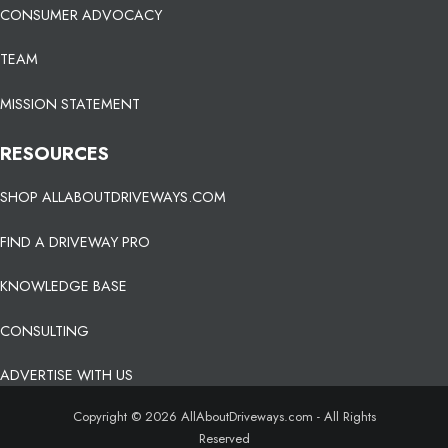
CONSUMER ADVOCACY
TEAM
MISSION STATEMENT
RESOURCES
SHOP ALLABOUTDRIVEWAYS.COM
FIND A DRIVEWAY PRO
KNOWLEDGE BASE
CONSULTING
ADVERTISE WITH US
Copyright © 2026 AllAboutDriveways.com - All Rights
Reserved