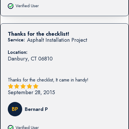
Verified User
Thanks for the checklist!
Asphalt Installation Project
Service:
Location:
Danbury
,
CT
06810
Thanks for the checklist, It came in handy!
September 28, 2015
BP
Bernard P
Verified User