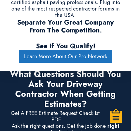
certified asphalt paving professionals. Plug into
one of the most respected contractor forums in
the USA.
Separate Your Great Company
From The Competition.
See If You Qualify!
Learn More About Our Pro Network
What Questions Should You
Ask Your Driveway
Contractor When Getting
Estimates?
Get A FREE Estimate Request Checklist
.PDF
Ask the right questions. Get the job done
right