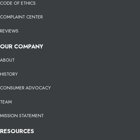
CODE OF ETHICS
COMPLAINT CENTER
REVIEWS
OUR COMPANY
ABOUT
HISTORY
CONSUMER ADVOCACY
TEAM
MISSION STATEMENT
RESOURCES