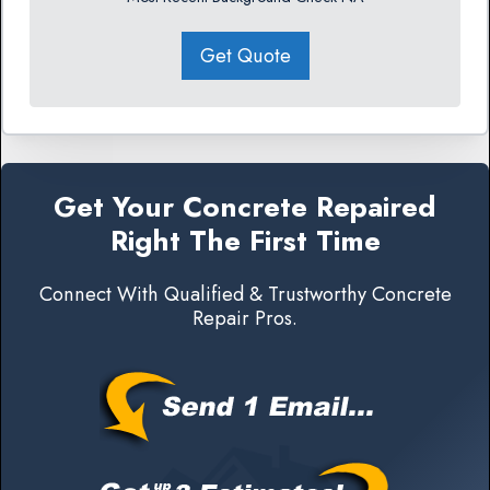
Get Quote
Get Your Concrete Repaired
Right The First Time
Connect With Qualified & Trustworthy Concrete
Repair Pros.