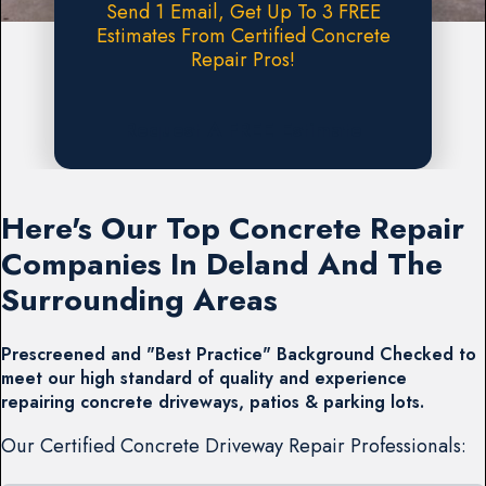
Send 1 Email, Get Up To 3 FREE
Estimates From Certified Concrete
Repair Pros!
Request A FREE Estimate
Here's Our Top Concrete Repair
Companies In Deland And The
Surrounding Areas
Prescreened and "Best Practice" Background Checked to
meet our high standard of quality and experience
repairing concrete driveways, patios & parking lots.
Our Certified Concrete Driveway Repair Professionals: