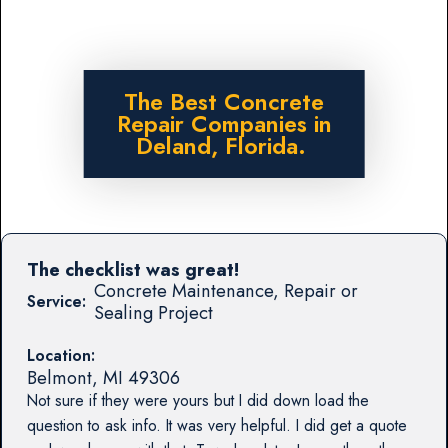
The Best Concrete
Repair Companies in
Deland, Florida.
The checklist was great!
Concrete Maintenance, Repair or
Service:
Sealing Project
Location:
Belmont
,
MI
49306
Not sure if they were yours but I did down load the
question to ask info. It was very helpful. I did get a quote