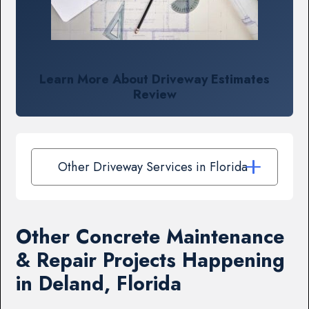
Learn More About Driveway Estimates
Review
Other Driveway Services in Florida
Other Concrete Maintenance
& Repair Projects Happening
in Deland, Florida