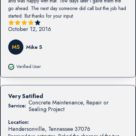
and was happy with that. Tow days later I gave them the
go ahead. The next day someone did call but the job had
started. But thanks for your input.
October 12, 2016
MS
Mike S
Verified User
Very Satified
Concrete Maintenance, Repair or
Service:
Sealing Project
Location:
Hendersonville
,
Tennessee
37076