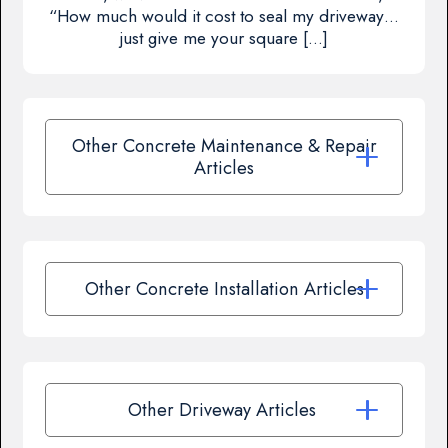
“How much would it cost to seal my driveway…
just give me your square […]
Other Concrete Maintenance & Repair
Articles
Other Concrete Installation Articles
Other Driveway Articles