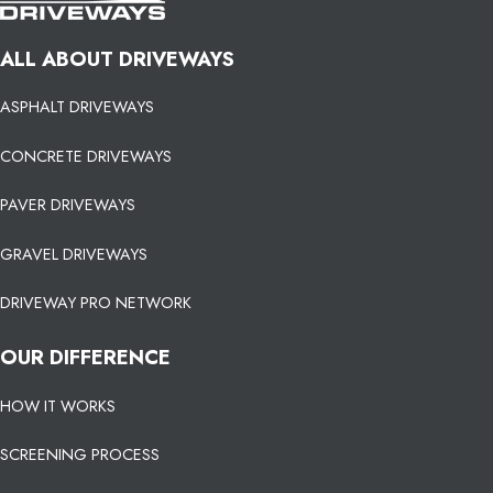
ALL ABOUT DRIVEWAYS
ASPHALT DRIVEWAYS
CONCRETE DRIVEWAYS
PAVER DRIVEWAYS
GRAVEL DRIVEWAYS
DRIVEWAY PRO NETWORK
OUR DIFFERENCE
HOW IT WORKS
SCREENING PROCESS