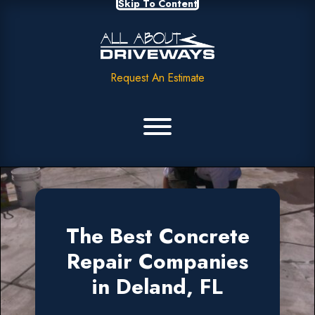
Skip To Content
Request An Estimate
The Best Concrete
Repair Companies
in Deland, FL