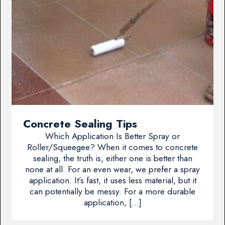
Concrete Sealing Tips
Which Application Is Better Spray or
Roller/Squeegee? When it comes to concrete
sealing, the truth is, either one is better than
none at all. For an even wear, we prefer a spray
application. It’s fast, it uses less material, but it
can potentially be messy. For a more durable
application, […]