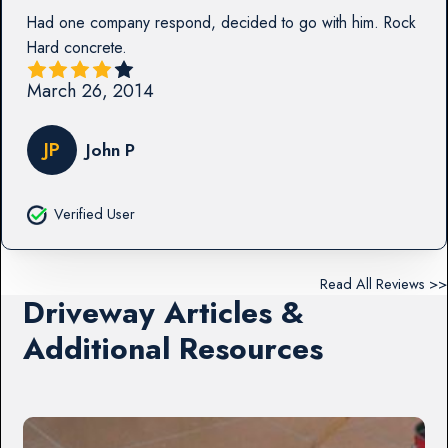
Had one company respond, decided to go with him. Rock
Hard concrete.
March 26, 2014
JP
John P
Verified User
Read All Reviews >>
Driveway Articles &
Additional Resources