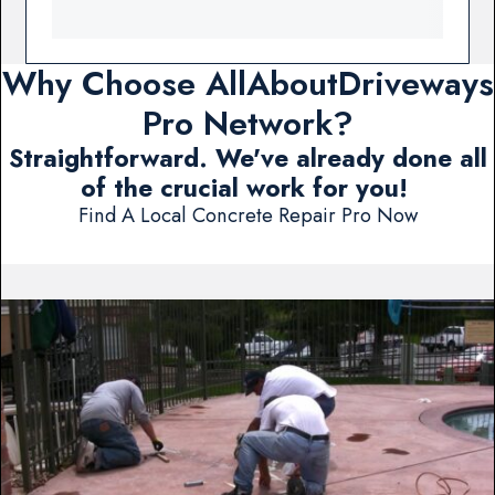
Why Choose AllAboutDriveways
Pro Network?
Straightforward. We've already done all
of the crucial work for you!
Find A Local Concrete Repair Pro Now