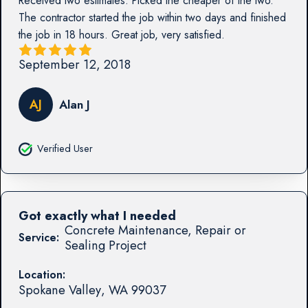
Received two estimates. Picked the cheaper of the two.
The contractor started the job within two days and finished
the job in 18 hours. Great job, very satisfied.
September 12, 2018
AJ
Alan J
Verified User
Got exactly what I needed
Concrete Maintenance, Repair or
Service:
Sealing Project
Location:
Spokane Valley
,
WA
99037