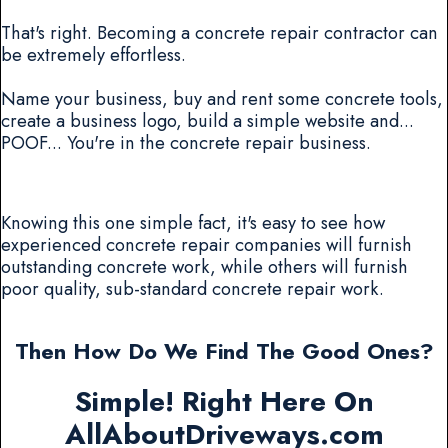
That's right. Becoming a concrete repair contractor can
be extremely effortless.
Name your business, buy and rent some concrete tools,
create a business logo, build a simple website and...
POOF... You're in the concrete repair business.
Knowing this one simple fact, it's easy to see how
experienced concrete repair companies will furnish
outstanding concrete work, while others will furnish
poor quality, sub-standard concrete repair work.
Then How Do We Find The Good Ones?
Simple! Right Here On
AllAboutDriveways.com