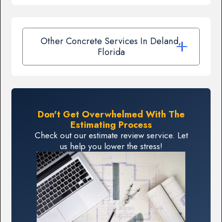
Other Concrete Services In Deland,
Florida
Don't Get Overwhelmed With The
Estimating Process
Check out our estimate review service. Let
us help you lower the stress!