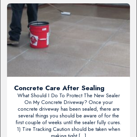
Concrete Care After Sealing
What Should I Do To Protect The New Sealer
On My Concrete Driveway? Once your
concrete driveway has been sealed, there are
several things you should be aware of for the
first couple of weeks until the sealer fully cures.
1) Tire Tracking Caution should be taken when
making tight […]