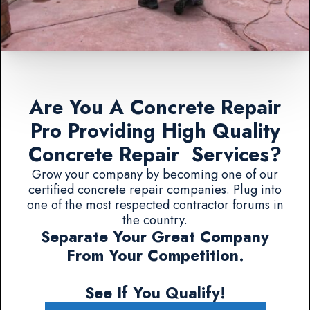
Are You A Concrete Repair
Pro Providing High Quality
Concrete Repair Services?
Grow your company by becoming one of our
certified concrete repair companies. Plug into
one of the most respected contractor forums in
the country.
Separate Your Great Company
From Your Competition.
See If You Qualify!