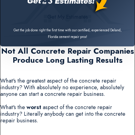
Get My Estimates
Get the job done right the first time with our certified, experienced Deland,
Florida cement repair pros!
Not All Concrete Repair Companies
Produce Long Lasting Results
What's the greatest aspect of the concrete repair
industry? With absolutely no experience, absolutely
anyone can start a concrete repair business.
What's the
worst
aspect of the concrete repair
industry? Literally anybody can get into the concrete
repair business.