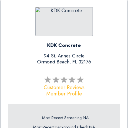
KDK Concrete
94 St. Annes Circle
Ormond Beach, FL 32176
Customer Reviews
Member Profile
Most Recent Screening NA
Most Recent Background Check NA