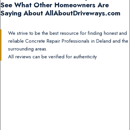
See What Other Homeowners Are
Saying About AllAboutDriveways.com
We strive to be the best resource for finding honest and
reliable Concrete Repair Professionals in Deland and the
surrounding areas.
All reviews can be verified for authenticity