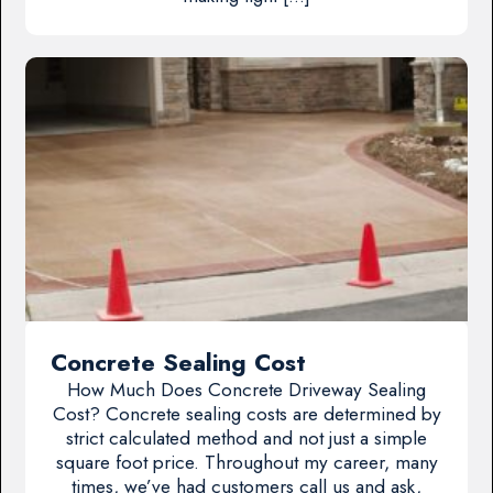
Concrete Sealing Cost
How Much Does Concrete Driveway Sealing
Cost? Concrete sealing costs are determined by
strict calculated method and not just a simple
square foot price. Throughout my career, many
times, we’ve had customers call us and ask,