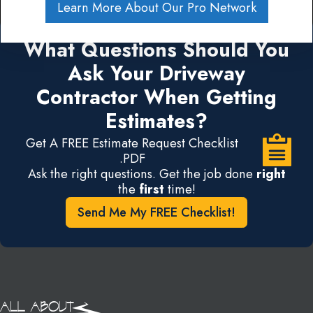
Learn More About Our Pro Network
What Questions Should You
Ask Your Driveway
Contractor When Getting
Estimates?
Get A FREE Estimate Request Checklist
.PDF
Ask the right questions. Get the job done
right
the
first
time!
Send Me My FREE Checklist!