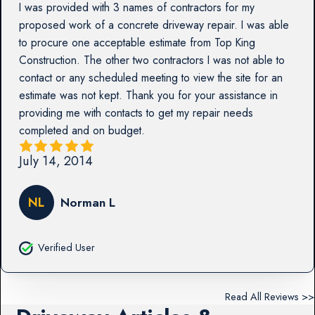
I was provided with 3 names of contractors for my
proposed work of a concrete driveway repair. I was able
to procure one acceptable estimate from Top King
Construction. The other two contractors I was not able to
contact or any scheduled meeting to view the site for an
estimate was not kept. Thank you for your assistance in
providing me with contacts to get my repair needs
completed and on budget.
July 14, 2014
NL
Norman L
Verified User
Read All Reviews >>