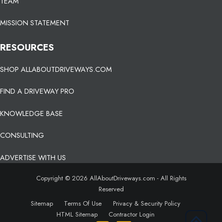
TEAM
MISSION STATEMENT
RESOURCES
SHOP ALLABOUTDRIVEWAYS.COM
FIND A DRIVEWAY PRO
KNOWLEDGE BASE
CONSULTING
ADVERTISE WITH US
Copyright © 2026 AllAboutDriveways.com - All Rights
Reserved
Sitemap
Terms Of Use
Privacy & Security Policy
HTML Sitemap
Contractor Login