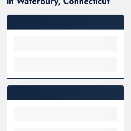
in Waterbury, Connecticut