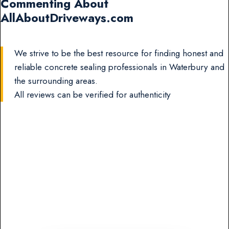
Commenting About
AllAboutDriveways.com
We strive to be the best resource for finding honest and
reliable concrete sealing professionals in Waterbury and
the surrounding areas.
All reviews can be verified for authenticity