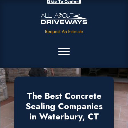
Skip To Content
Request An Estimate
The Best Concrete
Sealing Companies
in Waterbury, CT