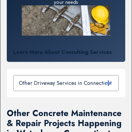
your needs
Learn More About Consulting Services
Other Driveway Services in Connecticut
Other Concrete Maintenance
& Repair Projects Happening