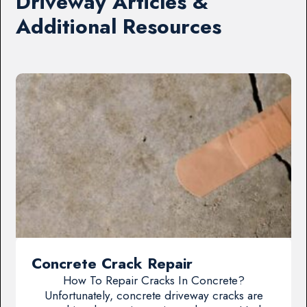
Driveway Articles &
Additional Resources
Concrete Crack Repair
How To Repair Cracks In Concrete?
Unfortunately, concrete driveway cracks are