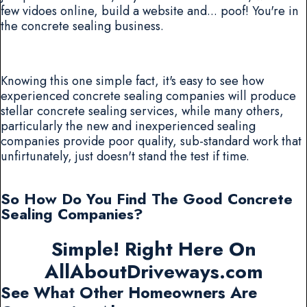
few vidoes online, build a website and... poof! You're in
the concrete sealing business.
Knowing this one simple fact, it's easy to see how
experienced concrete sealing companies will produce
stellar concrete sealing services, while many others,
particularly the new and inexperienced sealing
companies provide poor quality, sub-standard work that
unfirtunately, just doesn't stand the test if time.
So How Do You Find The Good Concrete
Sealing Companies?
Simple! Right Here On
AllAboutDriveways.com
See What Other Homeowners Are