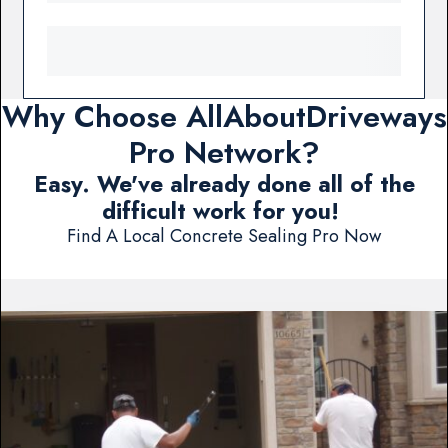
Why Choose AllAboutDriveways
Pro Network?
Easy. We've already done all of the
difficult work for you!
Find A Local Concrete Sealing Pro Now