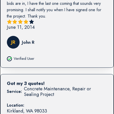
bids are in, I have the last one coming that sounds very
promising. I shall notify you when I have signed one for
the project. Thank you.
June 11, 2014
JR
John R
Verified User
Got my 3 quotes!
Concrete Maintenance, Repair or
Service:
Sealing Project
Location:
Kirkland
,
WA
98033