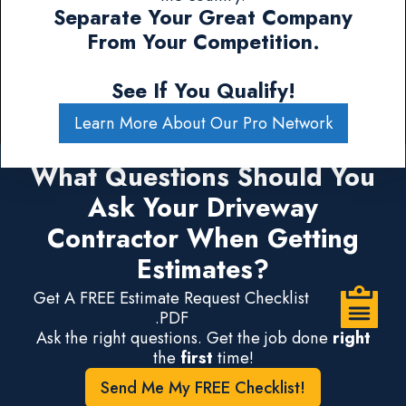
Separate Your Great Company
From Your Competition.
See If You Qualify!
Learn More About Our Pro Network
What Questions Should You
Ask Your Driveway
Contractor When Getting
Estimates?
Get A FREE Estimate Request Checklist
.PDF
Ask the right questions. Get the job done
right
the
first
time!
Send Me My FREE Checklist!