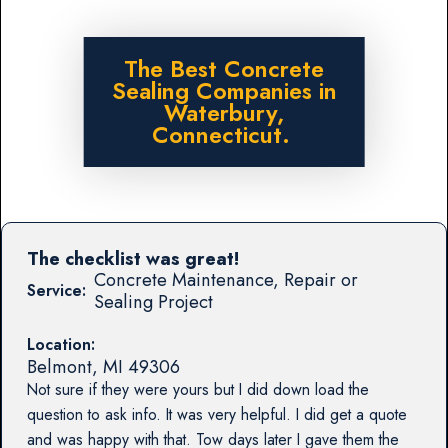
The Best Concrete
Sealing Companies in
Waterbury,
Connecticut.
The checklist was great!
Concrete Maintenance, Repair or
Service:
Sealing Project
Location:
Belmont
,
MI
49306
Not sure if they were yours but I did down load the
question to ask info. It was very helpful. I did get a quote
and was happy with that. Tow days later I gave them the