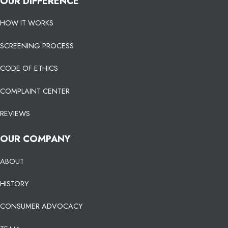
OUR DIFFERENCE
HOW IT WORKS
SCREENING PROCESS
CODE OF ETHICS
COMPLAINT CENTER
REVIEWS
OUR COMPANY
ABOUT
HISTORY
CONSUMER ADVOCACY