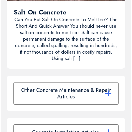
Salt On Concrete
Can You Put Salt On Concrete To Melt Ice? The
Short And Quick Answer You should never use
salt on concrete to melt ice. Salt can cause
permanent damage to the surface of the
concrete, called spalling, resulting in hundreds,
if not thousands of dollars in costly repairs.
Using salt […]
Other Concrete Maintenance & Repair
Articles