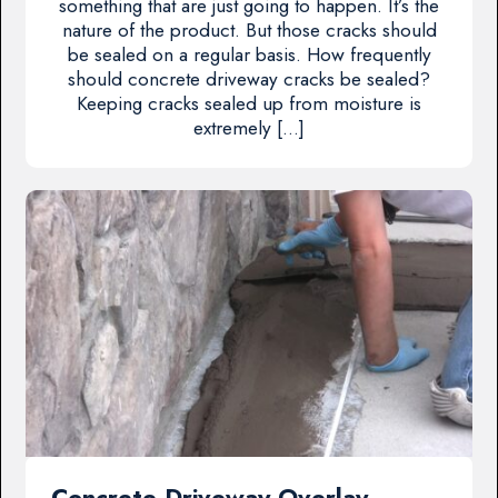
something that are just going to happen. It’s the
nature of the product. But those cracks should
be sealed on a regular basis. How frequently
should concrete driveway cracks be sealed?
Keeping cracks sealed up from moisture is
extremely […]
Concrete Driveway Overlay