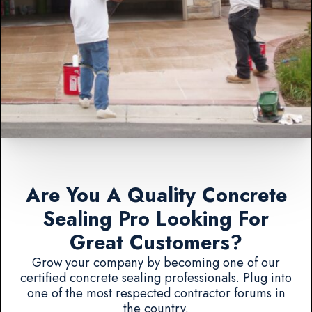
Are You A Quality Concrete
Sealing Pro Looking For
Great Customers?
Grow your company by becoming one of our
certified concrete sealing professionals. Plug into
one of the most respected contractor forums in
the country.