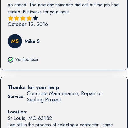
go ahead. The next day someone did call but the job had
started. But thanks for your input.
October 12, 2016
MS
Mike S
Verified User
Thanks for your help
Concrete Maintenance, Repair or
Service:
Sealing Project
Location:
St Louis
,
MO
63132
I am still in the process of selecting a contractor...some