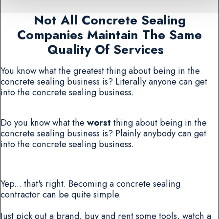
Not All Concrete Sealing
Companies Maintain The Same
Quality Of Services
You know what the greatest thing about being in the
concrete sealing business is? Literally anyone can get
into the concrete sealing business.
Do you know what the
worst
thing about being in the
concrete sealing business is? Plainly anybody can get
into the concrete sealing business.
Yep... that's right. Becoming a concrete sealing
contractor can be quite simple.
Just pick out a brand, buy and rent some tools, watch a