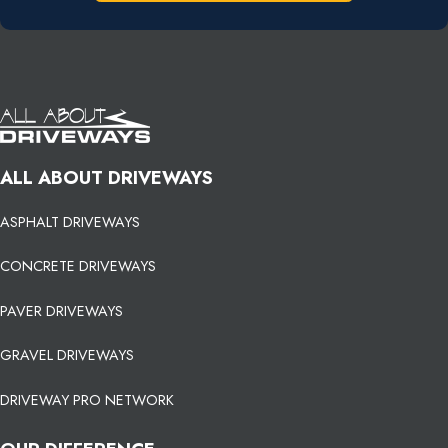
ALL ABOUT DRIVEWAYS
ASPHALT DRIVEWAYS
CONCRETE DRIVEWAYS
PAVER DRIVEWAYS
GRAVEL DRIVEWAYS
DRIVEWAY PRO NETWORK