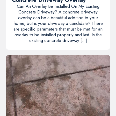
Can An Overlay Be Installed On My Existing
Concrete Driveway? A concrete driveway
overlay can be a beautiful addition to your
home, but is your driveway a candidate? There
are specific parameters that must be met for an
overlay to be installed properly and last. Is the
existing concrete driveway […]