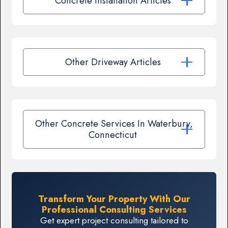
Concrete Installation Articles
Other Driveway Articles
Other Concrete Services In Waterbury,
Connecticut
Transform Your Property With Our
Professional Consulting Services
Get expert project consulting tailored to