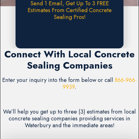
Send 1 Email, Get Up To 3 FREE
Estimates From Certified Concrete
Sealing Pros!
Request A FREE Estimate
Connect With Local Concrete
Sealing Companies
Enter your inquiry into the form below or call
866-966-
9939
.
We’ll help you get up to three (3) estimates from local
concrete sealing companies providing services in
Waterbury and the immediate areas!