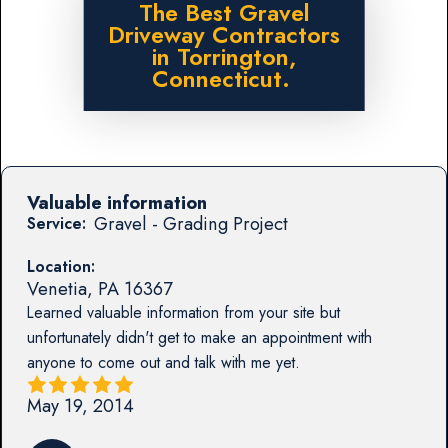
The Best Gravel
Driveway Contractors
in Torrington,
Connecticut.
Valuable information
Gravel - Grading Project
Service:
Location:
Venetia
,
PA
16367
Learned valuable information from your site but
unfortunately didn't get to make an appointment with
anyone to come out and talk with me yet.
May 19, 2014