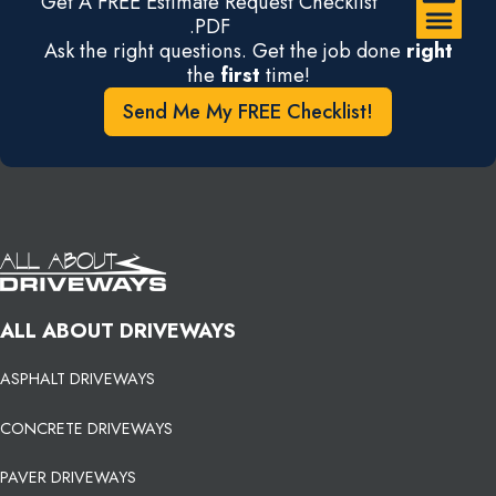
Get A FREE Estimate Request Checklist
.PDF
Ask the right questions. Get the job done
right
the
first
time!
Send Me My FREE Checklist!
ALL ABOUT DRIVEWAYS
ASPHALT DRIVEWAYS
CONCRETE DRIVEWAYS
PAVER DRIVEWAYS