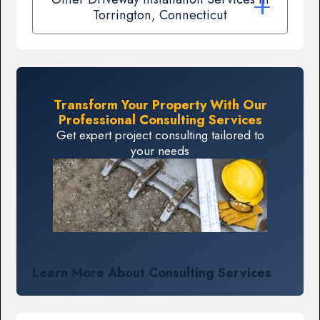
Torrington, Connecticut
Transform Your Property With Our
Professional Consulting Services
Get expert project consulting tailored to
your needs
Learn More About Consulting Services