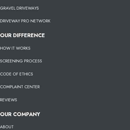
GRAVEL DRIVEWAYS
DRIVEWAY PRO NETWORK
OUR DIFFERENCE
HOW IT WORKS
SCREENING PROCESS
CODE OF ETHICS
COMPLAINT CENTER
REVIEWS
OUR COMPANY
ABOUT