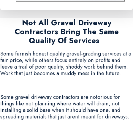
Not All Gravel Driveway
Contractors Bring The Same
Quality Of Services
Some furnish honest quality gravel-grading services at a
fair price, while others focus entirely on profits and
leave a trail of poor quality, shoddy work behind them.
Work that just becomes a muddy mess in the future.
Some gravel driveway contractors are notorious for
things like not planning where water will drain, not
installing a solid base when it should have one, and
spreading materials that just arent meant for driveways.