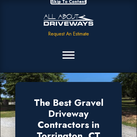
Skip To Content
Request An Estimate
The Best Gravel
Driveway
Contractors in
Torrington, CT