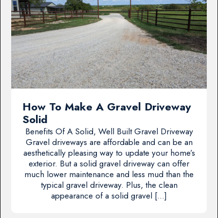
How To Make A Gravel Driveway
Solid
Benefits Of A Solid, Well Built Gravel Driveway
Gravel driveways are affordable and can be an
aesthetically pleasing way to update your home’s
exterior. But a solid gravel driveway can offer
much lower maintenance and less mud than the
typical gravel driveway. Plus, the clean
appearance of a solid gravel […]