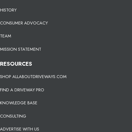
HISTORY
CONSUMER ADVOCACY
TEAM
MISSION STATEMENT
RESOURCES
SHOP ALLABOUTDRIVEWAYS.COM
FIND A DRIVEWAY PRO
KNOWLEDGE BASE
CONSULTING
ADVERTISE WITH US