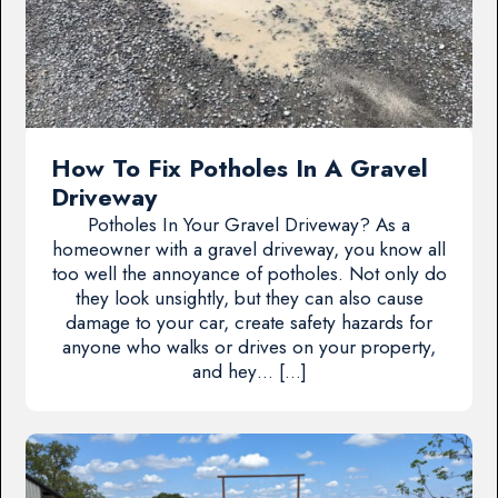
How To Fix Potholes In A Gravel
Driveway
Potholes In Your Gravel Driveway? As a
homeowner with a gravel driveway, you know all
too well the annoyance of potholes. Not only do
they look unsightly, but they can also cause
damage to your car, create safety hazards for
anyone who walks or drives on your property,
and hey… […]