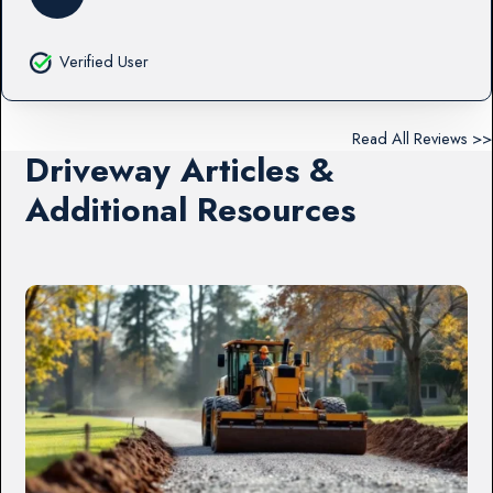
Verified User
Read All Reviews >>
Driveway Articles &
Additional Resources