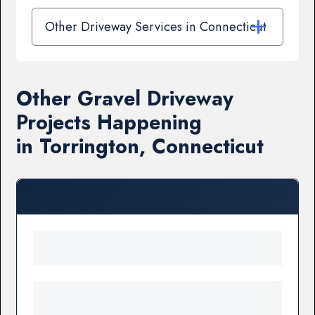
Other Driveway Services in Connecticut
Other Gravel Driveway
Projects Happening
in Torrington, Connecticut