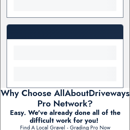
Why Choose AllAboutDriveways
Pro Network?
Easy. We've already done all of the
difficult work for you!
Find A Local Gravel - Grading Pro Now