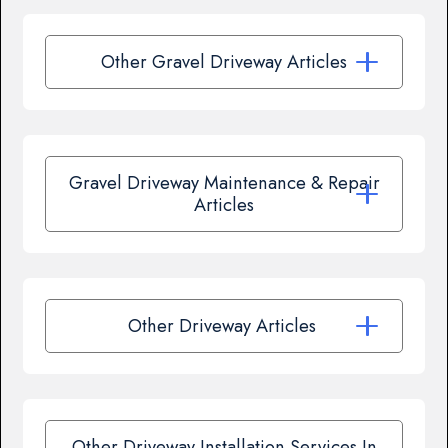
Other Gravel Driveway Articles
Gravel Driveway Maintenance & Repair
Articles
Other Driveway Articles
Other Driveway Installation Services In