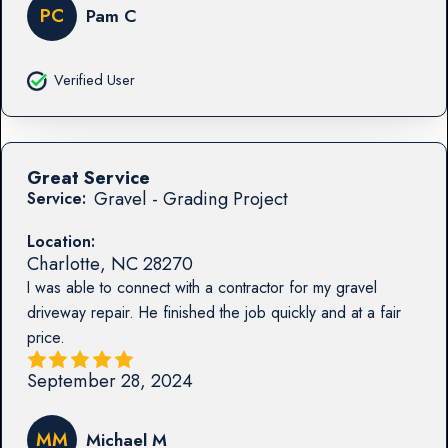
PC
Pam C
Verified User
Great Service
Gravel - Grading Project
Service:
Location:
Charlotte
,
NC
28270
I was able to connect with a contractor for my gravel
driveway repair. He finished the job quickly and at a fair
price.
September 28, 2024
MM
Michael M