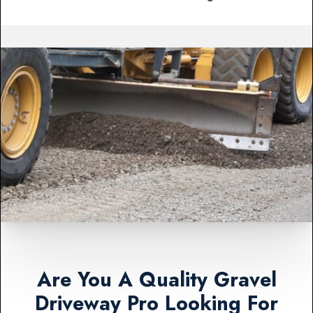
Are You A Quality Gravel
Driveway Pro Looking For