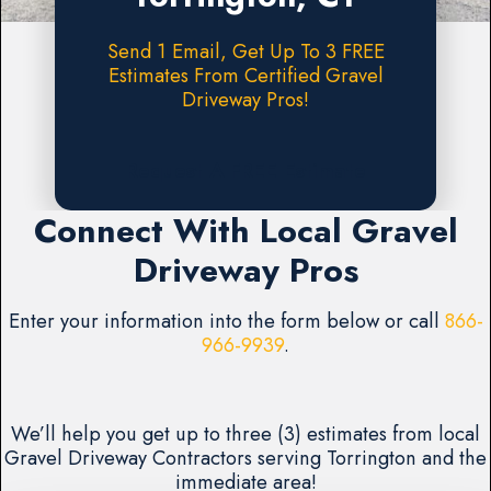
Send 1 Email, Get Up To 3 FREE
Estimates From Certified Gravel
Driveway Pros!
Request A FREE Estimate
Connect With Local Gravel
Driveway Pros
Enter your information into the form below or call
866-
966-9939
.
We’ll help you get up to three (3) estimates from local
Gravel Driveway Contractors serving Torrington and the
immediate area!