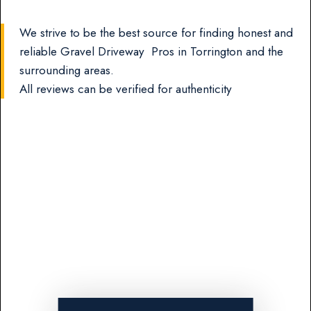
We strive to be the best source for finding honest and
reliable Gravel Driveway Pros in Torrington and the
surrounding areas.
All reviews can be verified for authenticity