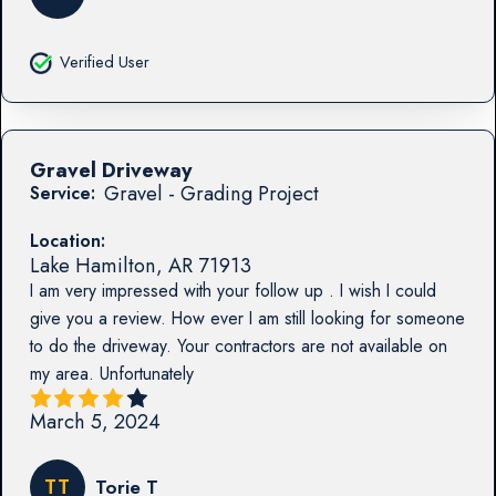
Verified User
Gravel Driveway
Gravel - Grading Project
Service:
Location:
Lake Hamilton
,
AR
71913
I am very impressed with your follow up . I wish I could
give you a review. How ever I am still looking for someone
to do the driveway. Your contractors are not available on
my area. Unfortunately
March 5, 2024
TT
Torie T