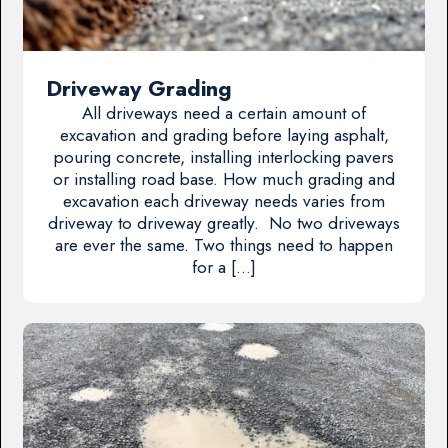
Driveway Grading
All driveways need a certain amount of
excavation and grading before laying asphalt,
pouring concrete, installing interlocking pavers
or installing road base. How much grading and
excavation each driveway needs varies from
driveway to driveway greatly. No two driveways
are ever the same. Two things need to happen
for a […]