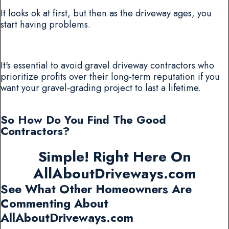
It looks ok at first, but then as the driveway ages, you
start having problems.
It's essential to avoid gravel driveway contractors who
prioritize profits over their long-term reputation if you
want your gravel-grading project to last a lifetime.
So How Do You Find The Good
Contractors?
Simple! Right Here On
AllAboutDriveways.com
See What Other Homeowners Are
Commenting About
AllAboutDriveways.com