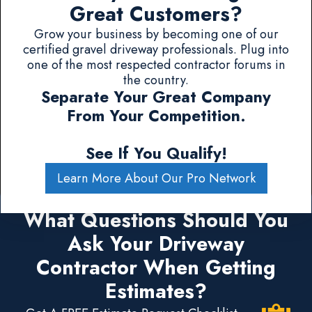
Great Customers?
Grow your business by becoming one of our
certified gravel driveway professionals. Plug into
one of the most respected contractor forums in
the country.
Separate Your Great Company
From Your Competition.
See If You Qualify!
Learn More About Our Pro Network
What Questions Should You
Ask Your Driveway
Contractor When Getting
Estimates?