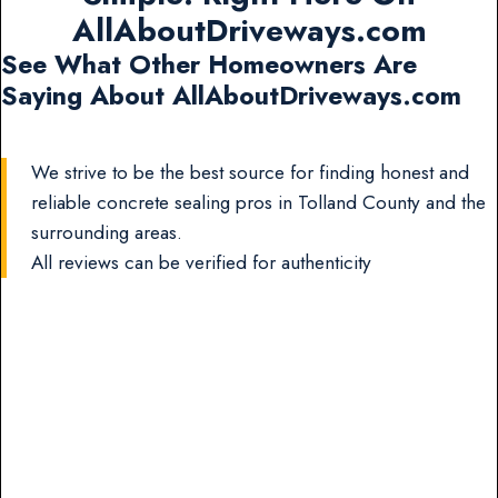
AllAboutDriveways.com
See What Other Homeowners Are
Saying About AllAboutDriveways.com
We strive to be the best source for finding honest and
reliable concrete sealing pros in Tolland County and the
surrounding areas.
All reviews can be verified for authenticity