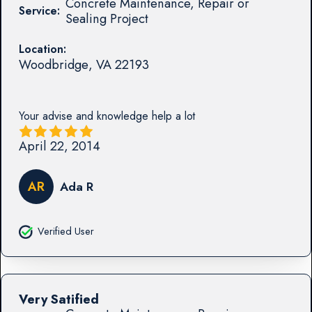
Concrete Maintenance, Repair or
Service:
Sealing Project
Location:
Woodbridge
,
VA
22193
Your advise and knowledge help a lot
April 22, 2014
AR
Ada R
Verified User
Very Satified