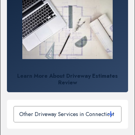
Learn More About Driveway Estimates
Review
Other Driveway Services in Connecticut