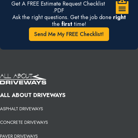
Get A FREE Estimate Request Checklist
.PDF
Ask the right questions. Get the job done
right
the
first
time!
Send Me My FREE Checklist!
ALL ABOUT DRIVEWAYS
ASPHALT DRIVEWAYS
CONCRETE DRIVEWAYS
PAVER DRIVEWAYS