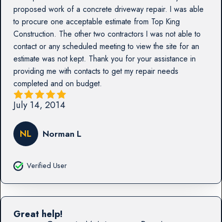
proposed work of a concrete driveway repair. I was able
to procure one acceptable estimate from Top King
Construction. The other two contractors I was not able to
contact or any scheduled meeting to view the site for an
estimate was not kept. Thank you for your assistance in
providing me with contacts to get my repair needs
completed and on budget.
July 14, 2014
NL
Norman L
Verified User
Great help!