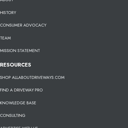
HISTORY
CONSUMER ADVOCACY
TEAM
MISSION STATEMENT
RESOURCES
SHOP ALLABOUTDRIVEWAYS.COM
FIND A DRIVEWAY PRO
KNOWLEDGE BASE
CONSULTING