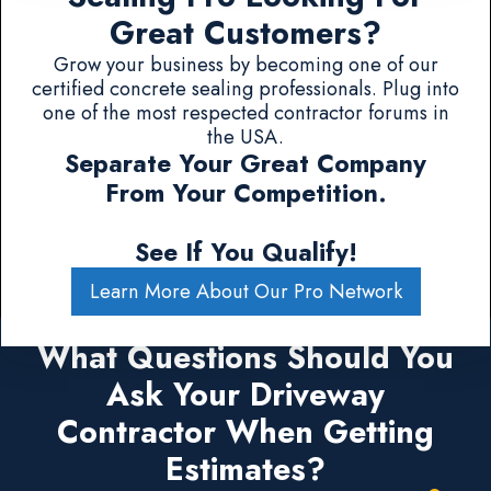
Great Customers?
Grow your business by becoming one of our
certified concrete sealing professionals. Plug into
one of the most respected contractor forums in
the USA.
Separate Your Great Company
From Your Competition.
See If You Qualify!
Learn More About Our Pro Network
What Questions Should You
Ask Your Driveway
Contractor When Getting
Estimates?