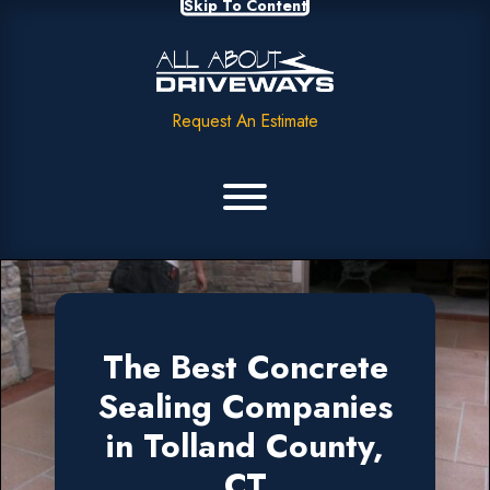
Skip To Content
Request An Estimate
The Best Concrete
Sealing Companies
in Tolland County,
CT