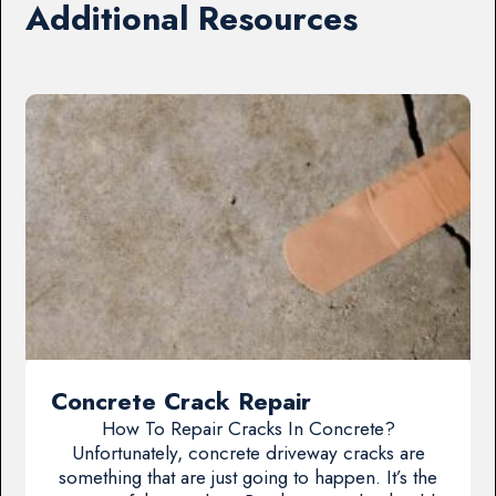
Additional Resources
Concrete Crack Repair
How To Repair Cracks In Concrete?
Unfortunately, concrete driveway cracks are
something that are just going to happen. It’s the