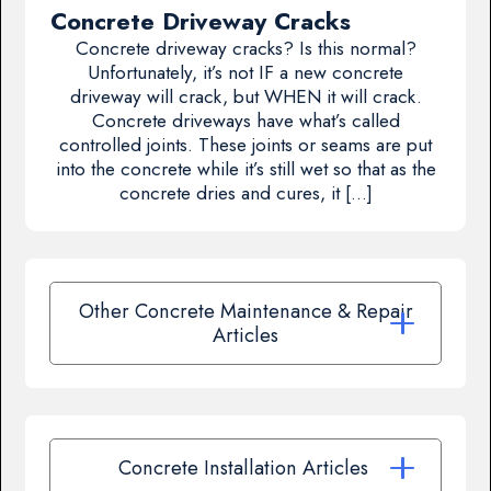
Concrete Driveway Cracks
Concrete driveway cracks? Is this normal?
Unfortunately, it’s not IF a new concrete
driveway will crack, but WHEN it will crack.
Concrete driveways have what’s called
controlled joints. These joints or seams are put
into the concrete while it’s still wet so that as the
concrete dries and cures, it […]
Other Concrete Maintenance & Repair
Articles
Concrete Installation Articles