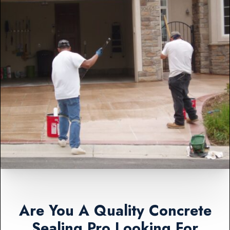
Are You A Quality Concrete
Sealing Pro Looking For