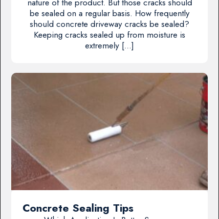
nature of the product. But those cracks should
be sealed on a regular basis. How frequently
should concrete driveway cracks be sealed?
Keeping cracks sealed up from moisture is
extremely […]
Concrete Sealing Tips