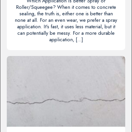
Which Application Is Better Spray or
Roller/Squeegee? When it comes to concrete
sealing, the truth is, either one is better than
none at all. For an even wear, we prefer a spray
application. It’s fast, it uses less material, but it
can potentially be messy. For a more durable
application, […]