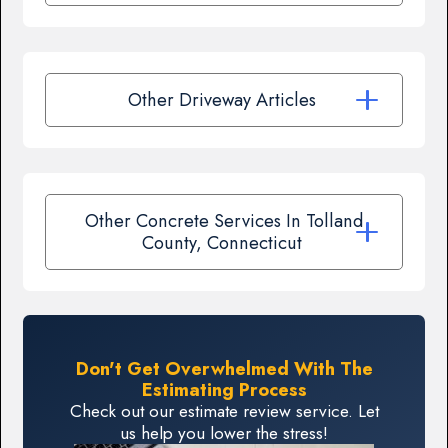
Other Driveway Articles
Other Concrete Services In Tolland
County, Connecticut
Don't Get Overwhelmed With The
Estimating Process
Check out our estimate review service. Let
us help you lower the stress!