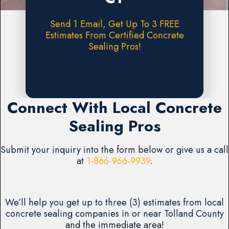
Send 1 Email, Get Up To 3 FREE
Estimates From Certified Concrete
Sealing Pros!
Request A FREE Estimate
Connect With Local Concrete
Sealing Pros
Submit your inquiry into the form below or give us a call
at
1-866-966-9939
.
We’ll help you get up to three (3) estimates from local
concrete sealing companies in or near Tolland County
and the immediate area!