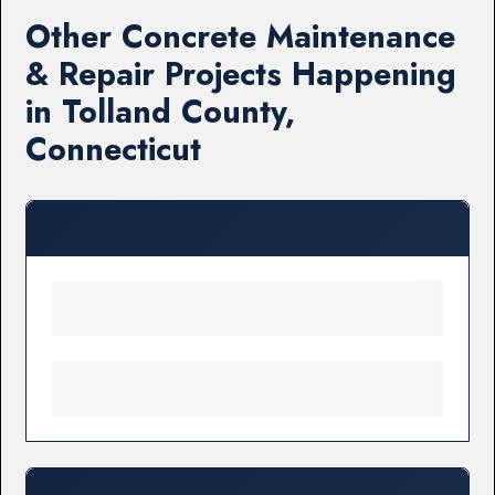
Other Concrete Maintenance
& Repair Projects Happening
in Tolland County,
Connecticut