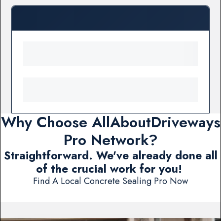
Why Choose AllAboutDriveways
Pro Network?
Straightforward. We've already done all
of the crucial work for you!
Find A Local Concrete Sealing Pro Now