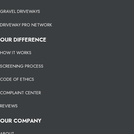
GRAVEL DRIVEWAYS
DRIVEWAY PRO NETWORK
OUR DIFFERENCE
HOW IT WORKS
SCREENING PROCESS
CODE OF ETHICS
COMPLAINT CENTER
REVIEWS
OUR COMPANY
ABOUT