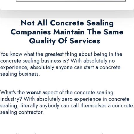
Not All Concrete Sealing
Companies Maintain The Same
Quality Of Services
You know what the greatest thing about being in the
concrete sealing business is? With absolutely no
experience, absolutely anyone can start a concrete
sealing business.
What's the
worst
aspect of the concrete sealing
industry? With absolutely zero experience in concrete
sealing, literally anybody can call themselves a concrete
sealing contractor.