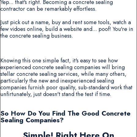
Yep... that's right. Becoming a concrete sealing
contractor can be remarkably effortless.
Just pick out a name, buy and rent some tools, watch a
few vidoes online, build a website and... poof! You're in
the concrete sealing business.
Knowing this one simple fact, it's easy to see how
experienced concrete sealing companies will bring
stellar concrete sealing services, while many others,
particularly the new and inexperienced sealing
companies furnish poor quality, sub-standard work that
unfirtunately, just doesn't stand the test if time.
So How Do You Find The Good Concrete
Sealing Companies?
Simple! Right Here On