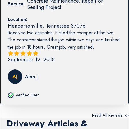
Concrete Maintenance, Repair or
Service:
Sealing Project
Location:
Hendersonville
,
Tennessee
37076
Received two estimates. Picked the cheaper of the two.
The contractor started the job within two days and finished
the job in 18 hours. Great job, very satisfied.
September 12, 2018
AJ
Alan J
Verified User
Read All Reviews >>
Driveway Articles &