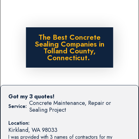
The Best Concrete
Sealing Companies in
Tolland County,
Connecticut.
Got my 3 quotes!
Concrete Maintenance, Repair or
Service:
Sealing Project
Location:
Kirkland
,
WA
98033
I was provided with 3 names of contractors for my