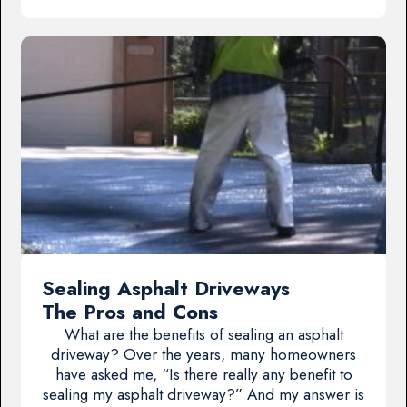
Sealing Asphalt Driveways
The Pros and Cons
What are the benefits of sealing an asphalt
driveway? Over the years, many homeowners
have asked me, “Is there really any benefit to
sealing my asphalt driveway?” And my answer is