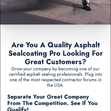
Are You A Quality Asphalt
Sealcoating Pro Looking For
Great Customers?
Grow your company by becoming one of our
certified asphalt sealing professionals. Plug into
one of the most respected contractor forums in
the USA.
Separate Your Great Company
From The Competition. See If You
Qualify!