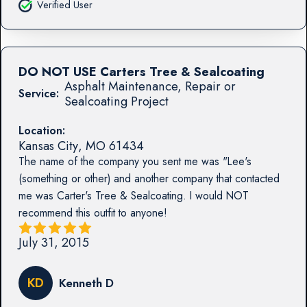
Verified User
DO NOT USE Carters Tree & Sealcoating
Asphalt Maintenance, Repair or
Service:
Sealcoating Project
Location:
Kansas City
,
MO
61434
The name of the company you sent me was "Lee's
(something or other) and another company that contacted
me was Carter's Tree & Sealcoating. I would NOT
recommend this outfit to anyone!
July 31, 2015
KD
Kenneth D