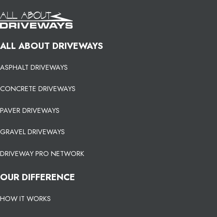
ALL ABOUT DRIVEWAYS
ASPHALT DRIVEWAYS
CONCRETE DRIVEWAYS
PAVER DRIVEWAYS
GRAVEL DRIVEWAYS
DRIVEWAY PRO NETWORK
OUR DIFFERENCE
HOW IT WORKS