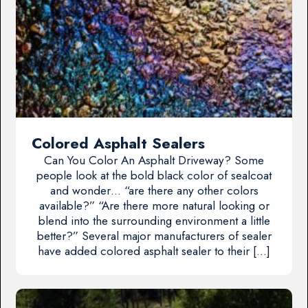
Colored Asphalt Sealers
Can You Color An Asphalt Driveway? Some
people look at the bold black color of sealcoat
and wonder… “are there any other colors
available?” “Are there more natural looking or
blend into the surrounding environment a little
better?” Several major manufacturers of sealer
have added colored asphalt sealer to their […]