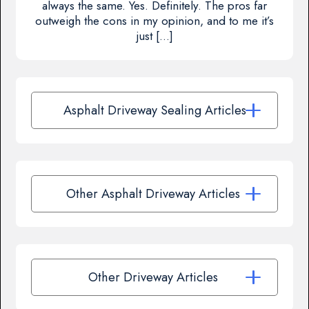
always the same. Yes. Definitely. The pros far
outweigh the cons in my opinion, and to me it’s
just […]
Asphalt Driveway Sealing Articles
Other Asphalt Driveway Articles
Other Driveway Articles