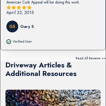
American Curb Appeal will be doing this work.
April 23, 2015
GS
Gary S
Verified User
Read All Reviews >>
Driveway Articles &
Additional Resources