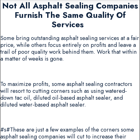
Not All Asphalt Sealing Companies
Furnish The Same Quality Of
Services
Some bring outstanding asphalt sealing services at a fair
price, while others focus entirely on profits and leave a
trail of poor quality work behind them. Work that within
a matter of weeks is gone.
To maximize profits, some asphalt sealing contractors
will resort to cutting corners such as using watered-
down tac oil, diluted oil-based asphalt sealer, and
diluted water-based asphalt sealer.
#s#These are just a few examples of the corners some
asphalt sealing companies will cut to increase their