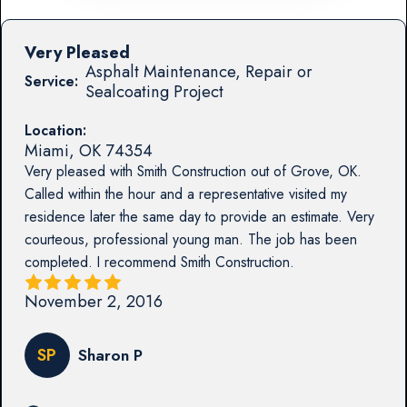
Very Pleased
Asphalt Maintenance, Repair or
Service:
Sealcoating Project
Location:
Miami
,
OK
74354
Very pleased with Smith Construction out of Grove, OK.
Called within the hour and a representative visited my
residence later the same day to provide an estimate. Very
courteous, professional young man. The job has been
completed. I recommend Smith Construction.
November 2, 2016
SP
Sharon P