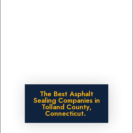
The Best Asphalt
Sealing Companies in
Tolland County,
Connecticut.