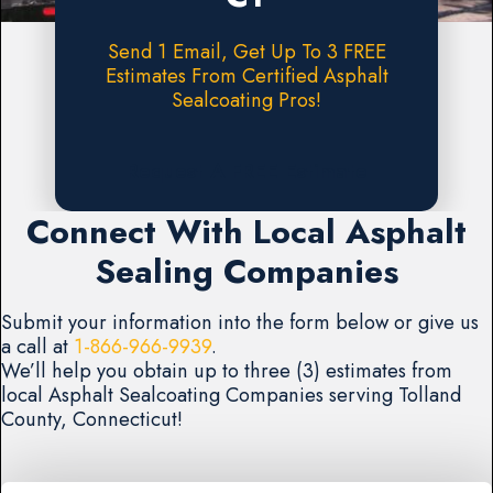
Send 1 Email, Get Up To 3 FREE
Estimates From Certified Asphalt
Sealcoating Pros!
Request A FREE Estimate
Connect With Local Asphalt
Sealing Companies
Submit your information into the form below or give us
a call at
1-866-966-9939
.
We’ll help you obtain up to three (3) estimates from
local Asphalt Sealcoating Companies serving Tolland
County, Connecticut!