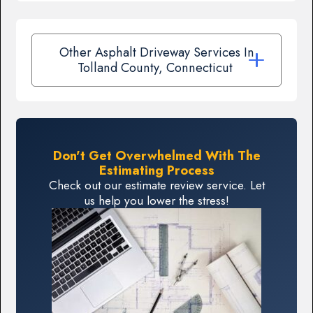
Other Asphalt Driveway Services In
Tolland County, Connecticut
Don't Get Overwhelmed With The
Estimating Process
Check out our estimate review service. Let
us help you lower the stress!