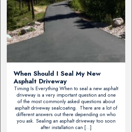
When Should I Seal My New
Asphalt Driveway
Timing Is Everything When to seal a new asphalt
driveway is a very important question and one
of the most commonly asked questions about
asphalt driveway sealcoating. There are a lot of
different answers out there depending on who
you ask. Sealing an asphalt driveway too soon
after installation can […]