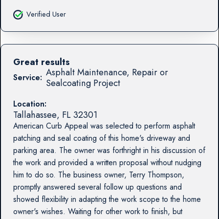
Verified User
Great results
Asphalt Maintenance, Repair or
Service:
Sealcoating Project
Location:
Tallahassee
,
FL
32301
American Curb Appeal was selected to perform asphalt
patching and seal coating of this home's driveway and
parking area. The owner was forthright in his discussion of
the work and provided a written proposal without nudging
him to do so. The business owner, Terry Thompson,
promptly answered several follow up questions and
showed flexibility in adapting the work scope to the home
owner's wishes. Waiting for other work to finish, but