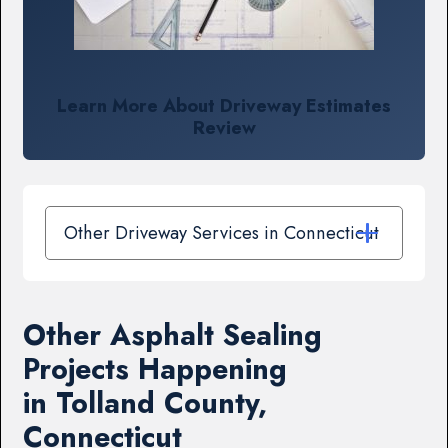
Learn More About Driveway Estimates
Review
Other Driveway Services in Connecticut
Other Asphalt Sealing
Projects Happening
in Tolland County,
Connecticut