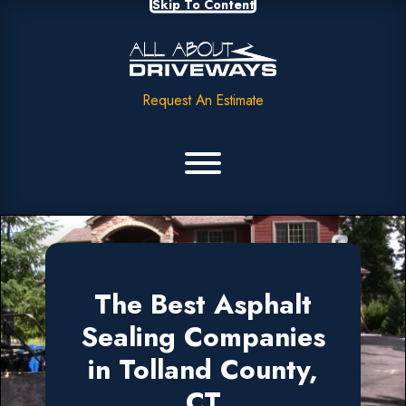
Skip To Content
Request An Estimate
The Best Asphalt
Sealing Companies
in Tolland County,
CT