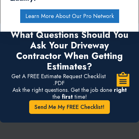
Learn More About Our Pro Network
What Questions Should You
Ask Your Driveway
Contractor When Getting
Estimates?
Get A FREE Estimate Request Checklist
.PDF
Ask the right questions. Get the job done
right
the
first
time!
Send Me My FREE Checklist!