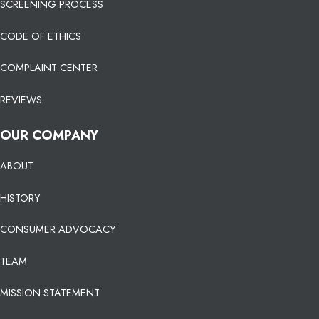
SCREENING PROCESS
CODE OF ETHICS
COMPLAINT CENTER
REVIEWS
OUR COMPANY
ABOUT
HISTORY
CONSUMER ADVOCACY
TEAM
MISSION STATEMENT