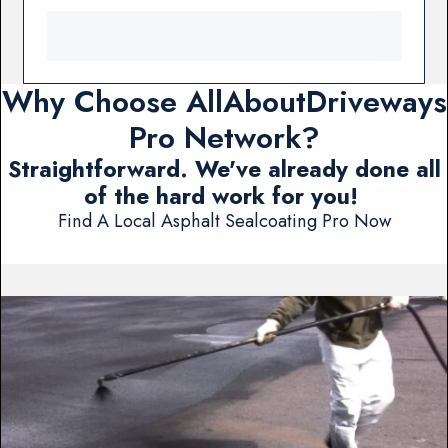
Why Choose AllAboutDriveways
Pro Network?
Straightforward. We've already done all
of the hard work for you!
Find A Local Asphalt Sealcoating Pro Now