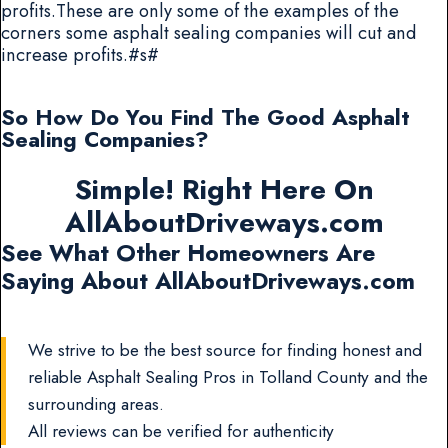
profits.These are only some of the examples of the
corners some asphalt sealing companies will cut and
increase profits.#s#
So How Do You Find The Good Asphalt
Sealing Companies?
Simple! Right Here On
AllAboutDriveways.com
See What Other Homeowners Are
Saying About AllAboutDriveways.com
We strive to be the best source for finding honest and
reliable Asphalt Sealing Pros in Tolland County and the
surrounding areas.
All reviews can be verified for authenticity