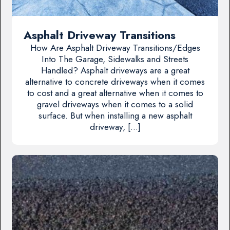
Asphalt Driveway Transitions
How Are Asphalt Driveway Transitions/Edges
Into The Garage, Sidewalks and Streets
Handled? Asphalt driveways are a great
alternative to concrete driveways when it comes
to cost and a great alternative when it comes to
gravel driveways when it comes to a solid
surface. But when installing a new asphalt
driveway, […]