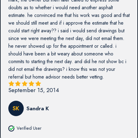
doubts as to whether i would need another asphalt
estimate. he convinced me that his work was good and that
we should still meet and if i approve the estimate that he
could start right away?? i said i would send drawings but
since we were meeting the next day, did not email them.
he never showed up for the appointment or called. i
should have been a bit weary about someone who
commits to starting the next day. and did he not show bc i
did not email the drawings? i know this was not your
referral but home advisor needs better vetting.
September 15, 2014
SK
Sandra K
Verified User