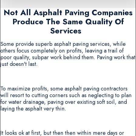
Not All Asphalt Paving Companies
Produce The Same Quality Of
Services
Some provide superb asphalt paving services, while
others focus completely on profits, leaving a trail of
poor quality, subpar work behind them. Paving work that
just doesn't last.
To maximize profits, some asphalt paving contractors
will resort to cutting corners such as neglecting to plan
for water drainage, paving over existing soft soil, and
laying the asphalt very thin.
It looks ok at first, but then then within mere days or