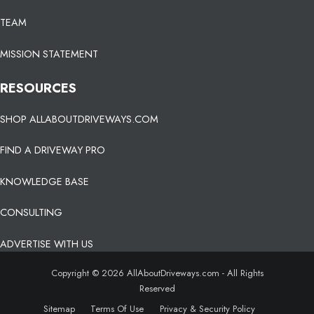
TEAM
MISSION STATEMENT
RESOURCES
SHOP ALLABOUTDRIVEWAYS.COM
FIND A DRIVEWAY PRO
KNOWLEDGE BASE
CONSULTING
ADVERTISE WITH US
Copyright © 2026 AllAboutDriveways.com - All Rights
Reserved
Sitemap
Terms Of Use
Privacy & Security Policy