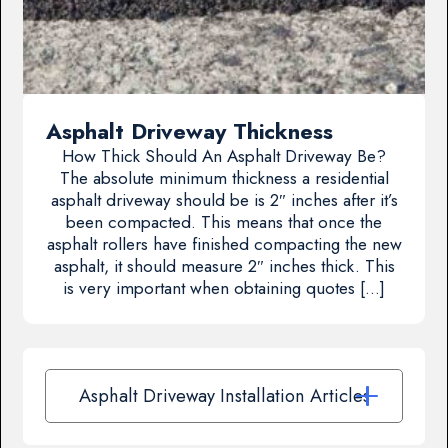
Asphalt Driveway Thickness
How Thick Should An Asphalt Driveway Be?
The absolute minimum thickness a residential
asphalt driveway should be is 2″ inches after it’s
been compacted. This means that once the
asphalt rollers have finished compacting the new
asphalt, it should measure 2″ inches thick. This
is very important when obtaining quotes […]
Asphalt Driveway Installation Articles