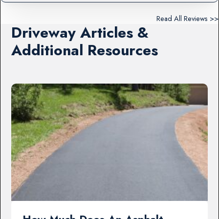
Read All Reviews >>
Driveway Articles &
Additional Resources