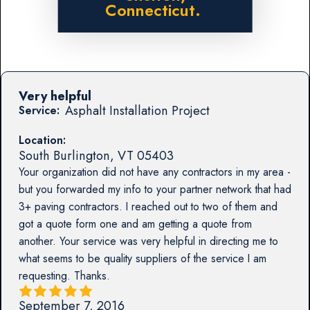
Connecticut.
Very helpful
Asphalt Installation Project
Service:
Location:
South Burlington
,
VT
05403
Your organization did not have any contractors in my area -
but you forwarded my info to your partner network that had
3+ paving contractors. I reached out to two of them and
got a quote form one and am getting a quote from
another. Your service was very helpful in directing me to
what seems to be quality suppliers of the service I am
requesting. Thanks.
September 7, 2016