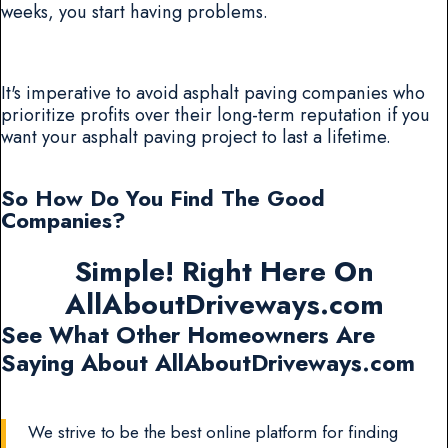
weeks, you start having problems.
It's imperative to avoid asphalt paving companies who
prioritize profits over their long-term reputation if you
want your asphalt paving project to last a lifetime.
So How Do You Find The Good
Companies?
Simple! Right Here On
AllAboutDriveways.com
See What Other Homeowners Are
Saying About AllAboutDriveways.com
We strive to be the best online platform for finding