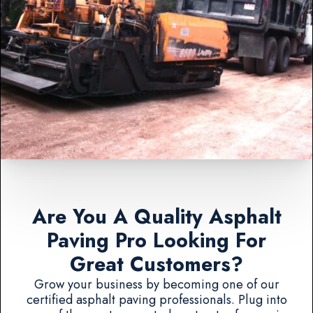
Are You A Quality Asphalt
Paving Pro Looking For
Great Customers?
Grow your business by becoming one of our
certified asphalt paving professionals. Plug into