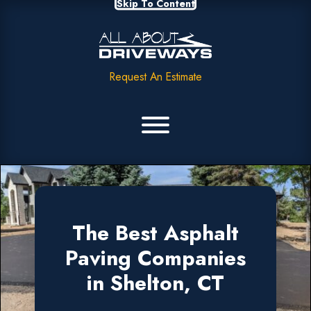
Skip To Content
Request An Estimate
The Best Asphalt
Paving Companies
in Shelton, CT