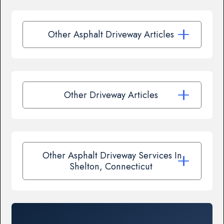
Other Asphalt Driveway Articles
Other Driveway Articles
Other Asphalt Driveway Services In
Shelton, Connecticut