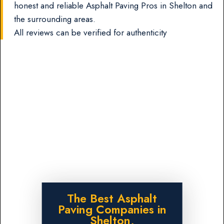
honest and reliable Asphalt Paving Pros in Shelton and
the surrounding areas.
All reviews can be verified for authenticity
The Best Asphalt
Paving Companies in
Shelton,