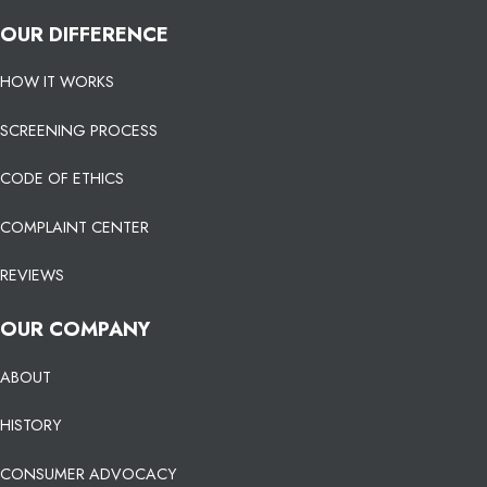
OUR DIFFERENCE
HOW IT WORKS
SCREENING PROCESS
CODE OF ETHICS
COMPLAINT CENTER
REVIEWS
OUR COMPANY
ABOUT
HISTORY
CONSUMER ADVOCACY