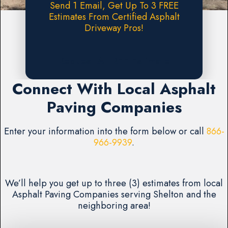
Send 1 Email, Get Up To 3 FREE
Estimates From Certified Asphalt
Driveway Pros!
Request A FREE Estimate
Connect With Local Asphalt
Paving Companies
Enter your information into the form below or call
866-
966-9939
.
We’ll help you get up to three (3) estimates from local
Asphalt Paving Companies serving Shelton and the
neighboring area!