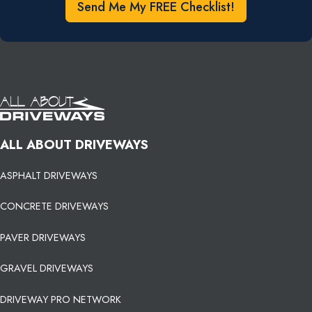
Send Me My FREE Checklist!
ALL ABOUT DRIVEWAYS
ASPHALT DRIVEWAYS
CONCRETE DRIVEWAYS
PAVER DRIVEWAYS
GRAVEL DRIVEWAYS
DRIVEWAY PRO NETWORK