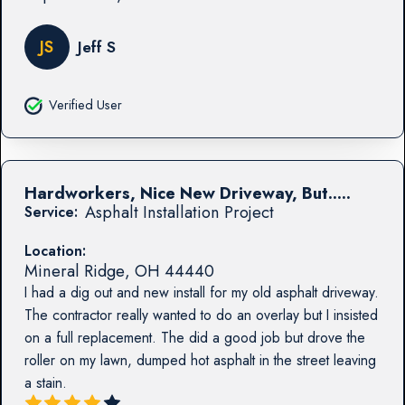
JS
Jeff S
Verified User
Hardworkers, Nice New Driveway, But.....
Asphalt Installation Project
Service:
Location:
Mineral Ridge
,
OH
44440
I had a dig out and new install for my old asphalt driveway.
The contractor really wanted to do an overlay but I insisted
on a full replacement. The did a good job but drove the
roller on my lawn, dumped hot asphalt in the street leaving
a stain.