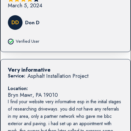
March 5, 2024
DD
Don D
Verified User
Very informative
Asphalt Installation Project
Service:
Location:
Bryn Mawr
,
PA
19010
I find your website very informative esp in the initial stages
of researching driveways. you did not have any referrals
in my area, only a partner network who gave me bbc
exterior and paving. i had set up an appointment with
mark, the owner but then later called to express some