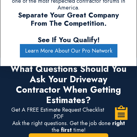
one of the most respected contractor forums in
America.
Separate Your Great Company
From The Competition.
See If You Qualify!
Learn More About Our Pro Network
What Questions Should You
Ask Your Driveway
Contractor When Getting
Estimates?
Get A FREE Estimate Request Checklist
.PDF
Ask the right questions. Get the job done
right
the
first
time!