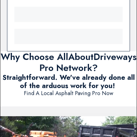
Why Choose AllAboutDriveways
Pro Network?
Straightforward. We've already done all
of the arduous work for you!
Find A Local Asphalt Paving Pro Now