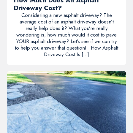
How Much Does An Asphalt
Driveway Cost?
Considering a new asphalt driveway? The
average cost of an asphalt driveway doesn’t
really help does it? What you’re really
wondering is, how much would it cost to pave
YOUR asphalt driveway? Let’s see if we can try
to help you answer that question! How Asphalt
Driveway Cost Is […]