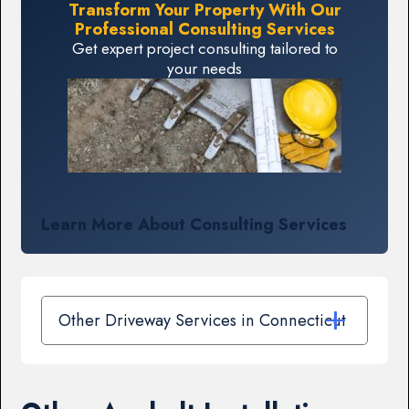
Transform Your Property With Our
Professional Consulting Services
Get expert project consulting tailored to
your needs
Learn More About Consulting Services
Other Driveway Services in Connecticut