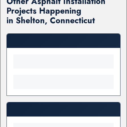
Other Asphalt Installation
Projects Happening
in Shelton, Connecticut