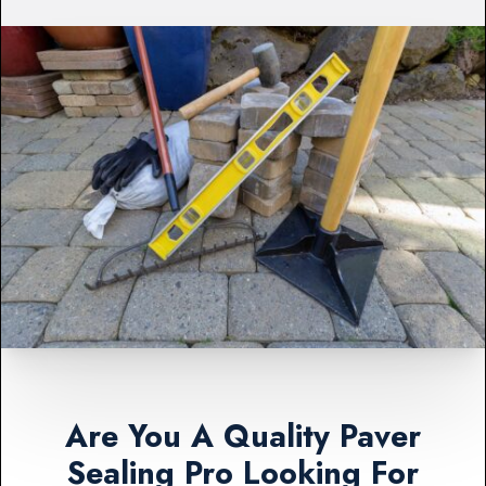
Are You A Quality Paver
Sealing Pro Looking For