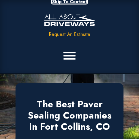
Skip To Content
Request An Estimate
The Best Paver
Sealing Companies
in Fort Collins, CO