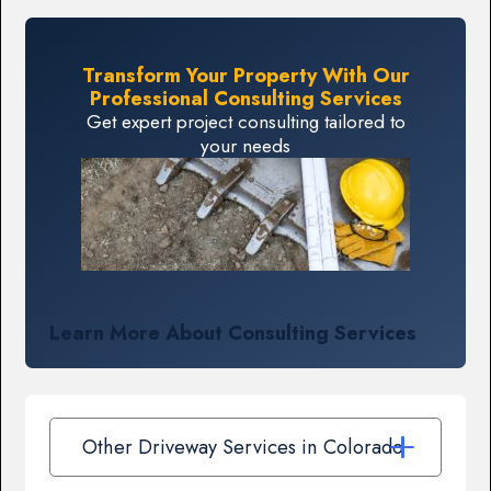
Transform Your Property With Our
Professional Consulting Services
Get expert project consulting tailored to
your needs
Learn More About Consulting Services
Other Driveway Services in Colorado