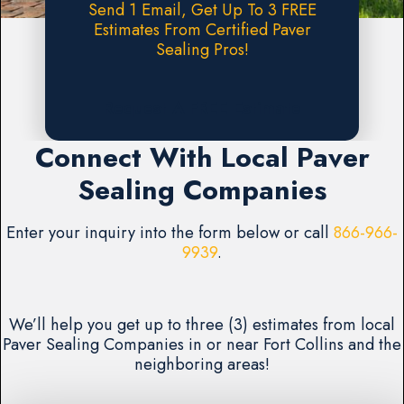
Send 1 Email, Get Up To 3 FREE
Estimates From Certified Paver
Sealing Pros!
Request A FREE Estimate
Connect With Local Paver
Sealing Companies
Enter your inquiry into the form below or call
866-966-
9939
.
We’ll help you get up to three (3) estimates from local
Paver Sealing Companies in or near Fort Collins and the
neighboring areas!