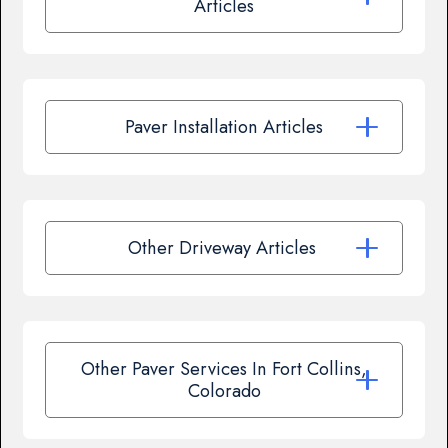
Articles
Paver Installation Articles
Other Driveway Articles
Other Paver Services In Fort Collins,
Colorado