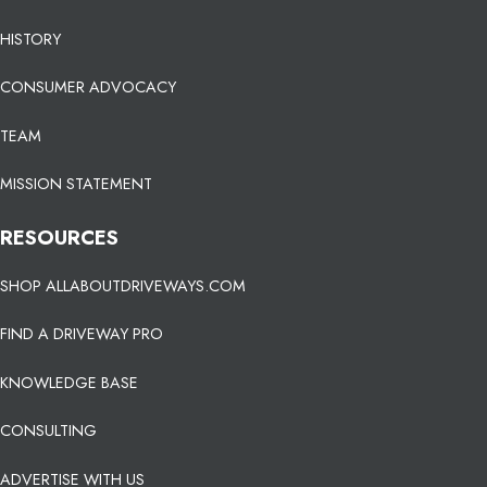
HISTORY
CONSUMER ADVOCACY
TEAM
MISSION STATEMENT
RESOURCES
SHOP ALLABOUTDRIVEWAYS.COM
FIND A DRIVEWAY PRO
KNOWLEDGE BASE
CONSULTING
ADVERTISE WITH US