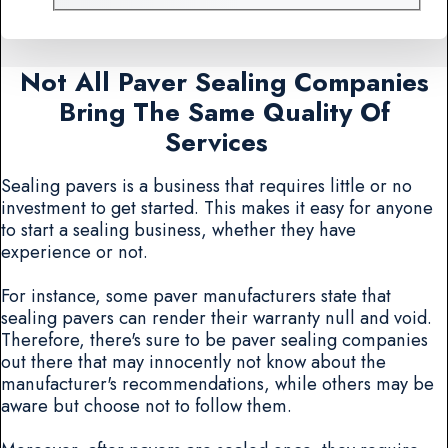
Not All Paver Sealing Companies
Bring The Same Quality Of
Services
Sealing pavers is a business that requires little or no
investment to get started. This makes it easy for anyone
to start a sealing business, whether they have
experience or not.
For instance, some paver manufacturers state that
sealing pavers can render their warranty null and void.
Therefore, there's sure to be paver sealing companies
out there that may innocently not know about the
manufacturer's recommendations, while others may be
aware but choose not to follow them.