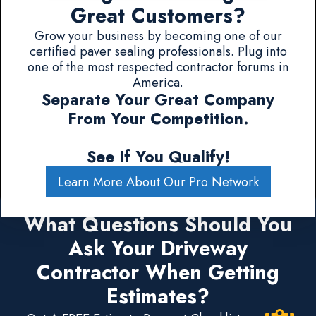
Great Customers?
Grow your business by becoming one of our
certified paver sealing professionals. Plug into
one of the most respected contractor forums in
America.
Separate Your Great Company
From Your Competition.
See If You Qualify!
Learn More About Our Pro Network
What Questions Should You
Ask Your Driveway
Contractor When Getting
Estimates?