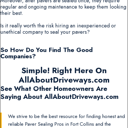
Moreover, after pavers are sealed once, they require
regular and ongoing maintenance to keep them looking
their best.
Is it really worth the risk hiring an inexperienced or
unethical company to seal your pavers?
So How Do You Find The Good
Companies?
Simple! Right Here On
AllAboutDriveways.com
See What Other Homeowners Are
Saying About AllAboutDriveways.com
We strive to be the best resource for finding honest and
reliable Paver Sealing Pros in Fort Collins and the