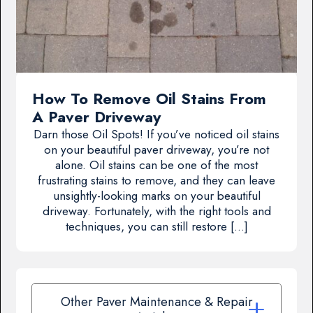
How To Remove Oil Stains From
A Paver Driveway
Darn those Oil Spots! If you’ve noticed oil stains
on your beautiful paver driveway, you’re not
alone. Oil stains can be one of the most
frustrating stains to remove, and they can leave
unsightly-looking marks on your beautiful
driveway. Fortunately, with the right tools and
techniques, you can still restore […]
Other Paver Maintenance & Repair