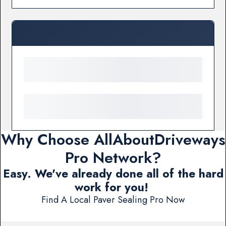
Why Choose AllAboutDriveways
Pro Network?
Easy. We've already done all of the hard
work for you!
Find A Local Paver Sealing Pro Now