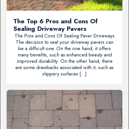
The Top 6 Pros and Cons Of
Sealing Driveway Pavers
The Pros and Cons Of Sealing Paver Driveways
The decision to seal your driveway pavers can
be a difficult one. On the one hand, it offers
many benefits, such as enhanced beauty and
improved durability. On the other hand, there
are some drawbacks associated with it, such as
slippery surfaces […]