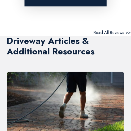
Read All Reviews >>
Driveway Articles &
Additional Resources