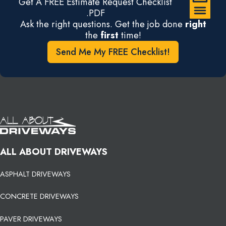
Get A FREE Estimate Request Checklist
.PDF
Ask the right questions. Get the job done
right
the
first
time!
Send Me My FREE Checklist!
ALL ABOUT DRIVEWAYS
ASPHALT DRIVEWAYS
CONCRETE DRIVEWAYS
PAVER DRIVEWAYS