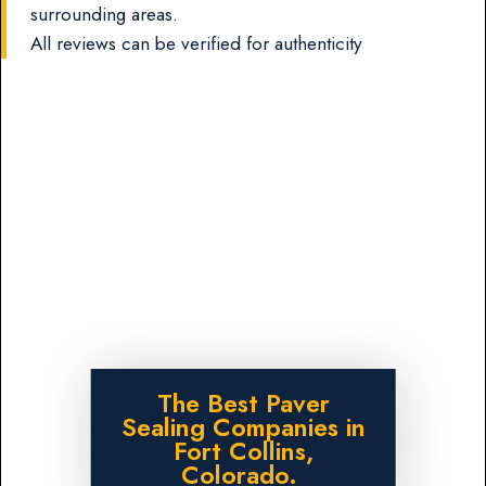
surrounding areas.
All reviews can be verified for authenticity
The Best Paver
Sealing Companies in
Fort Collins,
Colorado.