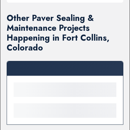
Other Paver Sealing &
Maintenance Projects
Happening in Fort Collins,
Colorado