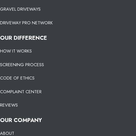
GRAVEL DRIVEWAYS
DRIVEWAY PRO NETWORK
OUR DIFFERENCE
HOW IT WORKS
SCREENING PROCESS
CODE OF ETHICS
COMPLAINT CENTER
REVIEWS
OUR COMPANY
ABOUT