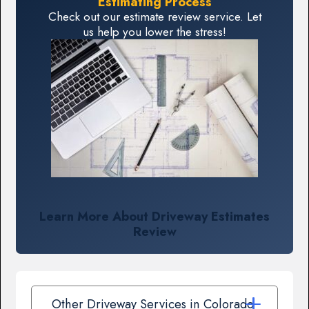
Estimating Process
Check out our estimate review service. Let
us help you lower the stress!
Learn More About Driveway Estimates
Review
Other Driveway Services in Colorado