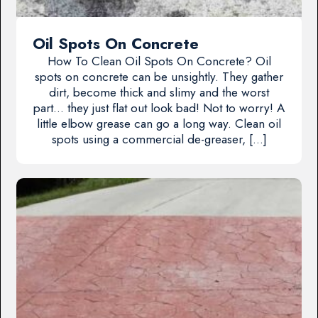
Oil Spots On Concrete
How To Clean Oil Spots On Concrete? Oil
spots on concrete can be unsightly. They gather
dirt, become thick and slimy and the worst
part… they just flat out look bad! Not to worry! A
little elbow grease can go a long way. Clean oil
spots using a commercial de-greaser, […]