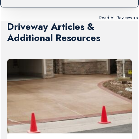
Read All Reviews >>
Driveway Articles &
Additional Resources