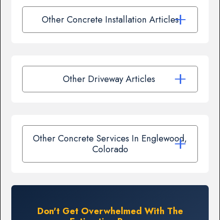
Other Concrete Installation Articles
Other Driveway Articles
Other Concrete Services In Englewood,
Colorado
Don't Get Overwhelmed With The