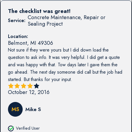
The checklist was great!
Concrete Maintenance, Repair or
Service:
Sealing Project
Location:
Belmont
,
MI
49306
Not sure if they were yours but I did down load the
question to ask info. It was very helpful. I did get a quote
and was happy with that. Tow days later I gave them the
go ahead. The next day someone did call but the job had
started. But thanks for your input.
October 12, 2016
MS
Mike S
Verified User