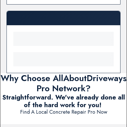
Why Choose AllAboutDriveways
Pro Network?
Straightforward. We've already done all
of the hard work for you!
Find A Local Concrete Repair Pro Now