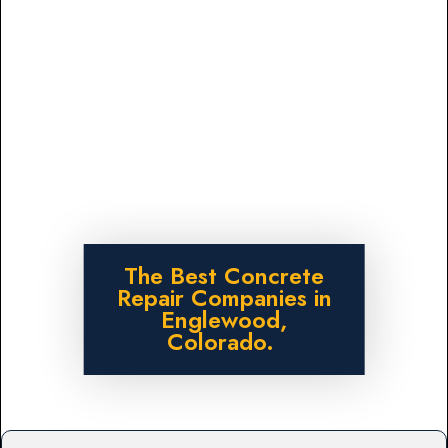
The Best Concrete
Repair Companies in
Englewood,
Colorado.