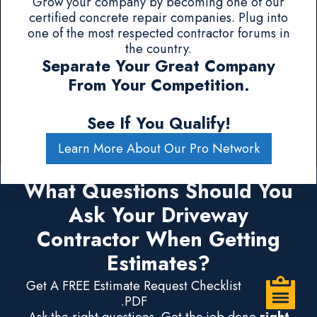
Grow your company by becoming one of our
certified concrete repair companies. Plug into
one of the most respected contractor forums in
the country.
Separate Your Great Company
From Your Competition.
See If You Qualify!
Learn More About Our Pro Network
What Questions Should You
Ask Your Driveway
Contractor When Getting
Estimates?
Get A FREE Estimate Request Checklist
.PDF
Ask the right questions. Get the job done
right