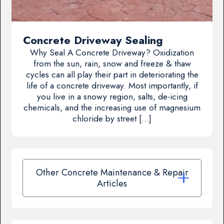
Concrete Driveway Sealing
Why Seal A Concrete Driveway? Oxidization
from the sun, rain, snow and freeze & thaw
cycles can all play their part in deteriorating the
life of a concrete driveway. Most importantly, if
you live in a snowy region, salts, de-icing
chemicals, and the increasing use of magnesium
chloride by street […]
Other Concrete Maintenance & Repair
Articles