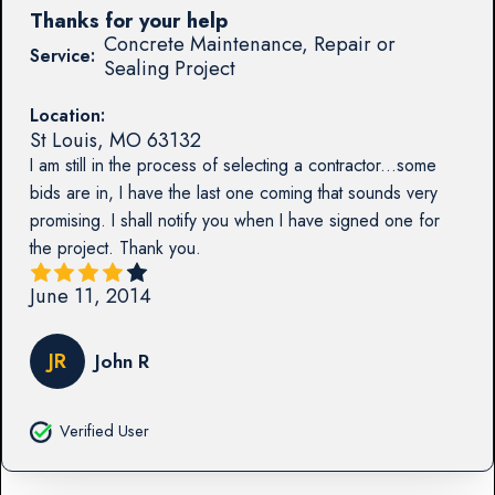
Thanks for your help
Concrete Maintenance, Repair or
Service:
Sealing Project
Location:
St Louis
,
MO
63132
I am still in the process of selecting a contractor...some
bids are in, I have the last one coming that sounds very
promising. I shall notify you when I have signed one for
the project. Thank you.
June 11, 2014
JR
John R
Verified User