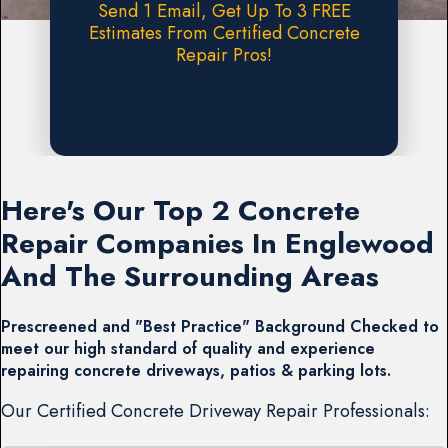
Send 1 Email, Get Up To 3 FREE
Estimates From Certified Concrete
Repair Pros!
Request A FREE Estimate
Here's Our Top 2 Concrete
Repair Companies In Englewood
And The Surrounding Areas
Prescreened and "Best Practice" Background Checked to
meet our high standard of quality and experience
repairing concrete driveways, patios & parking lots.
Our Certified Concrete Driveway Repair Professionals: