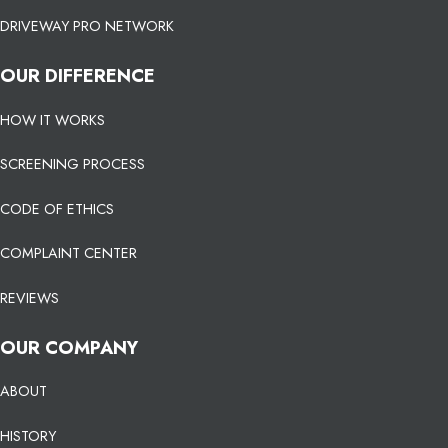
DRIVEWAY PRO NETWORK
OUR DIFFERENCE
HOW IT WORKS
SCREENING PROCESS
CODE OF ETHICS
COMPLAINT CENTER
REVIEWS
OUR COMPANY
ABOUT
HISTORY