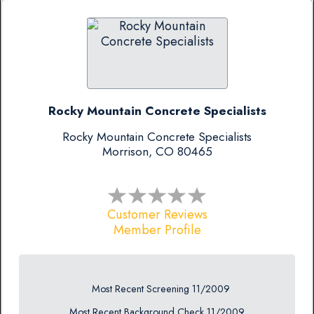
Rocky Mountain Concrete Specialists
Rocky Mountain Concrete Specialists
Morrison, CO 80465
Customer Reviews
Member Profile
Most Recent Screening 11/2009
Most Recent Background Check 11/2009