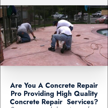
Are You A Concrete Repair
Pro Providing High Quality
Concrete Repair Services?