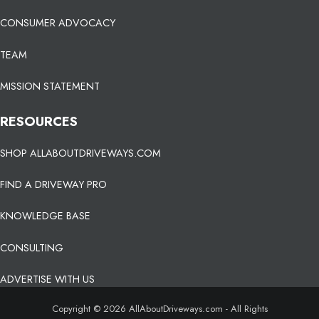
CONSUMER ADVOCACY
TEAM
MISSION STATEMENT
RESOURCES
SHOP ALLABOUTDRIVEWAYS.COM
FIND A DRIVEWAY PRO
KNOWLEDGE BASE
CONSULTING
ADVERTISE WITH US
Copyright © 2026 AllAboutDriveways.com - All Rights