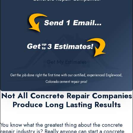
Get My Estimates
Get the job done right the first time with our certified, experienced Englewood,
Colorado cement repair pros!
Not All Concrete Repair Companies
Produce Long Lasting Results
You know what the greatest thing about the concrete
repair industry is? Really anyone can start a concrete