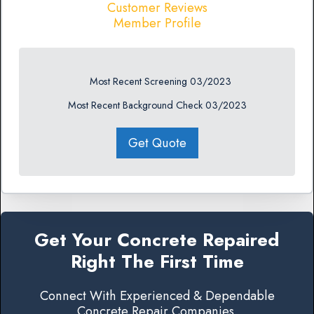
Customer Reviews
Member Profile
Most Recent Screening 03/2023
Most Recent Background Check 03/2023
Get Quote
Get Your Concrete Repaired
Right The First Time
Connect With Experienced & Dependable
Concrete Repair Companies.