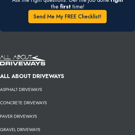
the
first
time!
Send Me My FREE Checklist!
ALL ABOUT DRIVEWAYS
ASPHALT DRIVEWAYS
CONCRETE DRIVEWAYS
PAVER DRIVEWAYS
GRAVEL DRIVEWAYS