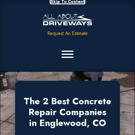
Skip To Content
Request An Estimate
The 2 Best Concrete
Repair Companies
in Englewood, CO