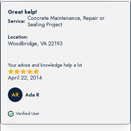
Great help!
Concrete Maintenance, Repair or
Service:
Sealing Project
Location:
Woodbridge
,
VA
22193
Your advise and knowledge help a lot
April 22, 2014
AR
Ada R
Verified User