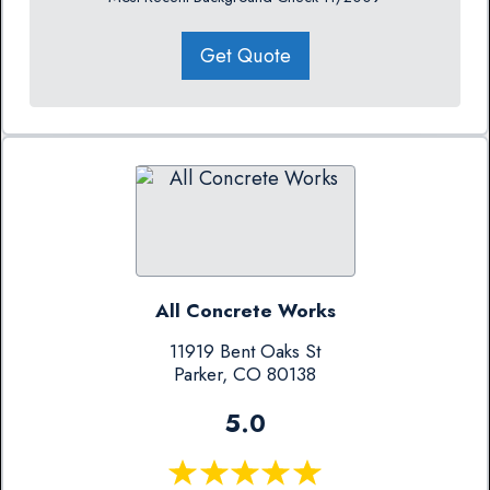
Get Quote
All Concrete Works
11919 Bent Oaks St
Parker, CO 80138
5.0