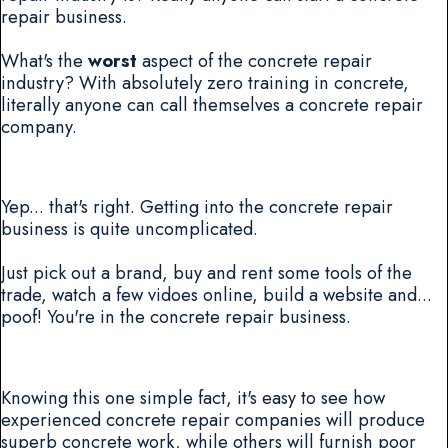
repair business.
What's the
worst
aspect of the concrete repair
industry? With absolutely zero training in concrete,
literally anyone can call themselves a concrete repair
company.
Yep... that's right. Getting into the concrete repair
business is quite uncomplicated.
Just pick out a brand, buy and rent some tools of the
trade, watch a few vidoes online, build a website and...
poof! You're in the concrete repair business.
Knowing this one simple fact, it's easy to see how
experienced concrete repair companies will produce
superb concrete work, while others will furnish poor