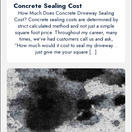
Concrete Sealing Cost
How Much Does Concrete Driveway Sealing
Cost? Concrete sealing costs are determined by
strict calculated method and not just a simple
square foot price. Throughout my career, many
times, we’ve had customers call us and ask,
“How much would it cost to seal my driveway…
just give me your square […]