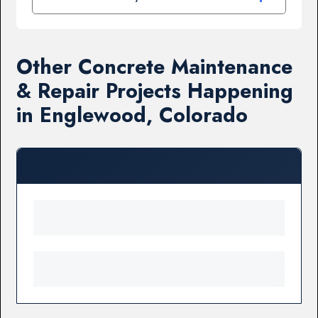
Other Concrete Maintenance
& Repair Projects Happening
in Englewood, Colorado