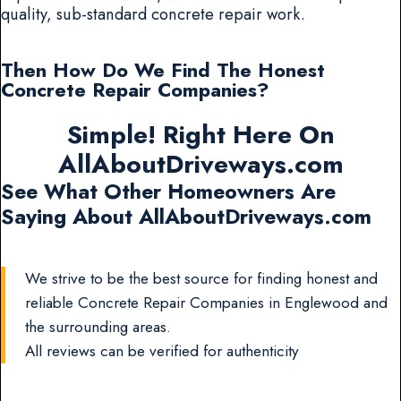
quality, sub-standard concrete repair work.
Then How Do We Find The Honest
Concrete Repair Companies?
Simple! Right Here On
AllAboutDriveways.com
See What Other Homeowners Are
Saying About AllAboutDriveways.com
We strive to be the best source for finding honest and
reliable Concrete Repair Companies in Englewood and
the surrounding areas.
All reviews can be verified for authenticity