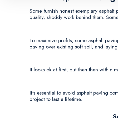
Some furnish honest exemplary asphalt pav
quality, shoddy work behind them. Some 
To maximize profits, some asphalt paving
paving over existing soft soil, and laying
It looks ok at first, but then then withi
It's essential to avoid asphalt paving co
project to last a lifetime.
S