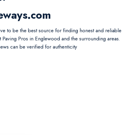
veways.com
ive to be the best source for finding honest and reliable
t Paving Pros in Englewood and the surrounding areas.
iews can be verified for authenticity