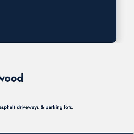
ewood
sphalt driveways & parking lots.