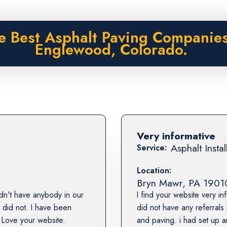
e Best Asphalt Paving Companies
Englewood, Colorado.
Very informative
Asphalt Instal
Service:
Location:
Bryn Mawr
,
PA
1901
dn't have anybody in our
I find your website very in
 did not. I have been
did not have any referrals
 Love your website.
and paving. i had set up a