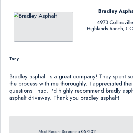
Bradley Aspha
4973 Collinsville
Highlands Ranch, C
Tony
Bradley asphalt is a great company! They spent s
the process with me thoroughly. I appreciated thei
questions I had. I'd highly recommend bradly aspha
asphalt driveway. Thank you bradley asphalt!
Most Recent Screening 05/2011