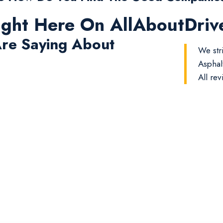
ight Here On AllAboutDri
re Saying About
We str
Asphal
All rev