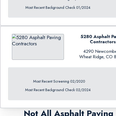
Most Recent Background Check 01/2024
5280 Asphalt Pa
Contractors
4290 Newcombe
Wheat Ridge, CO 
Most Recent Screening 02/2020
Most Recent Background Check 02/2024
Not All Asphalt Pavin