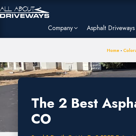
Company
Asphalt Driveways
Home
-
Color
The 2 Best Asph
CO