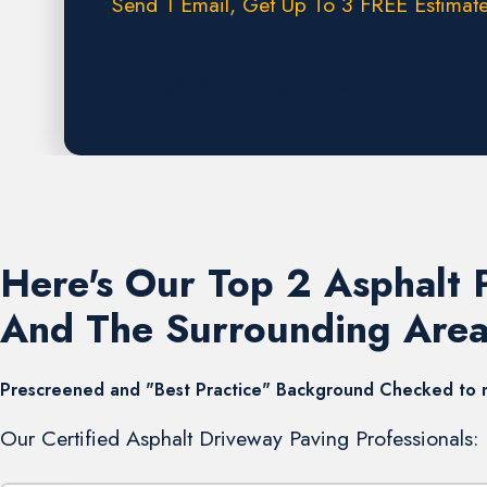
Send 1 Email, Get Up To 3 FREE Estimate
Request A FREE Estimate
Here's Our Top 2 Asphalt
And The Surrounding Area
Prescreened and "Best Practice" Background Checked to mee
Our Certified Asphalt Driveway Paving Professionals: