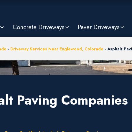
Concrete Driveways
Paver Driveways
ado
-
Driveway Services Near Englewood, Colorado
-
Asphalt Pav
alt Paving Companies