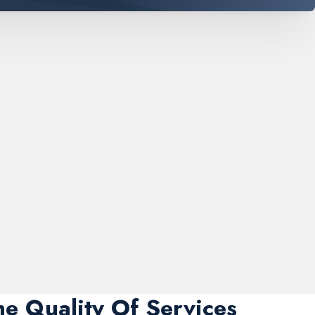
me Quality Of Services