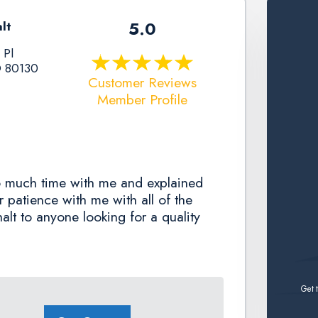
5.0
lt
 Pl
O 80130
Customer Reviews
Member Profile
o much time with me and explained
r patience with me with all of the
lt to anyone looking for a quality
Get t