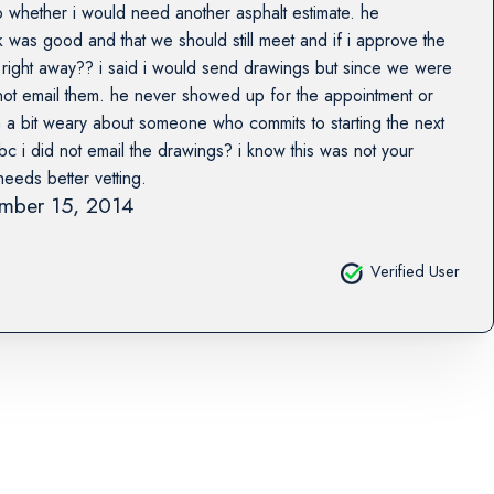
 whether i would need another asphalt estimate. he
 was good and that we should still meet and if i approve the
rt right away?? i said i would send drawings but since we were
 not email them. he never showed up for the appointment or
 a bit weary about someone who commits to starting the next
c i did not email the drawings? i know this was not your
needs better vetting.
mber 15, 2014
Verified User