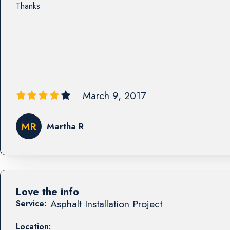
Thanks
March 9, 2017
MR
Martha R
Love the info
Asphalt Installation Project
Service:
Location: