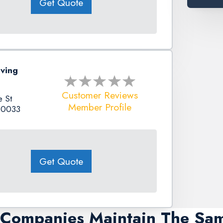
Get Quote
ving
Customer Reviews
 St
Member Profile
80033
Get Quote
g Companies Maintain The Sa