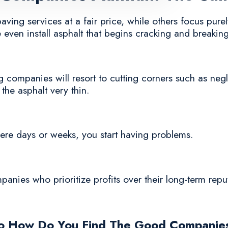
ing services at a fair price, while others focus purely
even install asphalt that begins cracking and breaking
 companies will resort to cutting corners such as negl
 the asphalt very thin.
n mere days or weeks, you start having problems.
mpanies who prioritize profits over their long-term rep
o How Do You Find The Good Companie