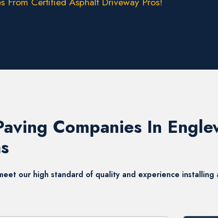
s From Certified Asphalt Driveway Pros!
 Paving Companies In Engl
s
t our high standard of quality and experience installing a