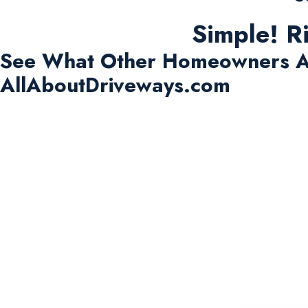
Simple! R
See What Other Homeowners A
AllAboutDriveways.com