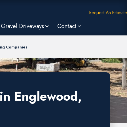
Request An Estimate
Gravel Driveways
Contact
ing Companies
 in Englewood,