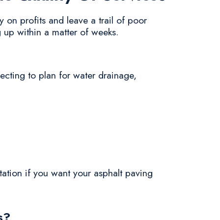
 on profits and leave a trail of poor
 up within a matter of weeks.
ecting to plan for water drainage,
utation if you want your asphalt paving
s?