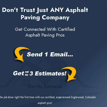
Don't Trust Just ANY Asphalt
Paving Company
Get Connected With Certified
Asphalt Paving Pros
Get My Estimates
he job done right the first time with our certified, experienced Englewood, Colorado
asphalt pros!