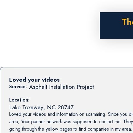
Th
Loved your videos
Asphalt Installation Project
Service:
Location:
Lake Toxaway
,
NC
28747
Loved your videos and information on scamming. Since you di
area, Your partner network was supposed to contact me. They
going through the yellow pages to find companies in my area.