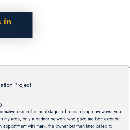
 in
lation Project
0
formative esp in the initial stages of researching driveways. you
 in my area, only a partner network who gave me bbc exterior
n appointment with mark, the owner but then later called to