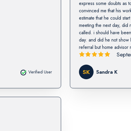
express some doubts as to
convinced me that his work
estimate that he could sta
meeting the next day, did
called. i should have been
day. and did he not show b
referral but home advisor 
Septe
SK
Sandra K
Verified User