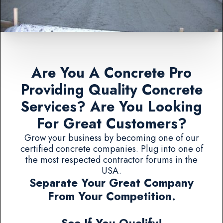
Are You A Concrete Pro
Providing Quality Concrete
Services? Are You Looking
For Great Customers?
Grow your business by becoming one of our
certified concrete companies. Plug into one of
the most respected contractor forums in the
USA.
Separate Your Great Company
From Your Competition.