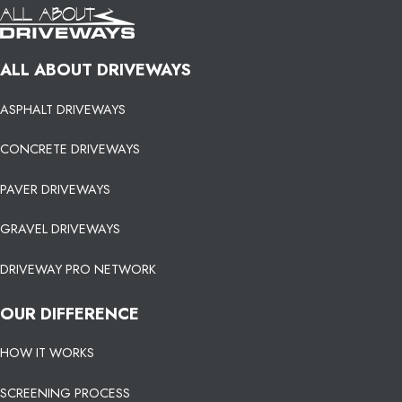
ALL ABOUT DRIVEWAYS
ASPHALT DRIVEWAYS
CONCRETE DRIVEWAYS
PAVER DRIVEWAYS
GRAVEL DRIVEWAYS
DRIVEWAY PRO NETWORK
OUR DIFFERENCE
HOW IT WORKS
SCREENING PROCESS