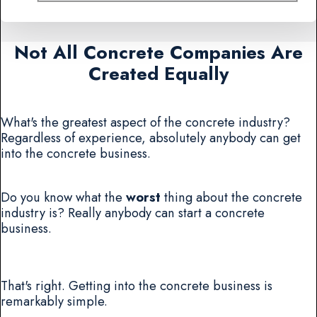
Not All Concrete Companies Are
Created Equally
What's the greatest aspect of the concrete industry?
Regardless of experience, absolutely anybody can get
into the concrete business.
Do you know what the
worst
thing about the concrete
industry is? Really anybody can start a concrete
business.
That's right. Getting into the concrete business is
remarkably simple.