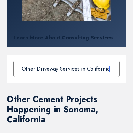
Learn More About Consulting Services
Other Driveway Services in California
Other Cement Projects
Happening in Sonoma,
California