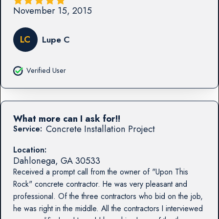
November 15, 2015
LC
Lupe C
Verified User
What more can I ask for!!
Concrete Installation Project
Service:
Location:
Dahlonega
,
GA
30533
Received a prompt call from the owner of "Upon This
Rock" concrete contractor. He was very pleasant and
professional. Of the three contractors who bid on the job,
he was right in the middle. All the contractors I interviewed