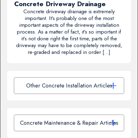
Concrete Driveway Drainage
Concrete driveway drainage is extremely
important. It’s probably one of the most
important aspects of the driveway installation
process. As a matter of fact, it’s so important if
it’s not done right the first time, parts of the
driveway may have to be completely removed,
re-graded and replaced in order […]
Other Concrete Installation Articles
Concrete Maintenance & Repair Articles