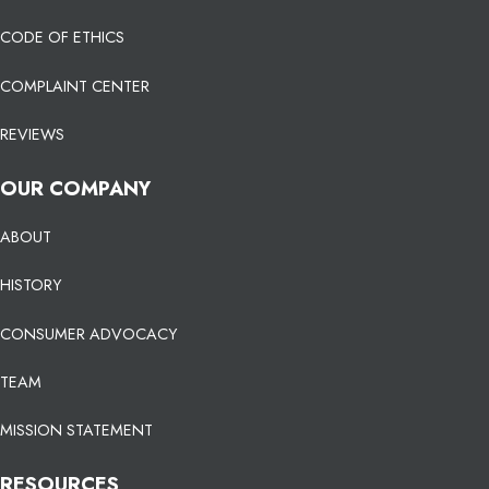
CODE OF ETHICS
COMPLAINT CENTER
REVIEWS
OUR COMPANY
ABOUT
HISTORY
CONSUMER ADVOCACY
TEAM
MISSION STATEMENT
RESOURCES