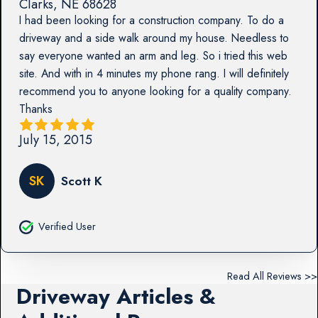
Clarks
,
NE
68628
I had been looking for a construction company. To do a
driveway and a side walk around my house. Needless to
say everyone wanted an arm and leg. So i tried this web
site. And with in 4 minutes my phone rang. I will definitely
recommend you to anyone looking for a quality company.
Thanks
July 15, 2015
SK
Scott K
Verified User
Read All Reviews >>
Driveway Articles &