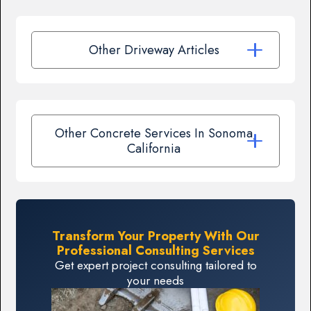
Other Driveway Articles
Other Concrete Services In Sonoma,
California
Transform Your Property With Our
Professional Consulting Services
Get expert project consulting tailored to
your needs