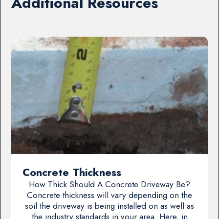
Additional Resources
Concrete Thickness
How Thick Should A Concrete Driveway Be?
Concrete thickness will vary depending on the
soil the driveway is being installed on as well as
the industry standards in your area. Here, in