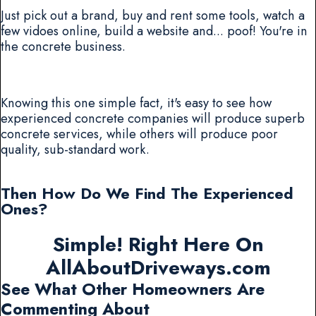
Just pick out a brand, buy and rent some tools, watch a
few vidoes online, build a website and... poof! You're in
the concrete business.
Knowing this one simple fact, it's easy to see how
experienced concrete companies will produce superb
concrete services, while others will produce poor
quality, sub-standard work.
Then How Do We Find The Experienced
Ones?
Simple! Right Here On
AllAboutDriveways.com
See What Other Homeowners Are
Commenting About