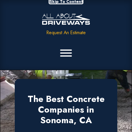
Skip To Content
Request An Estimate
The Best Concrete
Companies in
Sonoma, CA