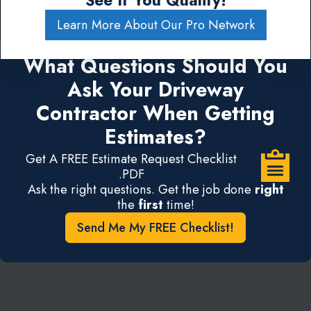
See If You Qualify!
Learn More About Our Pro Network
What Questions Should You
Ask Your Driveway
Contractor When Getting
Estimates?
Get A FREE Estimate Request Checklist
.PDF
Ask the right questions. Get the job done
right
the
first
time!
Send Me My FREE Checklist!