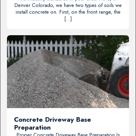
Denver Colorado, we have two types of soils we
install concrete on. First, on the front range, the
[…]
Concrete Driveway Base
Preparation
Proper Concrete Driveway Base Preparation Is