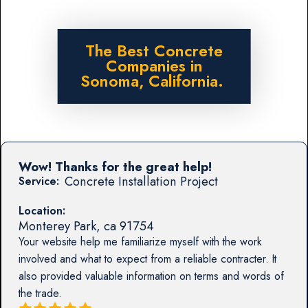
The Best Concrete
Companies in
Sonoma, California.
Wow! Thanks for the great help!
Concrete Installation Project
Service:
Location:
Monterey Park
,
ca
91754
Your website help me familiarize myself with the work
involved and what to expect from a reliable contracter. It
also provided valuable information on terms and words of
the trade.