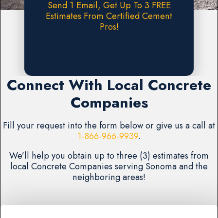
Send 1 Email, Get Up To 3 FREE
Estimates From Certified Cement
Pros!
Request A FREE Estimate
Connect With Local Concrete
Companies
Fill your request into the form below or give us a call at
1-866-966-9939
.
We’ll help you obtain up to three (3) estimates from
local Concrete Companies serving Sonoma and the
neighboring areas!