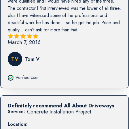
were qualified and I would have hired any of the three.
The contractor I first interviewed was the lower of all three,
plus I have witnessed some of the professional and
beautiful work he has done... so he got the job. Price and
quality... can't ask for more than that.
March 7, 2016
TV
Tom V
Verified User
Definitely recommend All About Driveways
Concrete Installation Project
Service:
Location: