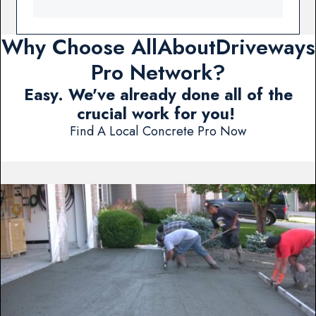
Why Choose AllAboutDriveways
Pro Network?
Easy. We've already done all of the
crucial work for you!
Find A Local Concrete Pro Now