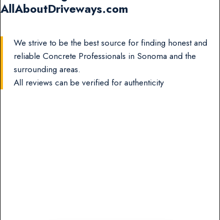
AllAboutDriveways.com
We strive to be the best source for finding honest and
reliable Concrete Professionals in Sonoma and the
surrounding areas.
All reviews can be verified for authenticity