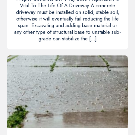
Vital To The Life Of A Driveway A concrete
driveway must be installed on solid, stable soil,
otherwise it will eventually fail reducing the life
span. Excavating and adding base material or
any other type of structural base to unstable sub-
grade can stabilize the […]