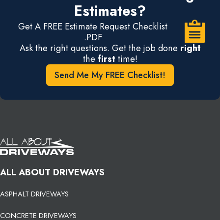
Estimates?
Get A FREE Estimate Request Checklist
.PDF
Ask the right questions. Get the job done
right
the
first
time!
Send Me My FREE Checklist!
ALL ABOUT DRIVEWAYS
ASPHALT DRIVEWAYS
CONCRETE DRIVEWAYS