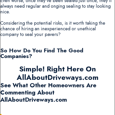
Even worse, once they've been sealed just once, they'll
always need regular and onging sealing to stay looking
nice.
Considering the potential risks, is it worth taking the
chance of hiring an inexperienced or unethical
company to seal your pavers?
So How Do You Find The Good
Companies?
Simple! Right Here On
AllAboutDriveways.com
See What Other Homeowners Are
Commenting About
AllAboutDriveways.com