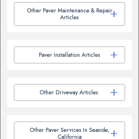
Other Paver Maintenance & Repair
Articles
Paver Installation Articles
Other Driveway Articles
Other Paver Services In Seaside,
California