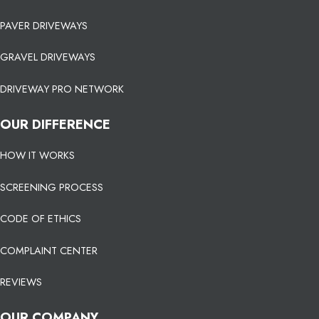
PAVER DRIVEWAYS
GRAVEL DRIVEWAYS
DRIVEWAY PRO NETWORK
OUR DIFFERENCE
HOW IT WORKS
SCREENING PROCESS
CODE OF ETHICS
COMPLAINT CENTER
REVIEWS
OUR COMPANY