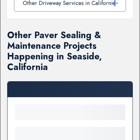
Other Driveway Services in California
Other Paver Sealing &
Maintenance Projects
Happening in Seaside,
California