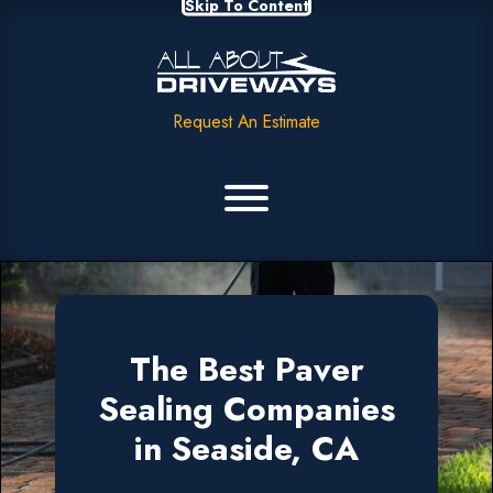
Skip To Content
Request An Estimate
The Best Paver
Sealing Companies
in Seaside, CA