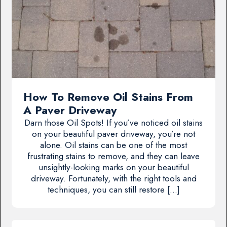
How To Remove Oil Stains From
A Paver Driveway
Darn those Oil Spots! If you’ve noticed oil stains
on your beautiful paver driveway, you’re not
alone. Oil stains can be one of the most
frustrating stains to remove, and they can leave
unsightly-looking marks on your beautiful
driveway. Fortunately, with the right tools and
techniques, you can still restore […]