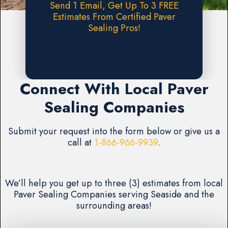
Send 1 Email, Get Up To 3 FREE
Estimates From Certified Paver
Sealing Pros!
Request A FREE Estimate
Connect With Local Paver
Sealing Companies
Submit your request into the form below or give us a
call at
1-866-966-9939
.
We’ll help you get up to three (3) estimates from local
Paver Sealing Companies serving Seaside and the
surrounding areas!