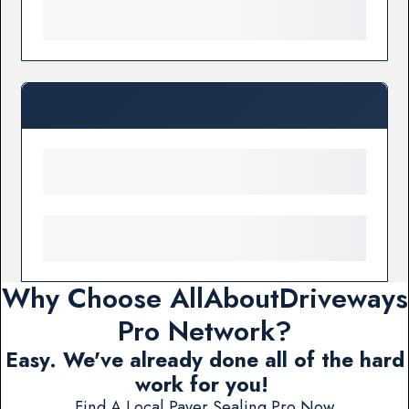
Why Choose AllAboutDriveways
Pro Network?
Easy. We've already done all of the hard
work for you!
Find A Local Paver Sealing Pro Now