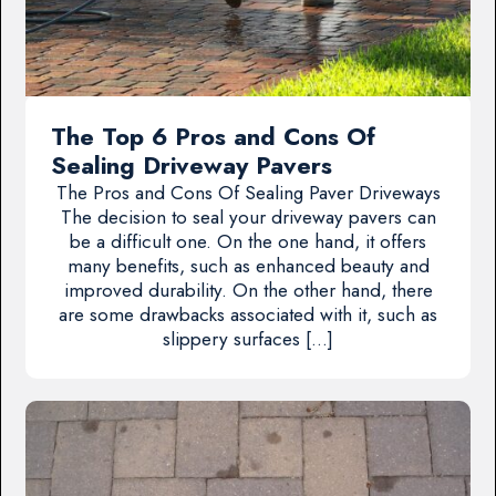
The Top 6 Pros and Cons Of
Sealing Driveway Pavers
The Pros and Cons Of Sealing Paver Driveways
The decision to seal your driveway pavers can
be a difficult one. On the one hand, it offers
many benefits, such as enhanced beauty and
improved durability. On the other hand, there
are some drawbacks associated with it, such as
slippery surfaces […]