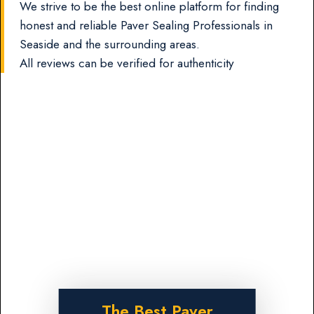
We strive to be the best online platform for finding
honest and reliable Paver Sealing Professionals in
Seaside and the surrounding areas.
All reviews can be verified for authenticity
The Best Paver