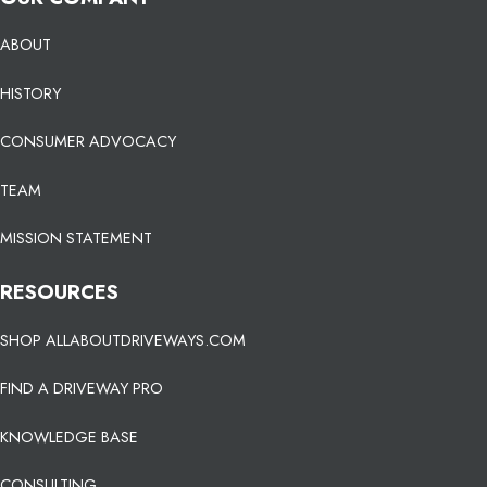
ABOUT
HISTORY
CONSUMER ADVOCACY
TEAM
MISSION STATEMENT
RESOURCES
SHOP ALLABOUTDRIVEWAYS.COM
FIND A DRIVEWAY PRO
KNOWLEDGE BASE
CONSULTING