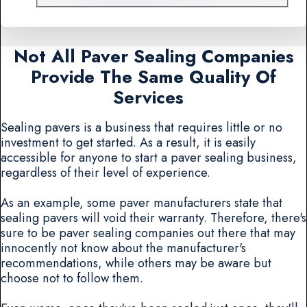
Not All Paver Sealing Companies
Provide The Same Quality Of
Services
Sealing pavers is a business that requires little or no
investment to get started. As a result, it is easily
accessible for anyone to start a paver sealing business,
regardless of their level of experience.
As an example, some paver manufacturers state that
sealing pavers will void their warranty. Therefore, there's
sure to be paver sealing companies out there that may
innocently not know about the manufacturer's
recommendations, while others may be aware but
choose not to follow them.