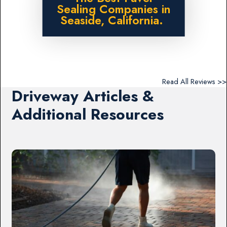
Sealing Companies in
Seaside, California.
Read All Reviews >>
Driveway Articles &
Additional Resources