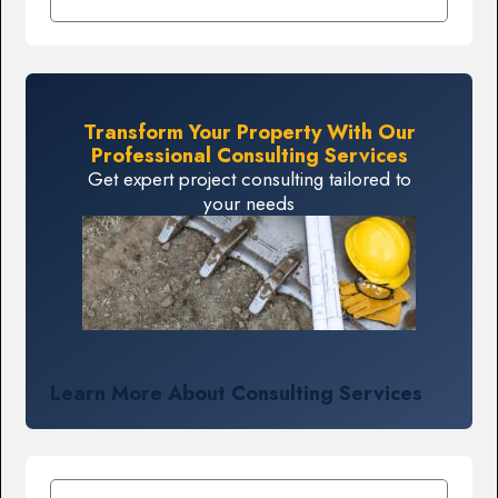
Transform Your Property With Our
Professional Consulting Services
Get expert project consulting tailored to
your needs
Learn More About Consulting Services