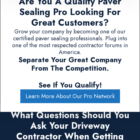
Are You A Quality Paver
Sealing Pro Looking For
Great Customers?
Grow your company by becoming one of our
certified paver sealing professionals. Plug into
one of the most respected contractor forums in
America.
Separate Your Great Company
From The Competition.
See If You Qualify!
Learn More About Our Pro Network
What Questions Should You
Ask Your Driveway
Contractor When Getting