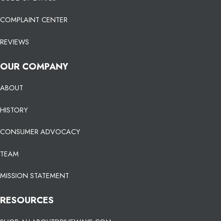
COMPLAINT CENTER
REVIEWS
OUR COMPANY
ABOUT
HISTORY
CONSUMER ADVOCACY
TEAM
MISSION STATEMENT
RESOURCES