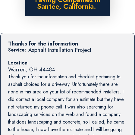
Santee, California.
Thanks for the information
Asphalt Installation Project
Service:
Location:
Warren
,
OH
44484
Thank you for the information and checklist pertaining to
asphalt choices for a driveway. Unfortunately there are
none in this area on your list of recommended installers. I
did contact a local company for an estimate but they have
not returned my phone call. I was also searching for
landscaping services on the web and found a company
that does landscaping and concrete, so I called, he came
to the house, I now have the estimate and I will be going