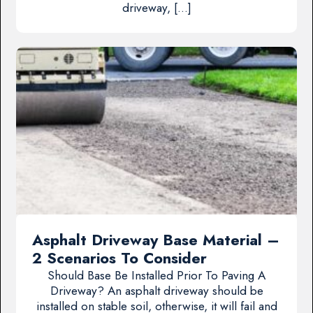
driveway, […]
Asphalt Driveway Base Material –
2 Scenarios To Consider
Should Base Be Installed Prior To Paving A
Driveway? An asphalt driveway should be
installed on stable soil, otherwise, it will fail and