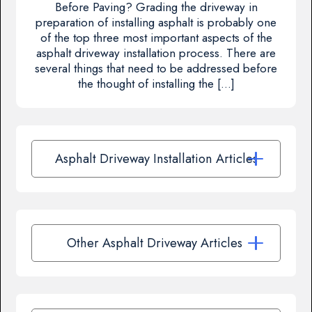
Before Paving? Grading the driveway in
preparation of installing asphalt is probably one
of the top three most important aspects of the
asphalt driveway installation process. There are
several things that need to be addressed before
the thought of installing the […]
Asphalt Driveway Installation Articles
Other Asphalt Driveway Articles