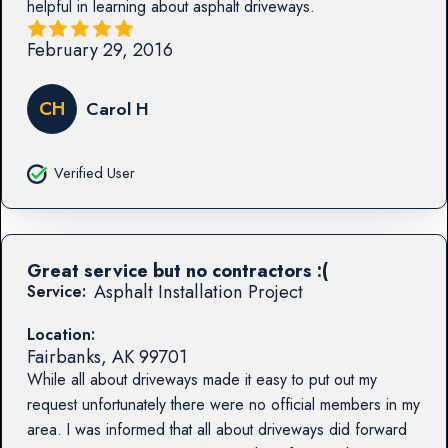
helpful in learning about asphalt driveways.
February 29, 2016
CH
Carol H
Verified User
Great service but no contractors :(
Asphalt Installation Project
Service:
Location:
Fairbanks
,
AK
99701
While all about driveways made it easy to put out my
request unfortunately there were no official members in my
area. I was informed that all about driveways did forward