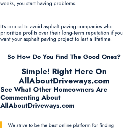
weeks, you start having problems.
It's crucial to avoid asphalt paving companies who
prioritize profits over their long-term reputation if you
want your asphalt paving project to last a lifetime.
So How Do You Find The Good Ones?
Simple! Right Here On
AllAboutDriveways.com
See What Other Homeowners Are
Commenting About
AllAboutDriveways.com
We strive to be the best online platform for finding