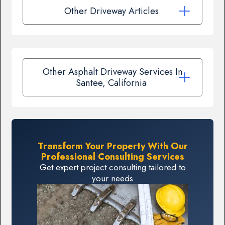
Other Driveway Articles
Other Asphalt Driveway Services In
Santee, California
Transform Your Property With Our
Professional Consulting Services
Get expert project consulting tailored to
your needs