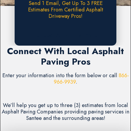
Send 1 Email, Get Up To 3 FREE
Estimates From Certified Asphalt
Driveway Pros!
Request A FREE Estimate
Connect With Local Asphalt
Paving Pros
Enter your information into the form below or call
866-
966-9939
.
We’ll help you get up to three (3) estimates from local
Asphalt Paving Companies providing paving services in
Santee and the surrounding areas!