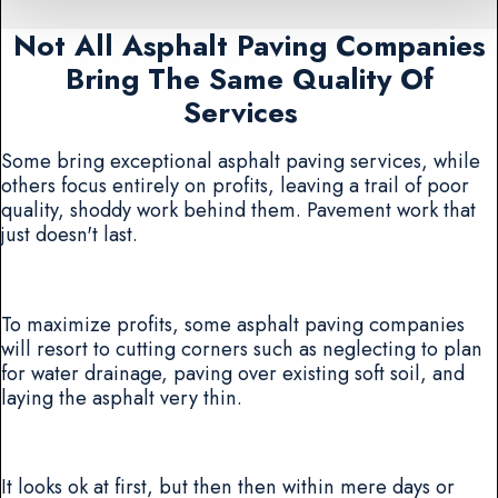
Not All Asphalt Paving Companies
Bring The Same Quality Of
Services
Some bring exceptional asphalt paving services, while
others focus entirely on profits, leaving a trail of poor
quality, shoddy work behind them. Pavement work that
just doesn't last.
To maximize profits, some asphalt paving companies
will resort to cutting corners such as neglecting to plan
for water drainage, paving over existing soft soil, and
laying the asphalt very thin.
It looks ok at first, but then then within mere days or