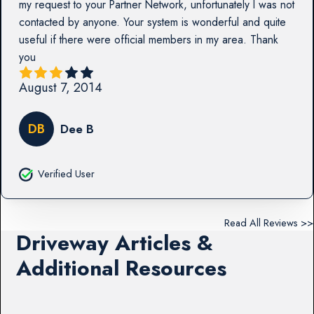
my request to your Partner Network, unfortunately I was not
contacted by anyone. Your system is wonderful and quite
useful if there were official members in my area. Thank
you
August 7, 2014
DB
Dee B
Verified User
Read All Reviews >>
Driveway Articles &
Additional Resources