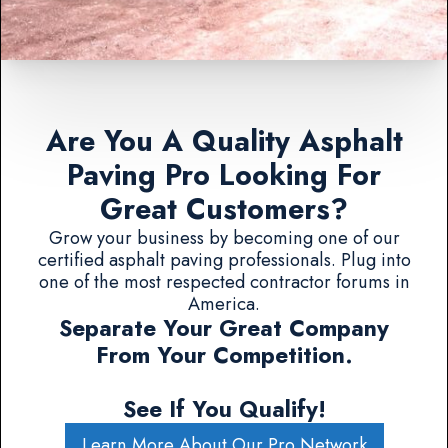
Are You A Quality Asphalt
Paving Pro Looking For
Great Customers?
Grow your business by becoming one of our
certified asphalt paving professionals. Plug into
one of the most respected contractor forums in
America.
Separate Your Great Company
From Your Competition.
See If You Qualify!
Learn More About Our Pro Network