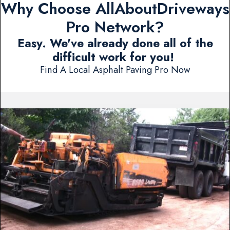
Why Choose AllAboutDriveways
Pro Network?
Easy. We've already done all of the
difficult work for you!
Find A Local Asphalt Paving Pro Now