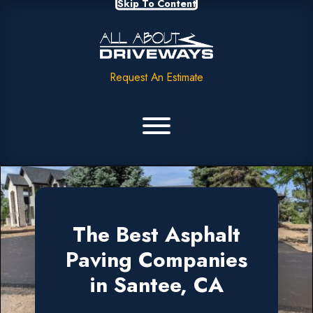
Skip To Content
Request An Estimate
The Best Asphalt
Paving Companies
in Santee, CA