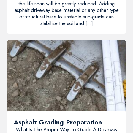
the life span will be greatly reduced. Adding
asphalt driveway base material or any other type
of structural base to unstable sub-grade can
stabilize the soil and […]
Asphalt Grading Preparation
What Is The Proper Way To Grade A Driveway