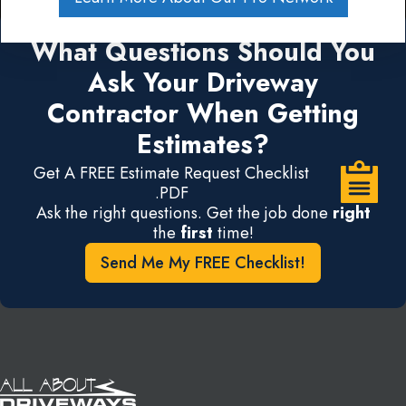
What Questions Should You
Ask Your Driveway
Contractor When Getting
Estimates?
Get A FREE Estimate Request Checklist
.PDF
Ask the right questions. Get the job done
right
the
first
time!
Send Me My FREE Checklist!