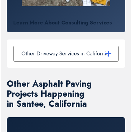
Learn More About Consulting Services
Other Driveway Services in California
Other Asphalt Paving
Projects Happening
in Santee, California