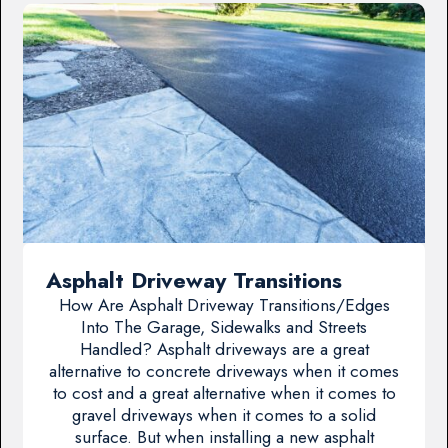
Asphalt Driveway Transitions
How Are Asphalt Driveway Transitions/Edges
Into The Garage, Sidewalks and Streets
Handled? Asphalt driveways are a great
alternative to concrete driveways when it comes
to cost and a great alternative when it comes to
gravel driveways when it comes to a solid
surface. But when installing a new asphalt