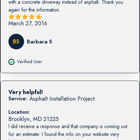
with a concrete driveway instead of asphalt. Thank you
again for the information.
March 27, 2016
BS
Barbara S
Verified User
Very helpful!
Asphalt Installation Project
Service:
Location:
Brooklyn
,
MD
21225
I did receive a response and that company is coming out
for an estimate. I found the info on your website very