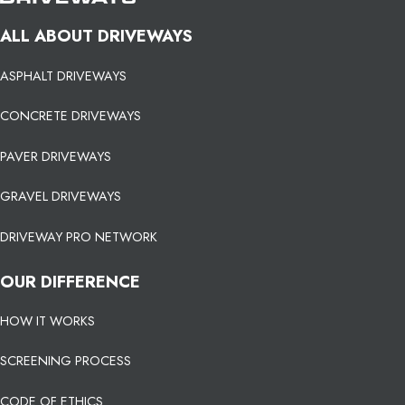
ALL ABOUT DRIVEWAYS
ASPHALT DRIVEWAYS
CONCRETE DRIVEWAYS
PAVER DRIVEWAYS
GRAVEL DRIVEWAYS
DRIVEWAY PRO NETWORK
OUR DIFFERENCE
HOW IT WORKS
SCREENING PROCESS
CODE OF ETHICS