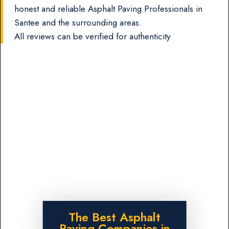
honest and reliable Asphalt Paving Professionals in
Santee and the surrounding areas.
All reviews can be verified for authenticity
The Best Asphalt
Paving Companies in