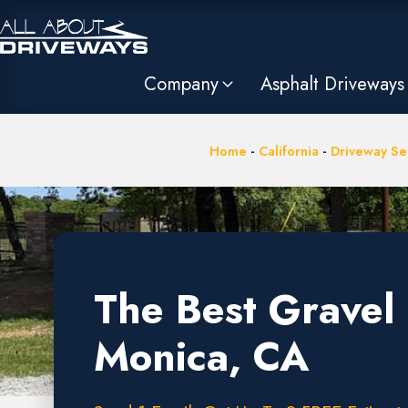
Company
Asphalt Driveways
Home
-
California
-
Driveway Ser
The Best Gravel 
Monica, CA