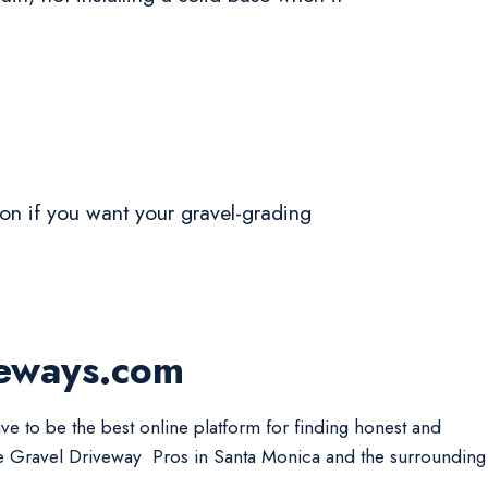
tion if you want your gravel-grading
veways.com
ive to be the best online platform for finding honest and
le Gravel Driveway Pros in Santa Monica and the surrounding