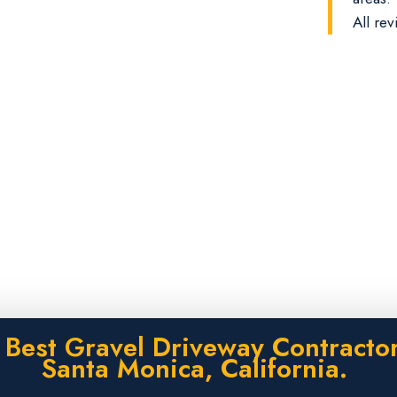
All rev
 Best Gravel Driveway Contractor
Santa Monica, California.