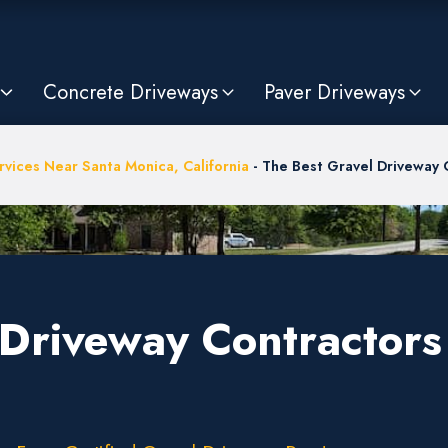
Concrete Driveways
Paver Driveways
vices Near Santa Monica, California
-
The Best Gravel Driveway 
Driveway Contractors