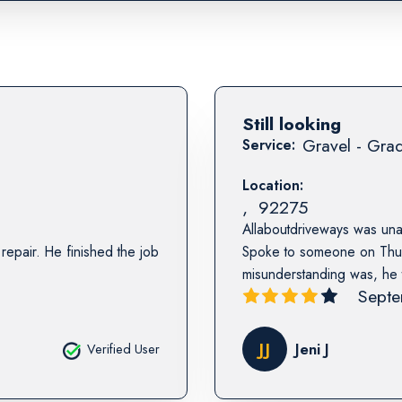
Still looking
Gravel - Grad
Service:
Location:
,
92275
Allaboutdriveways was unabl
repair. He finished the job
Spoke to someone on Thum
misunderstanding was, he 
Septe
JJ
Jeni J
Verified User