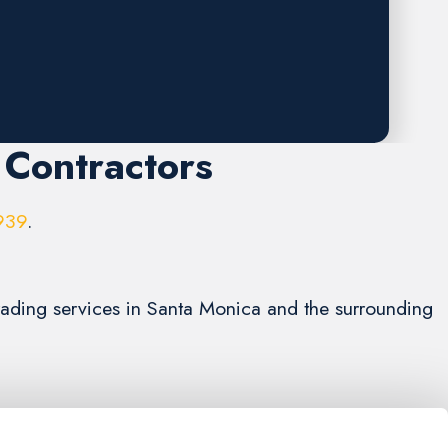
 Contractors
939
.
grading services in Santa Monica and the surrounding