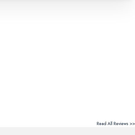
Read All Reviews >>