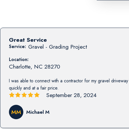
Great Service
Gravel - Grading Project
Service:
Location:
Charlotte
,
NC
28270
I was able to connect with a contractor for my gravel driveway 
quickly and at a fair price.
September 28, 2024
MM
Michael M