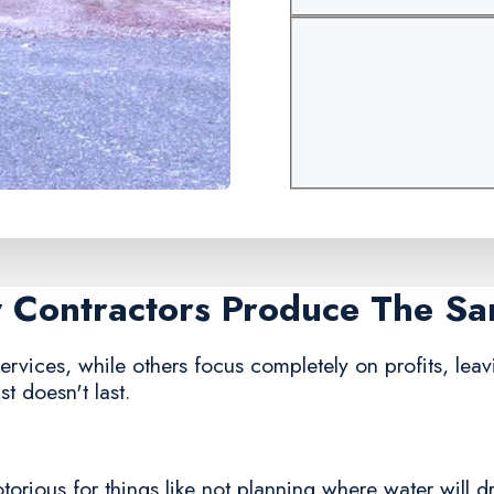
y Contractors Produce The S
rvices, while others focus completely on profits, leavi
t doesn't last.
rious for things like not planning where water will dra