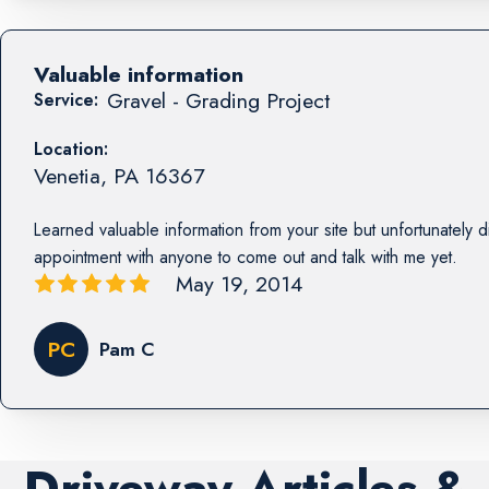
Valuable information
Gravel - Grading Project
Service:
Location:
Venetia
,
PA
16367
Learned valuable information from your site but unfortunately d
appointment with anyone to come out and talk with me yet.
May 19, 2014
PC
Pam C
Driveway Articles &