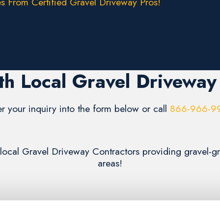
s From Certified Gravel Driveway Pros!
h Local Gravel Driveway
er your inquiry into the form below or call
866-966-9
m local Gravel Driveway Contractors providing gravel-
areas!