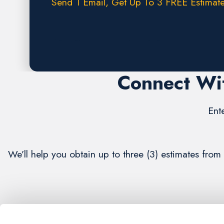
Send 1 Email, Get Up To 3 FREE Estimate
Request A FREE Estimate
Connect Wit
Ent
We’ll help you obtain up to three (3) estimates fro