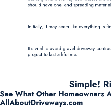
should have one, and spreading materials
Initially, it may seem like everything is fi
It's vital to avoid gravel driveway contra
project to last a lifetime.
Simple! R
See What Other Homeowners A
AllAboutDriveways.com