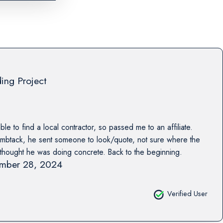
ing Project
e to find a local contractor, so passed me to an affiliate.
btack, he sent someone to look/quote, not sure where the
thought he was doing concrete. Back to the beginning.
mber 28, 2024
Verified User