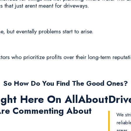
 that just arent meant for driveways.
ne, but eventally problems start to arise.
ctors who prioritize profits over their long-term reputa
So How Do You Find The Good Ones?
ight Here On AllAboutDri
re Commenting About
We str
reliab
areas.