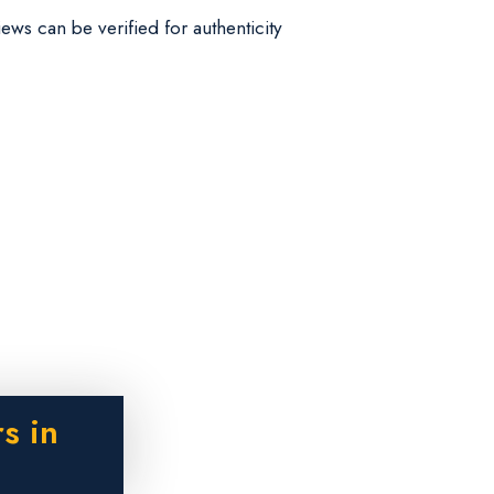
iews can be verified for authenticity
s in