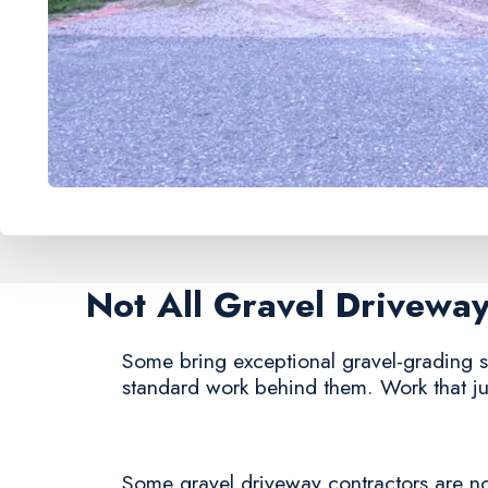
Not All Gravel Drivewa
Some bring exceptional gravel-grading se
standard work behind them. Work that jus
Some gravel driveway contractors are noto