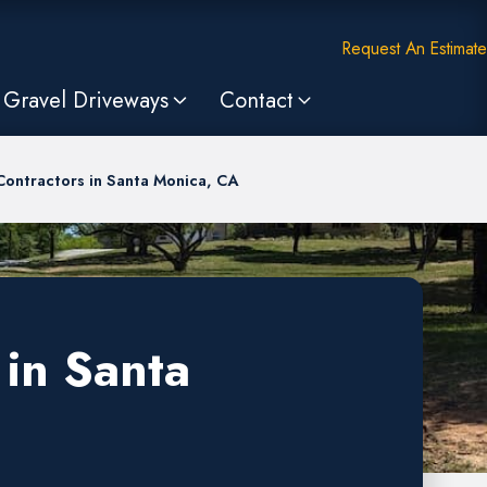
Request An Estimate
Gravel Driveways
Contact
Contractors in Santa Monica, CA
 in Santa