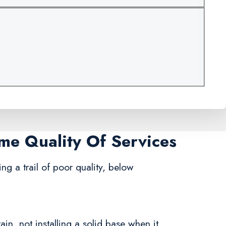
ame Quality Of Services
ng a trail of poor quality, below
in, not installing a solid base when it