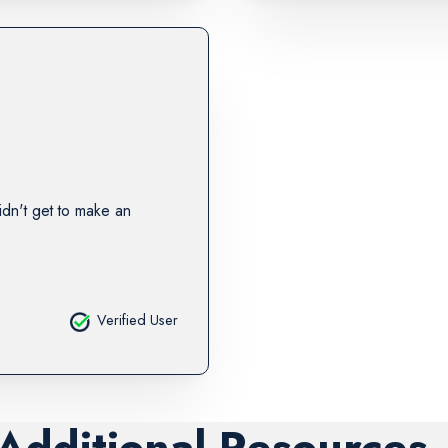
idn't get to make an
Verified User
 Additional Resources