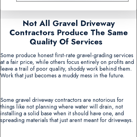
Not All Gravel Driveway
Contractors Produce The Same
Quality Of Services
Some produce honest first-rate gravel-grading services
at a fair price, while others focus entirely on profits and
leave a trail of poor quality, shoddy work behind them.
Work that just becomes a muddy mess in the future.
Some gravel driveway contractors are notorious for
things like not planning where water will drain, not
installing a solid base when it should have one, and
spreading materials that just arent meant for driveways.