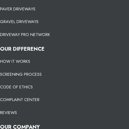
PAVER DRIVEWAYS
GRAVEL DRIVEWAYS
DRIVEWAY PRO NETWORK
OUR DIFFERENCE
HOW IT WORKS
SCREENING PROCESS
CODE OF ETHICS
COMPLAINT CENTER
REVIEWS
OUR COMPANY