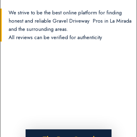
We strive to be the best online platform for finding
honest and reliable Gravel Driveway Pros in La Mirada
and the surrounding areas.
All reviews can be verified for authenticity