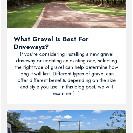
What Gravel Is Best For
Driveways?
If you’re considering installing a new gravel
driveway or updating an existing one, selecting
the right type of gravel can help determine how
long it will last. Different types of gravel can
offer different benefits depending on the size
and style you use. In this blog post, we will
examine […]