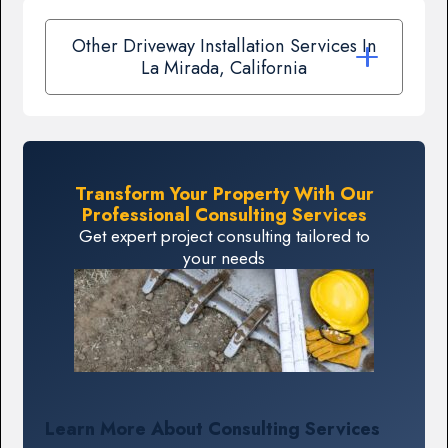
Other Driveway Installation Services In
La Mirada, California
Transform Your Property With Our
Professional Consulting Services
Get expert project consulting tailored to
your needs
Learn More About Consulting Services