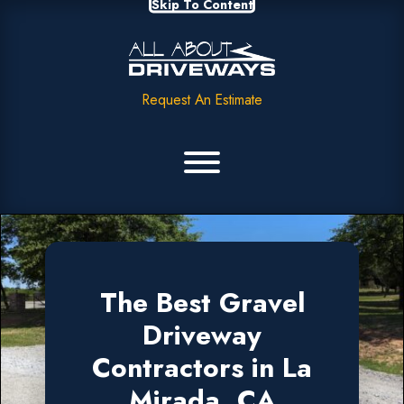
Skip To Content
Request An Estimate
The Best Gravel
Driveway
Contractors in La
Mirada, CA