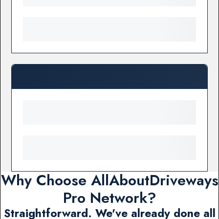
Why Choose AllAboutDriveways
Pro Network?
Straightforward. We've already done all