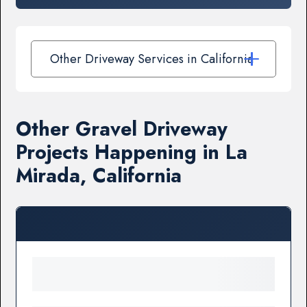
Other Driveway Services in California
Other Gravel Driveway
Projects Happening in La
Mirada, California