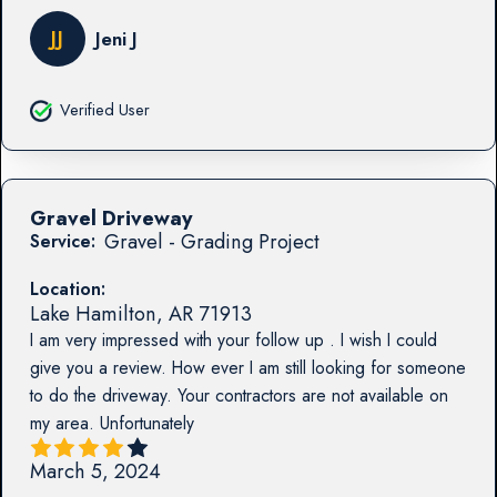
JJ
Jeni J
Verified User
Gravel Driveway
Gravel - Grading Project
Service:
Location:
Lake Hamilton
,
AR
71913
I am very impressed with your follow up . I wish I could
give you a review. How ever I am still looking for someone
to do the driveway. Your contractors are not available on
my area. Unfortunately
March 5, 2024