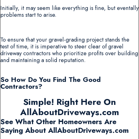
Initially, it may seem like everything is fine, but eventally
problems start to arise.
To ensure that your gravel-grading project stands the
test of time, it is imperative to steer clear of gravel
driveway contractors who prioritize profits over building
and maintaining a solid reputation.
So How Do You Find The Good
Contractors?
Simple! Right Here On
AllAboutDriveways.com
See What Other Homeowners Are
Saying About AllAboutDriveways.com