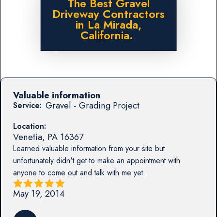
The Best Gravel
Driveway Contractors
in La Mirada,
California.
Valuable information
Gravel - Grading Project
Service:
Location:
Venetia
,
PA
16367
Learned valuable information from your site but
unfortunately didn't get to make an appointment with
anyone to come out and talk with me yet.
May 19, 2014