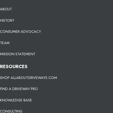
ABOUT
HISTORY
CONSUMER ADVOCACY
TEAM
MISSION STATEMENT
RESOURCES
SHOP ALLABOUTDRIVEWAYS.COM
FIND A DRIVEWAY PRO
KNOWLEDGE BASE
CONSULTING