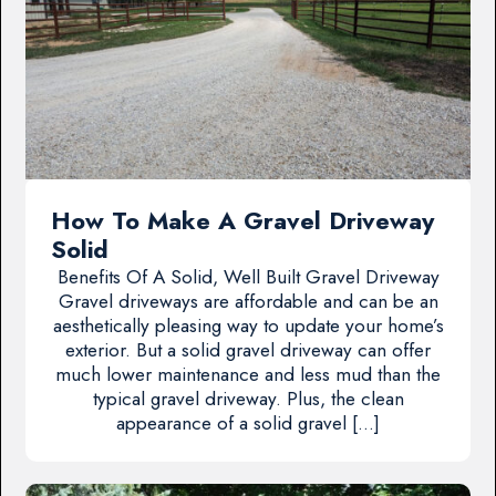
How To Make A Gravel Driveway
Solid
Benefits Of A Solid, Well Built Gravel Driveway
Gravel driveways are affordable and can be an
aesthetically pleasing way to update your home’s
exterior. But a solid gravel driveway can offer
much lower maintenance and less mud than the
typical gravel driveway. Plus, the clean
appearance of a solid gravel […]