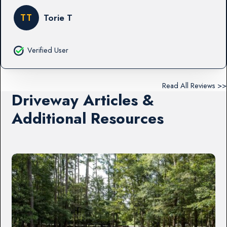
TT
Torie T
Verified User
Read All Reviews >>
Driveway Articles &
Additional Resources