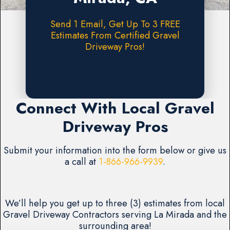
Send 1 Email, Get Up To 3 FREE
Estimates From Certified Gravel
Driveway Pros!
Request A FREE Estimate
Connect With Local Gravel
Driveway Pros
Submit your information into the form below or give us
a call at
1-866-966-9939
.
We’ll help you get up to three (3) estimates from local
Gravel Driveway Contractors serving La Mirada and the
surrounding area!