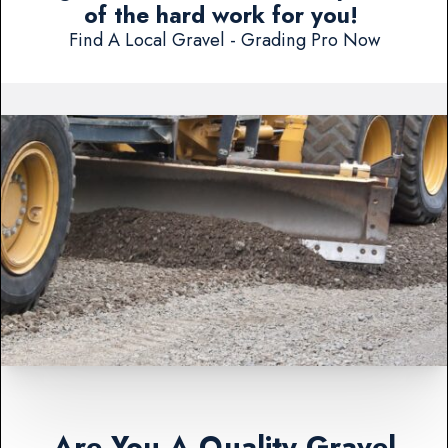
of the hard work for you!
Find A Local Gravel - Grading Pro Now
Are You A Quality Gravel