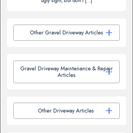
ugly sight, but don’t […]
Other Gravel Driveway Articles
Gravel Driveway Maintenance & Repair
Articles
Other Driveway Articles