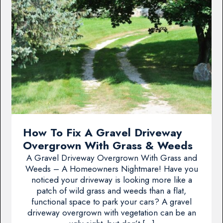
How To Fix A Gravel Driveway
Overgrown With Grass & Weeds
A Gravel Driveway Overgrown With Grass and
Weeds – A Homeowners Nightmare! Have you
noticed your driveway is looking more like a
patch of wild grass and weeds than a flat,
functional space to park your cars? A gravel
driveway overgrown with vegetation can be an