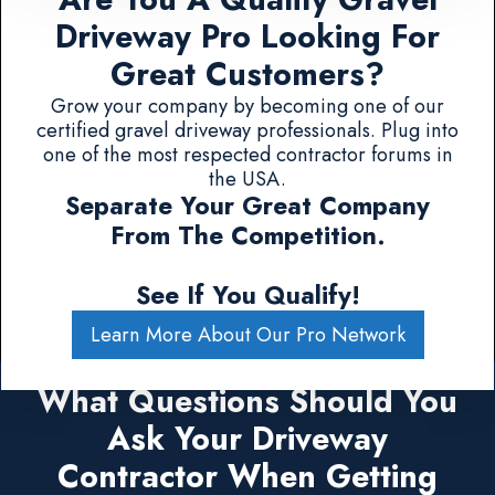
Driveway Pro Looking For
Great Customers?
Grow your company by becoming one of our
certified gravel driveway professionals. Plug into
one of the most respected contractor forums in
the USA.
Separate Your Great Company
From The Competition.
See If You Qualify!
Learn More About Our Pro Network
What Questions Should You
Ask Your Driveway
Contractor When Getting