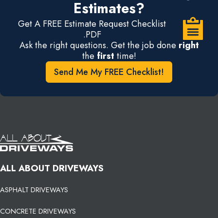
Estimates?
Get A FREE Estimate Request Checklist
.PDF
Ask the right questions. Get the job done
right
the
first
time!
Send Me My FREE Checklist!
ALL ABOUT DRIVEWAYS
ASPHALT DRIVEWAYS
CONCRETE DRIVEWAYS