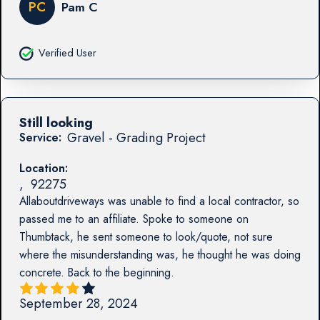
PC
Pam C
Verified User
Still looking
Gravel - Grading Project
Service:
Location:
,
92275
Allaboutdriveways was unable to find a local contractor, so
passed me to an affiliate. Spoke to someone on
Thumbtack, he sent someone to look/quote, not sure
where the misunderstanding was, he thought he was doing
concrete. Back to the beginning.
September 28, 2024