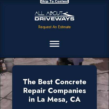
Skip To Content
Request An Estimate
The Best Concrete
Repair Companies
in La Mesa, CA