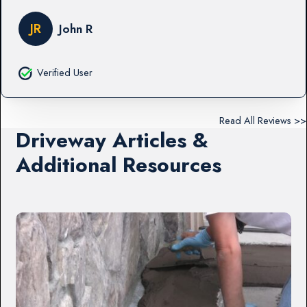
JR
John R
Verified User
Read All Reviews >>
Driveway Articles &
Additional Resources