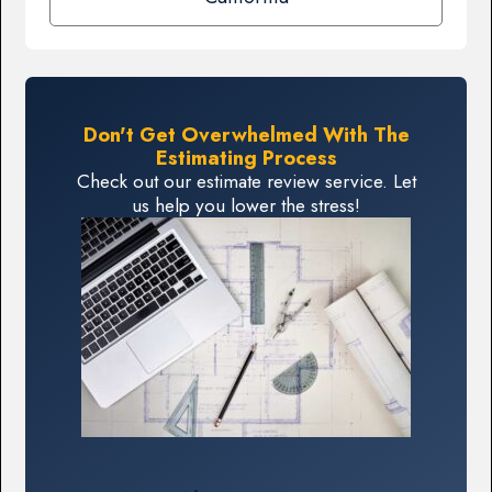
Don't Get Overwhelmed With The
Estimating Process
Check out our estimate review service. Let
us help you lower the stress!