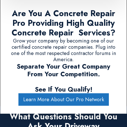
Are You A Concrete Repair
Pro Providing High Quality
Concrete Repair Services?
Grow your company by becoming one of our
certified concrete repair companies. Plug into
one of the most respected contractor forums in
America.
Separate Your Great Company
From Your Competition.
See If You Qualify!
Learn More About Our Pro Network
What Questions Should You
Ask Your Driveway