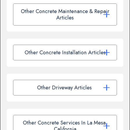
Other Concrete Maintenance & Repair
Articles
Other Concrete Installation Articles
Other Driveway Articles
Other Concrete Services In La Mesa,
California