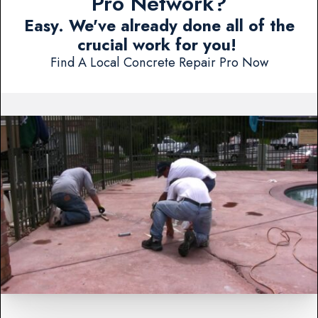
Pro Network?
Easy. We've already done all of the
crucial work for you!
Find A Local Concrete Repair Pro Now