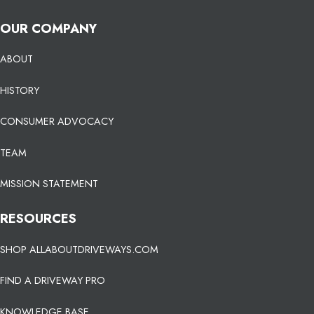
OUR COMPANY
ABOUT
HISTORY
CONSUMER ADVOCACY
TEAM
MISSION STATEMENT
RESOURCES
SHOP ALLABOUTDRIVEWAYS.COM
FIND A DRIVEWAY PRO
KNOWLEDGE BASE