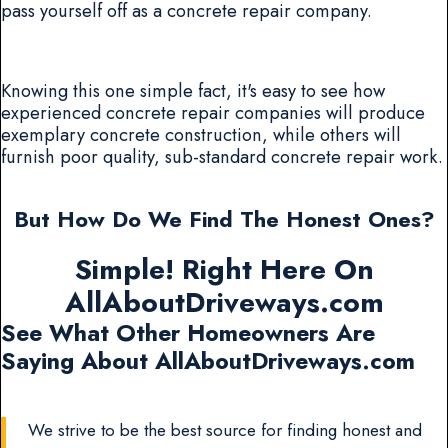
pass yourself off as a concrete repair company.
Knowing this one simple fact, it's easy to see how
experienced concrete repair companies will produce
exemplary concrete construction, while others will
furnish poor quality, sub-standard concrete repair work.
But How Do We Find The Honest Ones?
Simple! Right Here On
AllAboutDriveways.com
See What Other Homeowners Are
Saying About AllAboutDriveways.com
We strive to be the best source for finding honest and