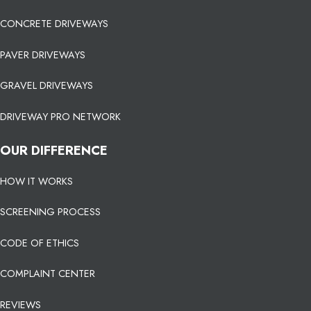
CONCRETE DRIVEWAYS
PAVER DRIVEWAYS
GRAVEL DRIVEWAYS
DRIVEWAY PRO NETWORK
OUR DIFFERENCE
HOW IT WORKS
SCREENING PROCESS
CODE OF ETHICS
COMPLAINT CENTER
REVIEWS