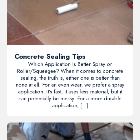
Concrete Sealing Tips
Which Application Is Better Spray or
Roller/Squeegee? When it comes to concrete
sealing, the truth is, either one is better than
none at all. For an even wear, we prefer a spray
application. It’s fast, it uses less material, but it
can potentially be messy. For a more durable
application, […]