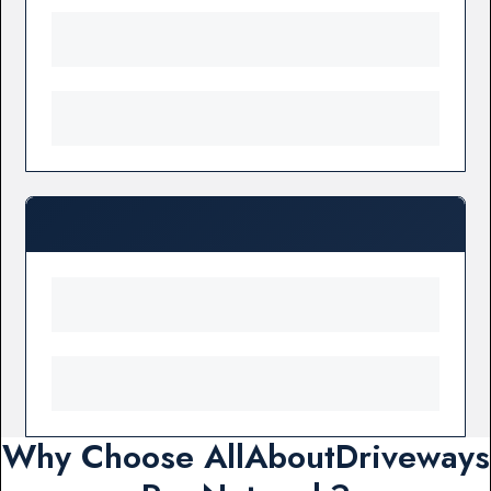
Why Choose AllAboutDriveways