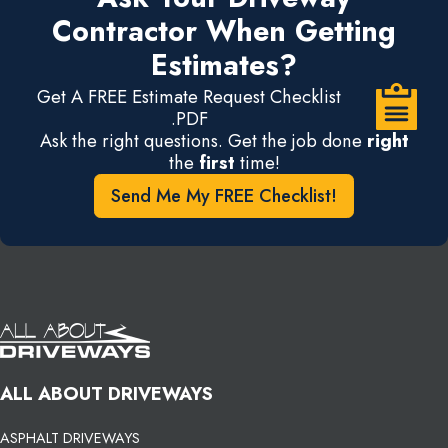
Contractor When Getting
Estimates?
Get A FREE Estimate Request Checklist
.PDF
Ask the right questions. Get the job done
right
the
first
time!
Send Me My FREE Checklist!
ALL ABOUT DRIVEWAYS
ASPHALT DRIVEWAYS