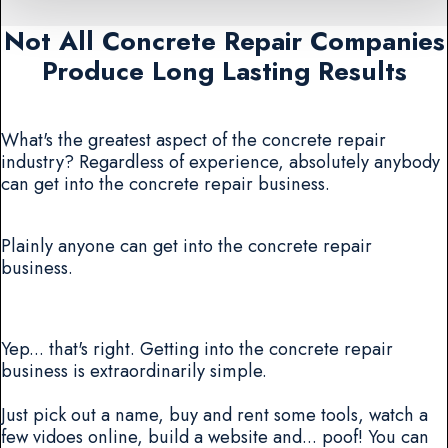
Not All Concrete Repair Companies
Produce Long Lasting Results
What's the greatest aspect of the concrete repair
industry? Regardless of experience, absolutely anybody
can get into the concrete repair business.
Plainly anyone can get into the concrete repair
business.
Yep... that's right. Getting into the concrete repair
business is extraordinarily simple.
Just pick out a name, buy and rent some tools, watch a
few vidoes online, build a website and... poof! You can