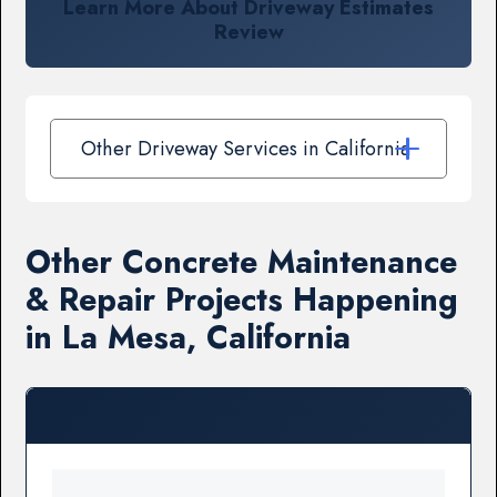
Learn More About Driveway Estimates
Review
Other Driveway Services in California
Other Concrete Maintenance
& Repair Projects Happening
in La Mesa, California