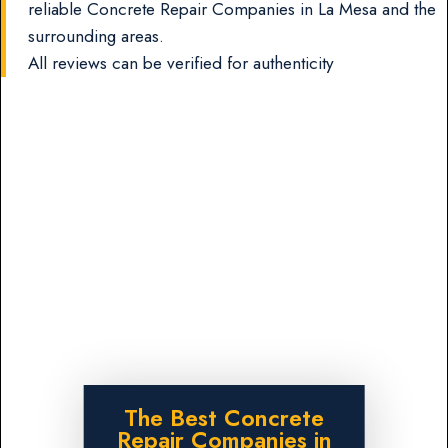
reliable Concrete Repair Companies in La Mesa and the
surrounding areas.
All reviews can be verified for authenticity
The Best Concrete
Repair Companies in