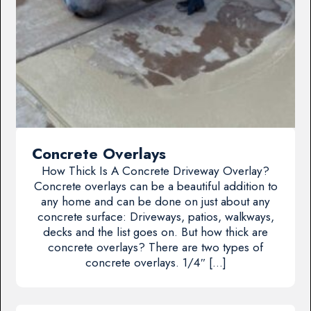
Concrete Overlays
How Thick Is A Concrete Driveway Overlay?
Concrete overlays can be a beautiful addition to
any home and can be done on just about any
concrete surface: Driveways, patios, walkways,
decks and the list goes on. But how thick are
concrete overlays? There are two types of
concrete overlays. 1/4″ […]