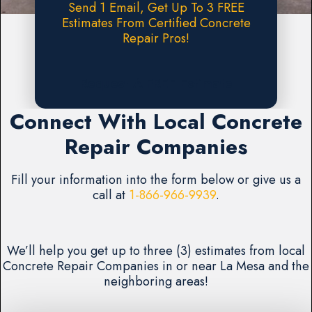
Send 1 Email, Get Up To 3 FREE
Estimates From Certified Concrete
Repair Pros!
Request A FREE Estimate
Connect With Local Concrete
Repair Companies
Fill your information into the form below or give us a
call at
1-866-966-9939
.
We’ll help you get up to three (3) estimates from local
Concrete Repair Companies in or near La Mesa and the
neighboring areas!