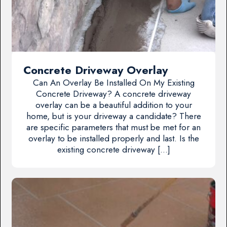
Concrete Driveway Overlay
Can An Overlay Be Installed On My Existing
Concrete Driveway? A concrete driveway
overlay can be a beautiful addition to your
home, but is your driveway a candidate? There
are specific parameters that must be met for an
overlay to be installed properly and last. Is the
existing concrete driveway […]