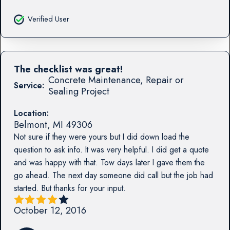
Verified User
The checklist was great!
Concrete Maintenance, Repair or
Service:
Sealing Project
Location:
Belmont
,
MI
49306
Not sure if they were yours but I did down load the
question to ask info. It was very helpful. I did get a quote
and was happy with that. Tow days later I gave them the
go ahead. The next day someone did call but the job had
started. But thanks for your input.
October 12, 2016