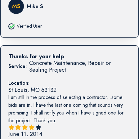
MS
Mike S
Verified User
Thanks for your help
Concrete Maintenance, Repair or
Service:
Sealing Project
Location:
St Louis
,
MO
63132
I am still in the process of selecting a contractor...some
bids are in, I have the last one coming that sounds very
promising. I shall notify you when I have signed one for
the project. Thank you.
June 11, 2014