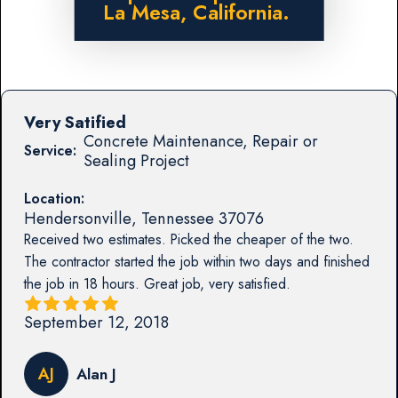
La Mesa, California.
Very Satified
Concrete Maintenance, Repair or
Service:
Sealing Project
Location:
Hendersonville
,
Tennessee
37076
Received two estimates. Picked the cheaper of the two.
The contractor started the job within two days and finished
the job in 18 hours. Great job, very satisfied.
September 12, 2018
AJ
Alan J