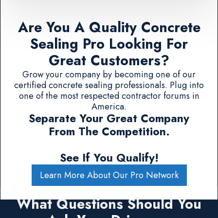
Are You A Quality Concrete
Sealing Pro Looking For
Great Customers?
Grow your company by becoming one of our
certified concrete sealing professionals. Plug into
one of the most respected contractor forums in
America.
Separate Your Great Company
From The Competition.
See If You Qualify!
Learn More About Our Pro Network
What Questions Should You