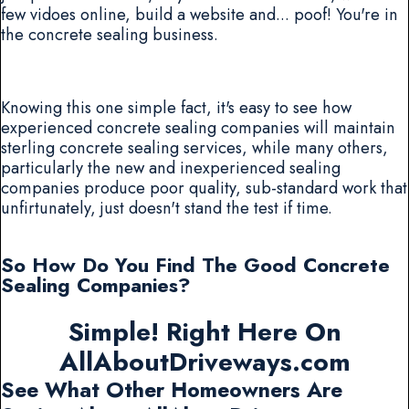
few vidoes online, build a website and... poof! You're in
the concrete sealing business.
Knowing this one simple fact, it's easy to see how
experienced concrete sealing companies will maintain
sterling concrete sealing services, while many others,
particularly the new and inexperienced sealing
companies produce poor quality, sub-standard work that
unfirtunately, just doesn't stand the test if time.
So How Do You Find The Good Concrete
Sealing Companies?
Simple! Right Here On
AllAboutDriveways.com
See What Other Homeowners Are