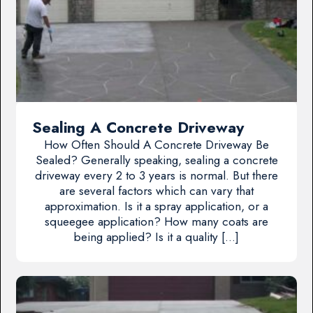
Sealing A Concrete Driveway
How Often Should A Concrete Driveway Be
Sealed? Generally speaking, sealing a concrete
driveway every 2 to 3 years is normal. But there
are several factors which can vary that
approximation. Is it a spray application, or a
squeegee application? How many coats are
being applied? Is it a quality […]