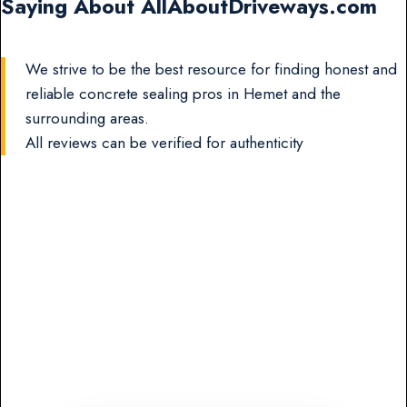
Saying About AllAboutDriveways.com
We strive to be the best resource for finding honest and
reliable concrete sealing pros in Hemet and the
surrounding areas.
All reviews can be verified for authenticity