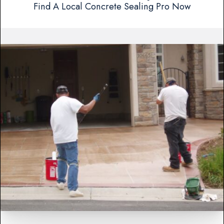
Find A Local Concrete Sealing Pro Now