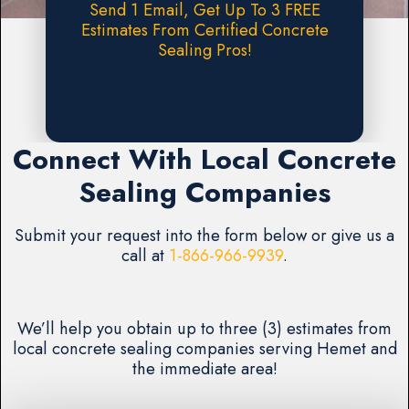
Send 1 Email, Get Up To 3 FREE
Estimates From Certified Concrete
Sealing Pros!
Request A FREE Estimate
Connect With Local Concrete
Sealing Companies
Submit your request into the form below or give us a
call at
1-866-966-9939
.
We’ll help you obtain up to three (3) estimates from
local concrete sealing companies serving Hemet and
the immediate area!