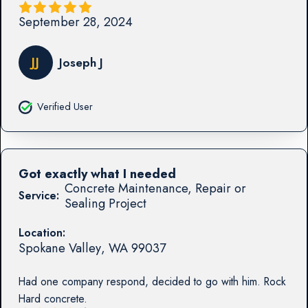
September 28, 2024
JJ
Joseph J
Verified User
Got exactly what I needed
Concrete Maintenance, Repair or
Service:
Sealing Project
Location:
Spokane Valley
,
WA
99037
Had one company respond, decided to go with him. Rock
Hard concrete.