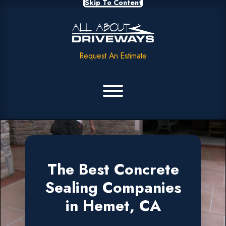
Skip To Content
Request An Estimate
The Best Concrete
Sealing Companies
in Hemet, CA