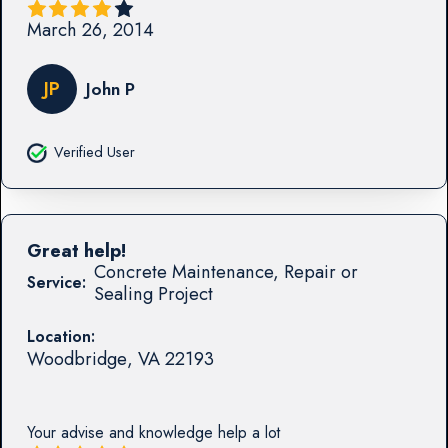
March 26, 2014
JP
John P
Verified User
Great help!
Concrete Maintenance, Repair or
Service:
Sealing Project
Location:
Woodbridge
,
VA
22193
Your advise and knowledge help a lot