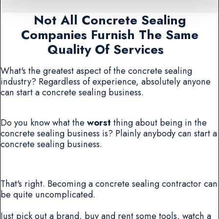
Not All Concrete Sealing
Companies Furnish The Same
Quality Of Services
What's the greatest aspect of the concrete sealing
industry? Regardless of experience, absolutely anyone
can start a concrete sealing business.
Do you know what the
worst
thing about being in the
concrete sealing business is? Plainly anybody can start a
concrete sealing business.
That's right. Becoming a concrete sealing contractor can
be quite uncomplicated.
Just pick out a brand, buy and rent some tools, watch a