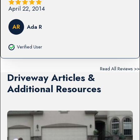
April 22, 2014
AR
Ada R
Verified User
Read All Reviews >>
Driveway Articles &
Additional Resources