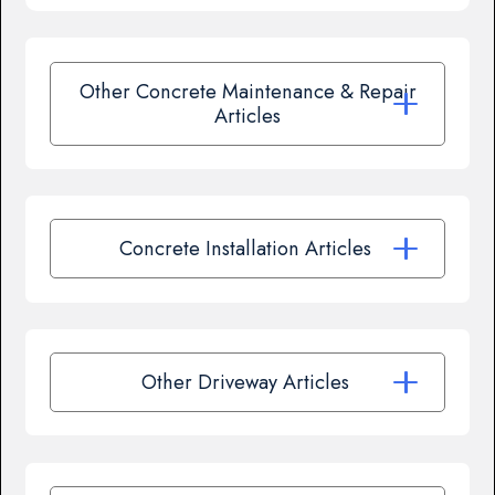
Other Concrete Maintenance & Repair
Articles
Concrete Installation Articles
Other Driveway Articles