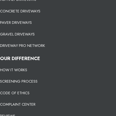
CONCRETE DRIVEWAYS
PAVER DRIVEWAYS
GRAVEL DRIVEWAYS
DRIVEWAY PRO NETWORK
OUR DIFFERENCE
HOW IT WORKS
SCREENING PROCESS
CODE OF ETHICS
COMPLAINT CENTER
REVIEWS