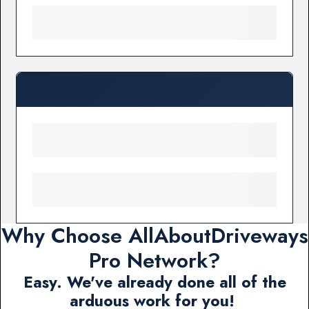
Why Choose AllAboutDriveways
Pro Network?
Easy. We've already done all of the
arduous work for you!