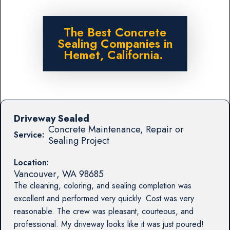
The Best Concrete
Sealing Companies in
Hemet, California.
Driveway Sealed
Concrete Maintenance, Repair or
Service:
Sealing Project
Location:
Vancouver
,
WA
98685
The cleaning, coloring, and sealing completion was
excellent and performed very quickly. Cost was very
reasonable. The crew was pleasant, courteous, and
professional. My driveway looks like it was just poured!