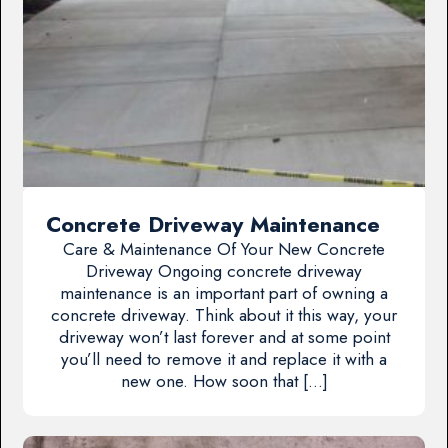
Concrete Driveway Maintenance
Care & Maintenance Of Your New Concrete
Driveway Ongoing concrete driveway
maintenance is an important part of owning a
concrete driveway. Think about it this way, your
driveway won’t last forever and at some point
you’ll need to remove it and replace it with a
new one. How soon that […]