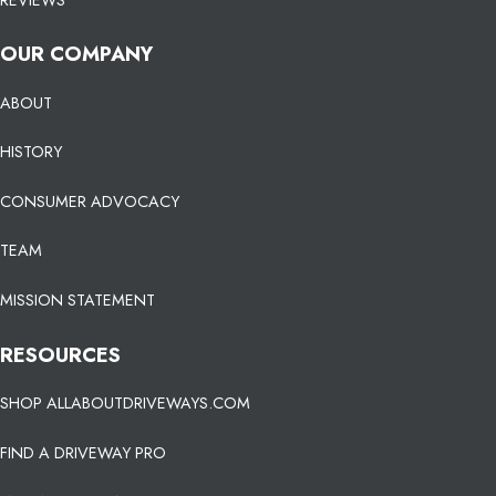
OUR COMPANY
ABOUT
HISTORY
CONSUMER ADVOCACY
TEAM
MISSION STATEMENT
RESOURCES
SHOP ALLABOUTDRIVEWAYS.COM
FIND A DRIVEWAY PRO