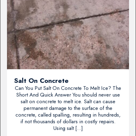
Salt On Concrete
Can You Put Salt On Concrete To Melt Ice? The
Short And Quick Answer You should never use
salt on concrete to melt ice. Salt can cause
permanent damage to the surface of the
concrete, called spalling, resulting in hundreds,
if not thousands of dollars in costly repairs.
Using salt […]