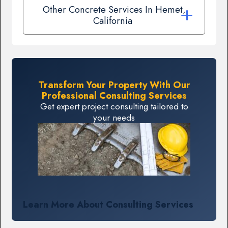
Other Concrete Services In Hemet,
California
Transform Your Property With Our
Professional Consulting Services
Get expert project consulting tailored to
your needs
Learn More About Consulting Services