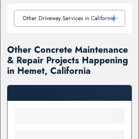
Other Driveway Services in California
Other Concrete Maintenance
& Repair Projects Happening
in Hemet, California