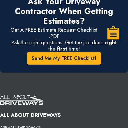
Ask Your Driveway
Contractor When Getting
Estimates?
Get A FREE Estimate Request Checklist
.PDF
Ask the right questions. Get the job done
right
the
first
time!
Send Me My FREE Checklist!
ALL ABOUT DRIVEWAYS
ASPHALT DRIVEWAYS