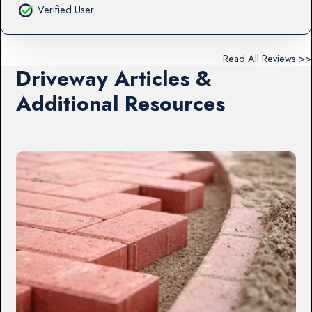
Verified User
Read All Reviews >>
Driveway Articles &
Additional Resources