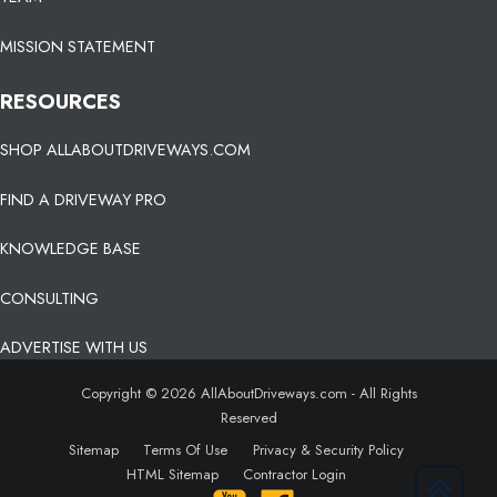
MISSION STATEMENT
RESOURCES
SHOP ALLABOUTDRIVEWAYS.COM
FIND A DRIVEWAY PRO
KNOWLEDGE BASE
CONSULTING
ADVERTISE WITH US
Copyright © 2026 AllAboutDriveways.com - All Rights
Reserved
Sitemap
Terms Of Use
Privacy & Security Policy
HTML Sitemap
Contractor Login