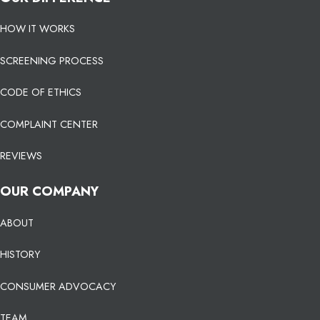
HOW IT WORKS
SCREENING PROCESS
CODE OF ETHICS
COMPLAINT CENTER
REVIEWS
OUR COMPANY
ABOUT
HISTORY
CONSUMER ADVOCACY
TEAM