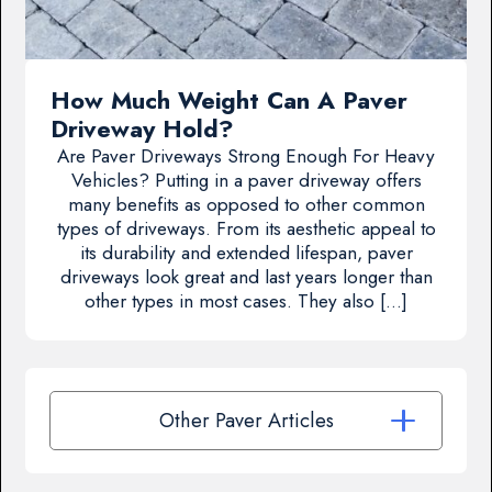
How Much Weight Can A Paver
Driveway Hold?
Are Paver Driveways Strong Enough For Heavy
Vehicles? Putting in a paver driveway offers
many benefits as opposed to other common
types of driveways. From its aesthetic appeal to
its durability and extended lifespan, paver
driveways look great and last years longer than
other types in most cases. They also […]
Other Paver Articles