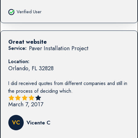
Verified User
Great website
Paver Installation Project
Service:
Location:
Orlando
,
FL
32828
I did received quotes from different companies and still in
the process of deciding which.
March 7, 2017
VC
Vicente C