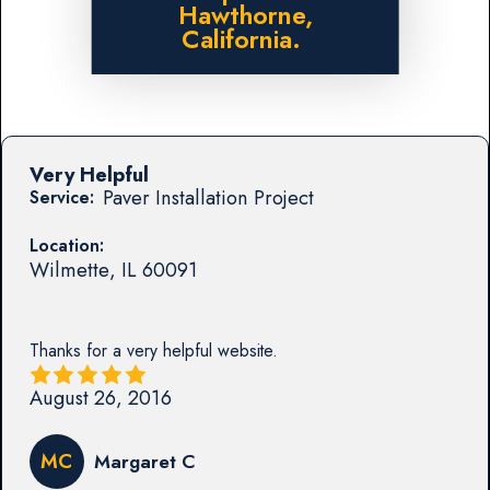
Hawthorne,
California.
Very Helpful
Paver Installation Project
Service:
Location:
Wilmette
,
IL
60091
Thanks for a very helpful website.
August 26, 2016
MC
Margaret C