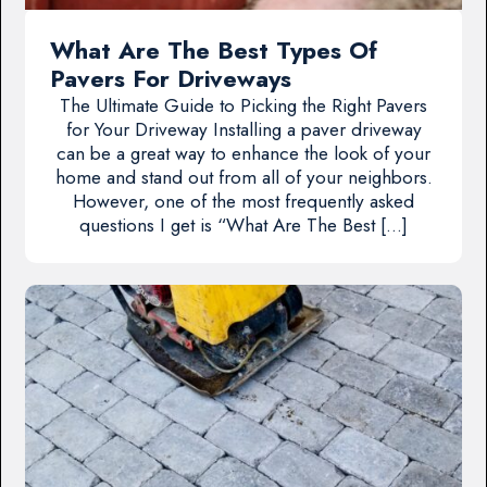
What Are The Best Types Of
Pavers For Driveways
The Ultimate Guide to Picking the Right Pavers
for Your Driveway Installing a paver driveway
can be a great way to enhance the look of your
home and stand out from all of your neighbors.
However, one of the most frequently asked
questions I get is “What Are The Best […]