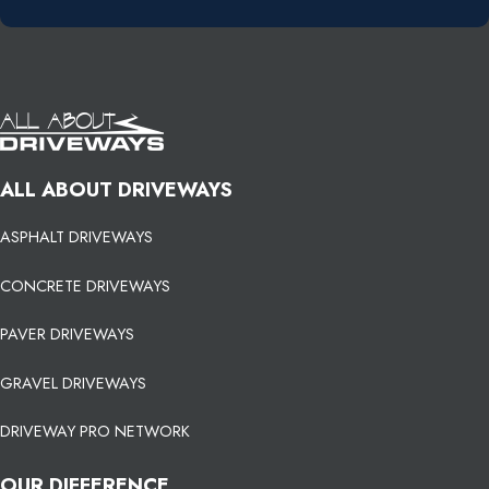
ALL ABOUT DRIVEWAYS
ASPHALT DRIVEWAYS
CONCRETE DRIVEWAYS
PAVER DRIVEWAYS
GRAVEL DRIVEWAYS
DRIVEWAY PRO NETWORK
OUR DIFFERENCE