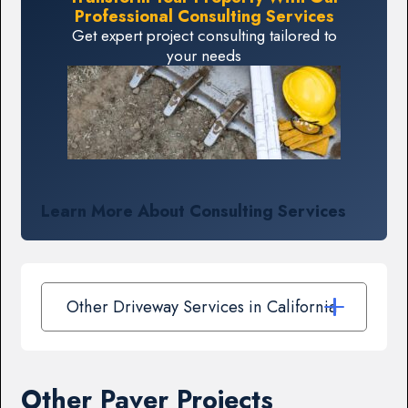
Professional Consulting Services
Get expert project consulting tailored to
your needs
Learn More About Consulting Services
Other Driveway Services in California
Other Paver Projects