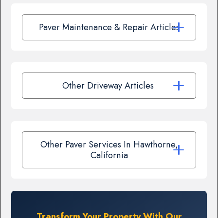
Paver Maintenance & Repair Articles
Other Driveway Articles
Other Paver Services In Hawthorne,
California
Transform Your Property With Our