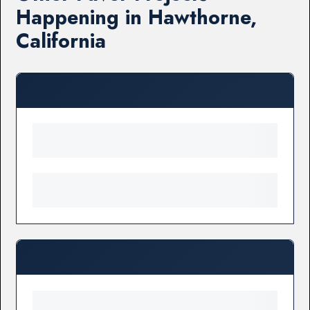
Happening in Hawthorne,
California