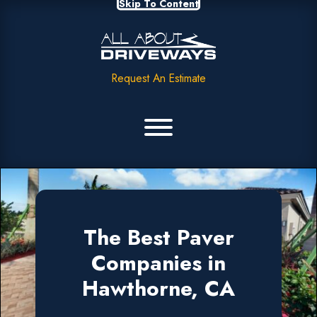
Skip To Content
Request An Estimate
The Best Paver
Companies in
Hawthorne, CA