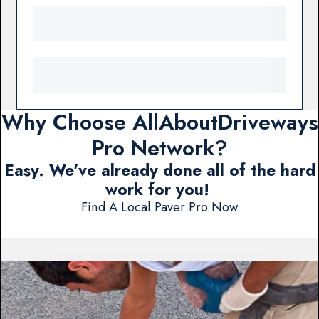
Why Choose AllAboutDriveways
Pro Network?
Easy. We've already done all of the hard
work for you!
Find A Local Paver Pro Now