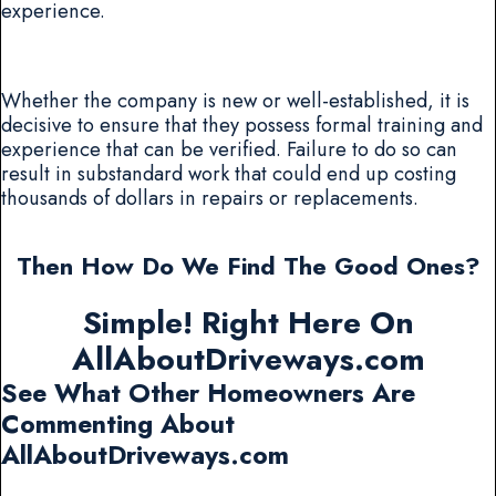
experience.
Whether the company is new or well-established, it is
decisive to ensure that they possess formal training and
experience that can be verified. Failure to do so can
result in substandard work that could end up costing
thousands of dollars in repairs or replacements.
Then How Do We Find The Good Ones?
Simple! Right Here On
AllAboutDriveways.com
See What Other Homeowners Are
Commenting About
AllAboutDriveways.com