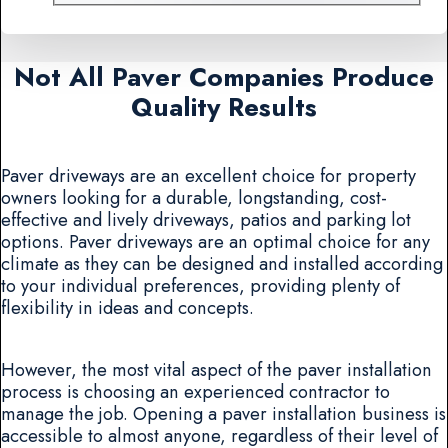
Not All Paver Companies Produce
Quality Results
Paver driveways are an excellent choice for property
owners looking for a durable, longstanding, cost-
effective and lively driveways, patios and parking lot
options. Paver driveways are an optimal choice for any
climate as they can be designed and installed according
to your individual preferences, providing plenty of
flexibility in ideas and concepts.
However, the most vital aspect of the paver installation
process is choosing an experienced contractor to
manage the job. Opening a paver installation business is
accessible to almost anyone, regardless of their level of