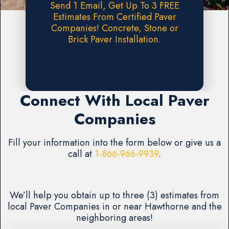
Send 1 Email, Get Up To 3 FREE
Estimates From Certified Paver
Companies! Concrete, Stone or
Brick Paver Installation.
Request A FREE Estimate
Connect With Local Paver
Companies
Fill your information into the form below or give us a
call at
1-866-966-9939
.
We’ll help you obtain up to three (3) estimates from
local Paver Companies in or near Hawthorne and the
neighboring areas!