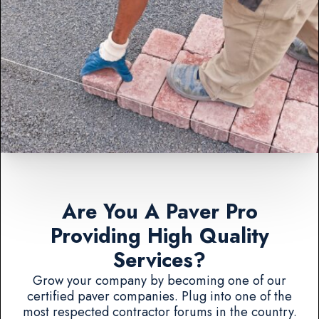
Are You A Paver Pro
Providing High Quality
Services?
Grow your company by becoming one of our
certified paver companies. Plug into one of the
most respected contractor forums in the country.