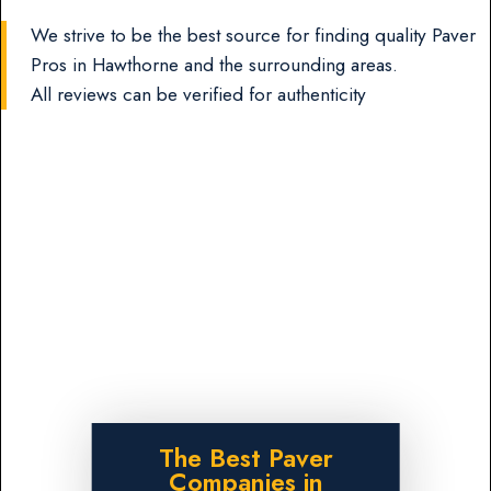
We strive to be the best source for finding quality Paver
Pros in Hawthorne and the surrounding areas.
All reviews can be verified for authenticity
The Best Paver
Companies in