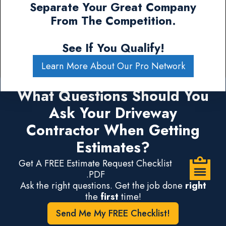
Separate Your Great Company
From The Competition.
See If You Qualify!
Learn More About Our Pro Network
What Questions Should You
Ask Your Driveway
Contractor When Getting
Estimates?
Get A FREE Estimate Request Checklist
.PDF
Ask the right questions. Get the job done
right
the
first
time!
Send Me My FREE Checklist!