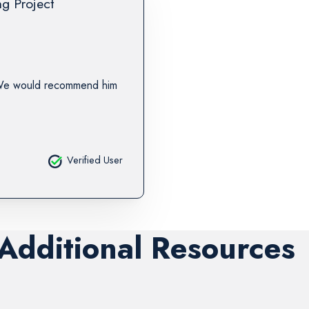
ng Project
 We would recommend him
Verified User
 Additional Resources