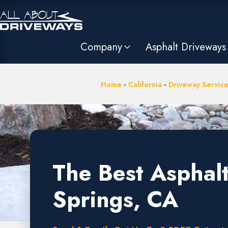
Company
Asphalt Driveways
Home
-
California
-
Driveway Service
The Best Asphal
Springs, CA