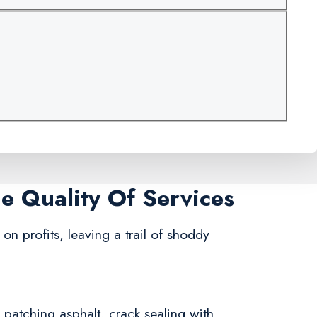
me Quality Of Services
on profits, leaving a trail of shoddy
n patching asphalt, crack sealing with