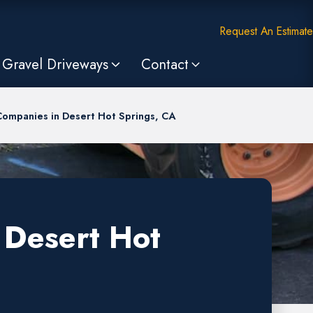
Request An Estimate
Gravel Driveways
Contact
Companies in Desert Hot Springs, CA
 Desert Hot