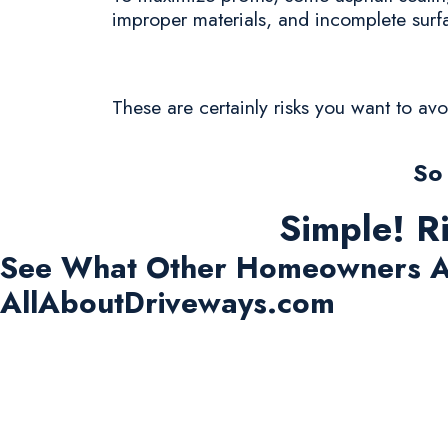
improper materials, and incomplete surf
These are certainly risks you want to av
So
Simple! R
See What Other Homeowners A
AllAboutDriveways.com