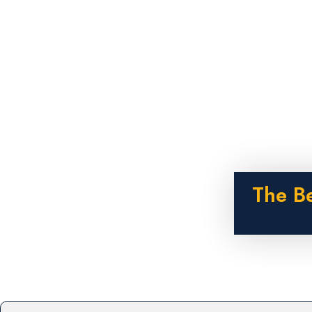
The B