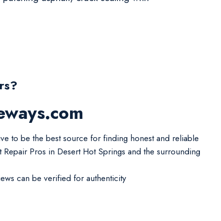
rs?
veways.com
ive to be the best source for finding honest and reliable
t Repair Pros in Desert Hot Springs and the surrounding
iews can be verified for authenticity