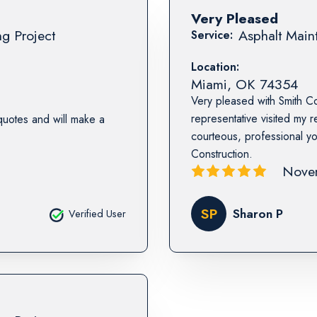
Very Pleased
ng Project
Asphalt Maint
Service:
Location:
Miami
,
OK
74354
Very pleased with Smith Co
representative visited my 
quotes and will make a
courteous, professional 
Construction.
Nove
SP
Sharon P
Verified User