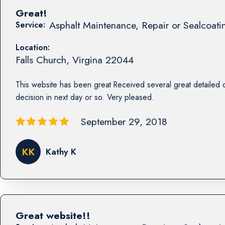
Great!
Asphalt Maintenance, Repair or Sealcoati
Service:
Location:
Falls Church
,
Virgina
22044
This website has been great Received several great detailed 
decision in next day or so. Very pleased.
September 29, 2018
KK
Kathy K
Great website!!