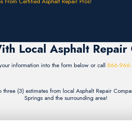
s From Certified Asphalt Repair Pros!
ith Local Asphalt Repair
your information into the form below or call
866-966
to three (3) estimates from local Asphalt Repair Compa
Springs and the surrounding area!