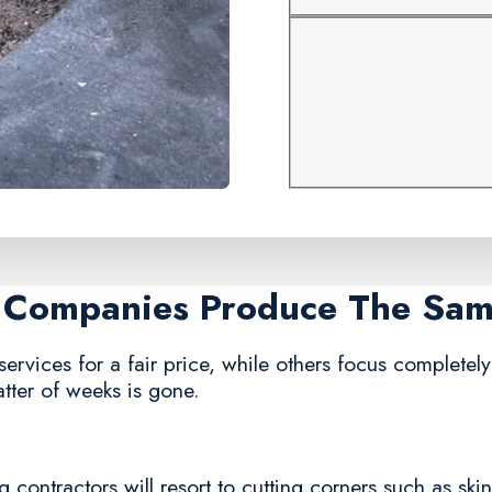
r Companies Produce The Sa
ervices for a fair price, while others focus completely 
tter of weeks is gone.
 contractors will resort to cutting corners such as ski