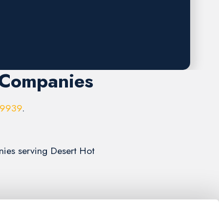
 Companies
-9939
.
nies serving Desert Hot