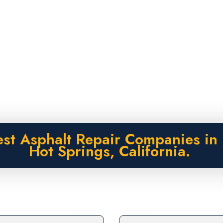
est Asphalt Repair Companies in 
Hot Springs, California.