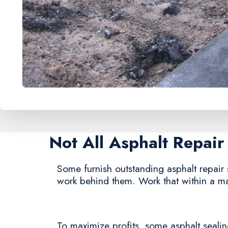
Not All Asphalt Repai
Some furnish outstanding asphalt repair s
work behind them. Work that within a ma
To maximize profits, some asphalt sealing