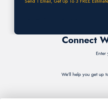
Send 1 Email, Get Up To 3 FREE Estimate
Request A FREE Estimate
Connect W
Enter 
We’ll help you get up 