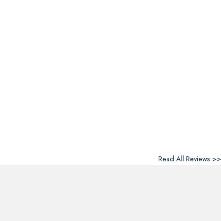
Read All Reviews >>