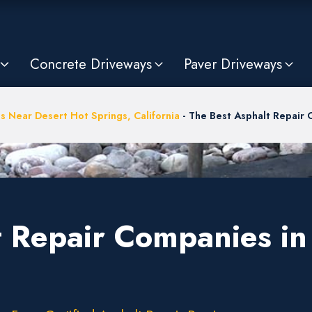
Concrete Driveways
Paver Driveways
s Near Desert Hot Springs, California
-
The Best Asphalt Repair 
t Repair Companies in