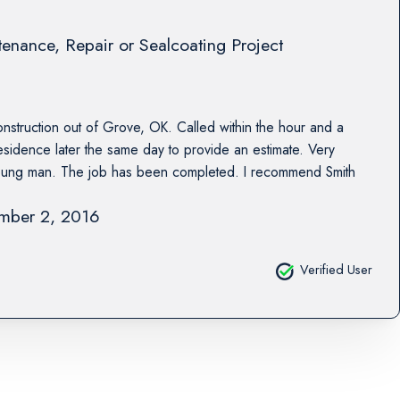
enance, Repair or Sealcoating Project
nstruction out of Grove, OK. Called within the hour and a
residence later the same day to provide an estimate. Very
young man. The job has been completed. I recommend Smith
mber 2, 2016
Verified User