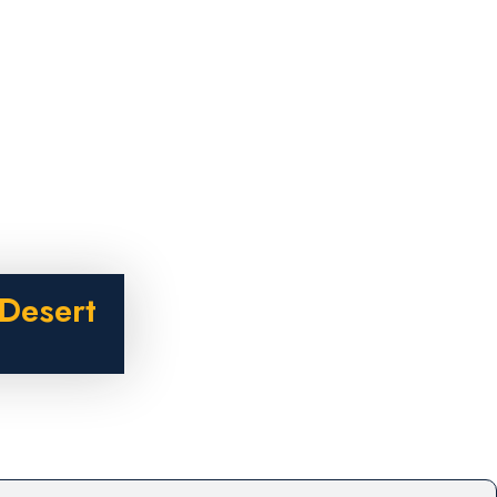
Desert