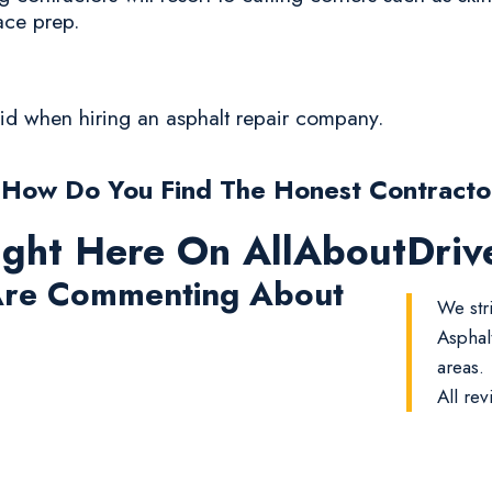
ace prep.
oid when hiring an asphalt repair company.
 How Do You Find The Honest Contracto
ight Here On AllAboutDri
re Commenting About
We str
Asphal
areas.
All rev