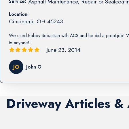
Asphalt Maintenance, Repair or Sealcoati
Service:
Location:
Cincinnati
,
OH
45243
We used Bobby Sebastian with ACS and he did a great job!
to anyone!!
June 23, 2014
JO
John O
Driveway Articles &