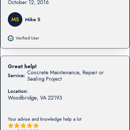
October 12, 2016
MS
Mike S
Verified User
Great help!
Concrete Maintenance, Repair or
Service:
Sealing Project
Location:
Woodbridge
,
VA
22193
Your advise and knowledge help a lot