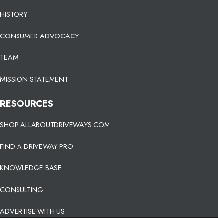
HISTORY
CONSUMER ADVOCACY
TEAM
MISSION STATEMENT
RESOURCES
SHOP ALLABOUTDRIVEWAYS.COM
FIND A DRIVEWAY PRO
KNOWLEDGE BASE
CONSULTING
ADVERTISE WITH US