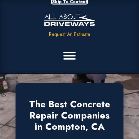
Skip To Content
Request An Estimate
The Best Concrete
Repair Companies
in Compton, CA