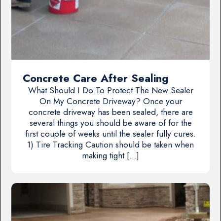
Concrete Care After Sealing
What Should I Do To Protect The New Sealer
On My Concrete Driveway? Once your
concrete driveway has been sealed, there are
several things you should be aware of for the
first couple of weeks until the sealer fully cures.
1) Tire Tracking Caution should be taken when
making tight […]