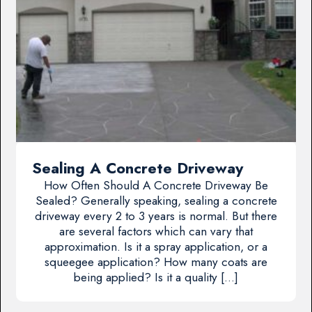
Sealing A Concrete Driveway
How Often Should A Concrete Driveway Be
Sealed? Generally speaking, sealing a concrete
driveway every 2 to 3 years is normal. But there
are several factors which can vary that
approximation. Is it a spray application, or a
squeegee application? How many coats are
being applied? Is it a quality […]