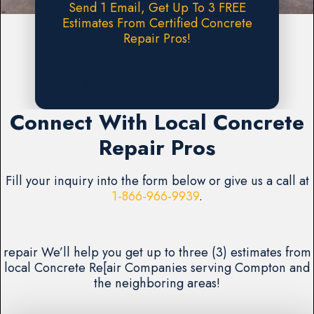
Send 1 Email, Get Up To 3 FREE
Estimates From Certified Concrete
Repair Pros!
Request A FREE Estimate
Connect With Local Concrete
Repair Pros
Fill your inquiry into the form below or give us a call at
1-866-966-9939
.
repair We’ll help you get up to three (3) estimates from
local Concrete Re[air Companies serving Compton and
the neighboring areas!