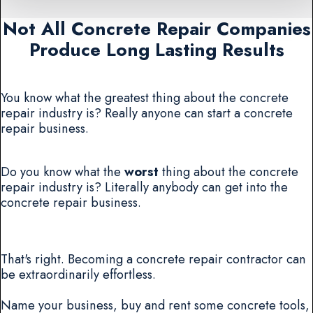
Not All Concrete Repair Companies
Produce Long Lasting Results
You know what the greatest thing about the concrete
repair industry is? Really anyone can start a concrete
repair business.
Do you know what the
worst
thing about the concrete
repair industry is? Literally anybody can get into the
concrete repair business.
That's right. Becoming a concrete repair contractor can
be extraordinarily effortless.
Name your business, buy and rent some concrete tools,