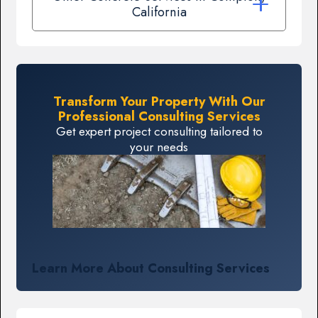
California
Transform Your Property With Our
Professional Consulting Services
Get expert project consulting tailored to
your needs
Learn More About Consulting Services