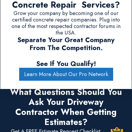
Concrete Repair Services?
Grow your company by becoming one of our
certified concrete repair companies. Plug into
one of the most respected contractor forums in
the USA.
Separate Your Great Company
From The Competition.
See If You Qualify!
Learn More About Our Pro Network
What Questions Should You
Ask Your Driveway
Contractor When Getting
Estimates?
Get A FREE Estimate Request Checklist