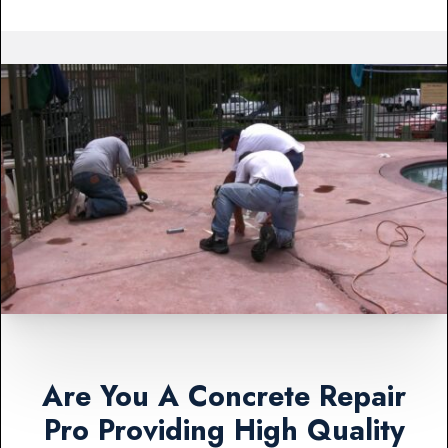
Are You A Concrete Repair
Pro Providing High Quality