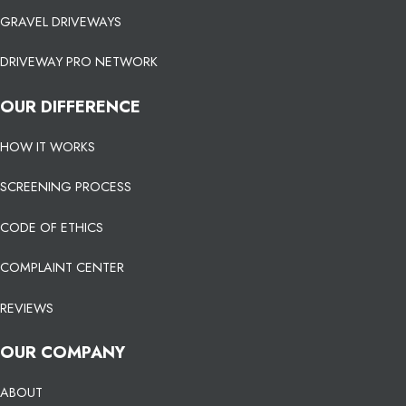
GRAVEL DRIVEWAYS
DRIVEWAY PRO NETWORK
OUR DIFFERENCE
HOW IT WORKS
SCREENING PROCESS
CODE OF ETHICS
COMPLAINT CENTER
REVIEWS
OUR COMPANY
ABOUT