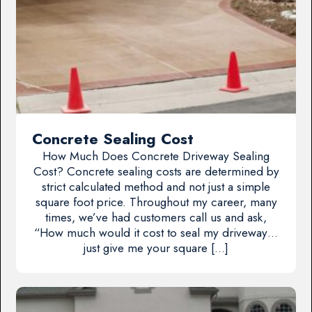
Concrete Sealing Cost
How Much Does Concrete Driveway Sealing
Cost? Concrete sealing costs are determined by
strict calculated method and not just a simple
square foot price. Throughout my career, many
times, we’ve had customers call us and ask,
“How much would it cost to seal my driveway…
just give me your square […]