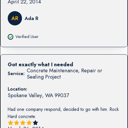
April 22, 2014
AR
Ada R
Verified User
Got exactly what I needed
Concrete Maintenance, Repair or
Service:
Sealing Project
Location:
Spokane Valley
,
WA
99037
Had one company respond, decided to go with him. Rock
Hard concrete.