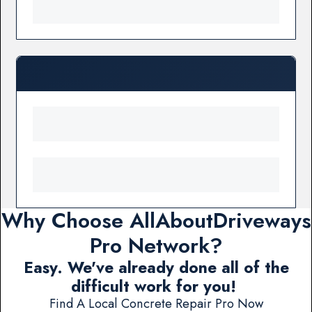
Why Choose AllAboutDriveways
Pro Network?
Easy. We've already done all of the
difficult work for you!
Find A Local Concrete Repair Pro Now