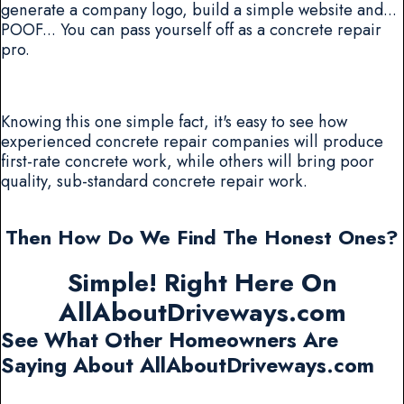
generate a company logo, build a simple website and...
POOF... You can pass yourself off as a concrete repair
pro.
Knowing this one simple fact, it's easy to see how
experienced concrete repair companies will produce
first-rate concrete work, while others will bring poor
quality, sub-standard concrete repair work.
Then How Do We Find The Honest Ones?
Simple! Right Here On
AllAboutDriveways.com
See What Other Homeowners Are
Saying About AllAboutDriveways.com