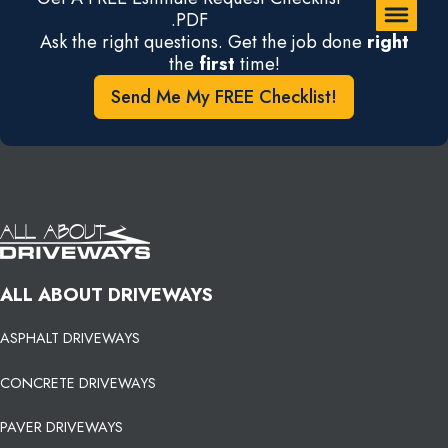
.PDF
Ask the right questions. Get the job done
right
the
first
time!
Send Me My FREE Checklist!
ALL ABOUT DRIVEWAYS
ASPHALT DRIVEWAYS
CONCRETE DRIVEWAYS
PAVER DRIVEWAYS