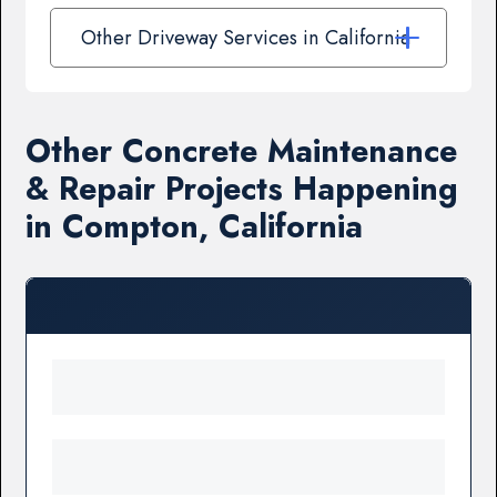
Other Driveway Services in California
Other Concrete Maintenance
& Repair Projects Happening
in Compton, California