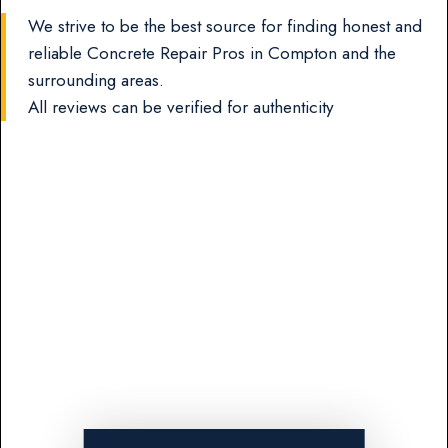
We strive to be the best source for finding honest and
reliable Concrete Repair Pros in Compton and the
surrounding areas.
All reviews can be verified for authenticity