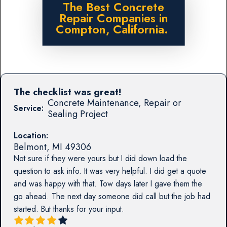
The Best Concrete
Repair Companies in
Compton, California.
The checklist was great!
Concrete Maintenance, Repair or
Service:
Sealing Project
Location:
Belmont
,
MI
49306
Not sure if they were yours but I did down load the
question to ask info. It was very helpful. I did get a quote
and was happy with that. Tow days later I gave them the
go ahead. The next day someone did call but the job had
started. But thanks for your input.