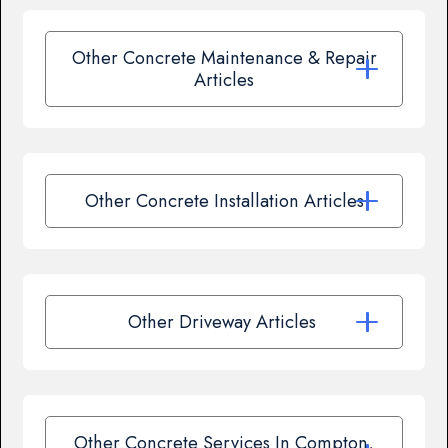
Other Concrete Maintenance & Repair
Articles
Other Concrete Installation Articles
Other Driveway Articles
Other Concrete Services In Compton,