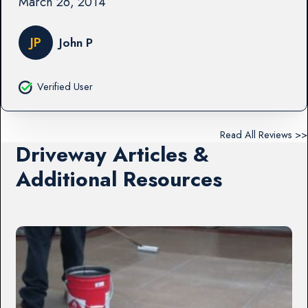
March 26, 2014
JP
John P
Verified User
Read All Reviews >>
Driveway Articles &
Additional Resources