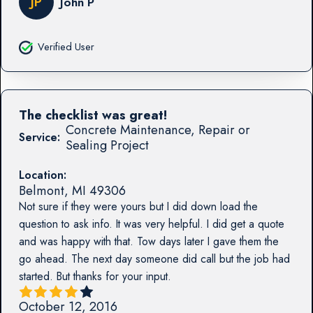
JP
John P
Verified User
The checklist was great!
Concrete Maintenance, Repair or
Service:
Sealing Project
Location:
Belmont
,
MI
49306
Not sure if they were yours but I did down load the
question to ask info. It was very helpful. I did get a quote
and was happy with that. Tow days later I gave them the
go ahead. The next day someone did call but the job had
started. But thanks for your input.
October 12, 2016