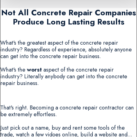
Not All Concrete Repair Companies
Produce Long Lasting Results
What's the greatest aspect of the concrete repair
industry? Regardless of experience, absolutely anyone
can get into the concrete repair business.
What's the
worst
aspect of the concrete repair
industry? Literally anybody can get into the concrete
repair business.
That's right. Becoming a concrete repair contractor can
be extremely effortless.
Just pick out a name, buy and rent some tools of the
trade, watch a few vidoes online, build a website and...