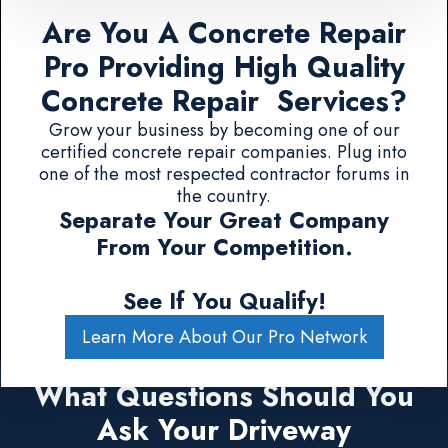
Are You A Concrete Repair
Pro Providing High Quality
Concrete Repair Services?
Grow your business by becoming one of our
certified concrete repair companies. Plug into
one of the most respected contractor forums in
the country.
Separate Your Great Company
From Your Competition.
See If You Qualify!
Learn More About Our Pro Network
What Questions Should You
Ask Your Driveway