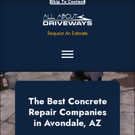
Skip To Content
Request An Estimate
The Best Concrete
Repair Companies
in Avondale, AZ