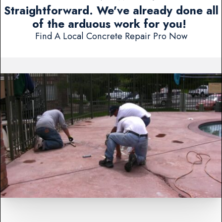
Straightforward. We've already done all
of the arduous work for you!
Find A Local Concrete Repair Pro Now