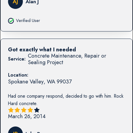
AJ
Alan J
Verified User
Got exactly what I needed
Concrete Maintenance, Repair or
Service:
Sealing Project
Location:
Spokane Valley
,
WA
99037
Had one company respond, decided to go with him. Rock
Hard concrete.
March 26, 2014