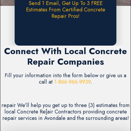
Send 1 Email, Get Up To 3 FREE
Estimates From Certified Concrete
Repair Pros!
Request A FREE Estimate
Connect With Local Concrete
Repair Companies
Fill your information into the form below or give us a
call at
1-866-966-9939
.
repair We’ll help you get up to three (3) estimates from
local Concrete Re[air Contractors providing concrete
repair services in Avondale and the surrounding areas!