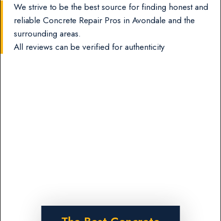
We strive to be the best source for finding honest and
reliable Concrete Repair Pros in Avondale and the
surrounding areas.
All reviews can be verified for authenticity