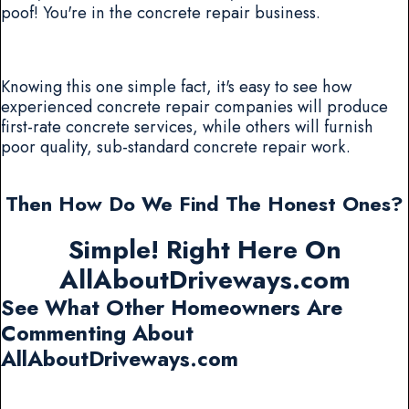
poof! You're in the concrete repair business.
Knowing this one simple fact, it's easy to see how
experienced concrete repair companies will produce
first-rate concrete services, while others will furnish
poor quality, sub-standard concrete repair work.
Then How Do We Find The Honest Ones?
Simple! Right Here On
AllAboutDriveways.com
See What Other Homeowners Are
Commenting About
AllAboutDriveways.com