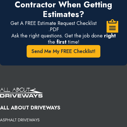
Contractor When Getting
Estimates?
Get A FREE Estimate Request Checklist
.PDF
Ask the right questions. Get the job done
right
the
first
time!
Send Me My FREE Checklist!
ALL ABOUT DRIVEWAYS
ASPHALT DRIVEWAYS