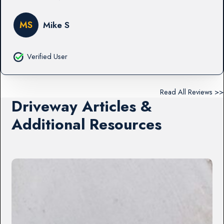
MS
Mike S
Verified User
Read All Reviews >>
Driveway Articles &
Additional Resources