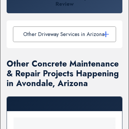
Review
Other Driveway Services in Arizona
Other Concrete Maintenance
& Repair Projects Happening
in Avondale, Arizona