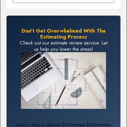
Don't Get Overwhelmed With The
Estimating Process
Check out our estimate review service. Let
us help you lower the stress!
Learn More About Driveway Estimates