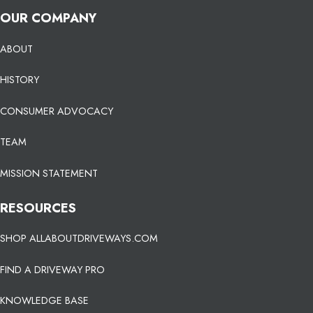
OUR COMPANY
ABOUT
HISTORY
CONSUMER ADVOCACY
TEAM
MISSION STATEMENT
RESOURCES
SHOP ALLABOUTDRIVEWAYS.COM
FIND A DRIVEWAY PRO
KNOWLEDGE BASE