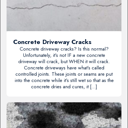
Concrete Driveway Cracks
Concrete driveway cracks? Is this normal?
Unfortunately, it’s not IF a new concrete
driveway will crack, but WHEN it will crack.
Concrete driveways have what’s called
controlled joints. These joints or seams are put
into the concrete while it’s still wet so that as the
concrete dries and cures, it […]