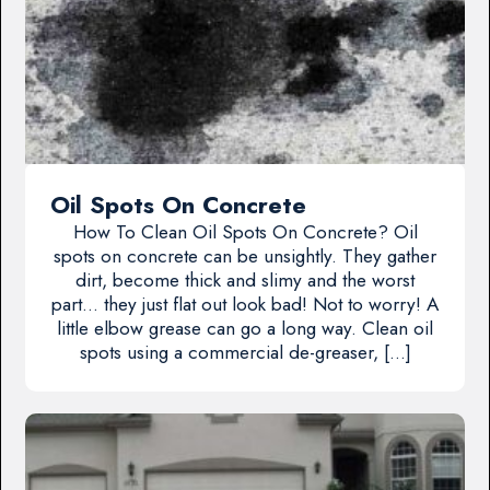
Oil Spots On Concrete
How To Clean Oil Spots On Concrete? Oil
spots on concrete can be unsightly. They gather
dirt, become thick and slimy and the worst
part… they just flat out look bad! Not to worry! A
little elbow grease can go a long way. Clean oil
spots using a commercial de-greaser, […]