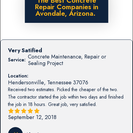
The Best Concrete
Repair Companies in
Avondale, Arizona.
Very Satified
Concrete Maintenance, Repair or
Service:
Sealing Project
Location:
Hendersonville
,
Tennessee
37076
Received two estimates. Picked the cheaper of the two.
The contractor started the job within two days and finished
the job in 18 hours. Great job, very satisfied.
September 12, 2018