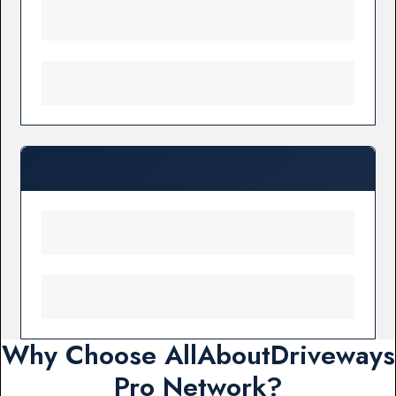
Why Choose AllAboutDriveways
Pro Network?