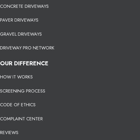
CONCRETE DRIVEWAYS
PAVER DRIVEWAYS
GRAVEL DRIVEWAYS
DRIVEWAY PRO NETWORK
OUR DIFFERENCE
HOW IT WORKS
SCREENING PROCESS
CODE OF ETHICS
COMPLAINT CENTER
REVIEWS