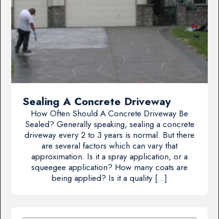
Sealing A Concrete Driveway
How Often Should A Concrete Driveway Be
Sealed? Generally speaking, sealing a concrete
driveway every 2 to 3 years is normal. But there
are several factors which can vary that
approximation. Is it a spray application, or a
squeegee application? How many coats are
being applied? Is it a quality […]