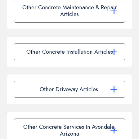
Other Concrete Maintenance & Repair
Articles
Other Concrete Installation Articles
Other Driveway Articles
Other Concrete Services In Avondale,
Arizona