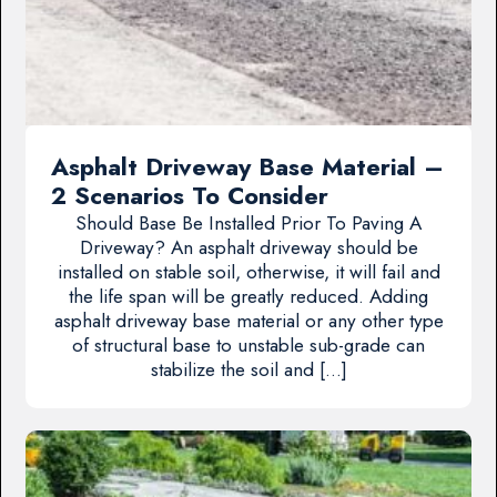
Asphalt Driveway Base Material –
2 Scenarios To Consider
Should Base Be Installed Prior To Paving A
Driveway? An asphalt driveway should be
installed on stable soil, otherwise, it will fail and
the life span will be greatly reduced. Adding
asphalt driveway base material or any other type
of structural base to unstable sub-grade can
stabilize the soil and […]