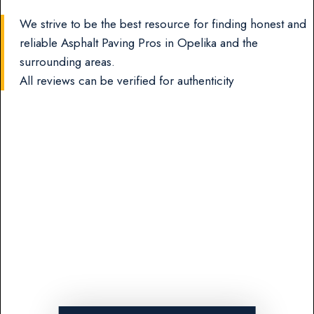
We strive to be the best resource for finding honest and
reliable Asphalt Paving Pros in Opelika and the
surrounding areas.
All reviews can be verified for authenticity