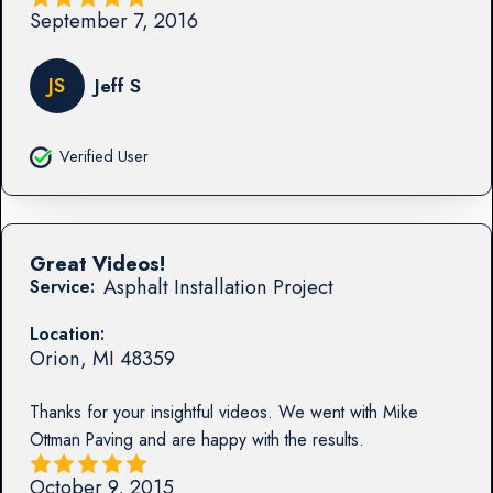
September 7, 2016
JS
Jeff S
Verified User
Great Videos!
Asphalt Installation Project
Service:
Location:
Orion
,
MI
48359
Thanks for your insightful videos. We went with Mike
Ottman Paving and are happy with the results.
October 9, 2015