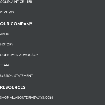
COMPLAINT CENTER
REVIEWS
OUR COMPANY
ABOUT
HISTORY
CONSUMER ADVOCACY
TEAM
MISSION STATEMENT
RESOURCES
SHOP ALLABOUTDRIVEWAYS.COM