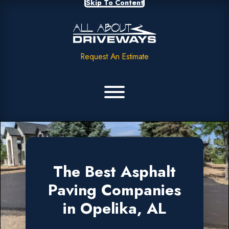
Skip To Content
Request An Estimate
The Best Asphalt
Paving Companies
in Opelika, AL