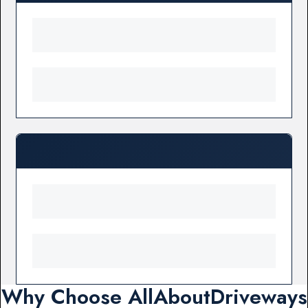
Why Choose AllAboutDriveways