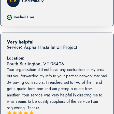
CV
Christina V
Verified User
Very helpful
Asphalt Installation Project
Service:
Location:
South Burlington
,
VT
05403
Your organization did not have any contractors in my area -
but you forwarded my info to your partner network that had
3+ paving contractors. I reached out to two of them and
got a quote form one and am getting a quote from
another. Your service was very helpful in directing me to
what seems to be quality suppliers of the service I am
requesting. Thanks.