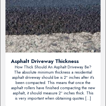
Asphalt Driveway Thickness
How Thick Should An Asphalt Driveway Be?
The absolute minimum thickness a residential
asphalt driveway should be is 2″ inches after it’s
been compacted. This means that once the
asphalt rollers have finished compacting the new
asphalt, it should measure 2″ inches thick. This
is very important when obtaining quotes […]