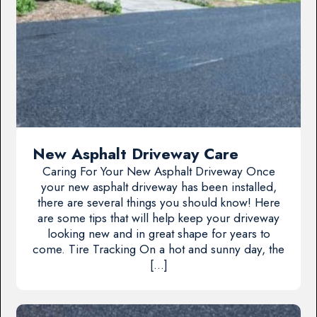
New Asphalt Driveway Care
Caring For Your New Asphalt Driveway Once
your new asphalt driveway has been installed,
there are several things you should know! Here
are some tips that will help keep your driveway
looking new and in great shape for years to
come. Tire Tracking On a hot and sunny day, the
[…]