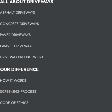
ALL ABOUT DRIVEWAYS
ASPHALT DRIVEWAYS
CONCRETE DRIVEWAYS
PAVER DRIVEWAYS
GRAVEL DRIVEWAYS
DRIVEWAY PRO NETWORK
OUR DIFFERENCE
HOW IT WORKS
SCREENING PROCESS
CODE OF ETHICS