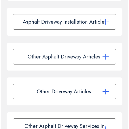
Asphalt Driveway Installation Articles
Other Asphalt Driveway Articles
Other Driveway Articles
Other Asphalt Driveway Services In