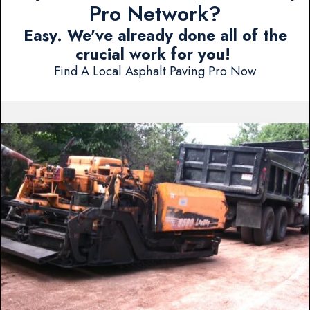
Pro Network?
Easy. We've already done all of the
crucial work for you!
Find A Local Asphalt Paving Pro Now