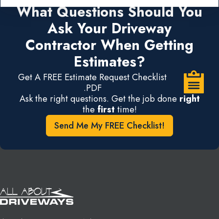
What Questions Should You
Ask Your Driveway
Contractor When Getting
Estimates?
Get A FREE Estimate Request Checklist
.PDF
Ask the right questions. Get the job done
right
the
first
time!
Send Me My FREE Checklist!