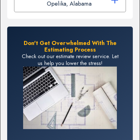
Opelika, Alabama
Don't Get Overwhelmed With The
Estimating Process
Check out our estimate review service. Let
us help you lower the stress!