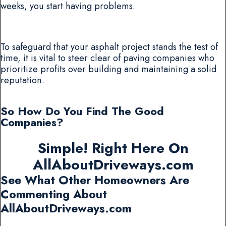
weeks, you start having problems.
To safeguard that your asphalt project stands the test of
time, it is vital to steer clear of paving companies who
prioritize profits over building and maintaining a solid
reputation.
So How Do You Find The Good
Companies?
Simple! Right Here On
AllAboutDriveways.com
See What Other Homeowners Are
Commenting About
AllAboutDriveways.com