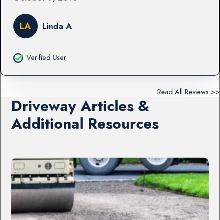
LA
Linda A
Verified User
Read All Reviews >>
Driveway Articles &
Additional Resources