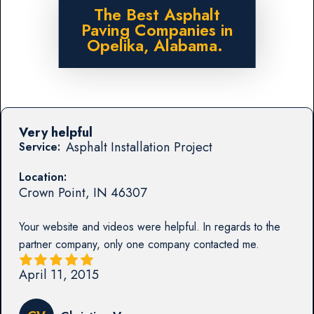
The Best Asphalt
Paving Companies in
Opelika, Alabama.
Very helpful
Asphalt Installation Project
Service:
Location:
Crown Point
,
IN
46307
Your website and videos were helpful. In regards to the
partner company, only one company contacted me.
April 11, 2015