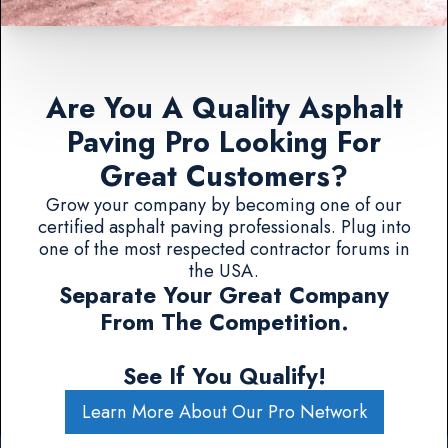
Are You A Quality Asphalt
Paving Pro Looking For
Great Customers?
Grow your company by becoming one of our
certified asphalt paving professionals. Plug into
one of the most respected contractor forums in
the USA.
Separate Your Great Company
From The Competition.
See If You Qualify!
Learn More About Our Pro Network