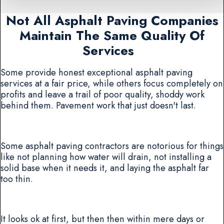
Not All Asphalt Paving Companies
Maintain The Same Quality Of
Services
Some provide honest exceptional asphalt paving
services at a fair price, while others focus completely on
profits and leave a trail of poor quality, shoddy work
behind them. Pavement work that just doesn't last.
Some asphalt paving contractors are notorious for things
like not planning how water will drain, not installing a
solid base when it needs it, and laying the asphalt far
too thin.
It looks ok at first, but then then within mere days or