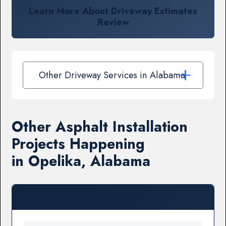
Learn More About Driveway Estimates
Review
Other Driveway Services in Alabama
Other Asphalt Installation
Projects Happening
in Opelika, Alabama