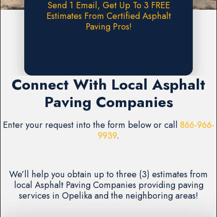
Send 1 Email, Get Up To 3 FREE
Estimates From Certified Asphalt
Paving Pros!
Request A FREE Estimate
Connect With Local Asphalt
Paving Companies
Enter your request into the form below or call
866-966-
9939
.
We’ll help you obtain up to three (3) estimates from
local Asphalt Paving Companies providing paving
services in Opelika and the neighboring areas!