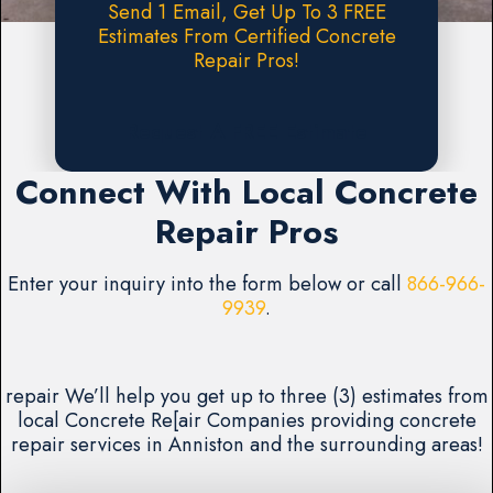
Send 1 Email, Get Up To 3 FREE
Estimates From Certified Concrete
Repair Pros!
Request A FREE Estimate
Connect With Local Concrete
Repair Pros
Enter your inquiry into the form below or call
866-966-
9939
.
repair We’ll help you get up to three (3) estimates from
local Concrete Re[air Companies providing concrete
repair services in Anniston and the surrounding areas!