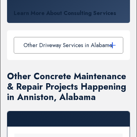
Learn More About Consulting Services
Other Driveway Services in Alabama
Other Concrete Maintenance
& Repair Projects Happening
in Anniston, Alabama