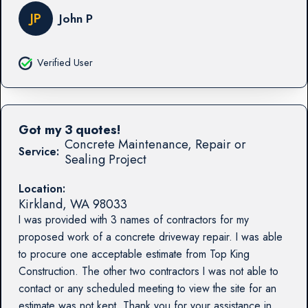
JP
John P
Verified User
Got my 3 quotes!
Concrete Maintenance, Repair or
Service:
Sealing Project
Location:
Kirkland
,
WA
98033
I was provided with 3 names of contractors for my
proposed work of a concrete driveway repair. I was able
to procure one acceptable estimate from Top King
Construction. The other two contractors I was not able to
contact or any scheduled meeting to view the site for an
estimate was not kept. Thank you for your assistance in