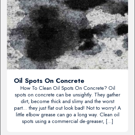
Oil Spots On Concrete
How To Clean Oil Spots On Concrete? Oil
spots on concrete can be unsightly. They gather
dirt, become thick and slimy and the worst
part… they just flat out look bad! Not to worry! A
little elbow grease can go a long way. Clean oil
spots using a commercial de-greaser, […]