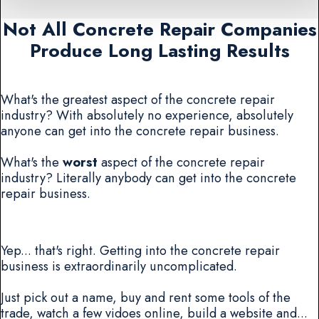
Not All Concrete Repair Companies
Produce Long Lasting Results
What's the greatest aspect of the concrete repair
industry? With absolutely no experience, absolutely
anyone can get into the concrete repair business.
What's the
worst
aspect of the concrete repair
industry? Literally anybody can get into the concrete
repair business.
Yep... that's right. Getting into the concrete repair
business is extraordinarily uncomplicated.
Just pick out a name, buy and rent some tools of the
trade, watch a few vidoes online, build a website and...