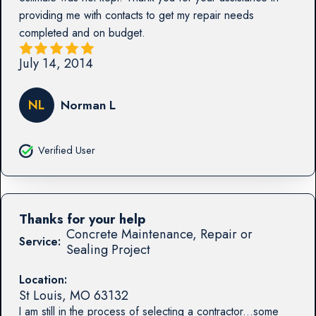
providing me with contacts to get my repair needs
completed and on budget.
July 14, 2014
NL
Norman L
Verified User
Thanks for your help
Concrete Maintenance, Repair or
Service:
Sealing Project
Location:
St Louis
,
MO
63132
I am still in the process of selecting a contractor...some