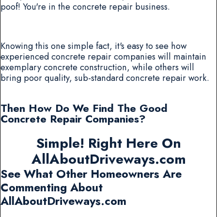
poof! You're in the concrete repair business.
Knowing this one simple fact, it's easy to see how
experienced concrete repair companies will maintain
exemplary concrete construction, while others will
bring poor quality, sub-standard concrete repair work.
Then How Do We Find The Good
Concrete Repair Companies?
Simple! Right Here On
AllAboutDriveways.com
See What Other Homeowners Are
Commenting About
AllAboutDriveways.com