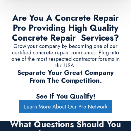
Are You A Concrete Repair
Pro Providing High Quality
Concrete Repair Services?
Grow your company by becoming one of our
certified concrete repair companies. Plug into
one of the most respected contractor forums in
the USA.
Separate Your Great Company
From The Competition.
See If You Qualify!
Learn More About Our Pro Network
What Questions Should You