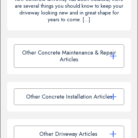
are several things you should know to keep your
driveway looking new and in great shape for
years to come. […]
Other Concrete Maintenance & Repair
Articles
Other Concrete Installation Articles
Other Driveway Articles