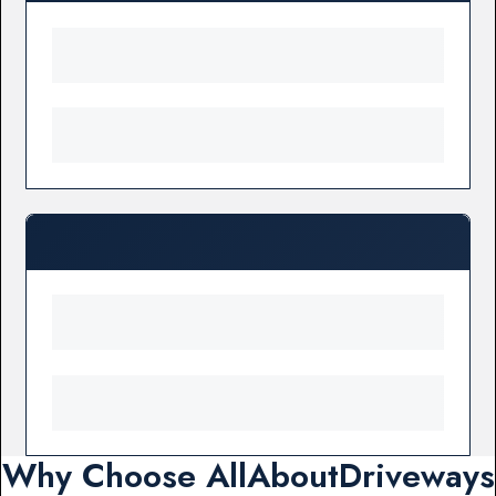
Why Choose AllAboutDriveways