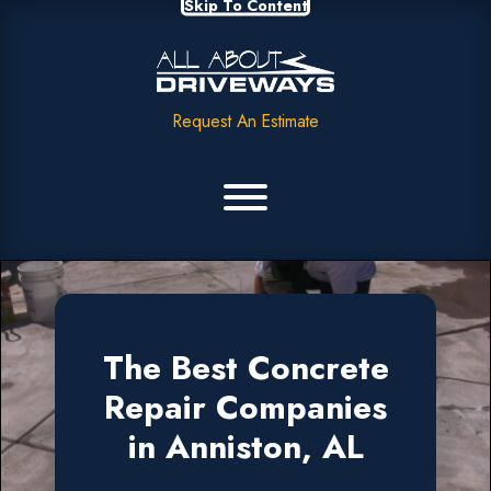
Skip To Content
Request An Estimate
The Best Concrete
Repair Companies
in Anniston, AL