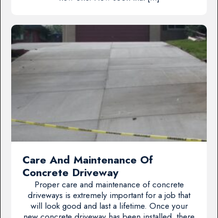
Care And Maintenance Of
Concrete Driveway
Proper care and maintenance of concrete
driveways is extremely important for a job that
will look good and last a lifetime. Once your
new concrete driveway has been installed, there