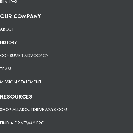
REVIEWS
OUR COMPANY
ABOUT
HISTORY
CONSUMER ADVOCACY
TEAM
MISSION STATEMENT
RESOURCES
SHOP ALLABOUTDRIVEWAYS.COM
FIND A DRIVEWAY PRO