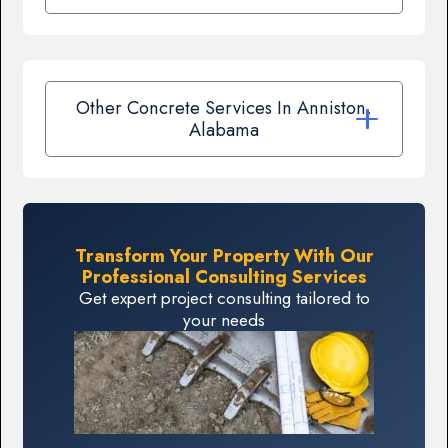
Other Concrete Services In Anniston,
Alabama
Transform Your Property With Our
Professional Consulting Services
Get expert project consulting tailored to
your needs