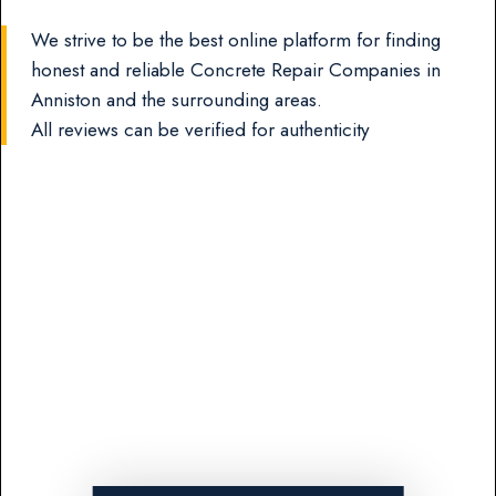
We strive to be the best online platform for finding
honest and reliable Concrete Repair Companies in
Anniston and the surrounding areas.
All reviews can be verified for authenticity