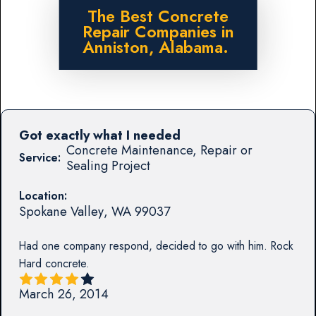
The Best Concrete
Repair Companies in
Anniston, Alabama.
Got exactly what I needed
Concrete Maintenance, Repair or
Service:
Sealing Project
Location:
Spokane Valley
,
WA
99037
Had one company respond, decided to go with him. Rock
Hard concrete.
March 26, 2014