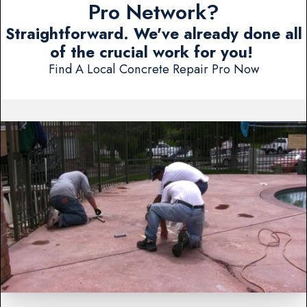
Pro Network?
Straightforward. We've already done all
of the crucial work for you!
Find A Local Concrete Repair Pro Now