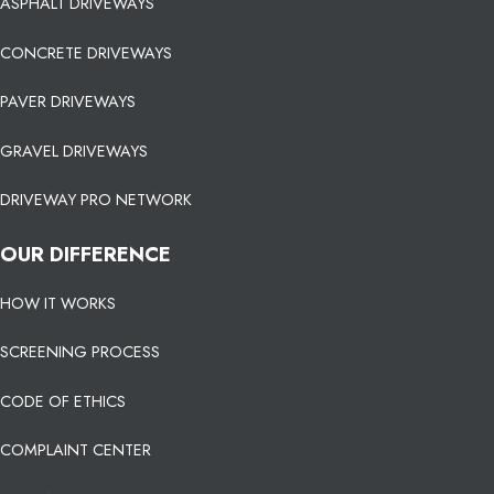
ASPHALT DRIVEWAYS
CONCRETE DRIVEWAYS
PAVER DRIVEWAYS
GRAVEL DRIVEWAYS
DRIVEWAY PRO NETWORK
OUR DIFFERENCE
HOW IT WORKS
SCREENING PROCESS
CODE OF ETHICS
COMPLAINT CENTER