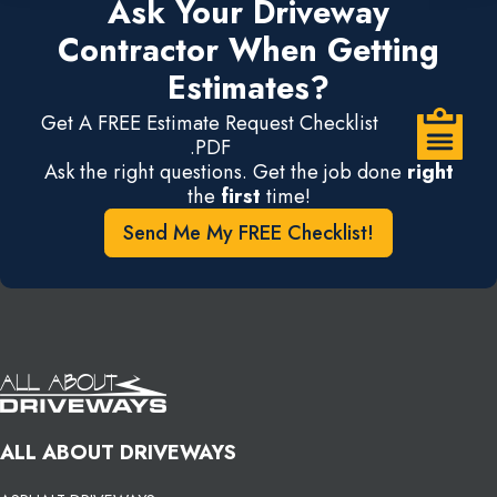
Ask Your Driveway
Contractor When Getting
Estimates?
Get A FREE Estimate Request Checklist
.PDF
Ask the right questions. Get the job done
right
the
first
time!
Send Me My FREE Checklist!
ALL ABOUT DRIVEWAYS