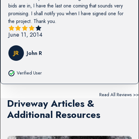
bids are in, I have the last one coming that sounds very
promising. I shall notify you when I have signed one for
the project. Thank you.
June 11, 2014
JR
John R
Verified User
Read All Reviews >>
Driveway Articles &
Additional Resources