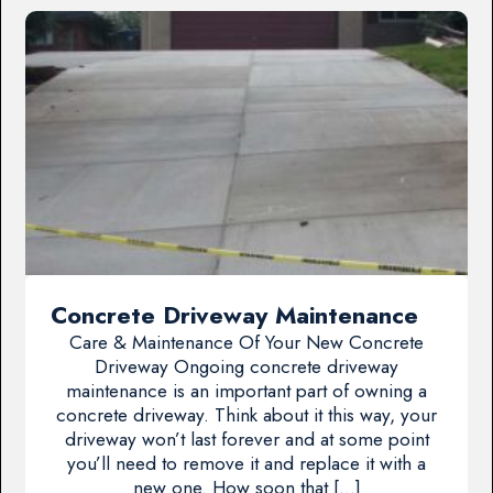
Concrete Driveway Maintenance
Care & Maintenance Of Your New Concrete
Driveway Ongoing concrete driveway
maintenance is an important part of owning a
concrete driveway. Think about it this way, your
driveway won’t last forever and at some point
you’ll need to remove it and replace it with a
new one. How soon that […]