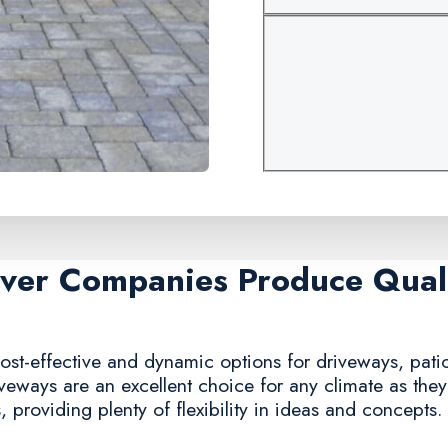
aver Companies Produce Quali
ost-effective and dynamic options for driveways, patio
iveways are an excellent choice for any climate as the
 providing plenty of flexibility in ideas and concepts.