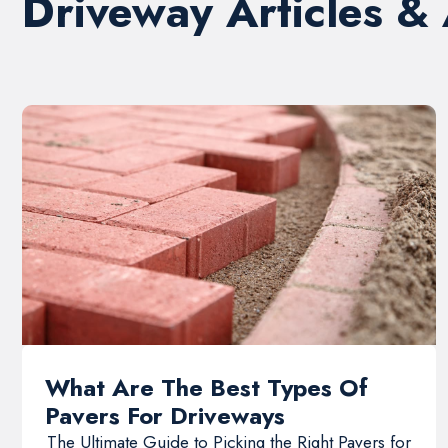
Driveway Articles &
What Are The Best Types Of
Pavers For Driveways
The Ultimate Guide to Picking the Right Pavers for