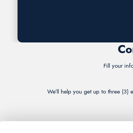
Request A FREE Estimate
Co
Fill your in
We’ll help you get up to three (3) 