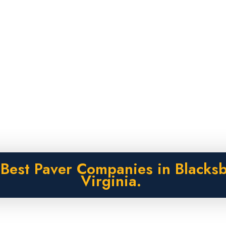
Best Paver Companies in Blacks
Virginia.