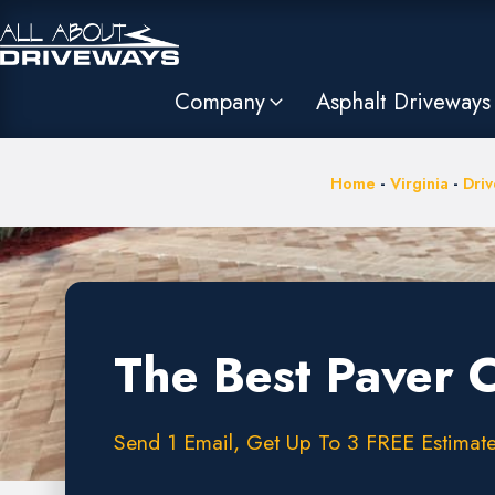
Company
Asphalt Driveways
Home
-
Virginia
-
Driv
The Best Paver 
Send 1 Email, Get Up To 3 FREE Estimates