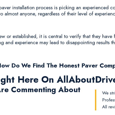
paver installation process is picking an experienced c
to almost anyone, regardless of their level of experienc
or established, it is central to verify that they have 
ing and experience may lead to disappointing results th
How Do We Find The Honest Paver Comp
ight Here On AllAboutDri
re Commenting About
We stri
Profes
All rev