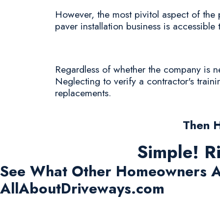
However, the most pivitol aspect of the 
paver installation business is accessible 
Regardless of whether the company is new 
Neglecting to verify a contractor's train
replacements.
Then 
Simple! R
See What Other Homeowners A
AllAboutDriveways.com