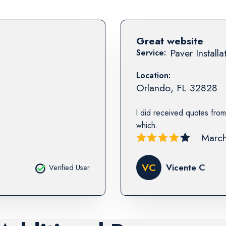
Great website
Paver Installa
Service:
Location:
Orlando
,
FL
32828
I did received quotes from
which.
March
VC
Vicente C
Verified User