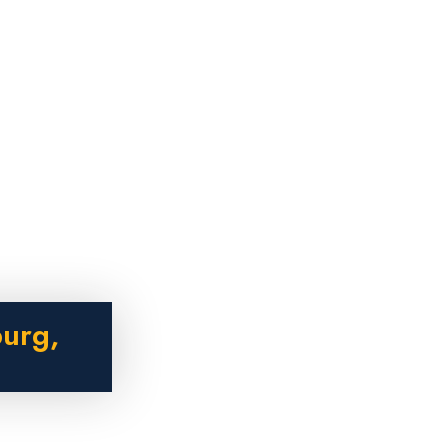
burg,