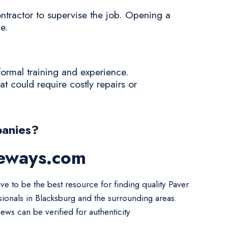
ontractor to supervise the job. Opening a
e.
formal training and experience.
at could require costly repairs or
anies?
veways.com
ve to be the best resource for finding quality Paver
sionals in Blacksburg and the surrounding areas.
iews can be verified for authenticity