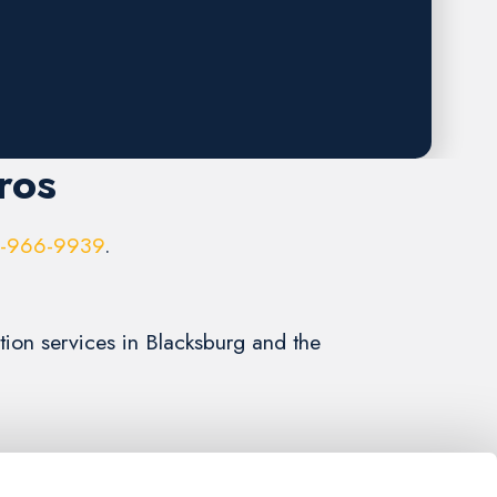
ros
6-966-9939
.
ation services in Blacksburg and the