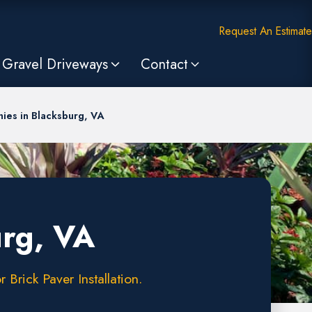
Request An Estimate
Gravel Driveways
Contact
ies in Blacksburg, VA
urg, VA
Brick Paver Installation.