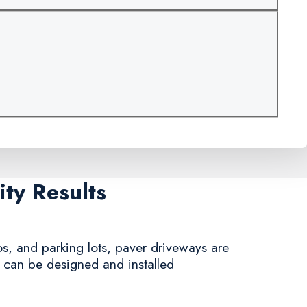
ty Results
s, and parking lots, paver driveways are
y can be designed and installed