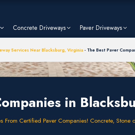
Concrete Driveways
Paver Driveways
eway Services Near Blacksburg, Virginia
-
The Best Paver Compan
Companies in Blacksb
 From Certified Paver Companies! Concrete, Stone or 