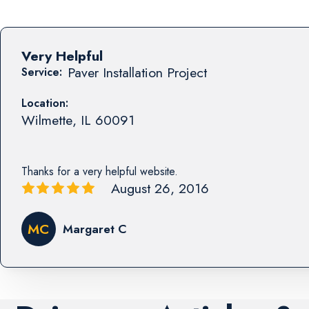
Very Helpful
Paver Installation Project
Service:
Location:
Wilmette
,
IL
60091
Thanks for a very helpful website.
August 26, 2016
MC
Margaret C