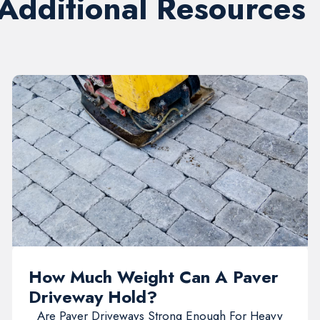
 Additional Resources
How Much Weight Can A Paver
Driveway Hold?
Are Paver Driveways Strong Enough For Heavy