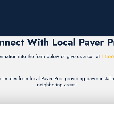
nnect With Local Paver P
formation into the form below or give us a call at
1-86
estimates from local Paver Pros providing paver install
neighboring areas!