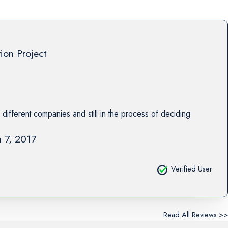
tion Project
 different companies and still in the process of deciding
 7, 2017
Verified User
Read All Reviews >>