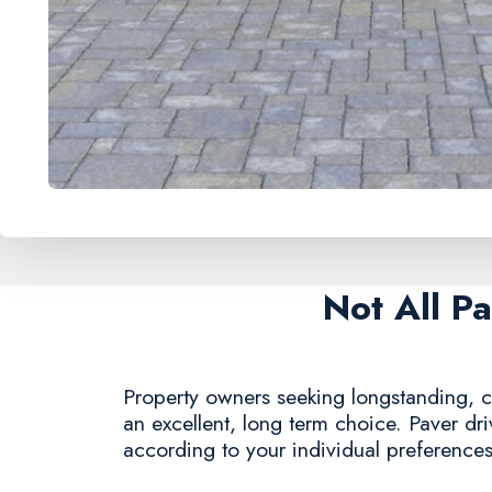
Not All P
Property owners seeking longstanding, c
an excellent, long term choice. Paver dr
according to your individual preferences,