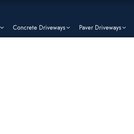
Concrete Driveways
Paver Driveways