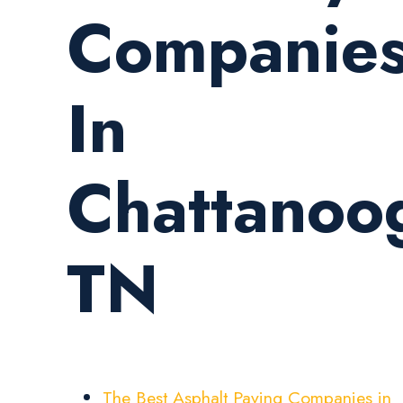
Companie
In
Chattanoo
TN
The Best Asphalt Paving Companies in