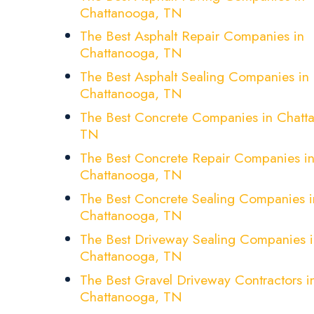
Chattanooga, TN
The Best Asphalt Repair Companies in
Chattanooga, TN
The Best Asphalt Sealing Companies in
Chattanooga, TN
The Best Concrete Companies in Chatt
TN
The Best Concrete Repair Companies i
Chattanooga, TN
The Best Concrete Sealing Companies i
Chattanooga, TN
The Best Driveway Sealing Companies i
Chattanooga, TN
The Best Gravel Driveway Contractors i
Chattanooga, TN