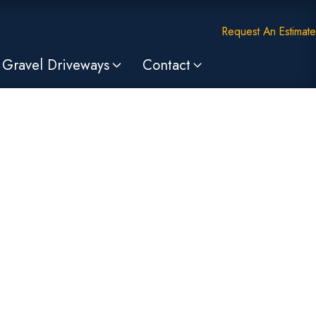
Request An Estimate
Gravel Driveways
Contact