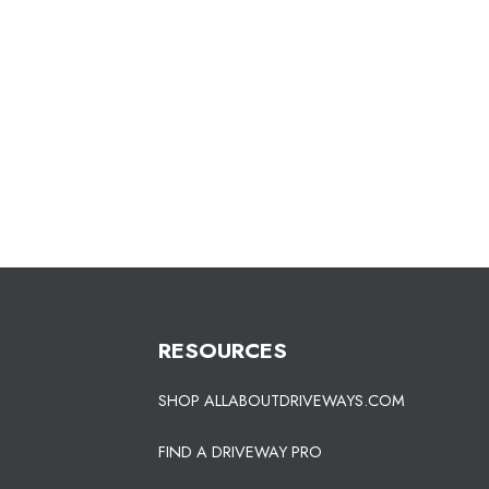
RESOURCES
SHOP ALLABOUTDRIVEWAYS.COM
FIND A DRIVEWAY PRO