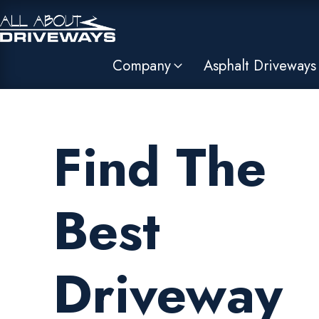
Company
Asphalt Driveways
Find The
Best
Driveway