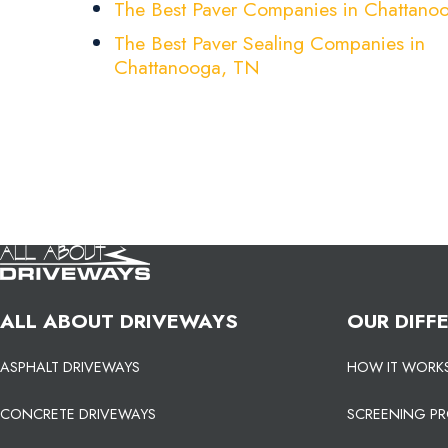
The Best Paver Companies in Chattano
The Best Paver Sealing Companies in
Chattanooga, TN
ALL ABOUT DRIVEWAYS
OUR DIFF
ASPHALT DRIVEWAYS
HOW IT WORK
CONCRETE DRIVEWAYS
SCREENING P