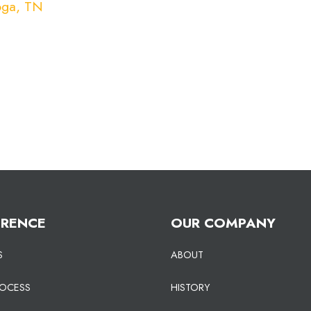
oga, TN
ERENCE
OUR COMPANY
S
ABOUT
ROCESS
HISTORY