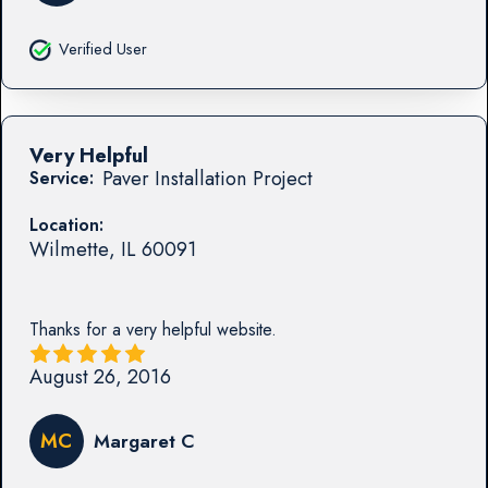
Verified User
Very Helpful
Paver Installation Project
Service:
Location:
Wilmette
,
IL
60091
Thanks for a very helpful website.
August 26, 2016
MC
Margaret C