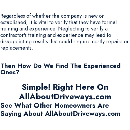
Regardless of whether the company is new or
established, it is vital to verify that they have formal
training and experience. Neglecting to verify a
contractor's training and experience may lead to
disappointing results that could require costly repairs or
replacements.
Then How Do We Find The Experienced
Ones?
Simple! Right Here On
AllAboutDriveways.com
See What Other Homeowners Are
Saying About AllAboutDriveways.com