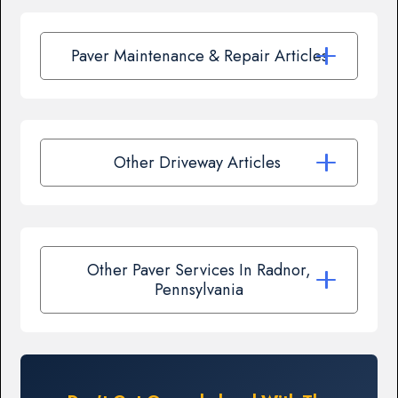
Paver Maintenance & Repair Articles
Other Driveway Articles
Other Paver Services In Radnor,
Pennsylvania