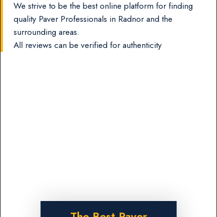
We strive to be the best online platform for finding
quality Paver Professionals in Radnor and the
surrounding areas.
All reviews can be verified for authenticity
The Best Paver