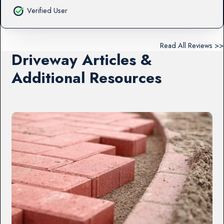
Verified User
Read All Reviews >>
Driveway Articles &
Additional Resources