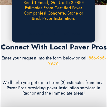
Send 1 Email, Get Up To 3 FREE
Estimates From Certified Paver
Companies! Concrete, Stone or
Brick Paver Installation.
Request A FREE Estimate
Connect With Local Paver Pros
Enter your request into the form below or call
866-966-
9939
.
We’ll help you get up to three (3) estimates from local
Paver Pros providing paver installation services in
Radnor and the immediate areas!