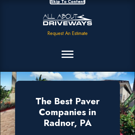
Skip To Content
Request An Estimate
The Best Paver
Companies in
Radnor, PA