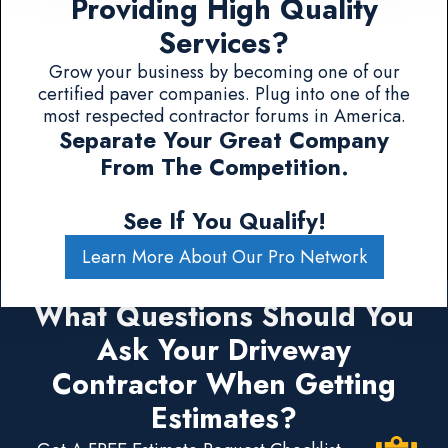
Providing High Quality
Services?
Grow your business by becoming one of our
certified paver companies. Plug into one of the
most respected contractor forums in America.
Separate Your Great Company
From The Competition.
See If You Qualify!
Learn More About Our Pro Network
What Questions Should You
Ask Your Driveway
Contractor When Getting
Estimates?