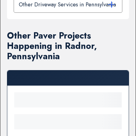
Other Driveway Services in Pennsylvania
Other Paver Projects
Happening in Radnor,
Pennsylvania