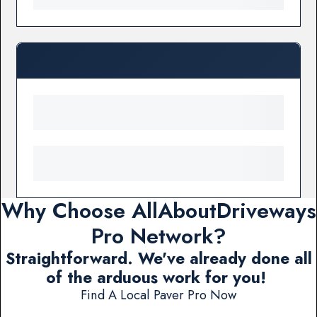
Why Choose AllAboutDriveways
Pro Network?
Straightforward. We've already done all
of the arduous work for you!
Find A Local Paver Pro Now