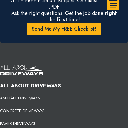
Get A FREE Estimate Request Checklist
.PDF
Ask the right questions. Get the job done
right
the
first
time!
Send Me My FREE Checklist!
ALL ABOUT DRIVEWAYS
ASPHALT DRIVEWAYS
CONCRETE DRIVEWAYS
PAVER DRIVEWAYS