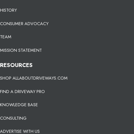
HISTORY
CONSUMER ADVOCACY
TEAM
MISSION STATEMENT
RESOURCES
SHOP ALLABOUTDRIVEWAYS.COM
FIND A DRIVEWAY PRO
KNOWLEDGE BASE
CONSULTING
ADVERTISE WITH US