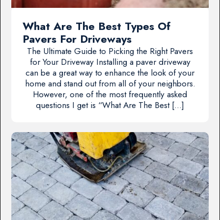
What Are The Best Types Of
Pavers For Driveways
The Ultimate Guide to Picking the Right Pavers
for Your Driveway Installing a paver driveway
can be a great way to enhance the look of your
home and stand out from all of your neighbors.
However, one of the most frequently asked
questions I get is “What Are The Best […]