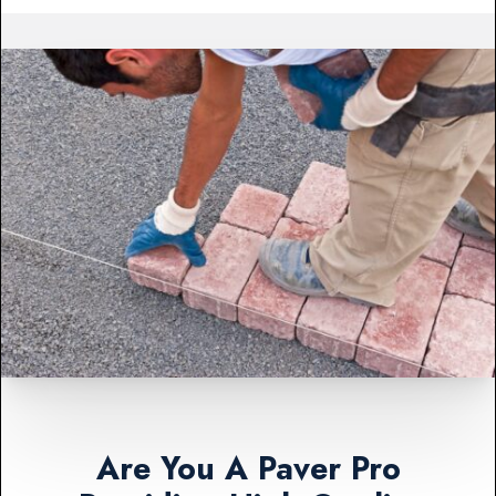
Are You A Paver Pro