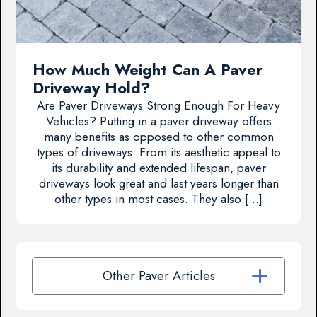
How Much Weight Can A Paver
Driveway Hold?
Are Paver Driveways Strong Enough For Heavy
Vehicles? Putting in a paver driveway offers
many benefits as opposed to other common
types of driveways. From its aesthetic appeal to
its durability and extended lifespan, paver
driveways look great and last years longer than
other types in most cases. They also […]
Other Paver Articles