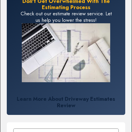
Don't Get Overwhelmed With The
Estimating Process
Check out our estimate review service. Let
us help you lower the stress!
Learn More About Driveway Estimates
Review