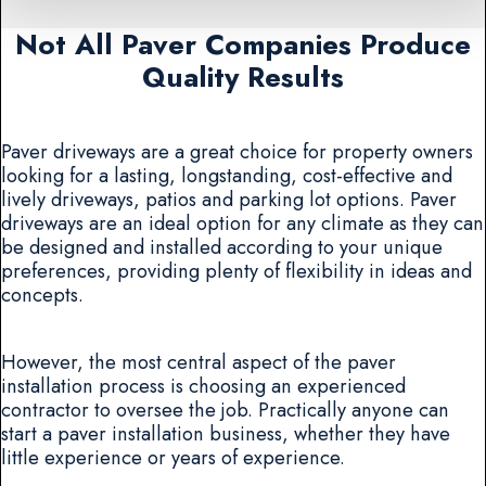
Not All Paver Companies Produce
Quality Results
Paver driveways are a great choice for property owners
looking for a lasting, longstanding, cost-effective and
lively driveways, patios and parking lot options. Paver
driveways are an ideal option for any climate as they can
be designed and installed according to your unique
preferences, providing plenty of flexibility in ideas and
concepts.
However, the most central aspect of the paver
installation process is choosing an experienced
contractor to oversee the job. Practically anyone can
start a paver installation business, whether they have
little experience or years of experience.