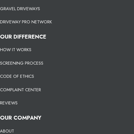
GRAVEL DRIVEWAYS
DRIVEWAY PRO NETWORK
OUR DIFFERENCE
HOW IT WORKS
SCREENING PROCESS
CODE OF ETHICS
COMPLAINT CENTER
REVIEWS
OUR COMPANY
ABOUT