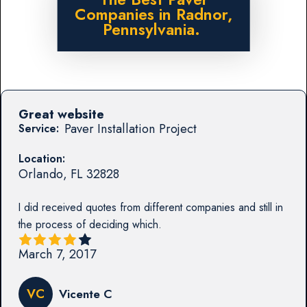
Companies in Radnor,
Pennsylvania.
Great website
Paver Installation Project
Service:
Location:
Orlando
,
FL
32828
I did received quotes from different companies and still in
the process of deciding which.
March 7, 2017
VC
Vicente C