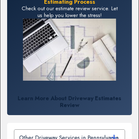
Estimating Process
Check out our estimate review service. Let
us help you lower the stress!
Learn More About Driveway Estimates
Review
Other Driveway Services in Pennsylvania