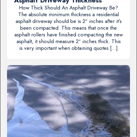
Asphalt Driveway Thickness
How Thick Should An Asphalt Driveway Be?
The absolute minimum thickness a residential
asphalt driveway should be is 2″ inches after it’s
been compacted. This means that once the
asphalt rollers have finished compacting the new
asphalt, it should measure 2″ inches thick. This
is very important when obtaining quotes […]