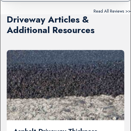
Read All Reviews >>
Driveway Articles &
Additional Resources