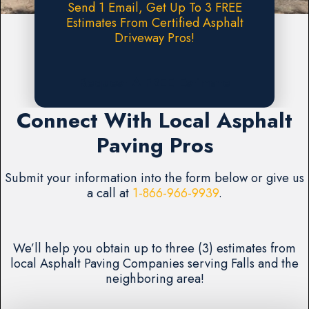
Send 1 Email, Get Up To 3 FREE
Estimates From Certified Asphalt
Driveway Pros!
Request A FREE Estimate
Connect With Local Asphalt
Paving Pros
Submit your information into the form below or give us
a call at
1-866-966-9939
.
We’ll help you obtain up to three (3) estimates from
local Asphalt Paving Companies serving Falls and the
neighboring area!