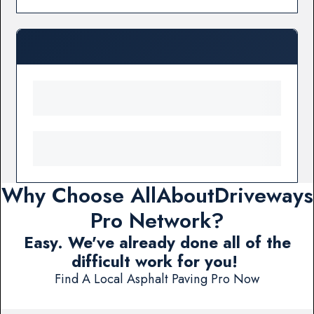
Why Choose AllAboutDriveways
Pro Network?
Easy. We've already done all of the
difficult work for you!
Find A Local Asphalt Paving Pro Now