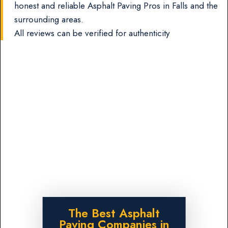
honest and reliable Asphalt Paving Pros in Falls and the
surrounding areas.
All reviews can be verified for authenticity
The Best Asphalt
Paving Companies in