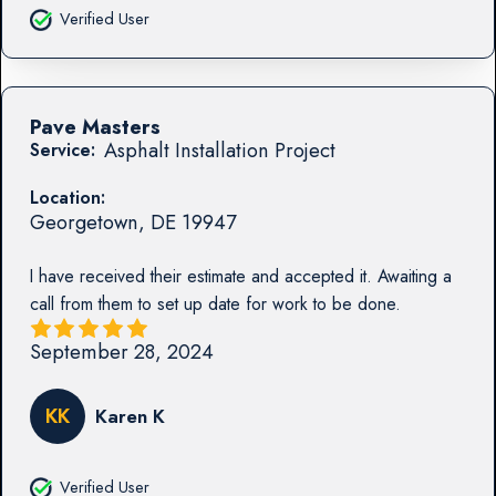
Verified User
Pave Masters
Asphalt Installation Project
Service:
Location:
Georgetown
,
DE
19947
I have received their estimate and accepted it. Awaiting a
call from them to set up date for work to be done.
September 28, 2024
KK
Karen K
Verified User