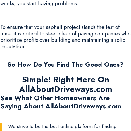
weeks, you start having problems.
To ensure that your asphalt project stands the test of
time, it is critical to steer clear of paving companies who
prioritize profits over building and maintaining a solid
reputation.
So How Do You Find The Good Ones?
Simple! Right Here On
AllAboutDriveways.com
See What Other Homeowners Are
Saying About AllAboutDriveways.com
We strive to be the best online platform for finding