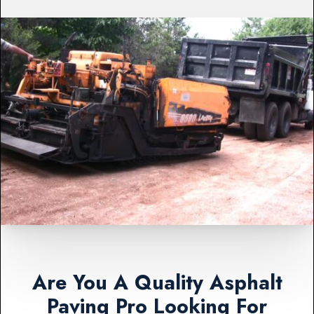
Are You A Quality Asphalt
Paving Pro Looking For