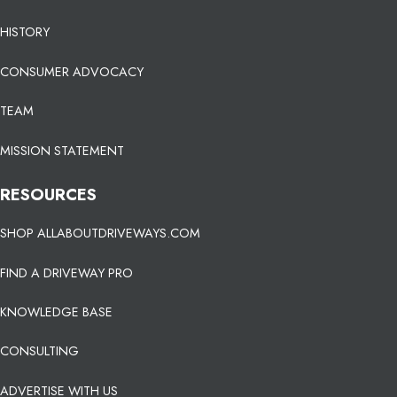
HISTORY
CONSUMER ADVOCACY
TEAM
MISSION STATEMENT
RESOURCES
SHOP ALLABOUTDRIVEWAYS.COM
FIND A DRIVEWAY PRO
KNOWLEDGE BASE
CONSULTING
ADVERTISE WITH US