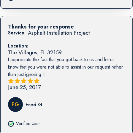
Thanks for your response
Asphalt Installation Project
Service:
Location:
The Villages
,
FL
32159
I appreciate the fact that you got back to us and let us
know that you were not able to assist in our request rather
than just ignoring it.
June 25, 2017
FG
Fred G
Verified User