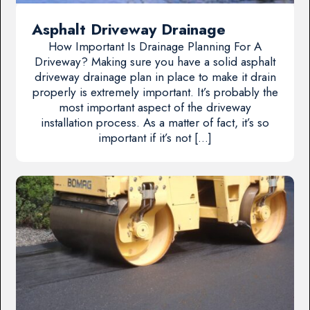
Asphalt Driveway Drainage
How Important Is Drainage Planning For A
Driveway? Making sure you have a solid asphalt
driveway drainage plan in place to make it drain
properly is extremely important. It’s probably the
most important aspect of the driveway
installation process. As a matter of fact, it’s so
important if it’s not […]