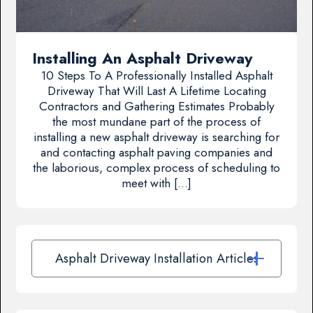
Installing An Asphalt Driveway
10 Steps To A Professionally Installed Asphalt
Driveway That Will Last A Lifetime Locating
Contractors and Gathering Estimates Probably
the most mundane part of the process of
installing a new asphalt driveway is searching for
and contacting asphalt paving companies and
the laborious, complex process of scheduling to
meet with […]
Asphalt Driveway Installation Articles