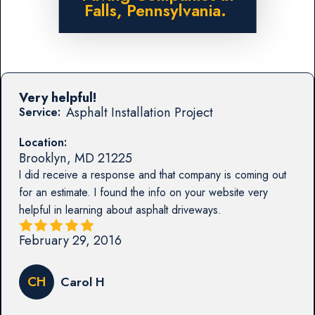
Falls, Pennsylvania.
Very helpful!
Asphalt Installation Project
Service:
Location:
Brooklyn
,
MD
21225
I did receive a response and that company is coming out
for an estimate. I found the info on your website very
helpful in learning about asphalt driveways.
February 29, 2016
CH
Carol H