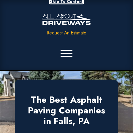
Skip To Content
Request An Estimate
The Best Asphalt
Paving Companies
in Falls, PA