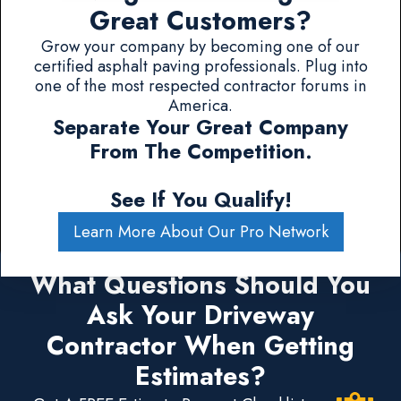
Great Customers?
Grow your company by becoming one of our
certified asphalt paving professionals. Plug into
one of the most respected contractor forums in
America.
Separate Your Great Company
From The Competition.
See If You Qualify!
Learn More About Our Pro Network
What Questions Should You
Ask Your Driveway
Contractor When Getting
Estimates?