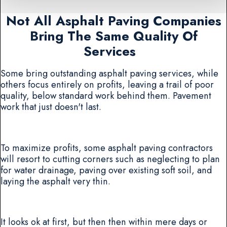
Not All Asphalt Paving Companies
Bring The Same Quality Of
Services
Some bring outstanding asphalt paving services, while
others focus entirely on profits, leaving a trail of poor
quality, below standard work behind them. Pavement
work that just doesn't last.
To maximize profits, some asphalt paving contractors
will resort to cutting corners such as neglecting to plan
for water drainage, paving over existing soft soil, and
laying the asphalt very thin.
It looks ok at first, but then then within mere days or