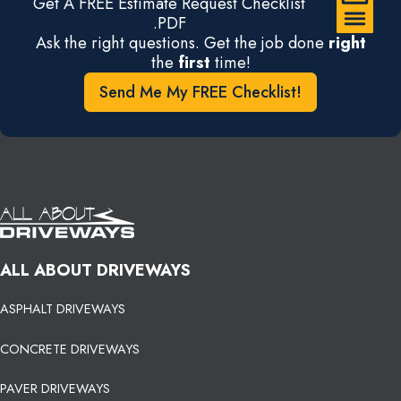
Get A FREE Estimate Request Checklist
.PDF
Ask the right questions. Get the job done
right
the
first
time!
Send Me My FREE Checklist!
ALL ABOUT DRIVEWAYS
ASPHALT DRIVEWAYS
CONCRETE DRIVEWAYS
PAVER DRIVEWAYS