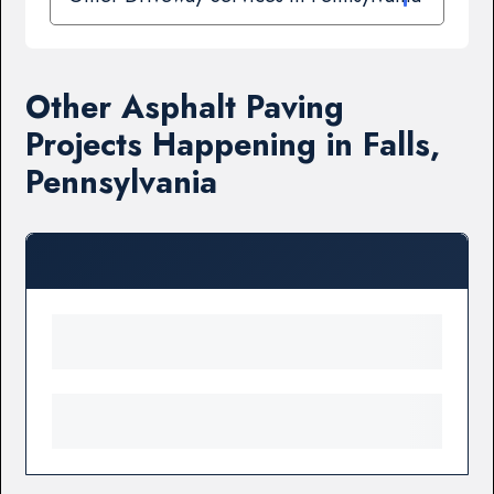
Other Asphalt Paving
Projects Happening in Falls,
Pennsylvania