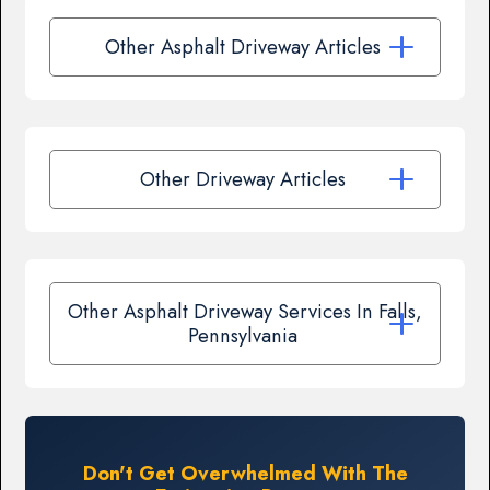
Other Asphalt Driveway Articles
Other Driveway Articles
Other Asphalt Driveway Services In Falls,
Pennsylvania
Don't Get Overwhelmed With The