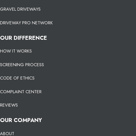
GRAVEL DRIVEWAYS
DRIVEWAY PRO NETWORK
OUR DIFFERENCE
HOW IT WORKS
SCREENING PROCESS
CODE OF ETHICS
COMPLAINT CENTER
REVIEWS
OUR COMPANY
ABOUT