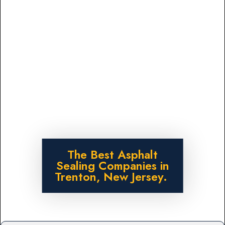
The Best Asphalt
Sealing Companies in
Trenton, New Jersey.