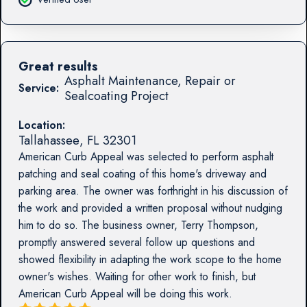
Great results
Asphalt Maintenance, Repair or
Service:
Sealcoating Project
Location:
Tallahassee
,
FL
32301
American Curb Appeal was selected to perform asphalt
patching and seal coating of this home's driveway and
parking area. The owner was forthright in his discussion of
the work and provided a written proposal without nudging
him to do so. The business owner, Terry Thompson,
promptly answered several follow up questions and
showed flexibility in adapting the work scope to the home
owner's wishes. Waiting for other work to finish, but
American Curb Appeal will be doing this work.