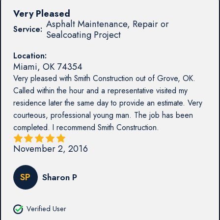
Very Pleased
Asphalt Maintenance, Repair or
Service:
Sealcoating Project
Location:
Miami
,
OK
74354
Very pleased with Smith Construction out of Grove, OK.
Called within the hour and a representative visited my
residence later the same day to provide an estimate. Very
courteous, professional young man. The job has been
completed. I recommend Smith Construction.
November 2, 2016
SP
Sharon P
Verified User