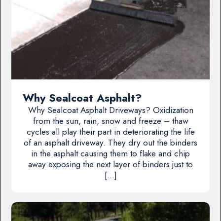
Why Sealcoat Asphalt?
Why Sealcoat Asphalt Driveways? Oxidization
from the sun, rain, snow and freeze – thaw
cycles all play their part in deteriorating the life
of an asphalt driveway. They dry out the binders
in the asphalt causing them to flake and chip
away exposing the next layer of binders just to
[…]