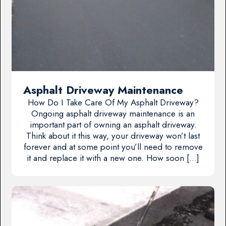
Asphalt Driveway Maintenance
How Do I Take Care Of My Asphalt Driveway?
Ongoing asphalt driveway maintenance is an
important part of owning an asphalt driveway.
Think about it this way, your driveway won’t last
forever and at some point you’ll need to remove
it and replace it with a new one. How soon […]