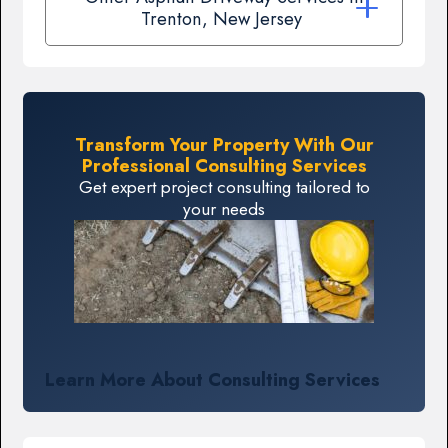
Trenton, New Jersey
Transform Your Property With Our
Professional Consulting Services
Get expert project consulting tailored to
your needs
Learn More About Consulting Services