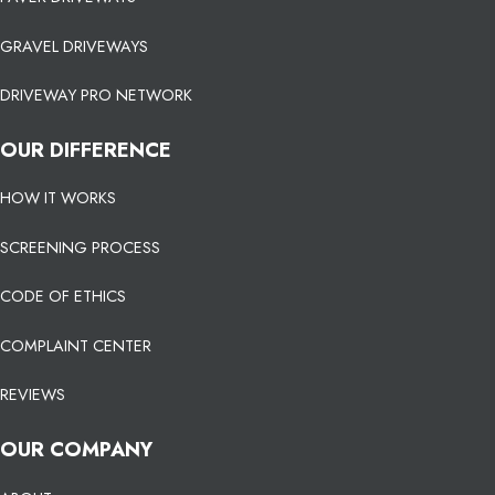
GRAVEL DRIVEWAYS
DRIVEWAY PRO NETWORK
OUR DIFFERENCE
HOW IT WORKS
SCREENING PROCESS
CODE OF ETHICS
COMPLAINT CENTER
REVIEWS
OUR COMPANY