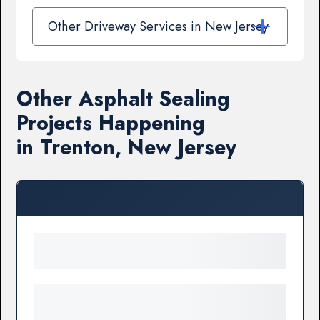
Other Driveway Services in New Jersey
Other Asphalt Sealing
Projects Happening
in Trenton, New Jersey