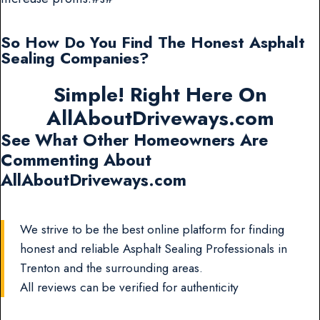
So How Do You Find The Honest Asphalt
Sealing Companies?
Simple! Right Here On
AllAboutDriveways.com
See What Other Homeowners Are
Commenting About
AllAboutDriveways.com
We strive to be the best online platform for finding
honest and reliable Asphalt Sealing Professionals in
Trenton and the surrounding areas.
All reviews can be verified for authenticity