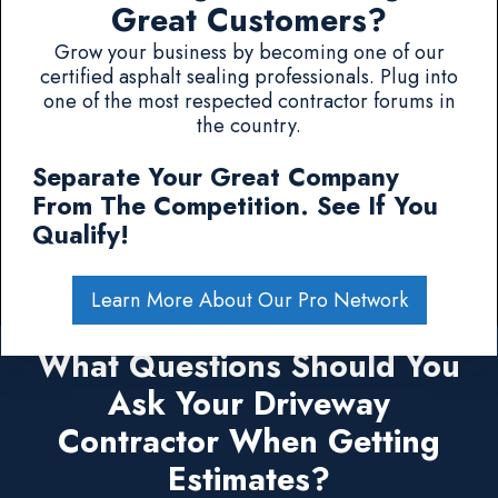
Great Customers?
Grow your business by becoming one of our
certified asphalt sealing professionals. Plug into
one of the most respected contractor forums in
the country.
Separate Your Great Company
From The Competition. See If You
Qualify!
Learn More About Our Pro Network
What Questions Should You
Ask Your Driveway
Contractor When Getting
Estimates?