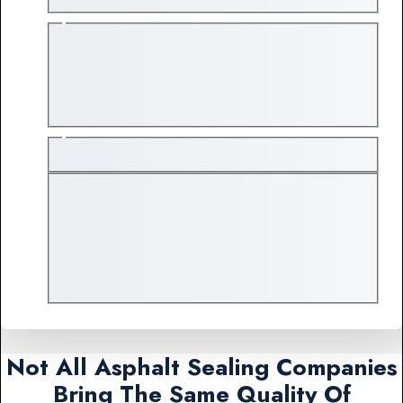
Not All Asphalt Sealing Companies
Bring The Same Quality Of