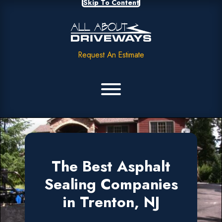
Skip To Content
Request An Estimate
The Best Asphalt
Sealing Companies
in Trenton, NJ