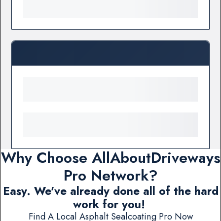
Why Choose AllAboutDriveways
Pro Network?
Easy. We've already done all of the hard
work for you!
Find A Local Asphalt Sealcoating Pro Now