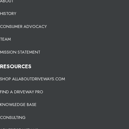
ABOUT
HISTORY
CONSUMER ADVOCACY
TEAM
MISSION STATEMENT
RESOURCES
SHOP ALLABOUTDRIVEWAYS.COM
FIND A DRIVEWAY PRO
KNOWLEDGE BASE
CONSULTING