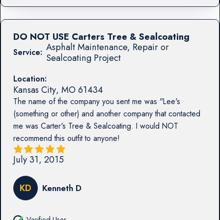
DO NOT USE Carters Tree & Sealcoating
Asphalt Maintenance, Repair or
Service:
Sealcoating Project
Location:
Kansas City
,
MO
61434
The name of the company you sent me was "Lee's
(something or other) and another company that contacted
me was Carter's Tree & Sealcoating. I would NOT
recommend this outfit to anyone!
July 31, 2015
KD
Kenneth D
Verified User