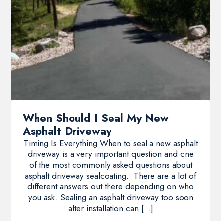
When Should I Seal My New
Asphalt Driveway
Timing Is Everything When to seal a new asphalt
driveway is a very important question and one
of the most commonly asked questions about
asphalt driveway sealcoating. There are a lot of
different answers out there depending on who
you ask. Sealing an asphalt driveway too soon
after installation can […]