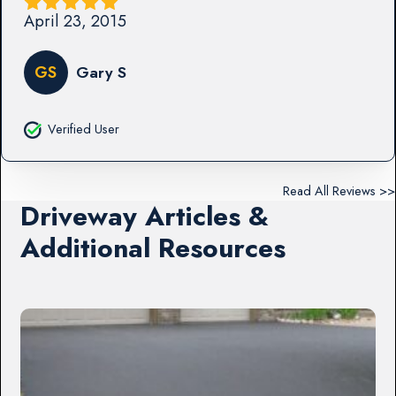
April 23, 2015
GS
Gary S
Verified User
Read All Reviews >>
Driveway Articles &
Additional Resources