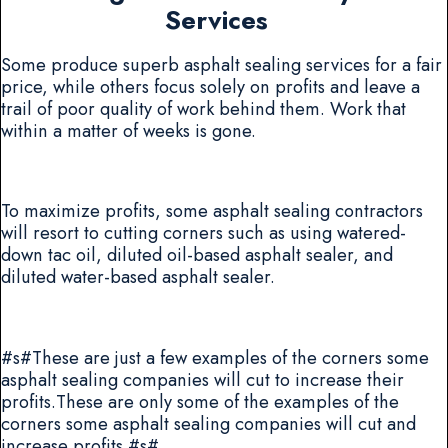
Services
Some produce superb asphalt sealing services for a fair
price, while others focus solely on profits and leave a
trail of poor quality of work behind them. Work that
within a matter of weeks is gone.
To maximize profits, some asphalt sealing contractors
will resort to cutting corners such as using watered-
down tac oil, diluted oil-based asphalt sealer, and
diluted water-based asphalt sealer.
#s#These are just a few examples of the corners some
asphalt sealing companies will cut to increase their
profits.These are only some of the examples of the
corners some asphalt sealing companies will cut and
increase profits.#s#