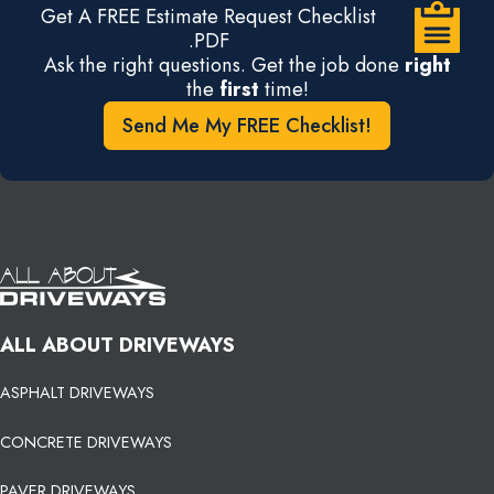
Get A FREE Estimate Request Checklist
.PDF
Ask the right questions. Get the job done
right
the
first
time!
Send Me My FREE Checklist!
ALL ABOUT DRIVEWAYS
ASPHALT DRIVEWAYS
CONCRETE DRIVEWAYS
PAVER DRIVEWAYS