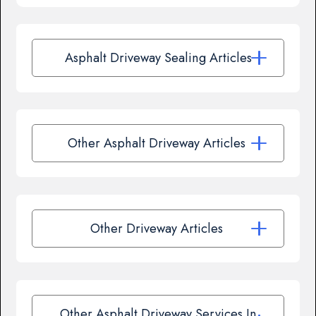
Asphalt Driveway Sealing Articles
Other Asphalt Driveway Articles
Other Driveway Articles
Other Asphalt Driveway Services In