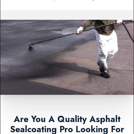
Are You A Quality Asphalt
Sealcoating Pro Looking For