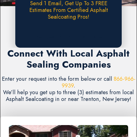
Send 1 Email, Get Up To 3 FREE
Estimates From Certified Asphalt
Sealcoating Pros!
Request A FREE Estimate
Connect With Local Asphalt
Sealing Companies
Enter your request into the form below or call
866-966-
9939
.
We’ll help you get up to three (3) estimates from local
Asphalt Sealcoating in or near Trenton, New Jersey!