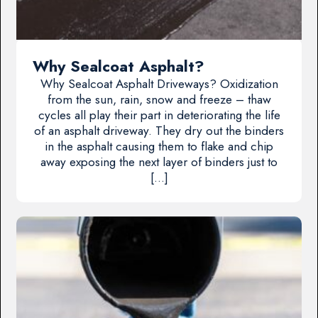
Why Sealcoat Asphalt?
Why Sealcoat Asphalt Driveways? Oxidization
from the sun, rain, snow and freeze – thaw
cycles all play their part in deteriorating the life
of an asphalt driveway. They dry out the binders
in the asphalt causing them to flake and chip
away exposing the next layer of binders just to
[…]