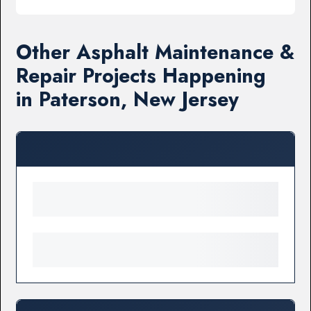
Other Asphalt Maintenance &
Repair Projects Happening
in Paterson, New Jersey