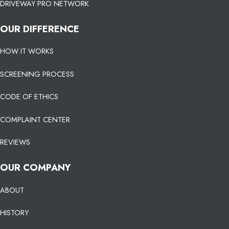
DRIVEWAY PRO NETWORK
OUR DIFFERENCE
HOW IT WORKS
SCREENING PROCESS
CODE OF ETHICS
COMPLAINT CENTER
REVIEWS
OUR COMPANY
ABOUT
HISTORY