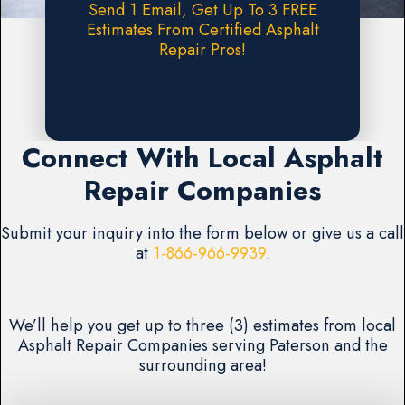
Send 1 Email, Get Up To 3 FREE
Estimates From Certified Asphalt
Repair Pros!
Request A FREE Estimate
Connect With Local Asphalt
Repair Companies
Submit your inquiry into the form below or give us a call
at
1-866-966-9939
.
We’ll help you get up to three (3) estimates from local
Asphalt Repair Companies serving Paterson and the
surrounding area!