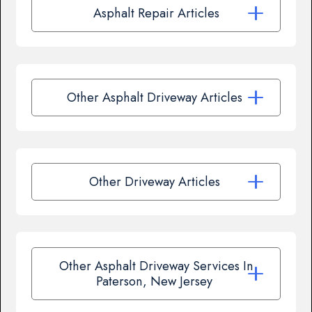
Asphalt Repair Articles
Other Asphalt Driveway Articles
Other Driveway Articles
Other Asphalt Driveway Services In
Paterson, New Jersey