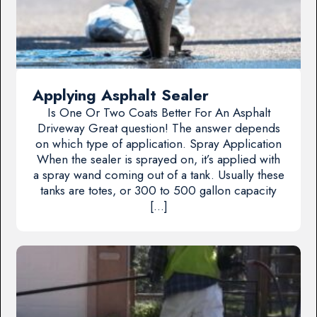
Applying Asphalt Sealer
Is One Or Two Coats Better For An Asphalt
Driveway Great question! The answer depends
on which type of application. Spray Application
When the sealer is sprayed on, it’s applied with
a spray wand coming out of a tank. Usually these
tanks are totes, or 300 to 500 gallon capacity
[…]