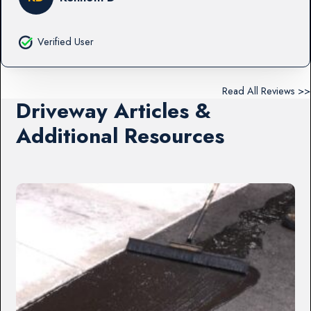
Verified User
Read All Reviews >>
Driveway Articles &
Additional Resources