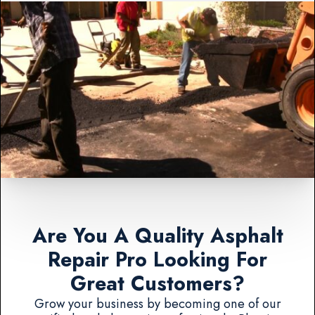
Are You A Quality Asphalt
Repair Pro Looking For
Great Customers?
Grow your business by becoming one of our