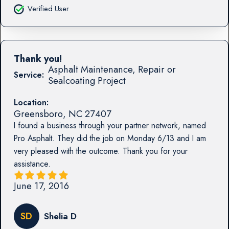
Verified User
Thank you!
Asphalt Maintenance, Repair or
Service:
Sealcoating Project
Location:
Greensboro
,
NC
27407
I found a business through your partner network, named
Pro Asphalt. They did the job on Monday 6/13 and I am
very pleased with the outcome. Thank you for your
assistance.
June 17, 2016
SD
Shelia D