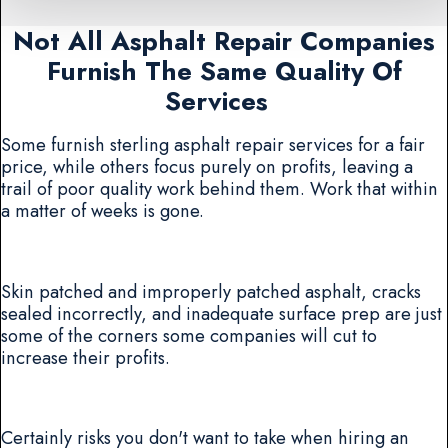
Not All Asphalt Repair Companies
Furnish The Same Quality Of
Services
Some furnish sterling asphalt repair services for a fair
price, while others focus purely on profits, leaving a
trail of poor quality work behind them. Work that within
a matter of weeks is gone.
Skin patched and improperly patched asphalt, cracks
sealed incorrectly, and inadequate surface prep are just
some of the corners some companies will cut to
increase their profits.
Certainly risks you don't want to take when hiring an