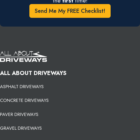
the
first
time!
Send Me My FREE Checklist!
ALL ABOUT DRIVEWAYS
ASPHALT DRIVEWAYS
CONCRETE DRIVEWAYS
PAVER DRIVEWAYS
GRAVEL DRIVEWAYS