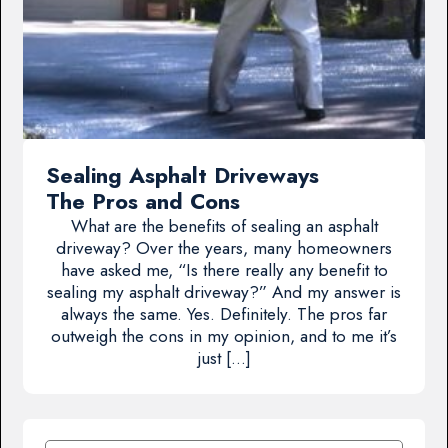
Sealing Asphalt Driveways
The Pros and Cons
What are the benefits of sealing an asphalt
driveway? Over the years, many homeowners
have asked me, “Is there really any benefit to
sealing my asphalt driveway?” And my answer is
always the same. Yes. Definitely. The pros far
outweigh the cons in my opinion, and to me it’s
just […]