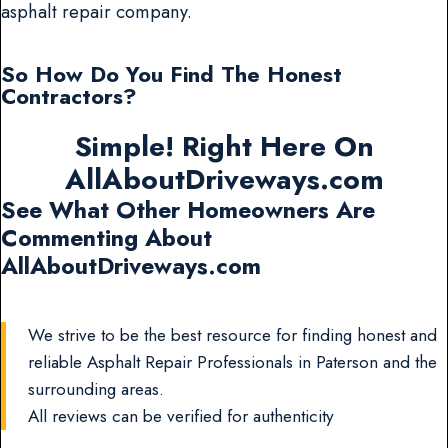
asphalt repair company.
So How Do You Find The Honest
Contractors?
Simple! Right Here On
AllAboutDriveways.com
See What Other Homeowners Are
Commenting About
AllAboutDriveways.com
We strive to be the best resource for finding honest and
reliable Asphalt Repair Professionals in Paterson and the
surrounding areas.
All reviews can be verified for authenticity