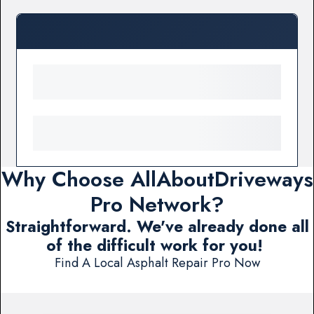
Why Choose AllAboutDriveways
Pro Network?
Straightforward. We've already done all
of the difficult work for you!
Find A Local Asphalt Repair Pro Now