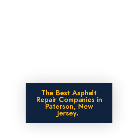
The Best Asphalt
Repair Companies in
Paterson, New
Jersey.