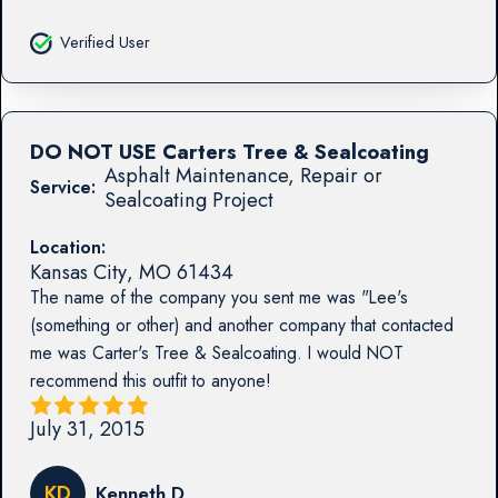
Verified User
DO NOT USE Carters Tree & Sealcoating
Asphalt Maintenance, Repair or
Service:
Sealcoating Project
Location:
Kansas City
,
MO
61434
The name of the company you sent me was "Lee's
(something or other) and another company that contacted
me was Carter's Tree & Sealcoating. I would NOT
recommend this outfit to anyone!
July 31, 2015
KD
Kenneth D