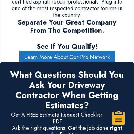
certified asphalt repair professionals. Plug into
one of the most respected contractor forums in
the country.
Separate Your Great Company
From The Competition.
See If You Qualify!
Learn More About Our Pro Network
What Questions Should You
Ask Your Driveway
Contractor When Getting
Estimates?
Get A FREE Estimate Request Checklist
.PDF
Ask the right questions. Get the job done
right