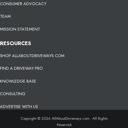
CONSUMER ADVOCACY
TEAM
MISSION STATEMENT
RESOURCES
SHOP ALLABOUTDRIVEWAYS.COM
FIND A DRIVEWAY PRO
KNOWLEDGE BASE
CONSULTING
ADVERTISE WITH US
Copyright © 2026 AllAboutDriveways.com - All Rights
Reserved