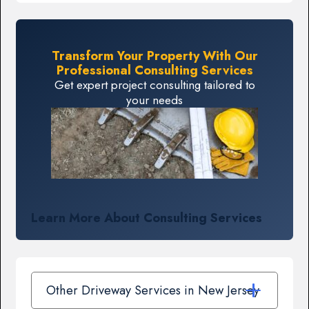
Transform Your Property With Our
Professional Consulting Services
Get expert project consulting tailored to
your needs
Learn More About Consulting Services
Other Driveway Services in New Jersey