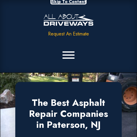
Skip To Content
Request An Estimate
The Best Asphalt
Repair Companies
in Paterson, NJ