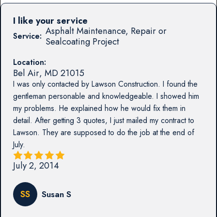
I like your service
Asphalt Maintenance, Repair or
Service:
Sealcoating Project
Location:
Bel Air
,
MD
21015
I was only contacted by Lawson Construction. I found the
gentleman personable and knowledgeable. I showed him
my problems. He explained how he would fix them in
detail. After getting 3 quotes, I just mailed my contract to
Lawson. They are supposed to do the job at the end of
July.
July 2, 2014
SS
Susan S