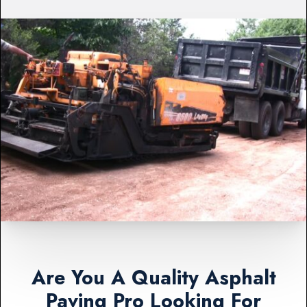
Are You A Quality Asphalt
Paving Pro Looking For