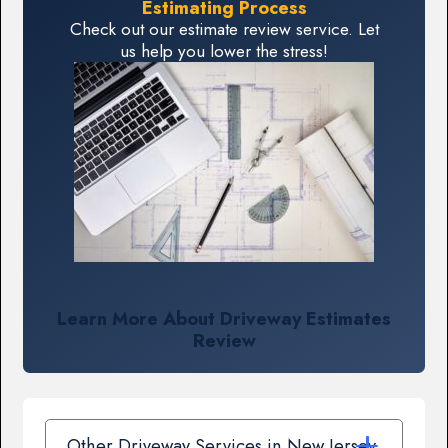
Estimating Process
Check out our estimate review service. Let
us help you lower the stress!
Learn More About Driveway Estimates
Review
Other Driveway Services in New Jersey