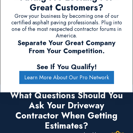
Great Customers?
Grow your business by becoming one of our
certified asphalt paving professionals. Plug into
one of the most respected contractor forums in
America.
Separate Your Great Company
From Your Competition.
See If You Qualify!
Learn More About Our Pro Network
What Questions Should You
Ask Your Driveway
Contractor When Getting
Estimates?