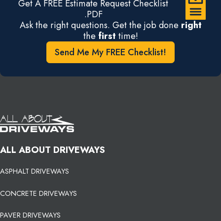
Get A FREE Estimate Request Checklist
.PDF
Ask the right questions. Get the job done
right
the
first
time!
Send Me My FREE Checklist!
ALL ABOUT DRIVEWAYS
ASPHALT DRIVEWAYS
CONCRETE DRIVEWAYS
PAVER DRIVEWAYS