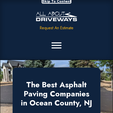
Skip To Content
Request An Estimate
The Best Asphalt
Paving Companies
in Ocean County, NJ