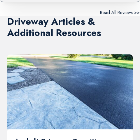
Read All Reviews >>
Driveway Articles &
Additional Resources