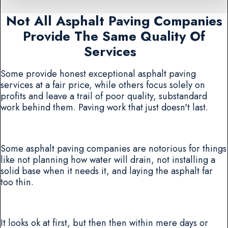
Not All Asphalt Paving Companies
Provide The Same Quality Of
Services
Some provide honest exceptional asphalt paving
services at a fair price, while others focus solely on
profits and leave a trail of poor quality, substandard
work behind them. Paving work that just doesn't last.
Some asphalt paving companies are notorious for things
like not planning how water will drain, not installing a
solid base when it needs it, and laying the asphalt far
too thin.
It looks ok at first, but then then within mere days or