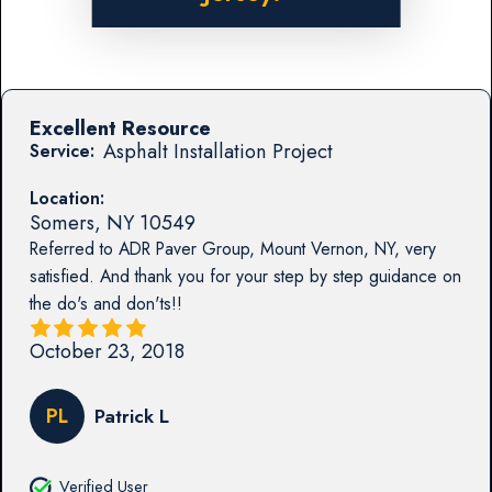
Excellent Resource
Asphalt Installation Project
Service:
Location:
Somers
,
NY
10549
Referred to ADR Paver Group, Mount Vernon, NY, very
satisfied. And thank you for your step by step guidance on
the do's and don'ts!!
October 23, 2018
PL
Patrick L
Verified User