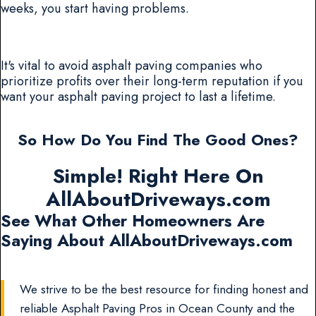
weeks, you start having problems.
It's vital to avoid asphalt paving companies who
prioritize profits over their long-term reputation if you
want your asphalt paving project to last a lifetime.
So How Do You Find The Good Ones?
Simple! Right Here On
AllAboutDriveways.com
See What Other Homeowners Are
Saying About AllAboutDriveways.com
We strive to be the best resource for finding honest and
reliable Asphalt Paving Pros in Ocean County and the