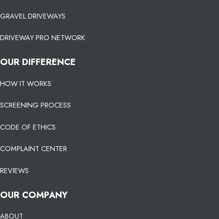
GRAVEL DRIVEWAYS
DRIVEWAY PRO NETWORK
OUR DIFFERENCE
HOW IT WORKS
SCREENING PROCESS
CODE OF ETHICS
COMPLAINT CENTER
REVIEWS
OUR COMPANY
ABOUT