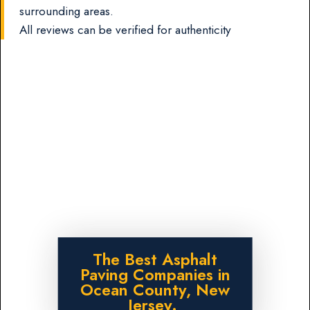
surrounding areas.
All reviews can be verified for authenticity
The Best Asphalt
Paving Companies in
Ocean County, New
Jersey.