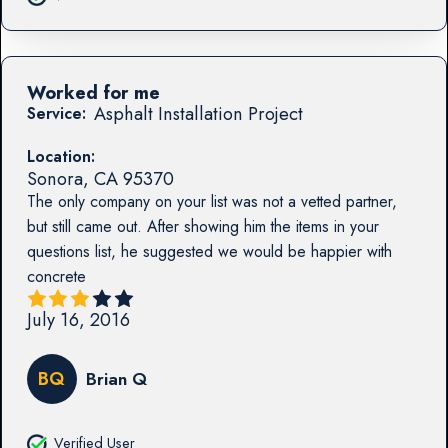
Worked for me
Asphalt Installation Project
Service:
Location:
Sonora
,
CA
95370
The only company on your list was not a vetted partner,
but still came out. After showing him the items in your
questions list, he suggested we would be happier with
concrete
July 16, 2016
BQ
Brian Q
Verified User