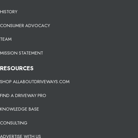
HISTORY
CONSUMER ADVOCACY
TEAM
MISSION STATEMENT
RESOURCES
SHOP ALLABOUTDRIVEWAYS.COM
FIND A DRIVEWAY PRO
KNOWLEDGE BASE
CONSULTING
ADVERTISE WITH US