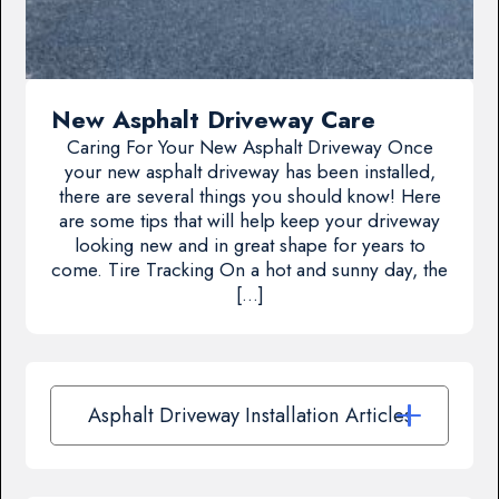
New Asphalt Driveway Care
Caring For Your New Asphalt Driveway Once
your new asphalt driveway has been installed,
there are several things you should know! Here
are some tips that will help keep your driveway
looking new and in great shape for years to
come. Tire Tracking On a hot and sunny day, the
[…]
Asphalt Driveway Installation Articles