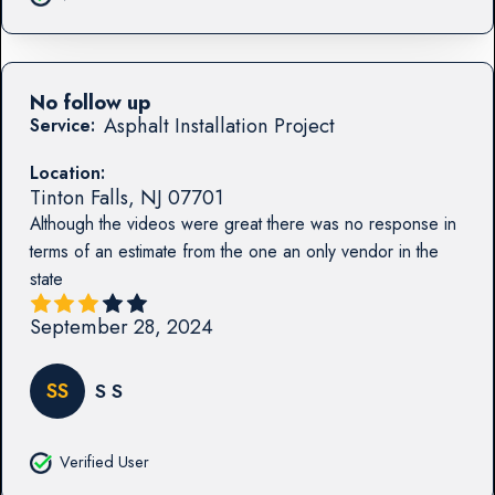
No follow up
Asphalt Installation Project
Service:
Location:
Tinton Falls
,
NJ
07701
Although the videos were great there was no response in
terms of an estimate from the one an only vendor in the
state
September 28, 2024
SS
S S
Verified User