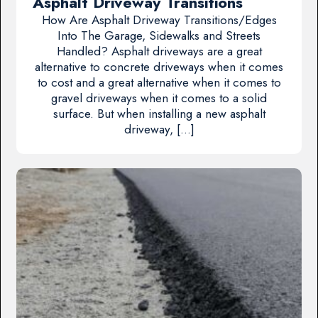
Asphalt Driveway Transitions
How Are Asphalt Driveway Transitions/Edges
Into The Garage, Sidewalks and Streets
Handled? Asphalt driveways are a great
alternative to concrete driveways when it comes
to cost and a great alternative when it comes to
gravel driveways when it comes to a solid
surface. But when installing a new asphalt
driveway, […]