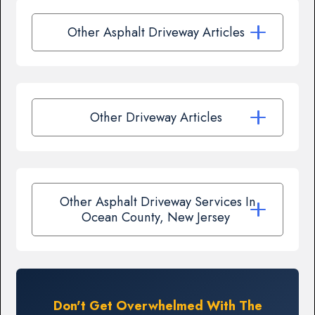
Other Asphalt Driveway Articles
Other Driveway Articles
Other Asphalt Driveway Services In
Ocean County, New Jersey
Don't Get Overwhelmed With The