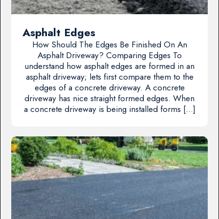
Asphalt Edges
How Should The Edges Be Finished On An
Asphalt Driveway? Comparing Edges To
understand how asphalt edges are formed in an
asphalt driveway; lets first compare them to the
edges of a concrete driveway. A concrete
driveway has nice straight formed edges. When
a concrete driveway is being installed forms […]