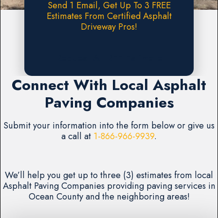
Send 1 Email, Get Up To 3 FREE
Estimates From Certified Asphalt
Driveway Pros!
Request A FREE Estimate
Connect With Local Asphalt
Paving Companies
Submit your information into the form below or give us
a call at
1-866-966-9939
.
We’ll help you get up to three (3) estimates from local
Asphalt Paving Companies providing paving services in
Ocean County and the neighboring areas!