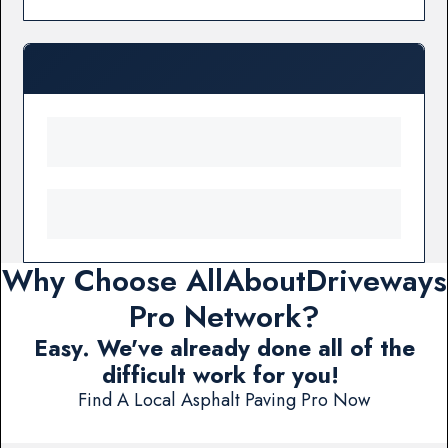
Why Choose AllAboutDriveways
Pro Network?
Easy. We've already done all of the
difficult work for you!
Find A Local Asphalt Paving Pro Now