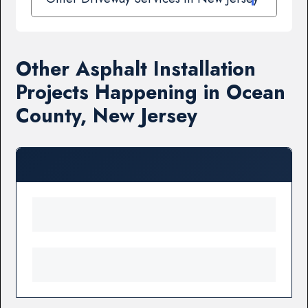
Other Asphalt Installation
Projects Happening in Ocean
County, New Jersey