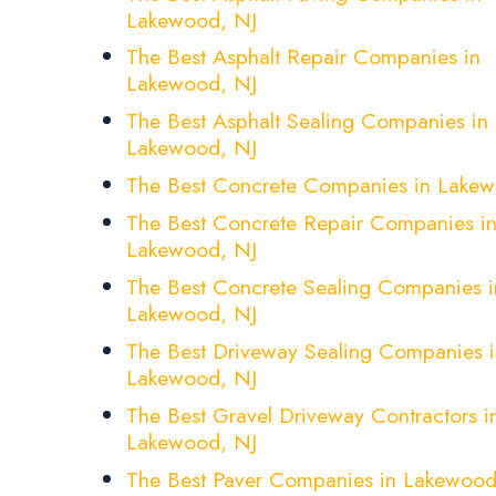
Lakewood, NJ
The Best Asphalt Repair Companies in
Lakewood, NJ
The Best Asphalt Sealing Companies in
Lakewood, NJ
The Best Concrete Companies in Lakew
The Best Concrete Repair Companies i
Lakewood, NJ
The Best Concrete Sealing Companies i
Lakewood, NJ
The Best Driveway Sealing Companies i
Lakewood, NJ
The Best Gravel Driveway Contractors i
Lakewood, NJ
The Best Paver Companies in Lakewood