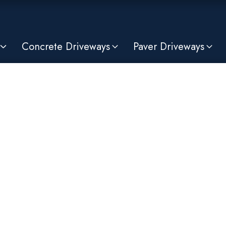
Concrete Driveways
Paver Driveways