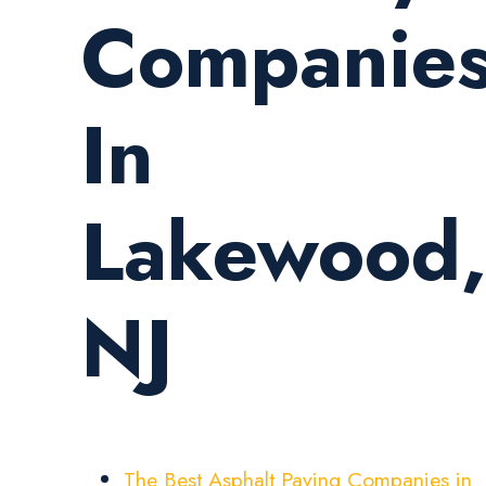
Companie
In
Lakewood
NJ
The Best Asphalt Paving Companies in