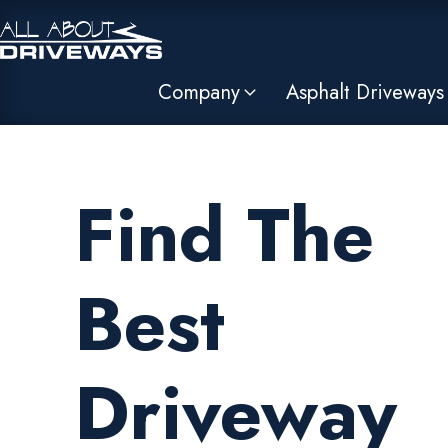
Company
Asphalt Driveways
Find The
Best
Driveway