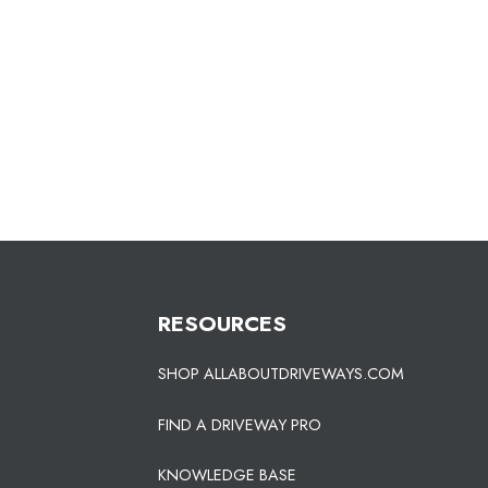
RESOURCES
SHOP ALLABOUTDRIVEWAYS.COM
FIND A DRIVEWAY PRO
KNOWLEDGE BASE