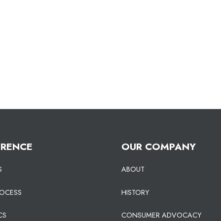
ERENCE
OUR COMPANY
S
ABOUT
ROCESS
HISTORY
CS
CONSUMER ADVOCACY