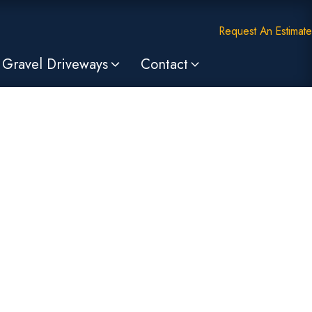
Request An Estimate
Gravel Driveways
Contact