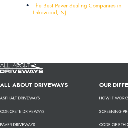
The Best Paver Sealing Companies in
Lakewood, NJ
ALL ABOUT DRIVEWAYS
OUR DIFF
ASPHALT DRIVEWAYS
HOW IT WORK
CONCRETE DRIVEWAYS
SCREENING P
PAVER DRIVEWAYS
CODE OF ETHI