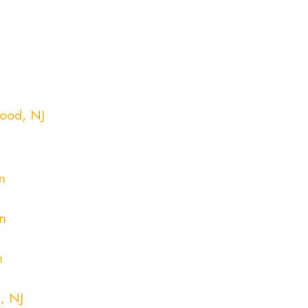
ood, NJ
n
n
n
n
, NJ