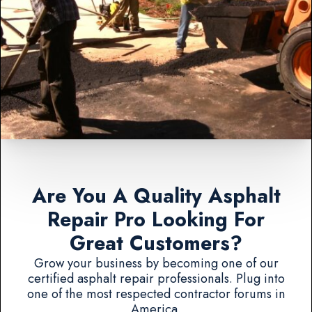
Are You A Quality Asphalt
Repair Pro Looking For
Great Customers?
Grow your business by becoming one of our
certified asphalt repair professionals. Plug into
one of the most respected contractor forums in
America.