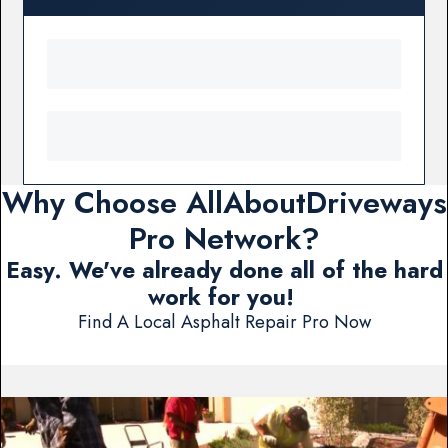
Why Choose AllAboutDriveways
Pro Network?
Easy. We've already done all of the hard
work for you!
Find A Local Asphalt Repair Pro Now