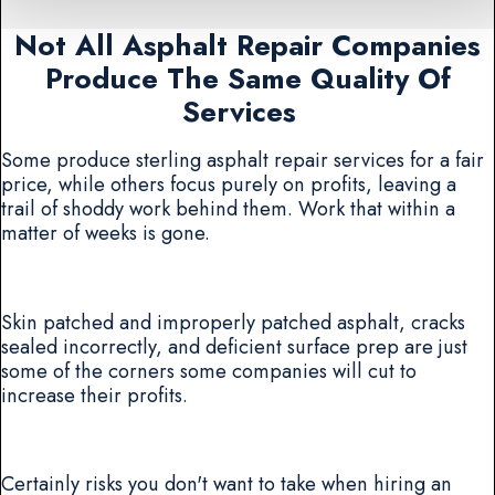
Not All Asphalt Repair Companies
Produce The Same Quality Of
Services
Some produce sterling asphalt repair services for a fair
price, while others focus purely on profits, leaving a
trail of shoddy work behind them. Work that within a
matter of weeks is gone.
Skin patched and improperly patched asphalt, cracks
sealed incorrectly, and deficient surface prep are just
some of the corners some companies will cut to
increase their profits.
Certainly risks you don't want to take when hiring an