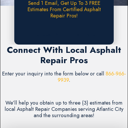
Send 1 Email, Get Up To 3 FREE
Estimates From Certified Asphalt
Repair Pros!
Request A FREE Estimate
Connect With Local Asphalt
Repair Pros
Enter your inquiry into the form below or call
866-966-
9939
.
We’ll help you obtain up to three (3) estimates from
local Asphalt Repair Companies serving Atlantic City
and the surrounding areas!