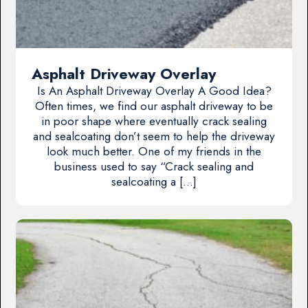
Asphalt Driveway Overlay
Is An Asphalt Driveway Overlay A Good Idea?
Often times, we find our asphalt driveway to be
in poor shape where eventually crack sealing
and sealcoating don’t seem to help the driveway
look much better. One of my friends in the
business used to say “Crack sealing and
sealcoating a […]