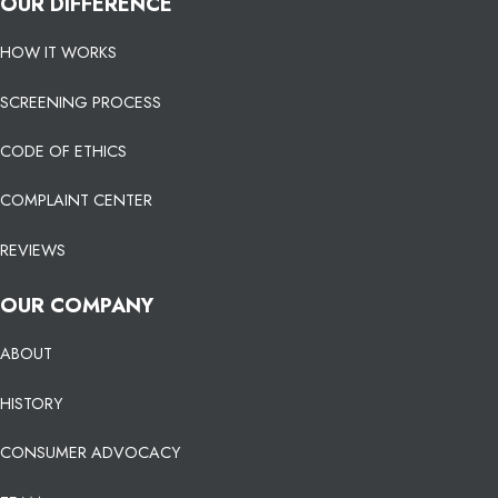
OUR DIFFERENCE
HOW IT WORKS
SCREENING PROCESS
CODE OF ETHICS
COMPLAINT CENTER
REVIEWS
OUR COMPANY
ABOUT
HISTORY
CONSUMER ADVOCACY