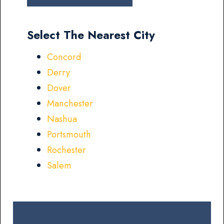
Select The Nearest City
Concord
Derry
Dover
Manchester
Nashua
Portsmouth
Rochester
Salem