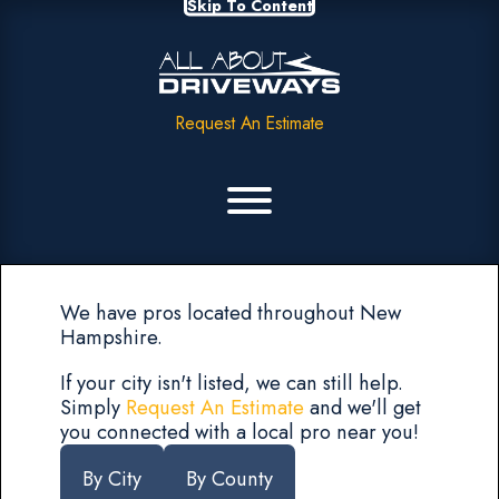
Skip To Content
Request An Estimate
We have pros located throughout New
Hampshire.
If your city isn't listed, we can still help.
Simply
Request An Estimate
and we'll get
you connected with a local pro near you!
By City
By County