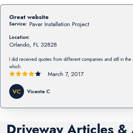
Great website
Paver Installation Project
Service:
Location:
Orlando
,
FL
32828
I did received quotes from different companies and still in th
which.
March 7, 2017
VC
Vicente C
Driveway Articles &