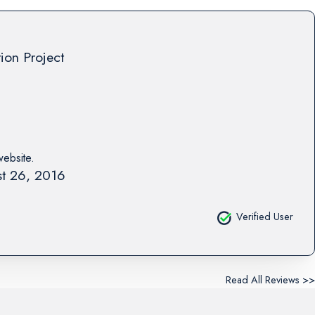
tion Project
website.
t 26, 2016
Verified User
Read All Reviews >>