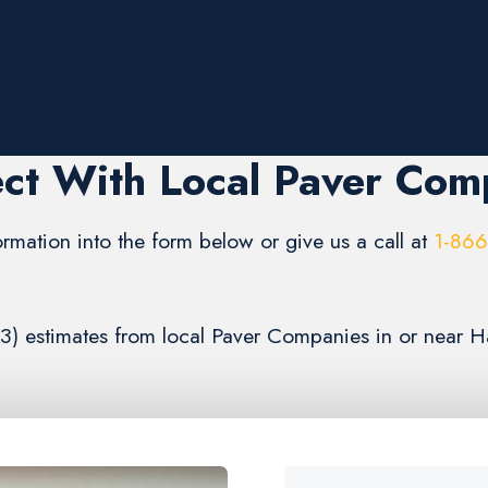
ct With Local Paver Com
formation into the form below or give us a call at
1-86
(3) estimates from local Paver Companies in or near H