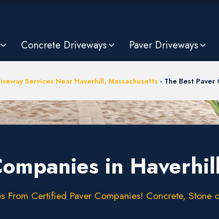
Concrete Driveways
Paver Driveways
iveway Services Near Haverhill, Massachusetts
-
The Best Paver 
Companies in Haverhil
 From Certified Paver Companies! Concrete, Stone or 