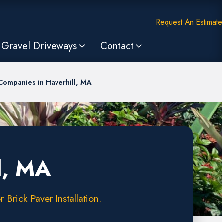
Request An Estimate
Gravel Driveways
Contact
Companies in Haverhill, MA
l, MA
Brick Paver Installation.