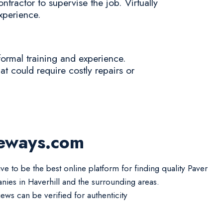
tractor to supervise the job. Virtually
experience.
formal training and experience.
at could require costly repairs or
?
veways.com
ve to be the best online platform for finding quality Paver
ies in Haverhill and the surrounding areas.
iews can be verified for authenticity