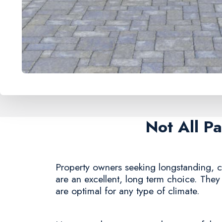
Not All P
Property owners seeking longstanding, co
are an excellent, long term choice. They 
are optimal for any type of climate.