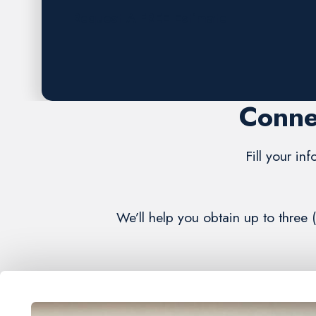
Request A FREE Estimate
Conne
Fill your in
We’ll help you obtain up to three 