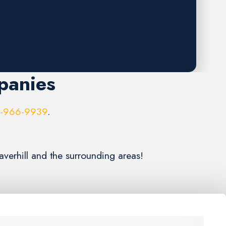
panies
6-966-9939
.
averhill and the surrounding areas!