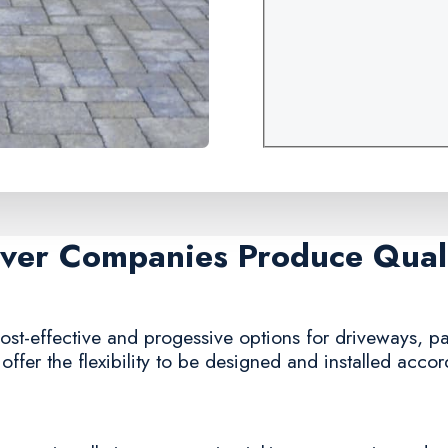
aver Companies Produce Quali
st-effective and progessive options for driveways, pa
offer the flexibility to be designed and installed acco