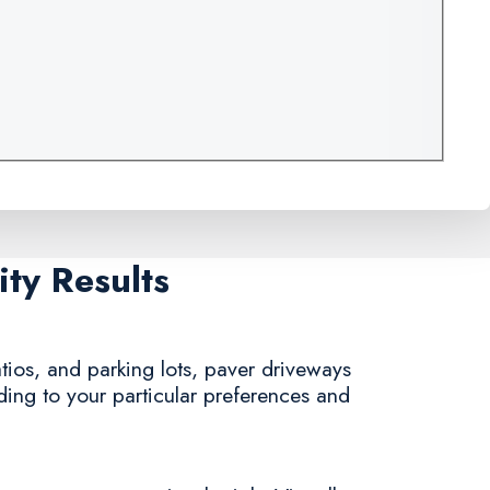
ty Results
tios, and parking lots, paver driveways
rding to your particular preferences and