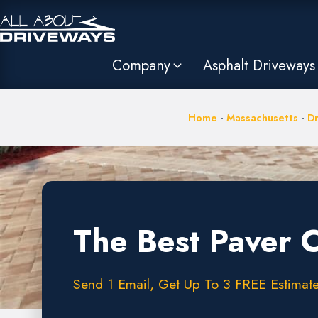
Company
Asphalt Driveways
Home
-
Massachusetts
-
Dr
The Best Paver 
Send 1 Email, Get Up To 3 FREE Estimates