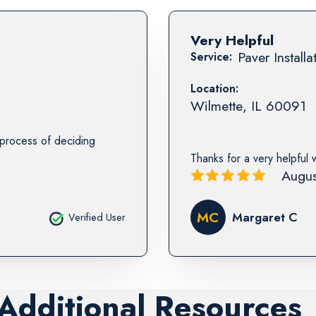
Very Helpful
Paver Installa
Service:
Location:
Wilmette
,
IL
60091
e process of deciding
Thanks for a very helpful 
Augus
MC
Margaret C
Verified User
 Additional Resources