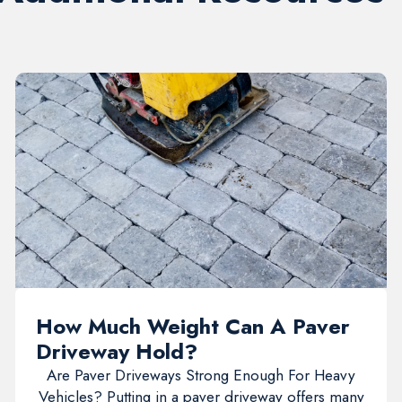
How Much Weight Can A Paver
Driveway Hold?
Are Paver Driveways Strong Enough For Heavy
Vehicles? Putting in a paver driveway offers many