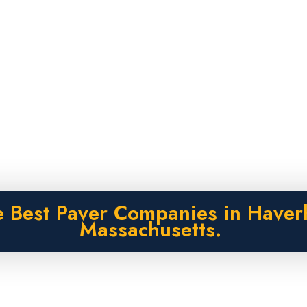
 Best Paver Companies in Haverh
Massachusetts.