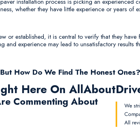
aver installation process is picking an experienced con
iness, whether they have little experience or years of 
or established, it is central to verify that they have 
ing and experience may lead to unsatisfactory results th
But How Do We Find The Honest Ones
ight Here On AllAboutDri
re Commenting About
We stri
Compan
All rev