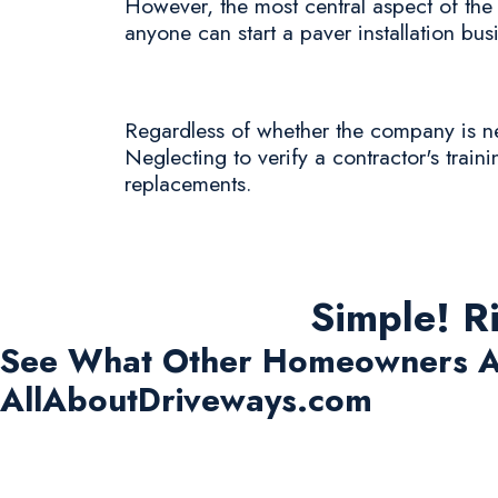
However, the most central aspect of the p
anyone can start a paver installation bus
Regardless of whether the company is new 
Neglecting to verify a contractor's train
replacements.
Simple! R
See What Other Homeowners A
AllAboutDriveways.com