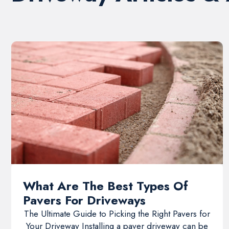
What Are The Best Types Of
Pavers For Driveways
The Ultimate Guide to Picking the Right Pavers for
Your Driveway Installing a paver driveway can be