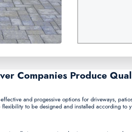
aver Companies Produce Quali
effective and progessive options for driveways, patios
 flexibility to be designed and installed according to 