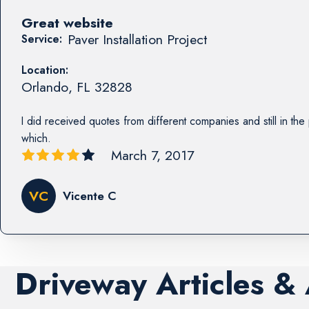
Great website
Paver Installation Project
Service:
Location:
Orlando
,
FL
32828
I did received quotes from different companies and still in th
which.
March 7, 2017
VC
Vicente C
Driveway Articles &