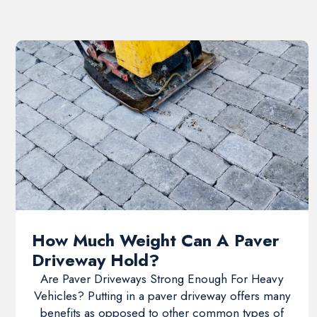
How Much Weight Can A Paver
Driveway Hold?
Are Paver Driveways Strong Enough For Heavy
Vehicles? Putting in a paver driveway offers many
benefits as opposed to other common types of