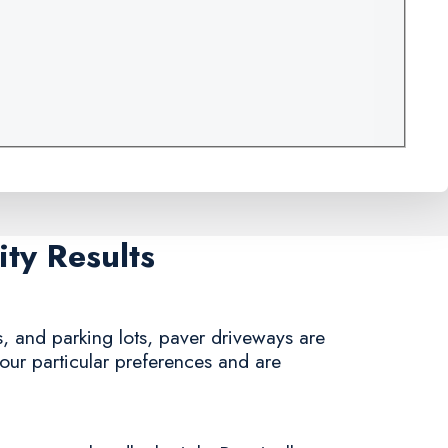
ty Results
, and parking lots, paver driveways are
your particular preferences and are