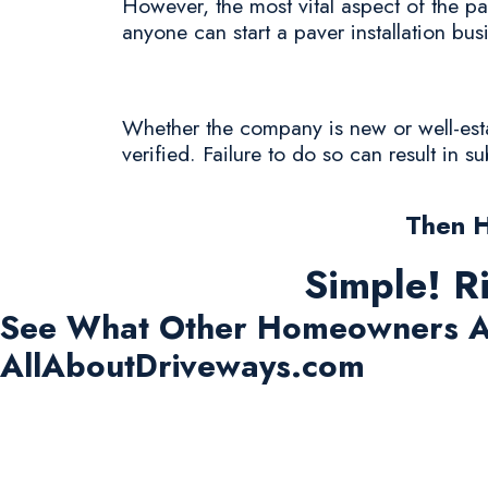
However, the most vital aspect of the pav
anyone can start a paver installation bus
Whether the company is new or well-estab
verified. Failure to do so can result in 
Then 
Simple! R
See What Other Homeowners A
AllAboutDriveways.com