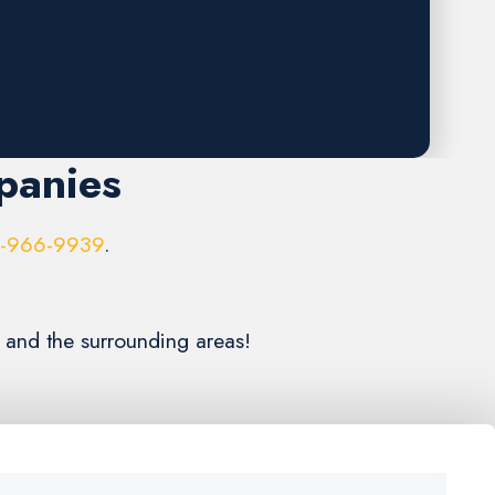
panies
6-966-9939
.
n and the surrounding areas!