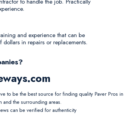
tractor to handle the job. Practically
experience.
training and experience that can be
 dollars in repairs or replacements.
anies?
veways.com
ve to be the best source for finding quality Paver Pros in
in and the surrounding areas.
iews can be verified for authenticity