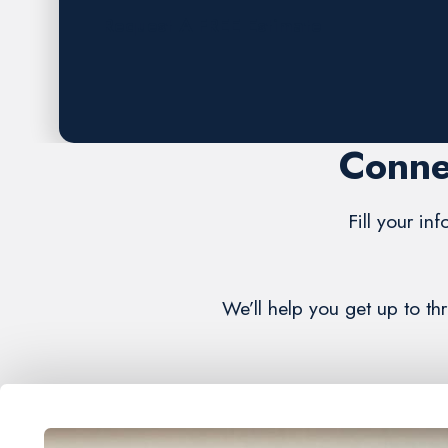
Request A FREE Estimate
Conne
Fill your in
We’ll help you get up to th