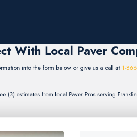
ct With Local Paver Com
formation into the form below or give us a call at
1-86
ree (3) estimates from local Paver Pros serving Frankli