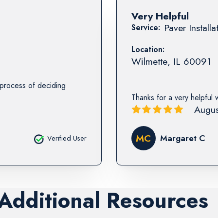
Very Helpful
Paver Installa
Service:
Location:
Wilmette
,
IL
60091
e process of deciding
Thanks for a very helpful 
Augus
MC
Margaret C
Verified User
 Additional Resources