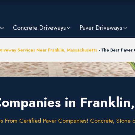
Concrete Driveways
Paver Driveways
riveway Services Near Franklin, Massachusetts
-
The Best Paver 
Companies in Franklin
 From Certified Paver Companies! Concrete, Stone or 