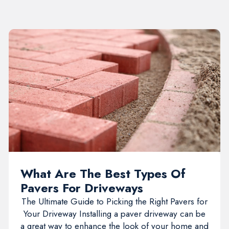
What Are The Best Types Of
Pavers For Driveways
The Ultimate Guide to Picking the Right Pavers for
Your Driveway Installing a paver driveway can be
a great way to enhance the look of your home and