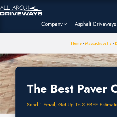
Company
Asphalt Driveways
Home
-
Massachusetts
-
D
The Best Paver 
Send 1 Email, Get Up To 3 FREE Estimates