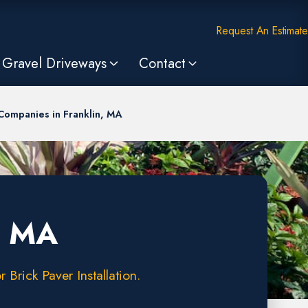
Request An Estimate
Gravel Driveways
Contact
Companies in Franklin, MA
, MA
Brick Paver Installation.