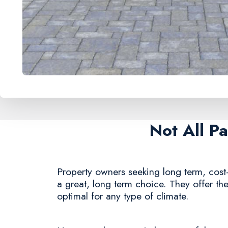
Not All P
Property owners seeking long term, cost-
a great, long term choice. They offer the
optimal for any type of climate.