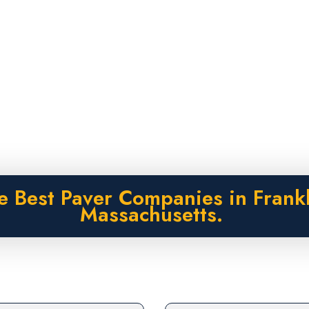
e Best Paver Companies in Frankl
Massachusetts.