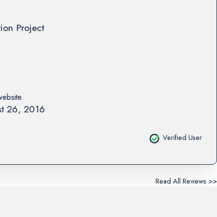
tion Project
website.
t 26, 2016
Verified User
Read All Reviews >>