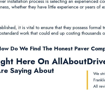
er installation process is selecting an experienced con
iness, whether they have little experience or years of 
lished, it is vital to ensure that they possess formal 
substandard work that could end up costing thousands of
How Do We Find The Honest Paver Comp
ight Here On AllAboutDri
re Saying About
We stri
Frankl
All rev